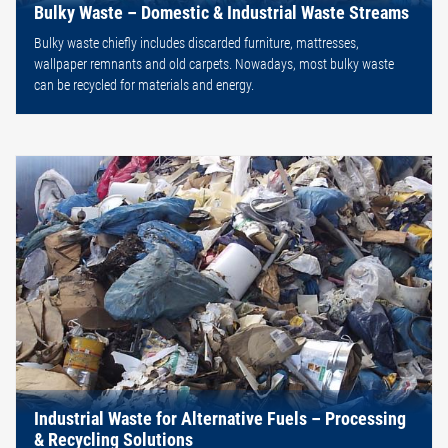
Bulky Waste – Domestic & Industrial Waste Streams
Bulky waste chiefly includes discarded furniture, mattresses,
wallpaper remnants and old carpets. Nowadays, most bulky waste
can be recycled for materials and energy.
Industrial Waste for Alternative Fuels – Processing
& Recycling Solutions