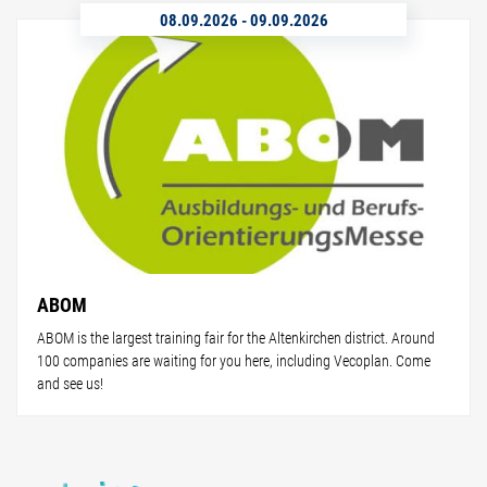
08.09.2026
-
09.09.2026
ABOM
ABOM is the largest training fair for the Altenkirchen district. Around
100 companies are waiting for you here, including Vecoplan. Come
and see us!