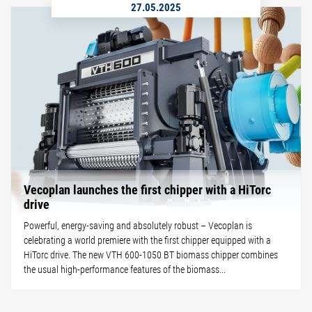
27.05.2025
Vecoplan launches the first chipper with a HiTorc
drive
Powerful, energy-saving and absolutely robust – Vecoplan is
celebrating a world premiere with the first chipper equipped with a
HiTorc drive. The new VTH 600-1050 BT biomass chipper combines
the usual high-performance features of the biomass...