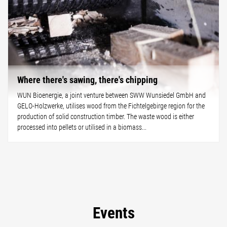
Where there's sawing, there's chipping
WUN Bioenergie, a joint venture between SWW Wunsiedel GmbH and
GELO-Holzwerke, utilises wood from the Fichtelgebirge region for the
production of solid construction timber. The waste wood is either
processed into pellets or utilised in a biomass...
Events