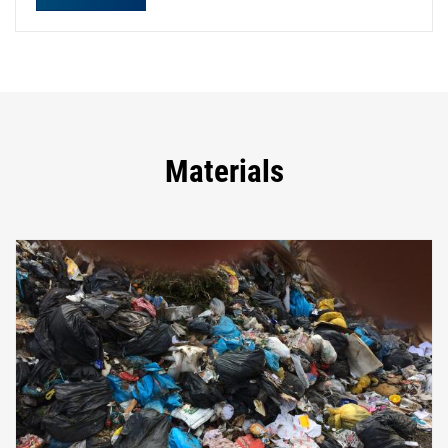
Materials