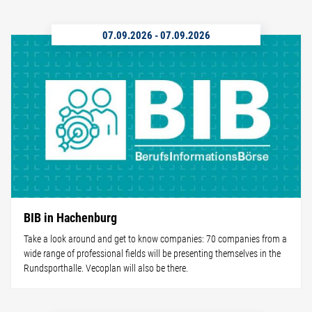
07.09.2026
-
07.09.2026
BIB in Hachenburg
Take a look around and get to know companies: 70 companies from a
wide range of professional fields will be presenting themselves in the
Rundsporthalle. Vecoplan will also be there.