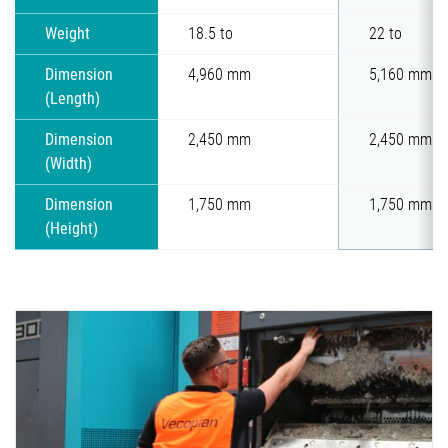
Weight
18.5 to
22 to
Dimension
4,960 mm
5,160 mm
(Length)
Dimension
2,450 mm
2,450 mm
(Width)
Dimension
1,750 mm
1,750 mm
(Height)