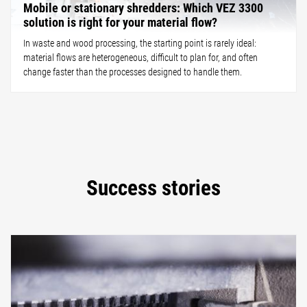
Mobile or stationary shredders: Which VEZ 3300
solution is right for your material flow?
In waste and wood processing, the starting point is rarely ideal:
material flows are heterogeneous, difficult to plan for, and often
change faster than the processes designed to handle them.
Success stories