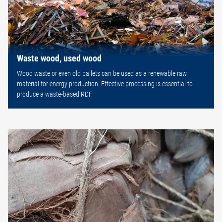
Waste wood, used wood
Wood waste or even old pallets can be used as a renewable raw
material for energy production. Effective processing is essential to
produce a waste-based RDF.