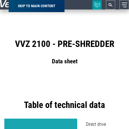
SKIP TO MAIN CONTENT
Breadcrumb
VVZ 2100 - PRE-SHREDDER
Data sheet
Table of technical data
Direct drive