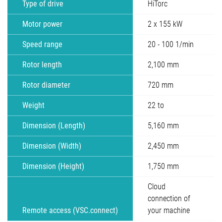
Type of drive
HiTorc
Motor power
2 x 155 kW
Speed range
20 - 100 1/min
Rotor length
2,100 mm
Rotor diameter
720 mm
Weight
22 to
Dimension (Length)
5,160 mm
Dimension (Width)
2,450 mm
Dimension (Height)
1,750 mm
Cloud
connection of
Remote access (VSC.connect)
your machine