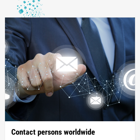
Contact persons worldwide