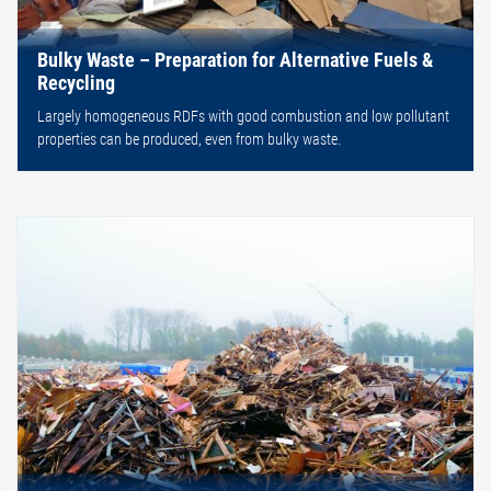
Bulky Waste – Preparation for Alternative Fuels &
Recycling
Largely homogeneous RDFs with good combustion and low pollutant
properties can be produced, even from bulky waste.