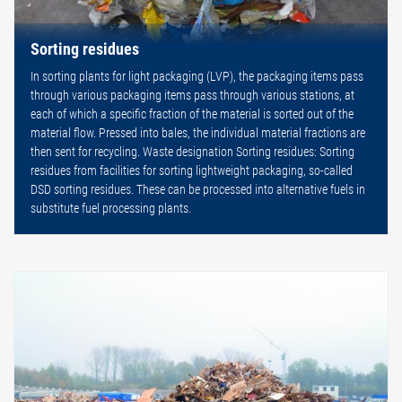
Sorting residues
In sorting plants for light packaging (LVP), the packaging items pass
through various packaging items pass through various stations, at
each of which a specific fraction of the material is sorted out of the
material flow. Pressed into bales, the individual material fractions are
then sent for recycling. Waste designation Sorting residues: Sorting
residues from facilities for sorting lightweight packaging, so-called
DSD sorting residues. These can be processed into alternative fuels in
substitute fuel processing plants.