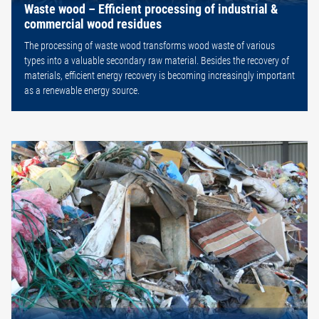
Waste wood – Efficient processing of industrial &
commercial wood residues
The processing of waste wood transforms wood waste of various
types into a valuable secondary raw material. Besides the recovery of
materials, efficient energy recovery is becoming increasingly important
as a renewable energy source.