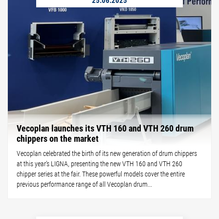
Vecoplan launches its VTH 160 and VTH 260 drum
chippers on the market
Vecoplan celebrated the birth of its new generation of drum chippers
at this year’s LIGNA, presenting the new VTH 160 and VTH 260
chipper series at the fair. These powerful models cover the entire
previous performance range of all Vecoplan drum...