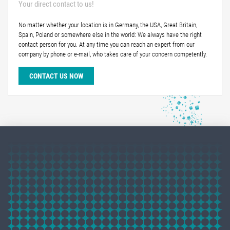
Your direct contact to us!
No matter whether your location is in Germany, the USA, Great Britain,
Spain, Poland or somewhere else in the world: We always have the right
contact person for you. At any time you can reach an expert from our
company by phone or e-mail, who takes care of your concern competently.
CONTACT US NOW