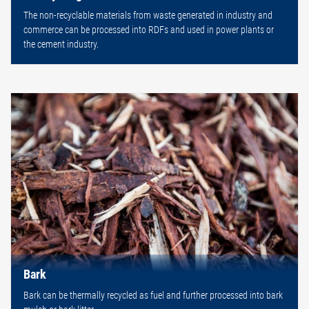
The non-recyclable materials from waste generated in industry and
commerce can be processed into RDFs and used in power plants or
the cement industry.
Bark
Bark can be thermally recycled as fuel and further processed into bark