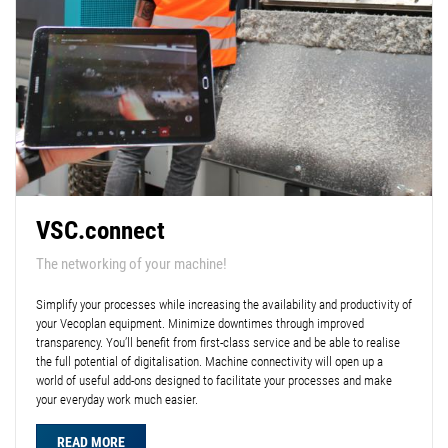
VSC.connect
The networking of your machine!
Simplify your processes while increasing the availability and productivity of
your Vecoplan equipment. Minimize downtimes through improved
transparency. You’ll benefit from first-class service and be able to realise
the full potential of digitalisation. Machine connectivity will open up a
world of useful add-ons designed to facilitate your processes and make
your everyday work much easier.
READ MORE