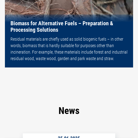
Biomass for Alternative Fuels – Preparation &
Processing Solutions
Residual materials are chiefly used as solid biogenic fuels – in other
words, biomass that is hardly suitable for purposes other than
incineration. For example, these materials include forest and industrial
residual wood, waste wood, garden and park waste and straw.
News
25.06.2025