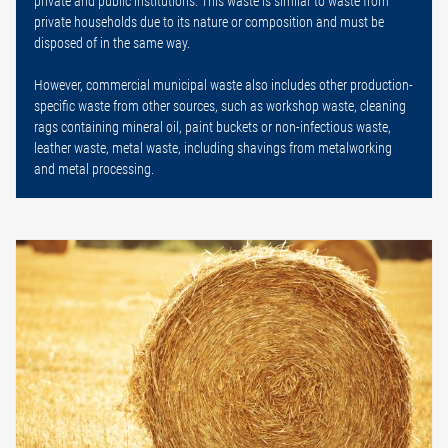
private and public institutions. This waste is similar to waste from
private households due to its nature or composition and must be
disposed of in the same way.
However, commercial municipal waste also includes other production-
specific waste from other sources, such as workshop waste, cleaning
rags containing mineral oil, paint buckets or non-infectious waste,
leather waste, metal waste, including shavings from metalworking
and metal processing.