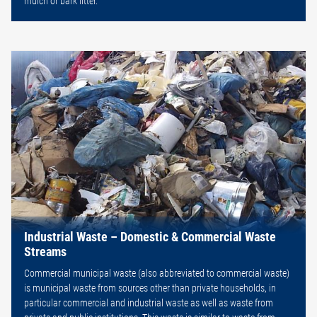
mulch or bark litter.
Industrial Waste – Domestic & Commercial Waste
Streams
Commercial municipal waste (also abbreviated to commercial waste)
is municipal waste from sources other than private households, in
particular commercial and industrial waste as well as waste from