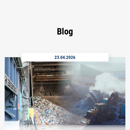
Blog
23.04.2026