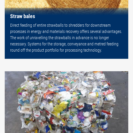
Straw bales
Direct feeding of entire strawballs to shredders for downstream
processes in energy and materials recovery offers several advantages.
The work of unravelling the strawballs in advance is no longer
necessary. Systems for the storage, conveyance and metred feeding
round off the product portfolio for processing technology.