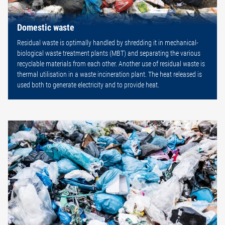
Domestic waste
Residual waste is optimally handled by shredding it in mechanical-
biological waste treatment plants (MBT) and separating the various
recyclable materials from each other. Another use of residual waste is
thermal utilisation in a waste incineration plant. The heat released is
used both to generate electricity and to provide heat.