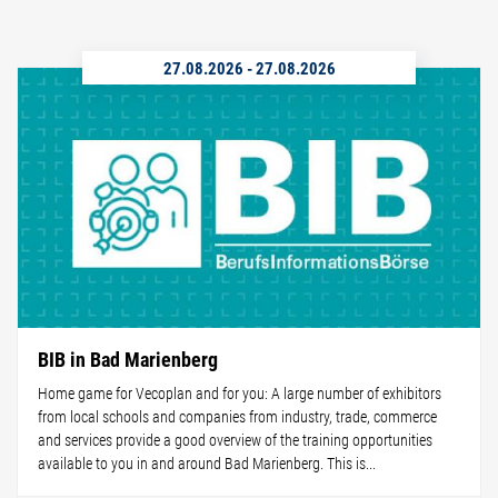
27.08.2026
-
27.08.2026
BIB in Bad Marienberg
Home game for Vecoplan and for you: A large number of exhibitors
from local schools and companies from industry, trade, commerce
and services provide a good overview of the training opportunities
available to you in and around Bad Marienberg. This is...