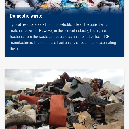
Domestic waste
Typical residual waste from households offers little potential for
material recycling. However, in the cement industry, the high-calorific
fractions from the waste can be used as an alternative fuel. RDF
manufacturers filter out these fractions by shredding and separating
them.