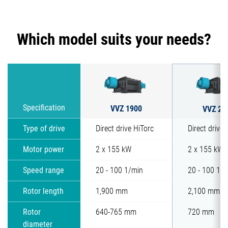
Which model suits your needs?
VVZ 1900
Specification
VVZ 21
Type of drive
Direct drive HiTorc
Direct drive 
Motor power
2 x 155 kW
2 x 155 kW
Speed range
20 - 100 1/min
20 - 100 1/
Rotor length
1,900 mm
2,100 mm
Rotor
640-765 mm
720 mm
diameter