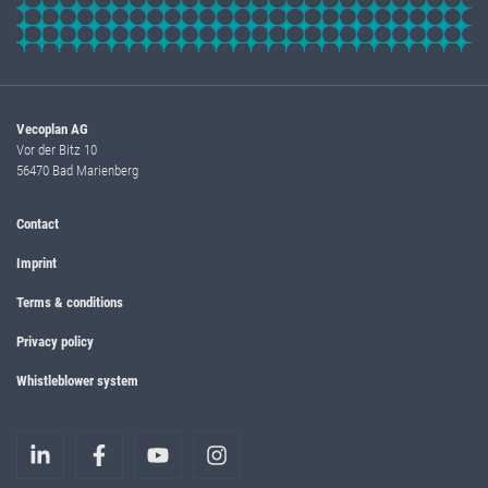
Vecoplan AG
Vor der Bitz 10
56470 Bad Marienberg
Contact
Imprint
Terms & conditions
Privacy policy
Whistleblower system