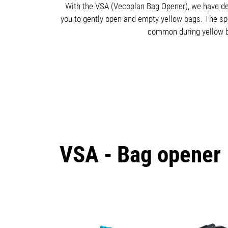
With the VSA (Vecoplan Bag Opener), we have dev
you to gently open and empty yellow bags. The spec
common during yellow ba
VSA - Bag opener