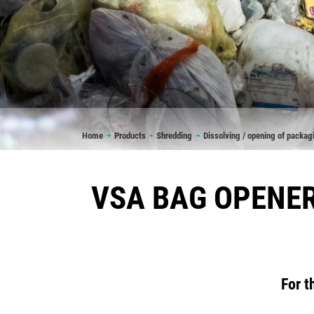
Breadcrumb
Home
Products
Shredding
Dissolving / opening of packag
VSA BAG OPENER
For t