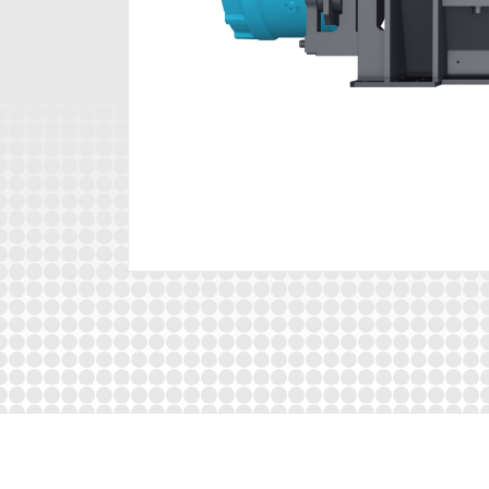
The machine is excellently equipped and benef