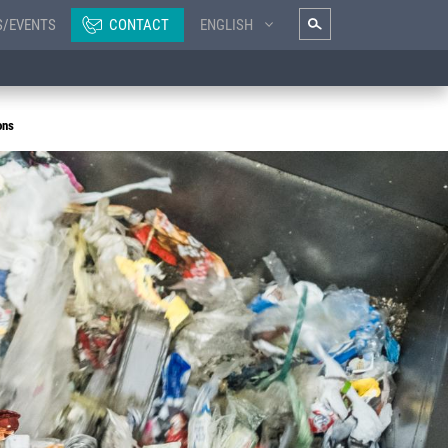
S/EVENTS
CONTACT
ENGLISH
ons