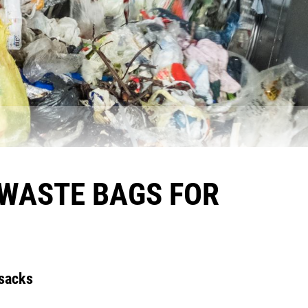
 WASTE BAGS FOR
 sacks