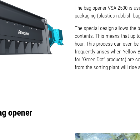
The bag opener VSA 2500 is used
packaging (plastics rubbish ba
The special design allows the b
contents. This means that up t
hour. This process can even be 
frequently arises when Yellow 
for “Green Dot” products) are c
from the sorting plant will rise s
Bag opener