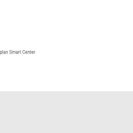
oplan Smart Center