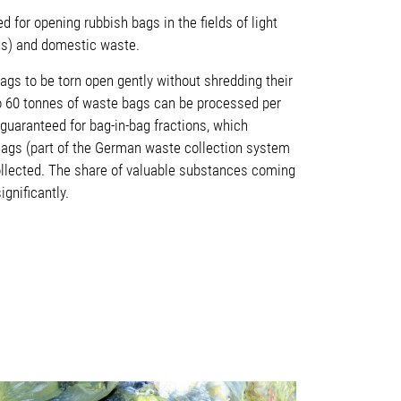
 for opening rubbish bags in the fields of light
gs) and domestic waste.
ags to be torn open gently without shredding their
o 60 tonnes of waste bags can be processed per
guaranteed for bag-in-bag fractions, which
Bags (part of the German waste collection system
ollected. The share of valuable substances coming
ignificantly.