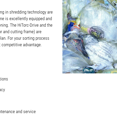
ng in shredding technology are
ne is excellently equipped and
ning. The HiTorc-Drive and the
or and cutting frame) are
lan. For your sorting process
nt competitive advantage.
tions
acy
tenance and service