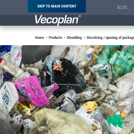
SKIP TO MAIN CONTENT
BLOG
Breadcrumb
Home
Products
Shredding
Dissolving / opening of packag