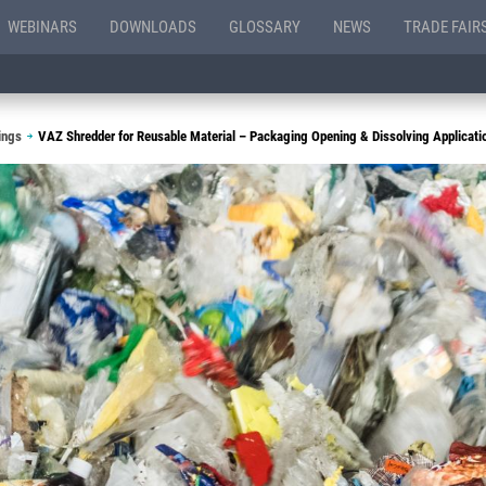
WEBINARS
DOWNLOADS
GLOSSARY
NEWS
TRADE FAIR
ings
VAZ Shredder for Reusable Material – Packaging Opening & Dissolving Applicati