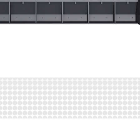
its from many well thought-out detailed solutions in the bag openin