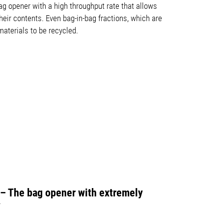
g opener with a high throughput rate that allows
heir contents. Even bag-in-bag fractions, which are
aterials to be recycled.
e – The bag opener with extremely
y