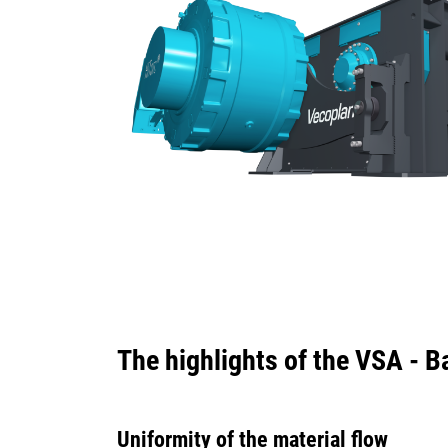
The highlights of the VSA - 
Uniformity of the material flow