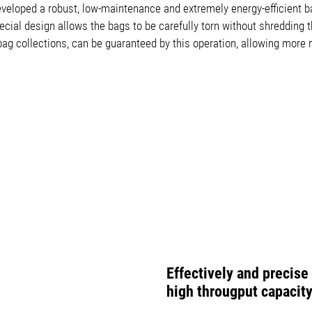
eloped a robust, low-maintenance and extremely energy-efficient ba
ial design allows the bags to be carefully torn without shredding t
g collections, can be guaranteed by this operation, allowing more m
Effectively and precis
high througput capacit