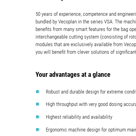
50 years of experience, competence and engineeri
bundled by Vecoplan in the series VSA. The machi
benefits from many smart features for the bag ope
interchangeable cutting system (consisting of rot
modules that are exclusively available from Vecop
you will benefit from clever solutions of significa
Your advantages at a glance
Robust and durable design for extreme condi
High throughput with very good dosing accur
Highest reliability and availability
Ergonomic machine design for optimum main