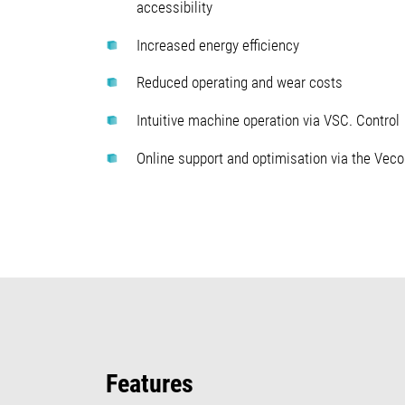
accessibility
Increased energy efficiency
Reduced operating and wear costs
Intuitive machine operation via VSC. Control
Online support and optimisation via the Vec
Features