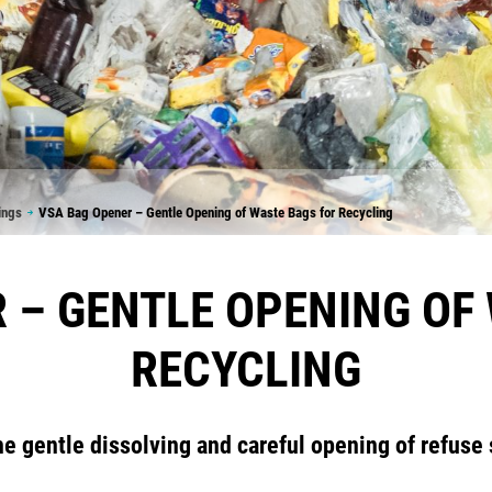
ings
VSA Bag Opener – Gentle Opening of Waste Bags for Recycling
 – GENTLE OPENING OF
RECYCLING
he gentle dissolving and careful opening of refuse