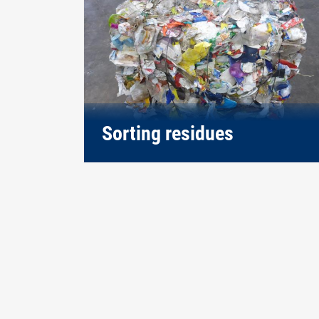
Sorting residues