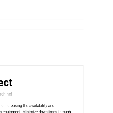
ect
achine!
e increasing the availability and
lan equipment. Minimize downtimes through