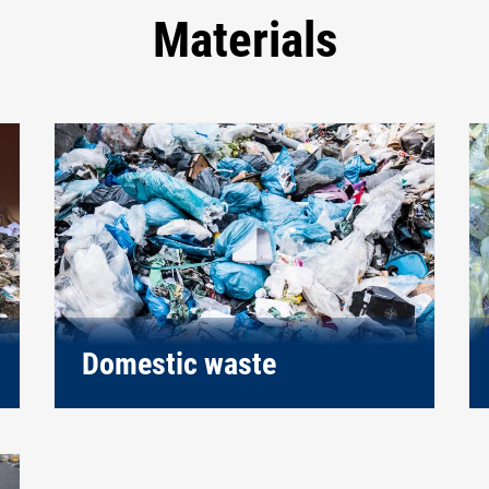
Materials
Domestic waste