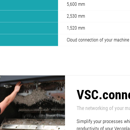
5,600 mm
2,530 mm
1,520 mm
Cloud connection of your machine
VSC.conn
The networking of your m
Simplify your processes whil
productivity of your Vecop