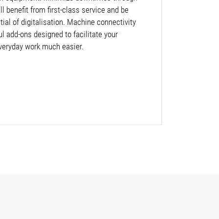
l benefit from first-class service and be
ntial of digitalisation. Machine connectivity
ul add-ons designed to facilitate your
veryday work much easier.