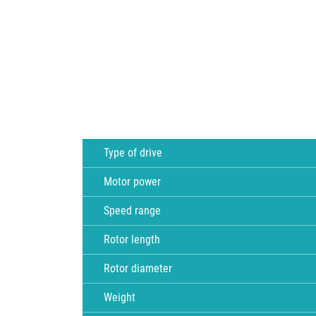
Type of drive
Motor power
Speed range
Rotor length
Rotor diameter
Weight