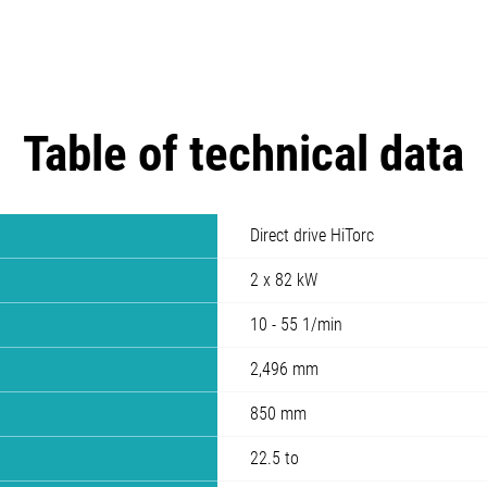
Table of technical data
Direct drive HiTorc
2 x 82 kW
10 - 55 1/min
2,496 mm
850 mm
22.5 to