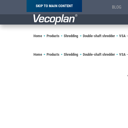
SKIP TO MAIN CONTENT
BLOG
Breadcrumb
Home
Products
Shredding
Double-shaft shredder
VSA -
Breadcrumb
Home
Products
Shredding
Double-shaft shredder
VSA -