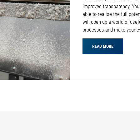
improved transparency. You’l
able to realise the full pote
will open up a world of usef
processes and make your e
READ MORE