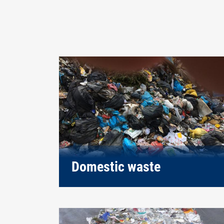
Domestic waste