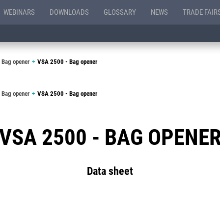
WEBINARS
DOWNLOADS
GLOSSARY
NEWS
TRADE FAIR
 Bag opener
VSA 2500 - Bag opener
 Bag opener
VSA 2500 - Bag opener
VSA 2500 - BAG OPENE
Data sheet