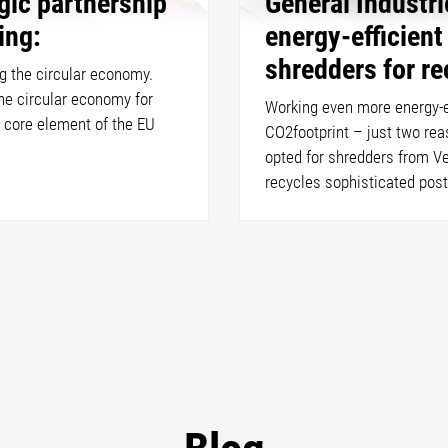
gic partnership
General Industr
ling:
energy-efficien
shredders for re
g the circular economy.
he circular economy for
Working even more energy-ef
 core element of the EU
CO2footprint – just two re
opted for shredders from V
recycles sophisticated pos
Blog