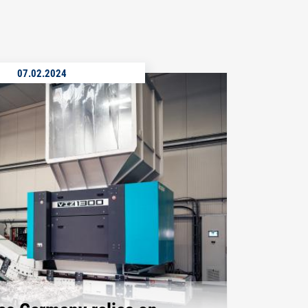
07.02.2024