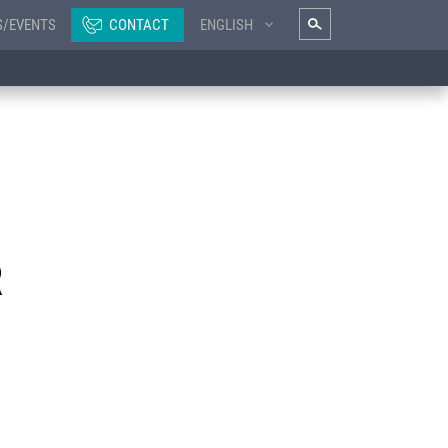
S/EVENTS
CONTACT
ENGLISH
R