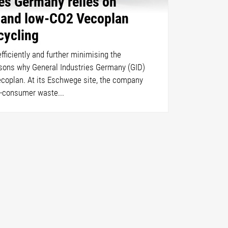
ies Germany relies on
t and low-CO2 Vecoplan
cycling
ficiently and further minimising the
asons why General Industries Germany (GID)
ecoplan. At its Eschwege site, the company
t-consumer waste...