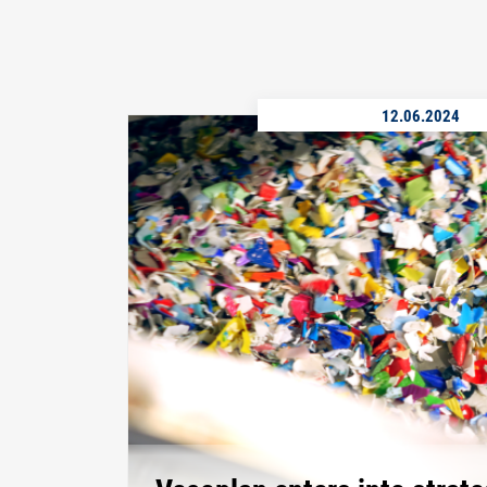
12.06.2024