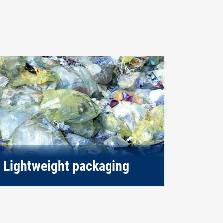
Lightweight packaging