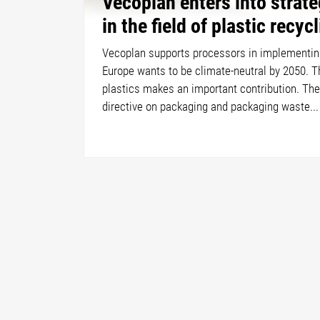
Vecoplan enters into strate
in the field of plastic recyc
Vecoplan supports processors in implementin
Europe wants to be climate-neutral by 2050. T
plastics makes an important contribution. The
directive on packaging and packaging waste...