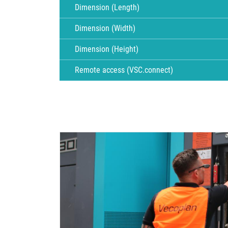
Dimension (Length)
Dimension (Width)
Dimension (Height)
Remote access (VSC.connect)