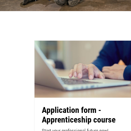
Application form -
Apprenticeship course
Start your professional future now!