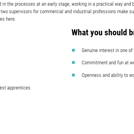
 in the processes at an early stage, working in a practical way and 
two supervisors for commercial and industrial professions make sure
es here.
What you should br
Genuine interest in one of
Commitment and fun at w
Openness and ability to w
best apprentices