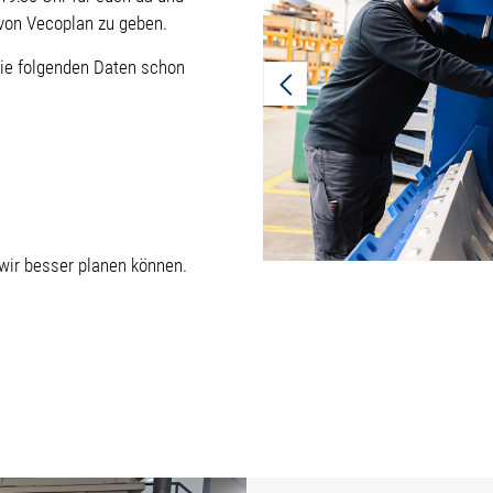
t von Vecoplan zu geben.
die folgenden Daten schon
 wir besser planen können.