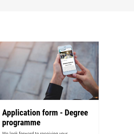
Application form - Degree
programme
We look forward to receiving your