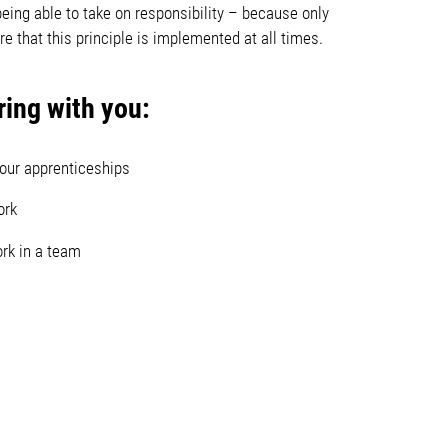
being able to take on responsibility – because only
 that this principle is implemented at all times.
ing with you:
 our apprenticeships
ork
ork in a team