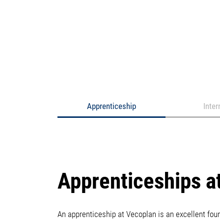
Apprenticeship
Inter
Apprenticeships a
An apprenticeship at Vecoplan is an excellent fo