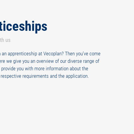
ticeships
ith us
in an apprenticeship at Vecoplan? Then you've come
Here we give you an overview of our diverse range of
 provide you with more information about the
e respective requirements and the application.