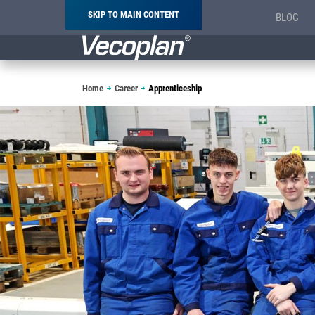
SKIP TO MAIN CONTENT
BLOG
Breadcrumb
Home
Career
Apprenticeship