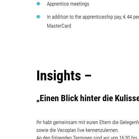
Apprentice meetings
In addition to the apprenticeship pay, € 44 pe
MasterCard
Insights –
„Einen Blick hinter die Kulis
Ihr habt gemeinsam mit euren Eltern die Gelegenh
sowie die Vecoplan live kennenzulernen.
An den folgenden Terminen sind wir von 16:30 bis 