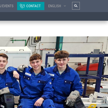
S/EVENTS
CONTACT
ENGLISH