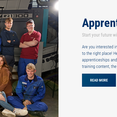
Appren
Start your future w
Are you interested 
to the right place! 
apprenticeships and
training content, th
READ MORE