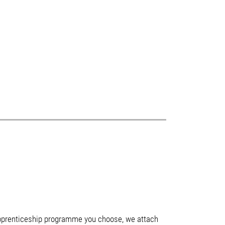
 apprenticeship programme you choose, we attach