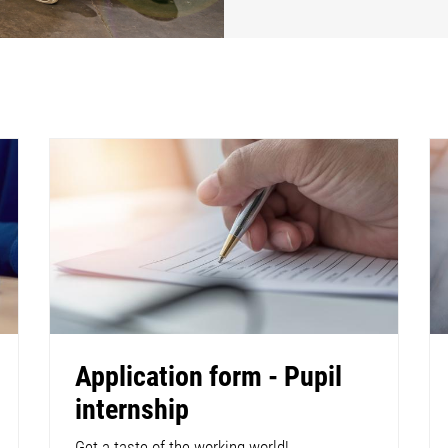
Application form - Pupil
internship
Get a taste of the working world!