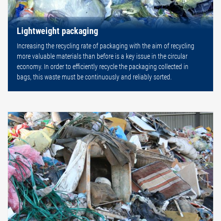
Lightweight packaging
Increasing the recycling rate of packaging with the aim of recycling
more valuable materials than before is a key issue in the circular
economy. In order to efficiently recycle the packaging collected in
bags, this waste must be continuously and reliably sorted.