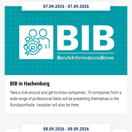
07.09.2026
-
07.09.2026
BIB in Hachenburg
Take a look around and get to know companies: 70 companies from a
wide range of professional fields will be presenting themselves in the
Rundsporthalle. Vecoplan will also be there.
08.09.2026
-
09.09.2026