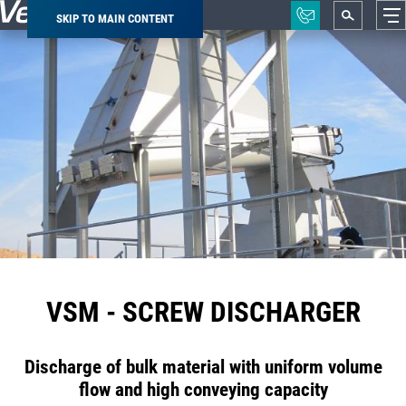
SKIP TO MAIN CONTENT
Breadcrumb
VSM - SCREW DISCHARGER
Discharge of bulk material with uniform volume
flow and high conveying capacity