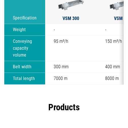
VSM 300
VSM 4
Specification
Weight
-
-
Conveying
95 m³/h
150 m³/h
capacity
volume
Belt width
300 mm
400 mm
Total length
7000 m
8000 m
Products