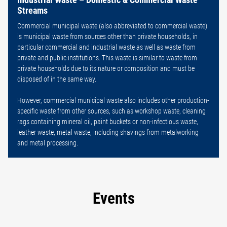
Streams
Commercial municipal waste (also abbreviated to commercial waste)
is municipal waste from sources other than private households, in
particular commercial and industrial waste as well as waste from
private and public institutions. This waste is similar to waste from
private households due to its nature or composition and must be
disposed of in the same way.
However, commercial municipal waste also includes other production-
specific waste from other sources, such as workshop waste, cleaning
rags containing mineral oil, paint buckets or non-infectious waste,
leather waste, metal waste, including shavings from metalworking
and metal processing.
Events