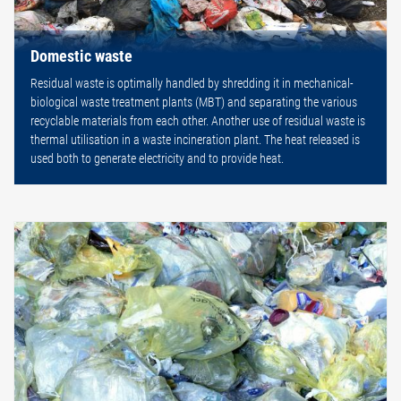
Domestic waste
Residual waste is optimally handled by shredding it in mechanical-
biological waste treatment plants (MBT) and separating the various
recyclable materials from each other. Another use of residual waste is
thermal utilisation in a waste incineration plant. The heat released is
used both to generate electricity and to provide heat.