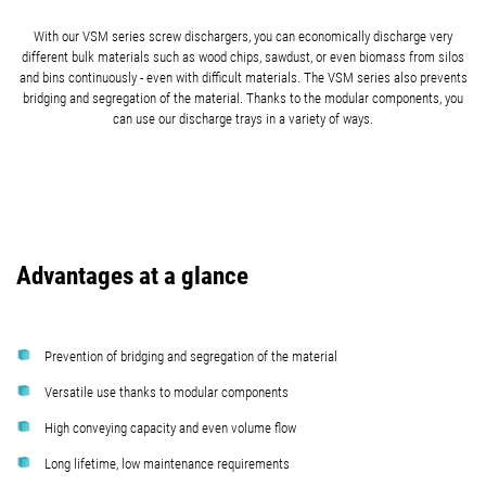
With our VSM series screw dischargers, you can economically discharge very
different bulk materials such as wood chips, sawdust, or even biomass from silos
and bins continuously - even with difficult materials. The VSM series also prevents
bridging and segregation of the material. Thanks to the modular components, you
can use our discharge trays in a variety of ways.
Advantages at a glance
Prevention of bridging and segregation of the material
Versatile use thanks to modular components
High conveying capacity and even volume flow
Long lifetime, low maintenance requirements