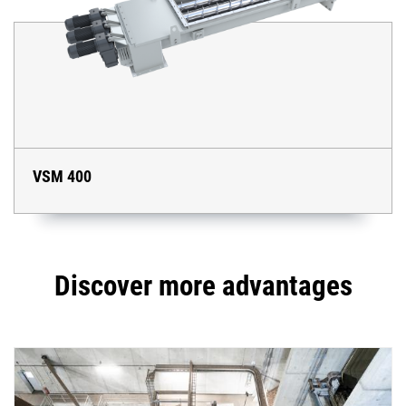
VSM 400
Discover more advantages