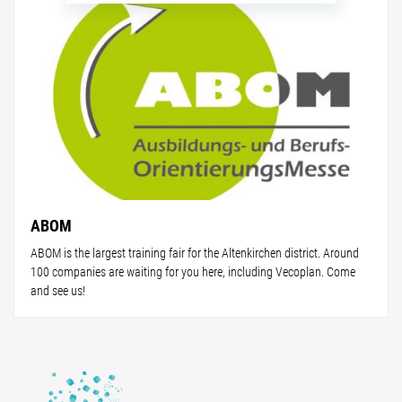
ABOM
ABOM is the largest training fair for the Altenkirchen district. Around
100 companies are waiting for you here, including Vecoplan. Come
and see us!