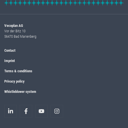
Vecoplan AG
Vor der Bitz 10
56470 Bad Marienberg
Contact
Imprint
Terms & conditions
Privacy policy
Whistleblower system