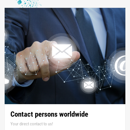
Contact persons worldwide
Your direct contact to us!