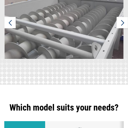
Which model suits your needs?