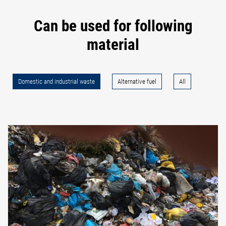
Can be used for following
material
Domestic and industrial waste
Alternative fuel
All