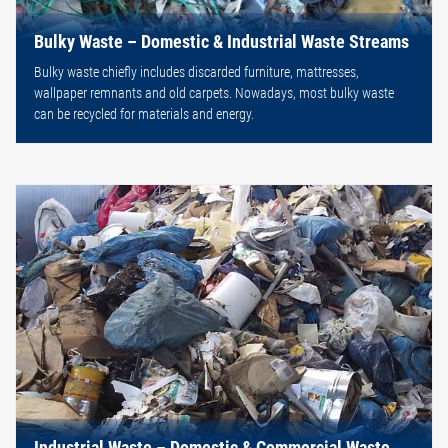
Bulky Waste – Domestic & Industrial Waste Streams
Bulky waste chiefly includes discarded furniture, mattresses,
wallpaper remnants and old carpets. Nowadays, most bulky waste
can be recycled for materials and energy.
Industrial Waste – Domestic & Commercial Waste