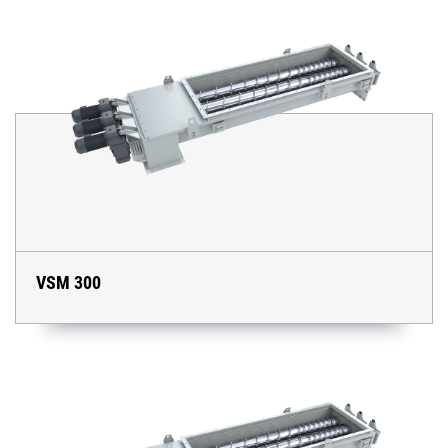
VSM 300