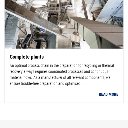
Complete plants
An optimal process chain in the preparation for recycling or thermal
recovery always requires coordinated processes and continuous
material flows. As a manufacturer of all relevant components, we
ensure trouble-free preparation and optimised...
READ MORE