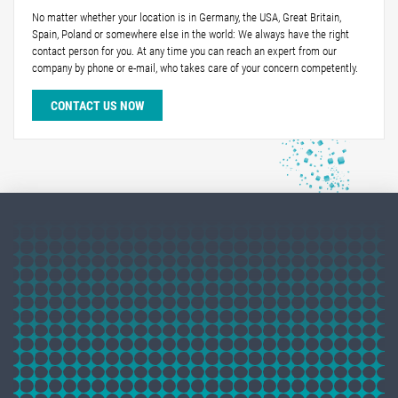
No matter whether your location is in Germany, the USA, Great Britain,
Spain, Poland or somewhere else in the world: We always have the right
contact person for you. At any time you can reach an expert from our
company by phone or e-mail, who takes care of your concern competently.
CONTACT US NOW