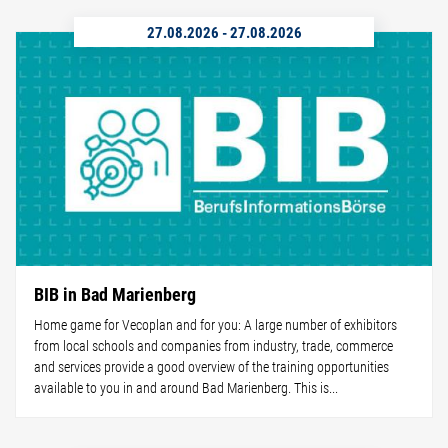
27.08.2026
-
27.08.2026
BIB in Bad Marienberg
Home game for Vecoplan and for you: A large number of exhibitors
from local schools and companies from industry, trade, commerce
and services provide a good overview of the training opportunities
available to you in and around Bad Marienberg. This is...