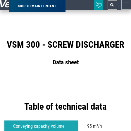
SKIP TO MAIN CONTENT
Breadcrumb
VSM 300 - SCREW DISCHARGER
Data sheet
Table of technical data
Conveying capacity volume
95 m³/h