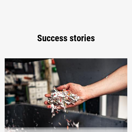
Success stories