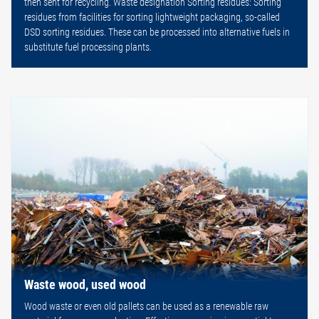
then sent for recycling. Waste designation Sorting residues: Sorting
residues from facilities for sorting lightweight packaging, so-called
DSD sorting residues. These can be processed into alternative fuels in
substitute fuel processing plants.
Waste wood, used wood
Wood waste or even old pallets can be used as a renewable raw