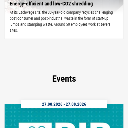
Energy-efficient and low-CO2 shredding
At its Eschwege site, the 30-year-old company recycles challenging
post-consumer and post-industrial waste in the form of start-up
lumps and stamping waste. Around 50 employees work at several
sites.
Events
27.08.2026
-
27.08.2026