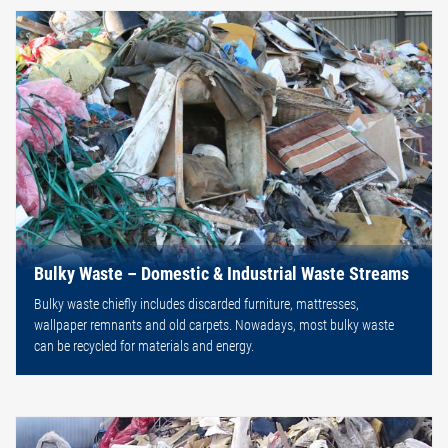
Bulky Waste – Domestic & Industrial Waste Streams
Bulky waste chiefly includes discarded furniture, mattresses,
wallpaper remnants and old carpets. Nowadays, most bulky waste
can be recycled for materials and energy.