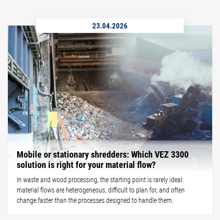
23.04.2026
Mobile or stationary shredders: Which VEZ 3300
solution is right for your material flow?
In waste and wood processing, the starting point is rarely ideal:
material flows are heterogeneous, difficult to plan for, and often
change faster than the processes designed to handle them.