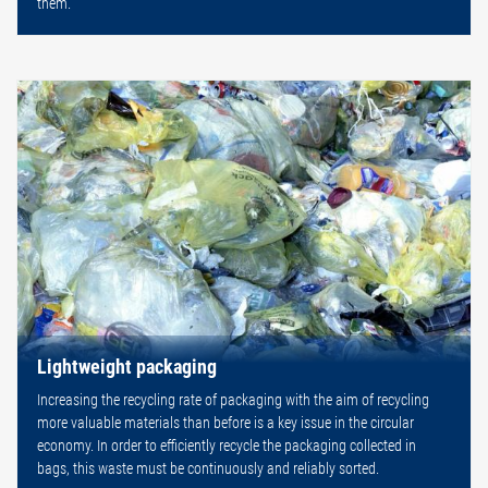
them.
Lightweight packaging
Increasing the recycling rate of packaging with the aim of recycling
more valuable materials than before is a key issue in the circular
economy. In order to efficiently recycle the packaging collected in
bags, this waste must be continuously and reliably sorted.