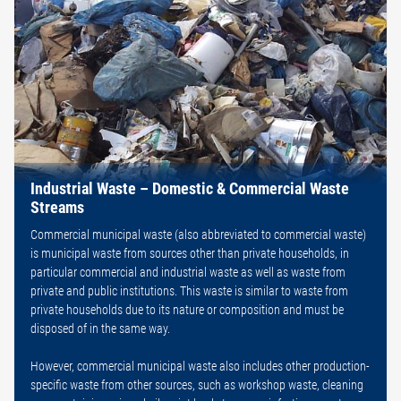
Industrial Waste – Domestic & Commercial Waste
Streams
Commercial municipal waste (also abbreviated to commercial waste)
is municipal waste from sources other than private households, in
particular commercial and industrial waste as well as waste from
private and public institutions. This waste is similar to waste from
private households due to its nature or composition and must be
disposed of in the same way.
However, commercial municipal waste also includes other production-
specific waste from other sources, such as workshop waste, cleaning