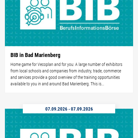
BIB in Bad Marienberg
Home game for Vecoplan and for you: A large number of exhibitors
from local schools and companies from industry, trade, commerce
and services provide a good overview of the training opportunities
available to you in and around Bad Marienberg. This is...
07.09.2026
-
07.09.2026