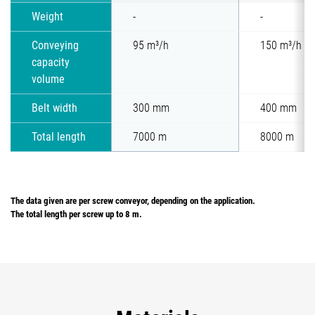
Weight
-
-
Conveying
95 m³/h
150 m³/h
capacity
volume
Belt width
300 mm
400 mm
Total length
7000 m
8000 m
The data given are per screw conveyor, depending on the application.
The total length per screw up to 8 m.