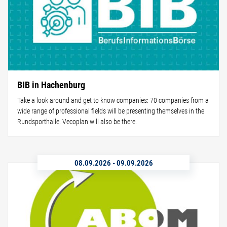
BIB in Hachenburg
Take a look around and get to know companies: 70 companies from a
wide range of professional fields will be presenting themselves in the
Rundsporthalle. Vecoplan will also be there.
08.09.2026
-
09.09.2026