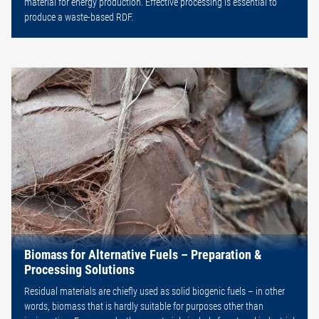
material for energy production. Effective processing is essential to
produce a waste-based RDF.
Biomass for Alternative Fuels – Preparation &
Processing Solutions
Residual materials are chiefly used as solid biogenic fuels – in other
words, biomass that is hardly suitable for purposes other than