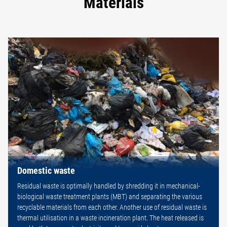
Materials
Domestic waste
Residual waste is optimally handled by shredding it in mechanical-
biological waste treatment plants (MBT) and separating the various
recyclable materials from each other. Another use of residual waste is
thermal utilisation in a waste incineration plant. The heat released is