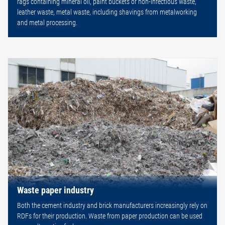
rags containing mineral oil, paint buckets or non-infectious waste,
leather waste, metal waste, including shavings from metalworking
and metal processing.
Waste paper industry
Both the cement industry and brick manufacturers increasingly rely on
RDFs for their production. Waste from paper production can be used