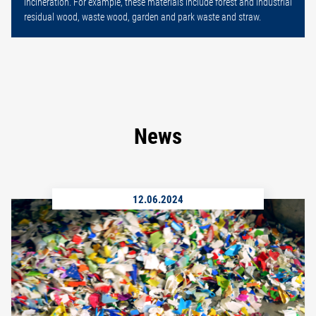
incineration. For example, these materials include forest and industrial
residual wood, waste wood, garden and park waste and straw.
News
12.06.2024