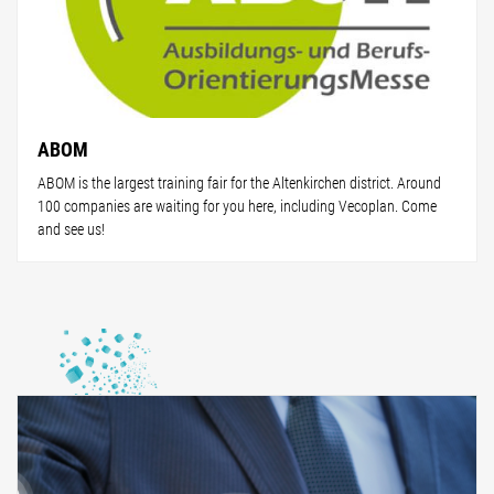
ABOM
ABOM is the largest training fair for the Altenkirchen district. Around
100 companies are waiting for you here, including Vecoplan. Come
and see us!