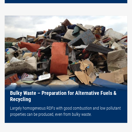
Bulky Waste – Preparation for Alternative Fuels &
Recycling
Largely homogeneous RDFs with good combustion and low pollutant
properties can be produced, even from bulky waste.