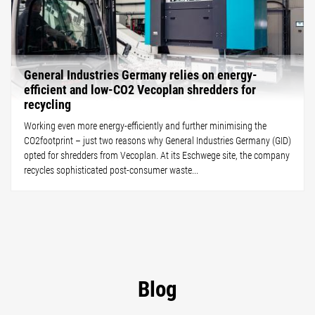
General Industries Germany relies on energy-
efficient and low-CO2 Vecoplan shredders for
recycling
Working even more energy-efficiently and further minimising the
CO2footprint – just two reasons why General Industries Germany (GID)
opted for shredders from Vecoplan. At its Eschwege site, the company
recycles sophisticated post-consumer waste...
Blog