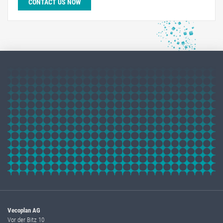
CONTACT US NOW
Vecoplan AG
Vor der Bitz 10