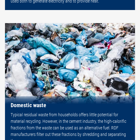
used both to generate electricity and to provide heat.
Domestic waste
Typical residual waste from households offers little potential for
material recycling. However, in the cement industry, the high-calorific
fractions from the waste can be used as an alternative fuel. RDF
manufacturers filter out these fractions by shredding and separating