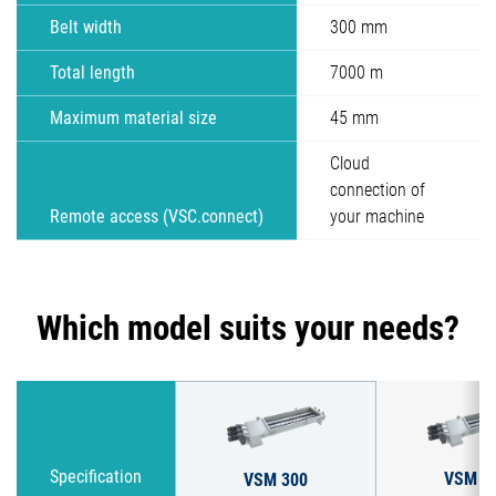
Belt width
300 mm
Total length
7000 m
Maximum material size
45 mm
Cloud
connection of
Remote access (VSC.connect)
your machine
Which model suits your needs?
VSM 4
Specification
VSM 300