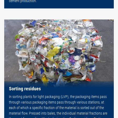
cement production.
Sorting residues
In sorting plants for light packaging (LVP), the packaging items pass
through various packaging items pass through various stations, at
each of which a specific fraction of the material is sorted out of the
material flow. Pressed into bales, the individual material fractions are