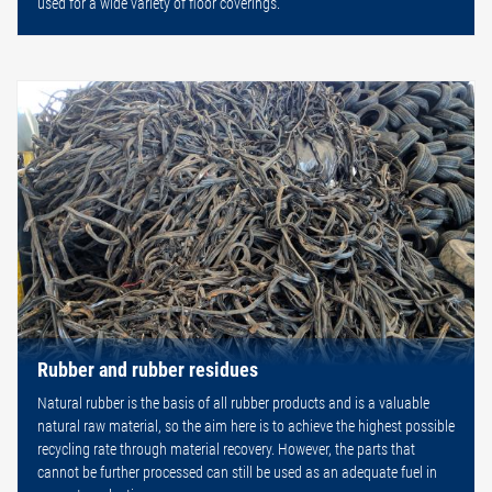
used for a wide variety of floor coverings.
Rubber and rubber residues
Natural rubber is the basis of all rubber products and is a valuable
natural raw material, so the aim here is to achieve the highest possible
recycling rate through material recovery. However, the parts that
cannot be further processed can still be used as an adequate fuel in