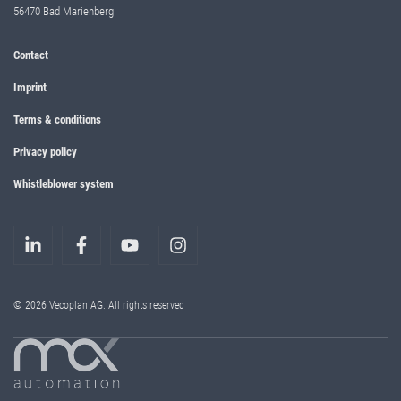
56470 Bad Marienberg
Contact
Imprint
Terms & conditions
Privacy policy
Whistleblower system
© 2026 Vecoplan AG. All rights reserved