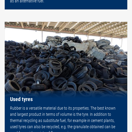
as an alternative fuel.
Used tyres
Rubber is a versatile material due to its properties. The best known
and largest product in terms of volume is the tyre. In addition to
thermal recycling as substitute fuel, for example in cement plants,
used tyres can also be recycled, e.g. the granulate obtained can be