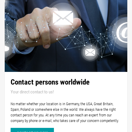
Contact persons worldwide
Your direct contact to us!
No matter whether your location is in Germany, the USA, Great Britain,
Spain, Poland or somewhere else in the world: We always have the right
contact person for you. At any time you can reach an expert from our
company by phone or e-mail, who takes care of your concern competently.