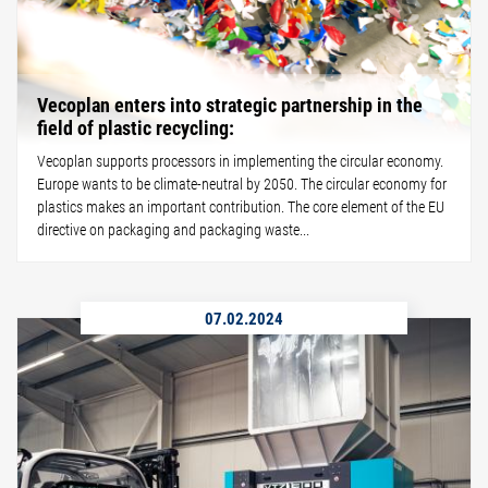
Vecoplan enters into strategic partnership in the
field of plastic recycling:
Vecoplan supports processors in implementing the circular economy.
Europe wants to be climate-neutral by 2050. The circular economy for
plastics makes an important contribution. The core element of the EU
directive on packaging and packaging waste...
07.02.2024