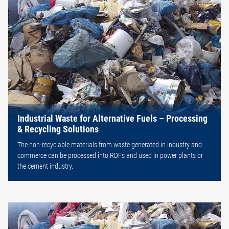
Industrial Waste for Alternative Fuels – Processing
& Recycling Solutions
The non-recyclable materials from waste generated in industry and
commerce can be processed into RDFs and used in power plants or
the cement industry.