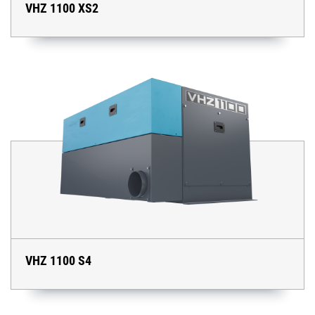
VHZ 1100 XS2
VHZ 1100 S4