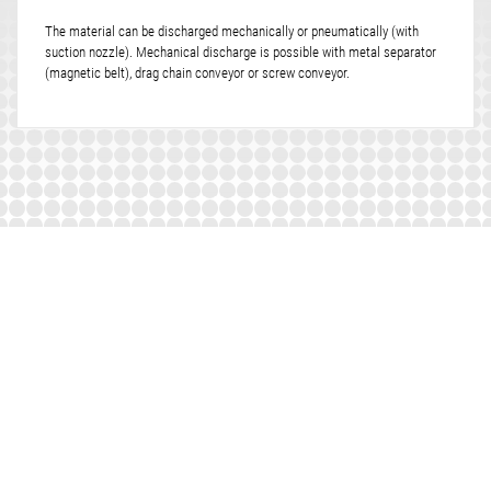
The material can be discharged mechanically or pneumatically (with
suction nozzle). Mechanical discharge is possible with metal separator
(magnetic belt), drag chain conveyor or screw conveyor.