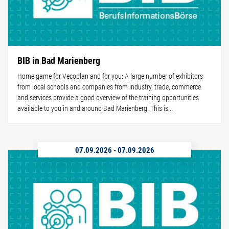
BIB in Bad Marienberg
Home game for Vecoplan and for you: A large number of exhibitors
from local schools and companies from industry, trade, commerce
and services provide a good overview of the training opportunities
available to you in and around Bad Marienberg. This is...
07.09.2026
-
07.09.2026