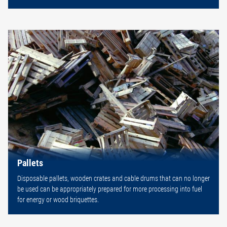
Pallets
Disposable pallets, wooden crates and cable drums that can no longer
be used can be appropriately prepared for more processing into fuel
for energy or wood briquettes.