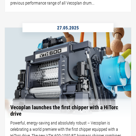
previous performance range of all Vecoplan drum...
27.05.2025
Vecoplan launches the first chipper with a HiTorc
drive
Powerful, energy-saving and absolutely robust – Vecoplan is
celebrating a world premiere with the first chipper equipped with a
HiTorc drive. The new VTH 600-1050 BT biomass chipper combines