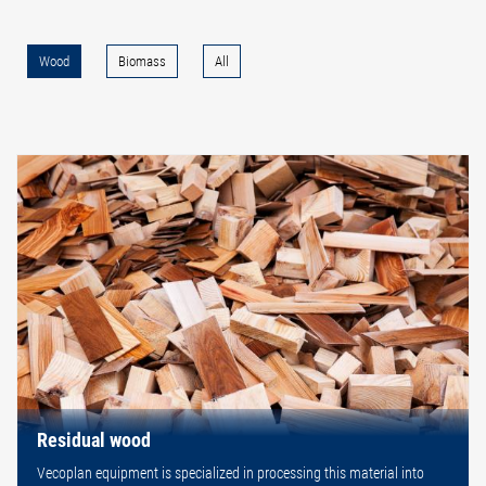
Wood
Biomass
All
Residual wood
Vecoplan equipment is specialized in processing this material into