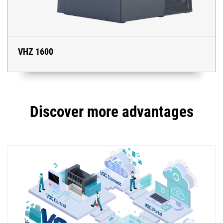
VHZ 1600
Discover more advantages