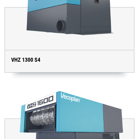
VHZ 1300 S4