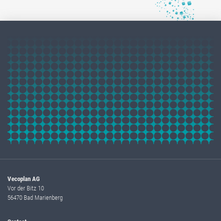
Vecoplan AG
Vor der Bitz 10
56470 Bad Marienberg