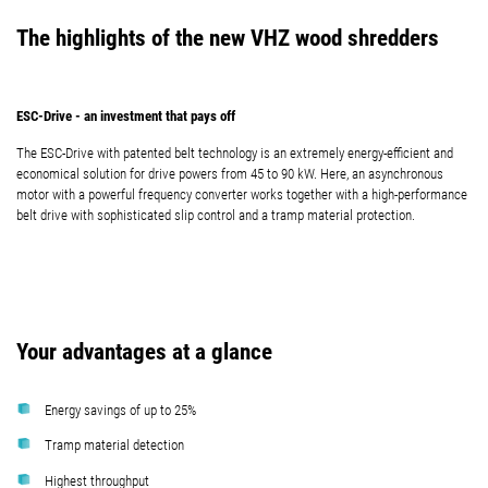
The highlights of the new VHZ wood shredders
ESC-Drive - an investment that pays off
The ESC-Drive with patented belt technology is an extremely energy-efficient and
economical solution for drive powers from 45 to 90 kW. Here, an asynchronous
motor with a powerful frequency converter works together with a high-performance
belt drive with sophisticated slip control and a tramp material protection.
Your advantages at a glance
Energy savings of up to 25%
Tramp material detection
Highest throughput