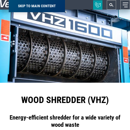
SKIP TO MAIN CONTENT
Breadcrumb
WOOD SHREDDER (VHZ)
Energy-efficient shredder for a wide variety of
wood waste