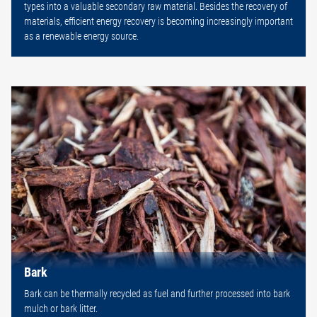
types into a valuable secondary raw material. Besides the recovery of
materials, efficient energy recovery is becoming increasingly important
as a renewable energy source.
Bark
Bark can be thermally recycled as fuel and further processed into bark
mulch or bark litter.