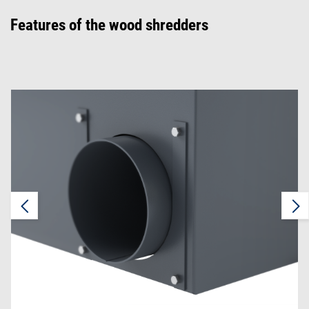
Features of the wood shredders