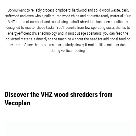
Do you want to reliably process chipboard, hardwood and solid wood waste, bark,
softwood and even whole pallets into wood chips and briquette-ready material? Our
VHZ series of compact and robust single-shaft shredders has been specifically
designed to master these tasks. You’ll benefit from low operating costs thanks to
energy-efficient drive technology, and in most usage scenarios, you can feed the
collected materials directly to the machine without the need for additional feeding
systems. Since the rotor turns particularly slowly, it makes little noise or dust
during vertical feeding.
Discover the VHZ wood shredders from
Vecoplan