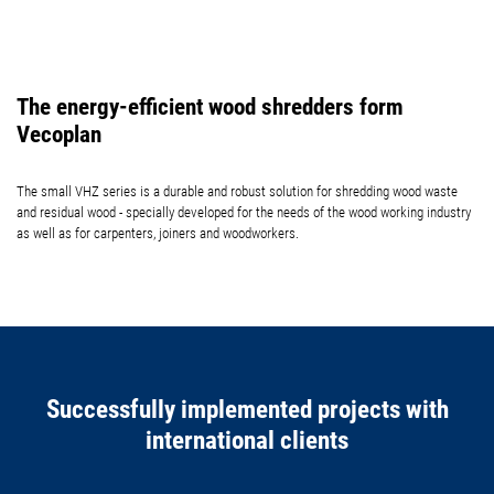
The energy-efficient wood shredders form
Vecoplan
The small VHZ series is a durable and robust solution for shredding wood waste
and residual wood - specially developed for the needs of the wood working industry
as well as for carpenters, joiners and woodworkers.
Successfully implemented projects with
international clients