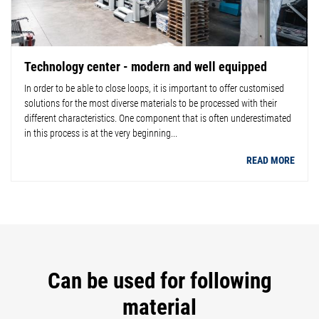
Technology center - modern and well equipped
In order to be able to close loops, it is important to offer customised
solutions for the most diverse materials to be processed with their
different characteristics. One component that is often underestimated
in this process is at the very beginning...
READ MORE
Can be used for following
material