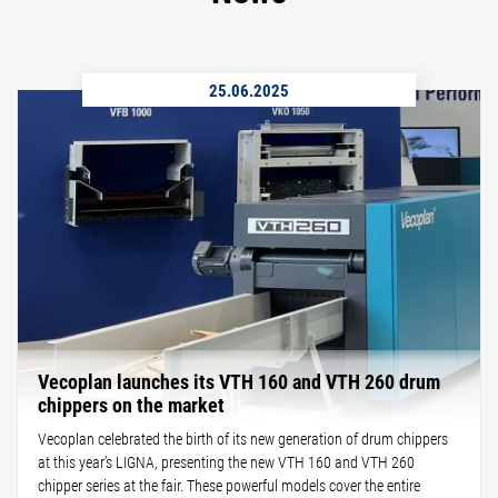
25.06.2025
Vecoplan launches its VTH 160 and VTH 260 drum
chippers on the market
Vecoplan celebrated the birth of its new generation of drum chippers
at this year’s LIGNA, presenting the new VTH 160 and VTH 260
chipper series at the fair. These powerful models cover the entire