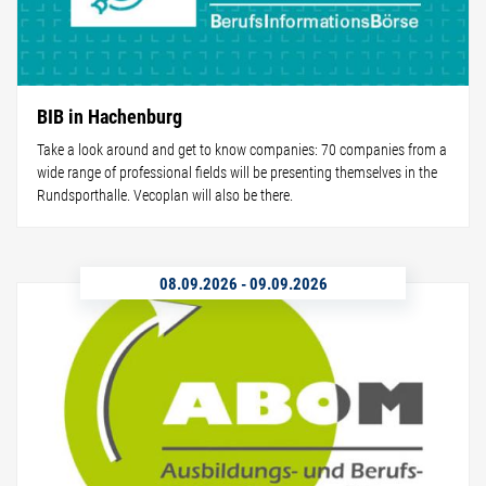
BIB in Hachenburg
Take a look around and get to know companies: 70 companies from a
wide range of professional fields will be presenting themselves in the
Rundsporthalle. Vecoplan will also be there.
08.09.2026
-
09.09.2026