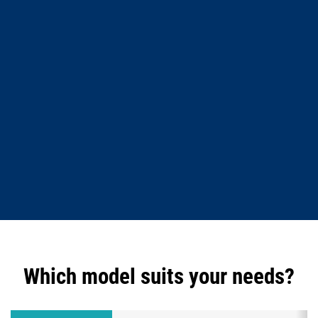
Which model suits your needs?