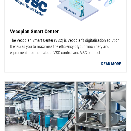
Vecoplan Smart Center
The Vecoplan Smart Center (VSC) is Vecoplan’s digitalisation solution.
It enables you to maximise the efficiency ofyour machinery and
equipment. Learn all about VSC.control and VSC.connect.
READ MORE