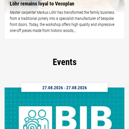
Löhr remains loyal to Vecoplan
Master carpenter Markus Löhr has transformed the family business
from a traditional joinery into a specialist manufacturer of bespoke
front doors. Today, the workshop offers high quality and impressive
one-off pieces made from historic woods,...
Events
27.08.2026
-
27.08.2026