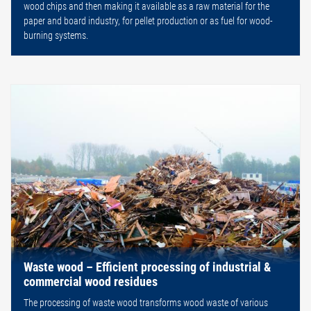
wood chips and then making it available as a raw material for the
paper and board industry, for pellet production or as fuel for wood-
burning systems.
Waste wood – Efficient processing of industrial &
commercial wood residues
The processing of waste wood transforms wood waste of various