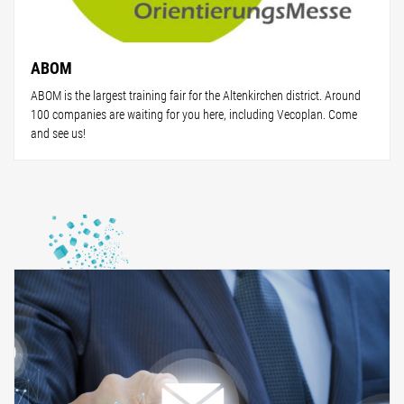
ABOM
ABOM is the largest training fair for the Altenkirchen district. Around
100 companies are waiting for you here, including Vecoplan. Come
and see us!