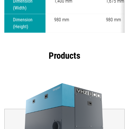
Dimension
1,400 mm
1,675 mm
(Width)
Dimension
980 mm
980 mm
(Height)
Products