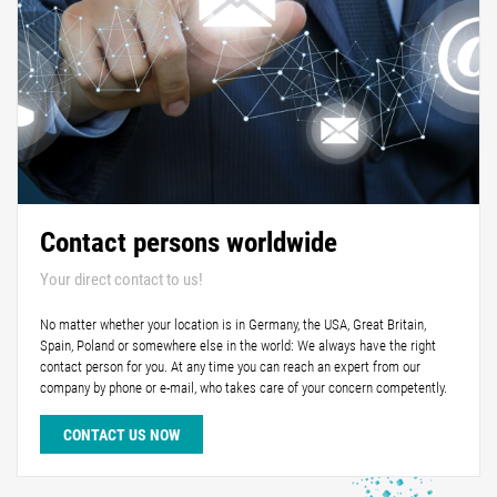
Contact persons worldwide
Your direct contact to us!
No matter whether your location is in Germany, the USA, Great Britain,
Spain, Poland or somewhere else in the world: We always have the right
contact person for you. At any time you can reach an expert from our
company by phone or e-mail, who takes care of your concern competently.
CONTACT US NOW