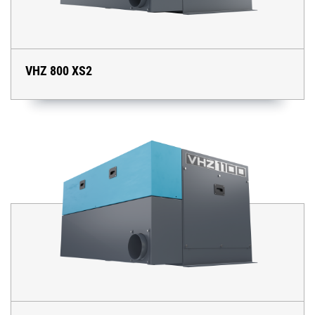
VHZ 800 XS2