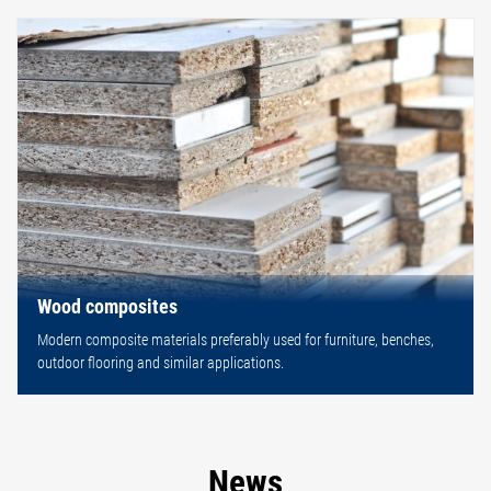
Wood composites
Modern composite materials preferably used for furniture, benches,
outdoor flooring and similar applications.
News