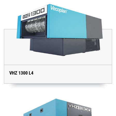
VHZ 1300 L4