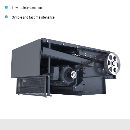
Low maintenance costs
Simple and fast maintenance