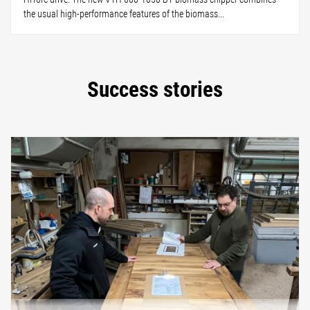
the usual high-performance features of the biomass...
Success stories