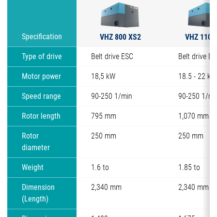
VHZ 800 XS2
VHZ 1100
Specification
Type of drive
Belt drive ESC
Belt drive E
Motor power
18,5 kW
18.5 - 22 kW
Speed range
90-250 1/min
90-250 1/mi
Rotor length
795 mm
1,070 mm
Rotor
250 mm
250 mm
diameter
Weight
1.6 to
1.85 to
Dimension
2,340 mm
2,340 mm
(Length)