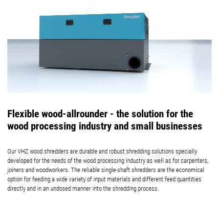
Flexible wood-allrounder - the solution for the
wood processing industry and small businesses
Our VHZ wood shredders are durable and robust shredding solutions specially
developed for the needs of the wood processing industry as well as for carpenters,
joiners and woodworkers. The reliable single-shaft shredders are the economical
option for feeding a wide variety of input materials and different feed quantities
directly and in an undosed manner into the shredding process.