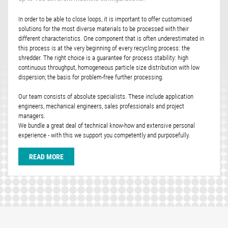
In order to be able to close loops, it is important to offer customised
solutions for the most diverse materials to be processed with their
different characteristics. One component that is often underestimated in
this process is at the very beginning of every recycling process: the
shredder. The right choice is a guarantee for process stability: high
continuous throughput, homogeneous particle size distribution with low
dispersion; the basis for problem-free further processing.
Our team consists of absolute specialists. These include application
engineers, mechanical engineers, sales professionals and project
managers.
We bundle a great deal of technical know-how and extensive personal
experience - with this we support you competently and purposefully.
READ MORE