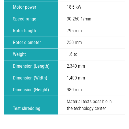
Motor power
18,5 kW
Speed range
90-250 1/min
Rotor length
795 mm
Rotor diameter
250 mm
Weight
1.6 to
Dimension (Length)
2,340 mm
Dimension (Width)
1,400 mm
Dimension (Height)
980 mm
Material tests possible in
Test shredding
the technology center