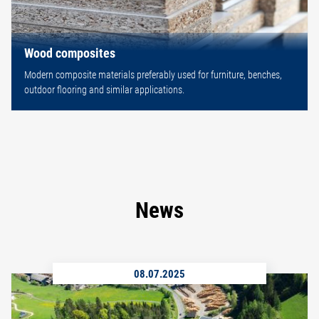
Wood composites
Modern composite materials preferably used for furniture, benches,
outdoor flooring and similar applications.
News
08.07.2025