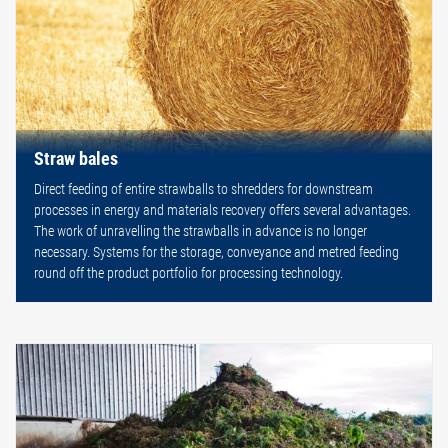
Straw bales
Direct feeding of entire strawballs to shredders for downstream
processes in energy and materials recovery offers several advantages.
The work of unravelling the strawballs in advance is no longer
necessary. Systems for the storage, conveyance and metred feeding
round off the product portfolio for processing technology.