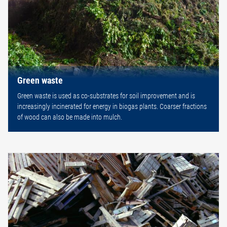
Green waste
Green waste is used as co-substrates for soil improvement and is
increasingly incinerated for energy in biogas plants. Coarser fractions
of wood can also be made into mulch.