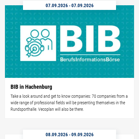
07.09.2026
-
07.09.2026
BIB in Hachenburg
Take a look around and get to know companies: 70 companies from a
wide range of professional fields will be presenting themselves in the
Rundsporthalle. Vecoplan will also be there.
08.09.2026
-
09.09.2026