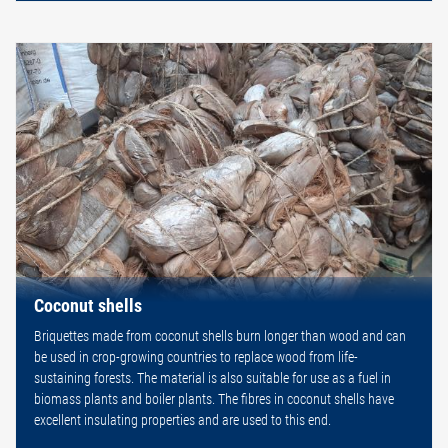
Coconut shells
Briquettes made from coconut shells burn longer than wood and can
be used in crop-growing countries to replace wood from life-
sustaining forests. The material is also suitable for use as a fuel in
biomass plants and boiler plants. The fibres in coconut shells have
excellent insulating properties and are used to this end.