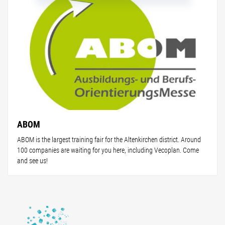
ABOM
ABOM is the largest training fair for the Altenkirchen district. Around
100 companies are waiting for you here, including Vecoplan. Come
and see us!