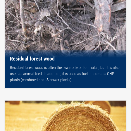
Residual forest wood
Residual forest wood is often the raw material for mulch, but it is also
used as animal feed. In addition, it is used as fuel in biomass CHP
plants (combined heat & power plants).