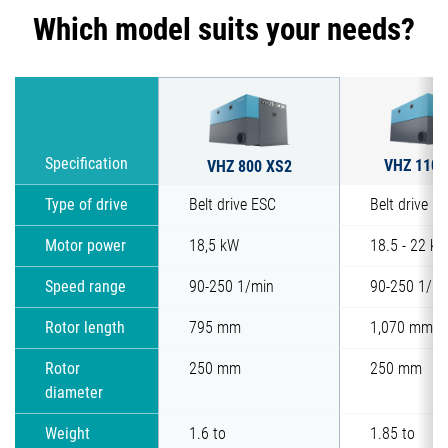
Which model suits your needs?
VHZ 1100
Specification
VHZ 800 XS2
Type of drive
Belt drive ESC
Belt drive E
Motor power
18,5 kW
18.5 - 22 k
Speed range
90-250 1/min
90-250 1/mi
Rotor length
795 mm
1,070 mm
Rotor
250 mm
250 mm
diameter
Weight
1.6 to
1.85 to