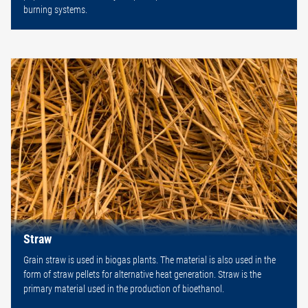
burning systems.
Straw
Grain straw is used in biogas plants. The material is also used in the
form of straw pellets for alternative heat generation. Straw is the
primary material used in the production of bioethanol.