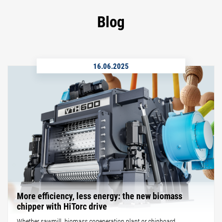
Blog
16.06.2025
More efficiency, less energy: the new biomass
chipper with HiTorc drive
Whether sawmill, biomass cogeneration plant or chipboard