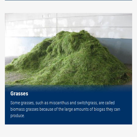
Grasses
Some grasses, such as miscanthus and switchgrass, are called
biomass grasses because of the large amounts of biogas they can
produce.