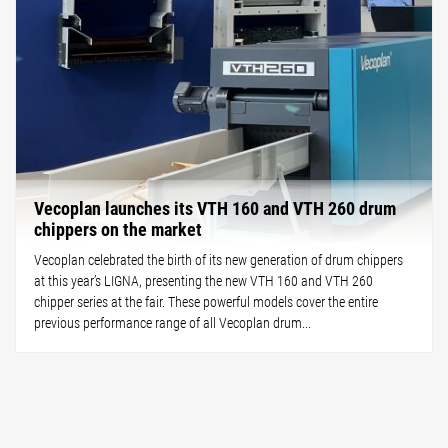
Vecoplan launches its VTH 160 and VTH 260 drum
chippers on the market
Vecoplan celebrated the birth of its new generation of drum chippers
at this year’s LIGNA, presenting the new VTH 160 and VTH 260
chipper series at the fair. These powerful models cover the entire
previous performance range of all Vecoplan drum...