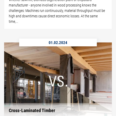
manufacturer - anyone involved in wood processing knows the
challenges: Machines run continuously, material throughput must be
high and downtimes cause direct economic losses. At the same
time,...
01.02.2024
Cross-Laminated Timber