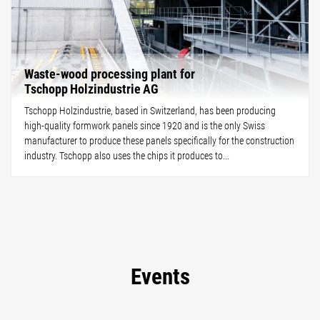
Waste-wood processing plant for
Tschopp Holzindustrie AG
Tschopp Holzindustrie, based in Switzerland, has been producing
high-quality formwork panels since 1920 and is the only Swiss
manufacturer to produce these panels specifically for the construction
industry. Tschopp also uses the chips it produces to...
Events