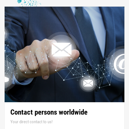
Contact persons worldwide
Your direct contact to us!