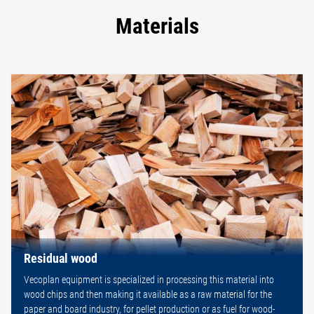
Materials
Residual wood
Vecoplan equipment is specialized in processing this material into
wood chips and then making it available as a raw material for the
paper and board industry, for pellet production or as fuel for wood-