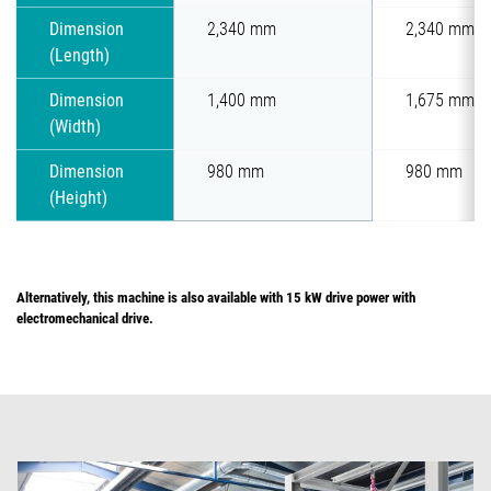
Dimension
2,340 mm
2,340 mm
(Length)
Dimension
1,400 mm
1,675 mm
(Width)
Dimension
980 mm
980 mm
(Height)
Alternatively, this machine is also available with 15 kW drive power with
electromechanical drive.