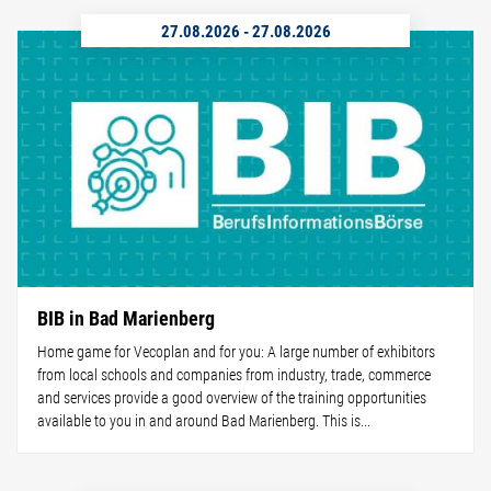
27.08.2026
-
27.08.2026
BIB in Bad Marienberg
Home game for Vecoplan and for you: A large number of exhibitors
from local schools and companies from industry, trade, commerce
and services provide a good overview of the training opportunities
available to you in and around Bad Marienberg. This is...