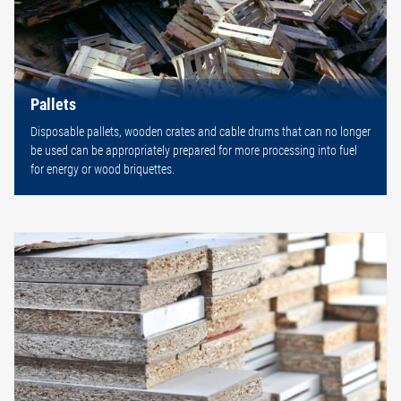
Pallets
Disposable pallets, wooden crates and cable drums that can no longer
be used can be appropriately prepared for more processing into fuel
for energy or wood briquettes.