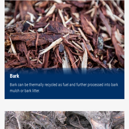
Bark
Bark can be thermally recycled as fuel and further processed into bark
mulch or bark litter.