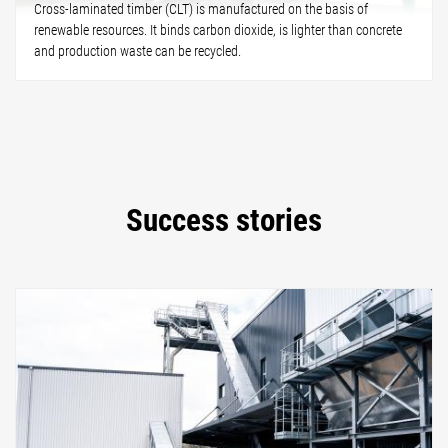
Cross-laminated timber (CLT) is manufactured on the basis of
renewable resources. It binds carbon dioxide, is lighter than concrete
and production waste can be recycled.
Success stories