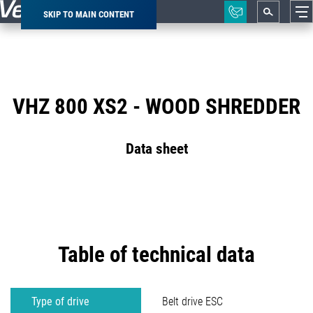
SKIP TO MAIN CONTENT
Breadcrumb
VHZ 800 XS2 - WOOD SHREDDER
Data sheet
Table of technical data
Type of drive
Belt drive ESC