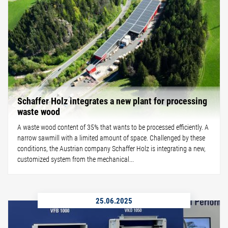
Schaffer Holz integrates a new plant for processing
waste wood
A waste wood content of 35% that wants to be processed efficiently. A
narrow sawmill with a limited amount of space. Challenged by these
conditions, the Austrian company Schaffer Holz is integrating a new,
customized system from the mechanical...
25.06.2025