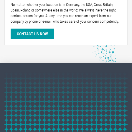
No matter whether your location is in Germany, the USA, Great Britain,
Spain, Poland or somewhere else in the world: We always have the right
contact person for you. At any time you can reach an expert from our
company by phone or e-mail, who takes care of your concern competently.
CONTACT US NOW