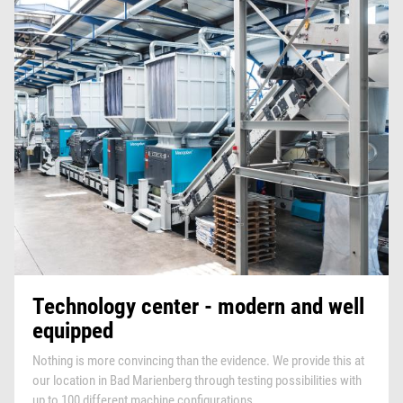
Technology center - modern and well
equipped
Nothing is more convincing than the evidence. We provide this at
our location in Bad Marienberg through testing possibilities with
up to 100 different machine configurations.