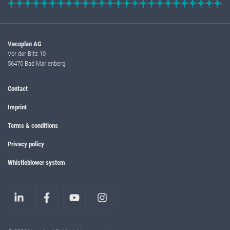
Vecoplan AG
Vor der Bitz 10
56470 Bad Marienberg
Contact
Imprint
Terms & conditions
Privacy policy
Whistleblower system