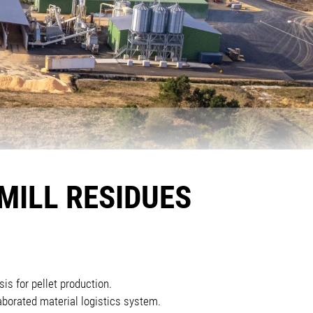
MILL RESIDUES
is for pellet production.
borated material logistics system.