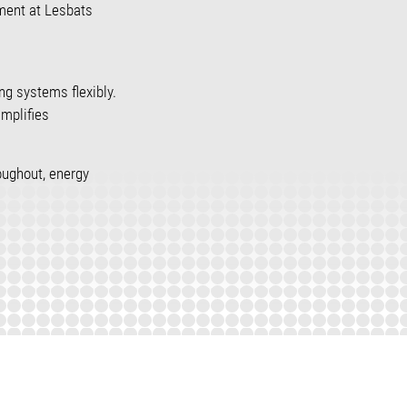
pment at Lesbats
ing systems flexibly.
mplifies
oughout, energy