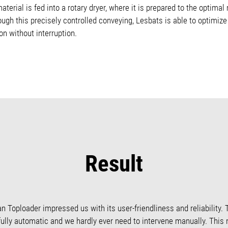
terial is fed into a rotary dryer, where it is prepared to the optimal
ough this precisely controlled conveying, Lesbats is able to optimiz
n without interruption.
Result
an Toploader impressed us with its user-friendliness and reliability. 
s fully automatic and we hardly ever need to intervene manually. This 