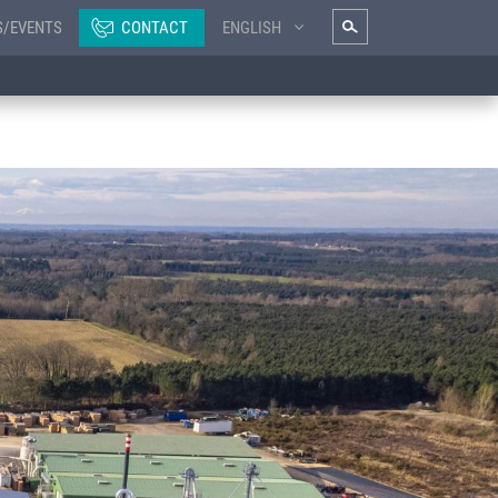
S/EVENTS
CONTACT
ENGLISH