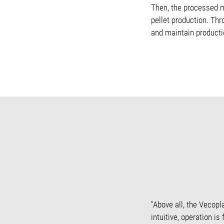
Then, the processed ma
pellet production. Thr
and maintain productio
"Above all, the Vecopl
intuitive, operation i