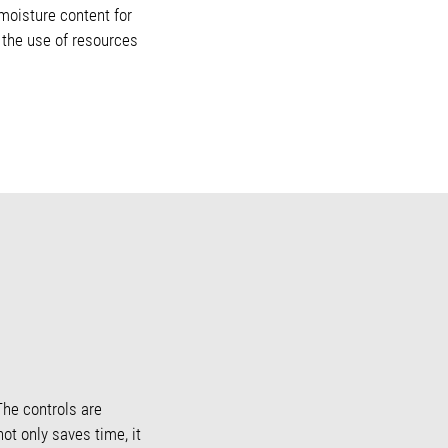
 moisture content for
e the use of resources
The controls are
not only saves time, it