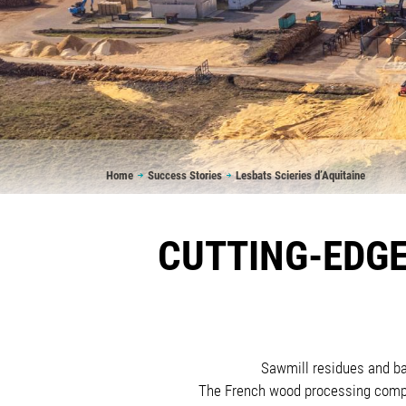
Breadcrumb
Home
Success Stories
Lesbats Scieries d’Aquitaine
CUTTING-EDGE
Sawmill residues and bar
The French wood processing compan