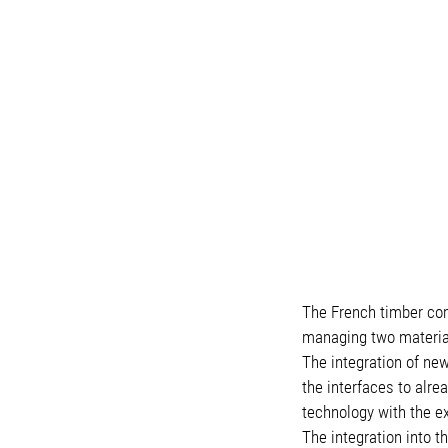
The French timber comp
managing two materia
The integration of new
the interfaces to alr
technology with the ex
The integration into 