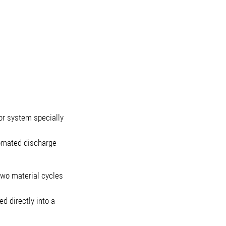
r system specially
tomated discharge
 two material cycles
d directly into a