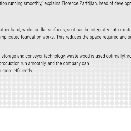
tion running smoothly,” explains Florence Zarfdjian, head of develo
other hand, works on flat surfaces, so it can be integrated into exist
omplicated foundation works. This reduces the space required and si
nt storage and conveyor technology, waste wood is used optimallythr
 production run smoothly, and the company can
 more efficiently.