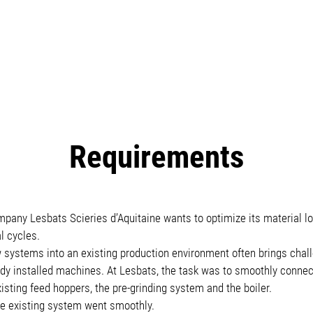
Requirements
any Lesbats Scieries d’Aquitaine wants to optimize its material logi
l cycles.
 systems into an existing production environment often brings chall
eady installed machines. At Lesbats, the task was to smoothly conne
isting feed hoppers, the pre-grinding system and the boiler.
the existing system went smoothly.