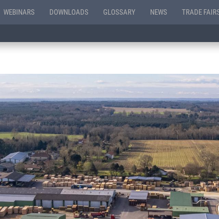
WEBINARS
DOWNLOADS
GLOSSARY
NEWS
TRADE FAIR