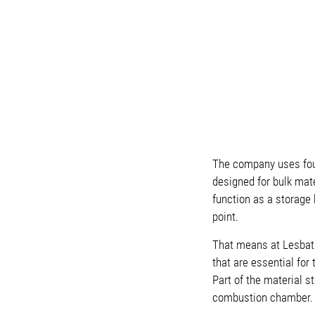
The company uses fou
designed for bulk mater
function as a storage
point.
That means at Lesbats,
that are essential for
Part of the material s
combustion chamber.