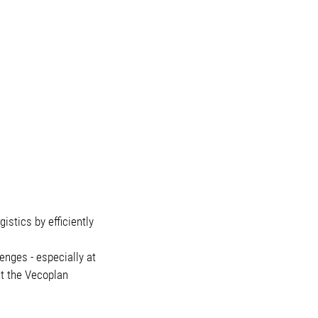
stics by efficiently
enges - especially at
ct the Vecoplan