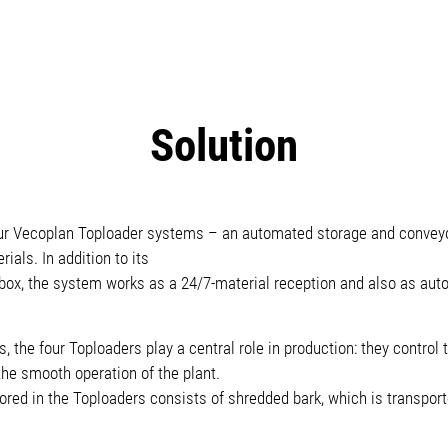
Solution
r Vecoplan Toploader systems – an automated storage and conveyo
ials. In addition to its
 box, the system works as a 24/7-material reception and also as au
 the four Toploaders play a central role in production: they control
 the smooth operation of the plant.
tored in the Toploaders consists of shredded bark, which is transporte