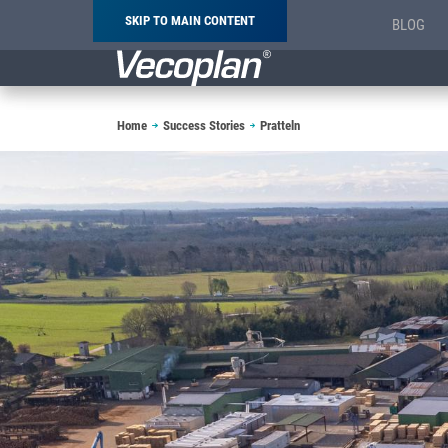
SKIP TO MAIN CONTENT
BLOG
Breadcrumb
Home
Success Stories
Pratteln