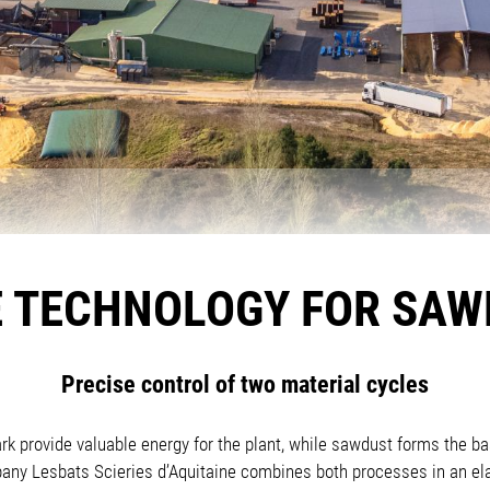
 TECHNOLOGY FOR SAW
Precise control of two material cycles
k provide valuable energy for the plant, while sawdust forms the bas
y Lesbats Scieries d’Aquitaine combines both processes in an ela