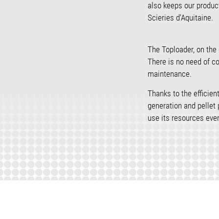
also keeps our produc
Scieries d'Aquitaine.
The Toploader, on the 
There is no need of c
maintenance.
Thanks to the efficie
generation and pellet
use its resources even