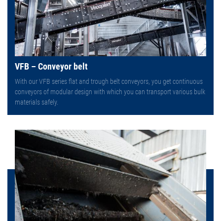
VFB – Conveyor belt
With our VFB series flat and trough belt conveyors, you get continuous
conveyors of modular design with which you can transport various bulk
materials safely.