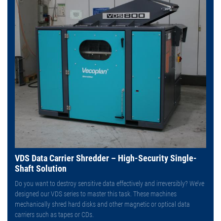
VDS Data Carrier Shredder – High-Security Single-
Shaft Solution
Do you want to destroy sensitive data effectively and irreversibly? We’ve
designed our VDS series to master this task. These machines
mechanically shred hard disks and other magnetic or optical data
carriers such as tapes or CDs.