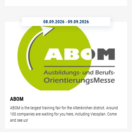
08.09.2026
-
09.09.2026
ABOM
ABOM is the largest training fair for the Altenkirchen district. Around
100 companies are waiting for you here, including Vecoplan. Come
and see us!