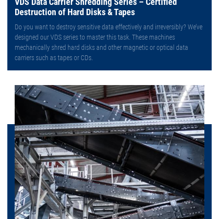
VDS Data Carrier Shredding Series – Certified
Destruction of Hard Disks & Tapes
Do you want to destroy sensitive data effectively and irreversibly? We’ve
designed our VDS series to master this task. These machines
mechanically shred hard disks and other magnetic or optical data
carriers such as tapes or CDs.