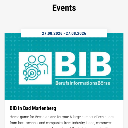
Events
27.08.2026
-
27.08.2026
BIB in Bad Marienberg
Home game for Vecoplan and for you: A large number of exhibitors
from local schools and companies from industry, trade, commerce