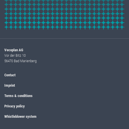
Vecoplan AG
Vor der Bitz 10
56470 Bad Marienberg
Contact
Imprint
Terms & conditions
Privacy policy
Whistleblower system