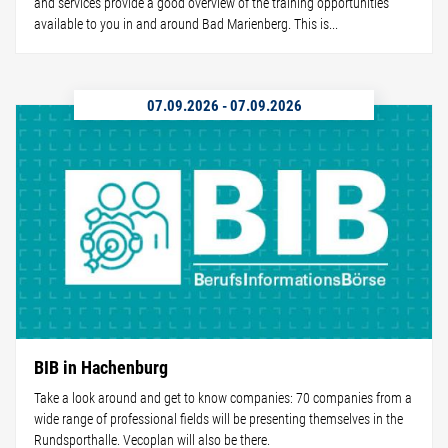
and services provide a good overview of the training opportunities
available to you in and around Bad Marienberg. This is...
07.09.2026
-
07.09.2026
BIB in Hachenburg
Take a look around and get to know companies: 70 companies from a
wide range of professional fields will be presenting themselves in the
Rundsporthalle. Vecoplan will also be there.