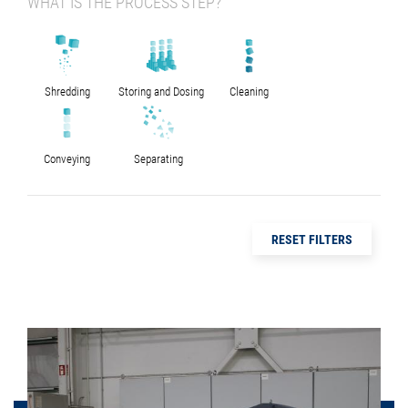
WHAT IS THE PROCESS STEP?
Shredding
Storing and Dosing
Cleaning
Conveying
Separating