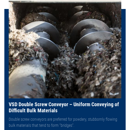
VSD Double Screw Conveyor – Uniform Conveying of
Difficult Bulk Materials
Double screw conveyors are preferred for powdery, stubbornly flowing
bulk materials that tend to form “bridges”.