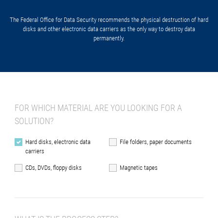
The Federal Office for Data Security recommends the physical destruction of hard
disks and other electronic data carriers as the only way to destroy data
permanently.
FOR WHICH MATERIAL ARE YOU LOOKING FOR A
SOLUTION?
Hard disks, electronic data
File folders, paper documents
carriers
CDs, DVDs, floppy disks
Magnetic tapes