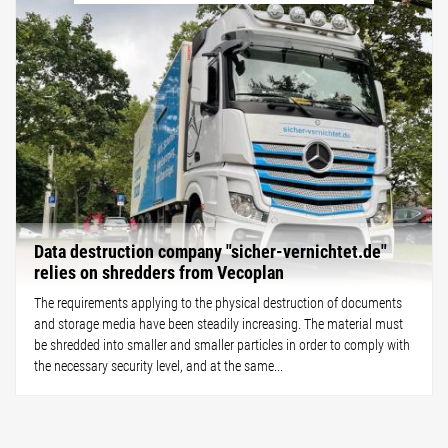
Data destruction company "sicher-vernichtet.de"
relies on shredders from Vecoplan
The requirements applying to the physical destruction of documents
and storage media have been steadily increasing. The material must
be shredded into smaller and smaller particles in order to comply with
the necessary security level, and at the same...