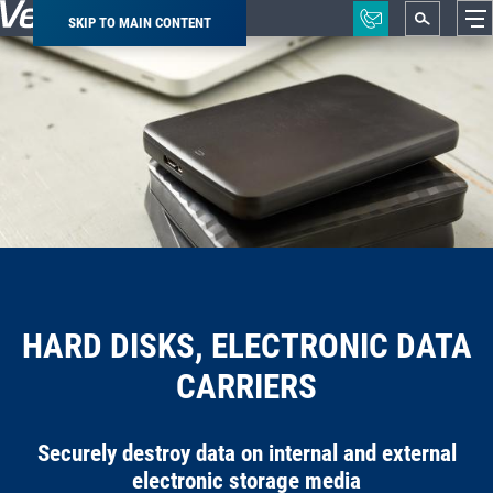
SKIP TO MAIN CONTENT
Breadcrumb
HARD DISKS, ELECTRONIC DATA
CARRIERS
Securely destroy data on internal and external
electronic storage media