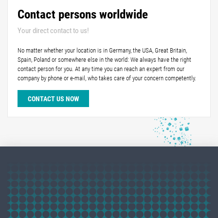
Contact persons worldwide
Your direct contact to us!
No matter whether your location is in Germany, the USA, Great Britain,
Spain, Poland or somewhere else in the world: We always have the right
contact person for you. At any time you can reach an expert from our
company by phone or e-mail, who takes care of your concern competently.
CONTACT US NOW