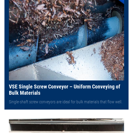
VSE Single Screw Conveyor – Uniform Conveying of
Bulk Materials
Single-shaft screw conveyors are ideal for bulk materials that flow well.