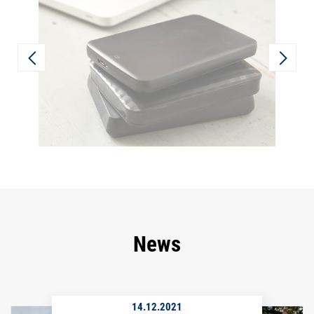
News
14.12.2021