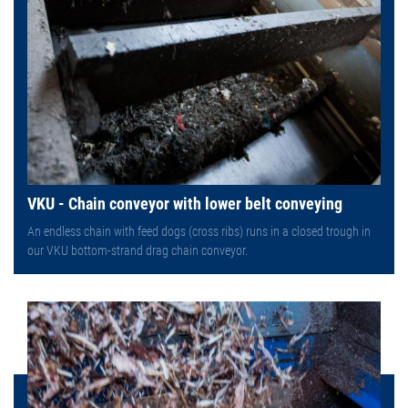
VKU - Chain conveyor with lower belt conveying
An endless chain with feed dogs (cross ribs) runs in a closed trough in
our VKU bottom-strand drag chain conveyor.