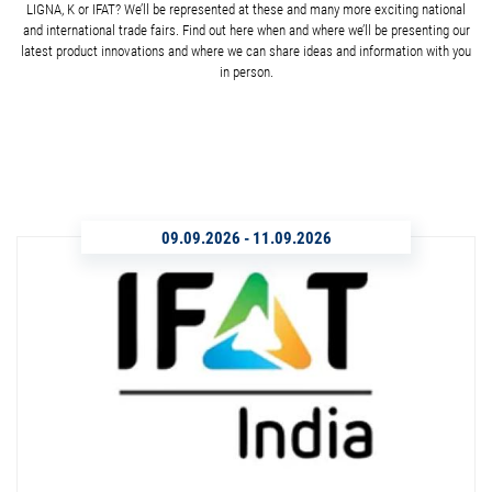
LIGNA, K or IFAT? We’ll be represented at these and many more exciting national
and international trade fairs. Find out here when and where we’ll be presenting our
latest product innovations and where we can share ideas and information with you
in person.
09.09.2026
-
11.09.2026