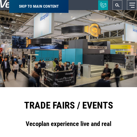
SKIP TO MAIN CONTENT
Breadcrumb
TRADE FAIRS / EVENTS
Vecoplan experience live and real