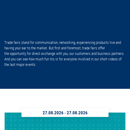
Trade fairs stand for communication, networking, experiencing products live and
having your ear to the market. But first and foremost, trade fairs offer
the opportunity for direct exchange with you, our customers and business partners.
And you can see how much fun itis is for everyone involved in our short videos of
the last major events.
27.08.2026
-
27.08.2026