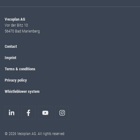
Vecoplan AG
Vor der Bitz 10
56470 Bad Marienberg
Contact
Imprint
Terms & conditions
Privacy policy
Whistleblower system
© 2026 Vecoplan AG. All rights reserved