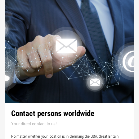
Contact persons worldwide
Your direct contact to us!
No matter whether your location is in Germany, the USA, Great Britain,