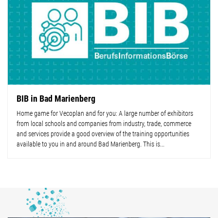
BIB in Bad Marienberg
Home game for Vecoplan and for you: A large number of exhibitors
from local schools and companies from industry, trade, commerce
and services provide a good overview of the training opportunities
available to you in and around Bad Marienberg. This is...