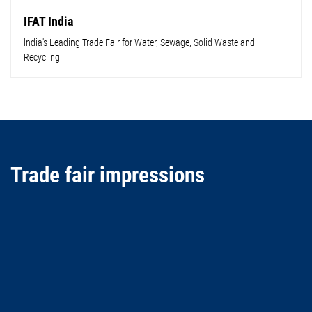
IFAT India
lndia's Leading Trade Fair for Water, Sewage, Solid Waste and
Recycling
Trade fair impressions