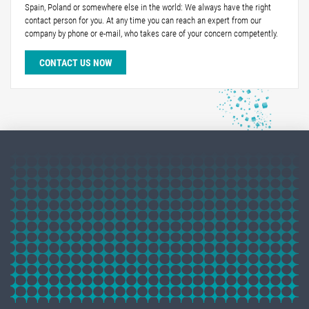
Spain, Poland or somewhere else in the world: We always have the right
contact person for you. At any time you can reach an expert from our
company by phone or e-mail, who takes care of your concern competently.
CONTACT US NOW