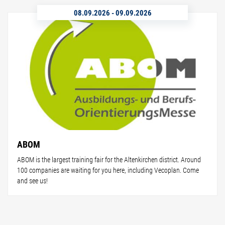
08.09.2026
-
09.09.2026
ABOM
ABOM is the largest training fair for the Altenkirchen district. Around
100 companies are waiting for you here, including Vecoplan. Come
and see us!