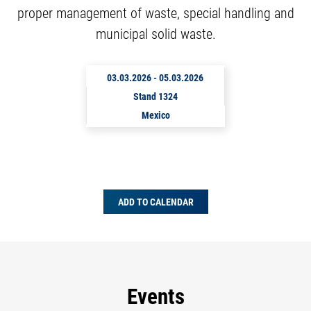
proper management of waste, special handling and
municipal solid waste.
03.03.2026
-
05.03.2026
Stand 1324
Mexico
ADD TO CALENDAR
Events