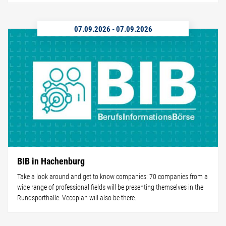
07.09.2026
-
07.09.2026
BIB in Hachenburg
Take a look around and get to know companies: 70 companies from a
wide range of professional fields will be presenting themselves in the
Rundsporthalle. Vecoplan will also be there.