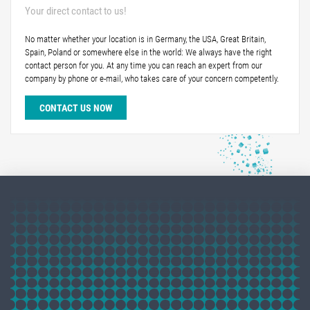
Your direct contact to us!
No matter whether your location is in Germany, the USA, Great Britain,
Spain, Poland or somewhere else in the world: We always have the right
contact person for you. At any time you can reach an expert from our
company by phone or e-mail, who takes care of your concern competently.
CONTACT US NOW