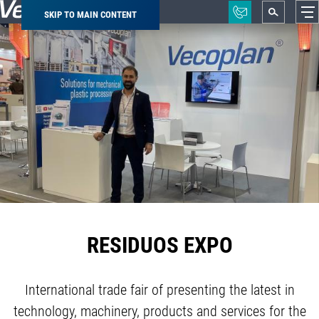
SKIP TO MAIN CONTENT
Breadcrumb
RESIDUOS EXPO
International trade fair of presenting the latest in
technology, machinery, products and services for the