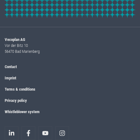
Vecoplan AG
Vor der Bitz 10
56470 Bad Marienberg
Contact
Imprint
Terms & conditions
Privacy policy
Whistleblower system