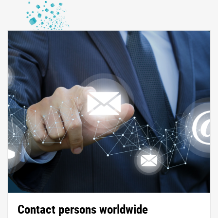
Contact persons worldwide