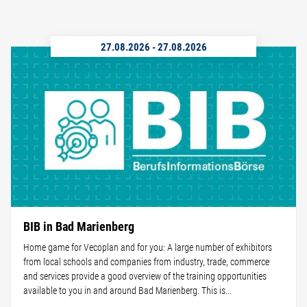
27.08.2026
-
27.08.2026
BIB in Bad Marienberg
Home game for Vecoplan and for you: A large number of exhibitors
from local schools and companies from industry, trade, commerce
and services provide a good overview of the training opportunities
available to you in and around Bad Marienberg. This is...