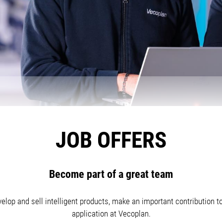
JOB OFFERS
Become part of a great team
elop and sell intelligent products, make an important contribution t
application at Vecoplan.