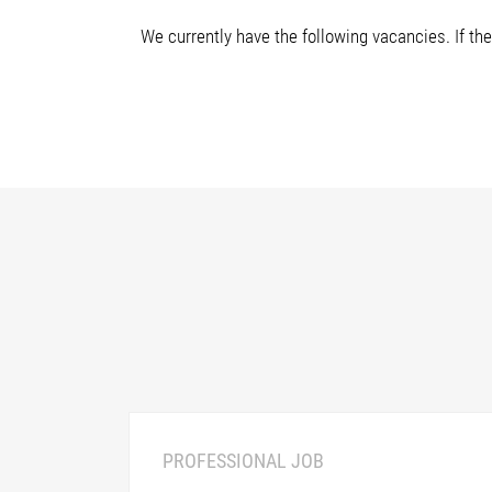
We currently have the following vacancies. If the
PROFESSIONAL JOB