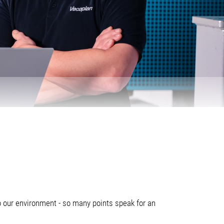
o our environment - so many points speak for an