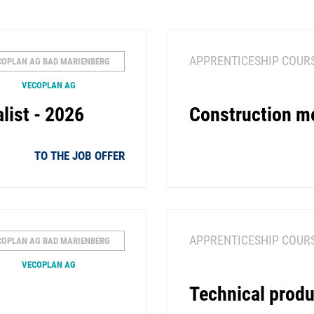
APPRENTICESHIP COUR
COPLAN AG BAD MARIENBERG
VECOPLAN AG
list - 2026
Construction m
TO THE JOB OFFER
APPRENTICESHIP COUR
COPLAN AG BAD MARIENBERG
VECOPLAN AG
Technical produ