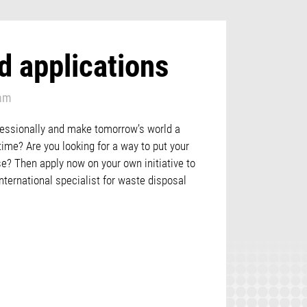
d applications
eam
fessionally and make tomorrow’s world a
 time? Are you looking for a way to put your
se? Then apply now on your own initiative to
nternational specialist for waste disposal