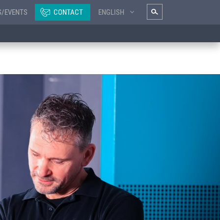
S/EVENTS
CONTACT
ENGLISH