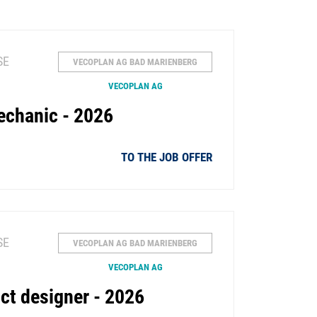
SE
VECOPLAN AG BAD MARIENBERG
VECOPLAN AG
echanic - 2026
TO THE JOB OFFER
SE
VECOPLAN AG BAD MARIENBERG
VECOPLAN AG
ct designer - 2026