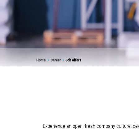
Breadcrumb
Home
Career
Job offers
Experience an open, fresh company culture, dev