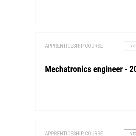
APPRENTICESHIP COURSE
VE
Mechatronics engineer - 2
APPRENTICESHIP COURSE
VE