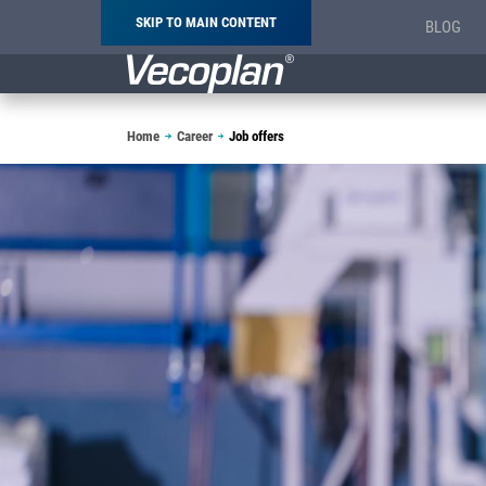
SKIP TO MAIN CONTENT
BLOG
Breadcrumb
Home
Career
Job offers