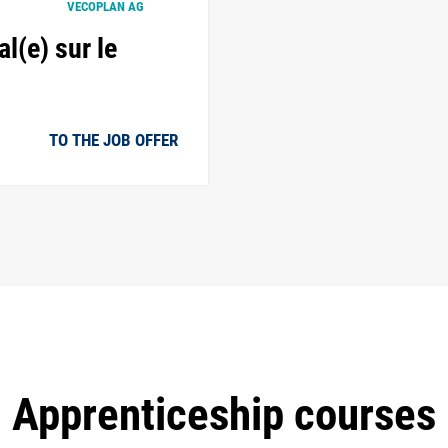
VECOPLAN AG
l(e) sur le
TO THE JOB OFFER
Apprenticeship courses