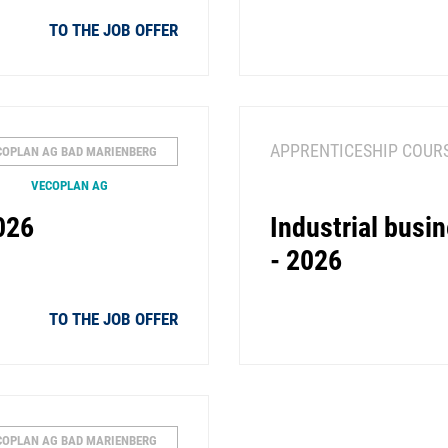
TO THE JOB OFFER
APPRENTICESHIP COUR
COPLAN AG BAD MARIENBERG
VECOPLAN AG
026
Industrial bus
- 2026
TO THE JOB OFFER
COPLAN AG BAD MARIENBERG