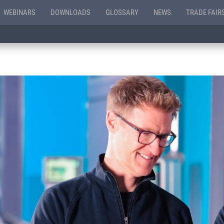
WEBINARS
DOWNLOADS
GLOSSARY
NEWS
TRADE FAIR