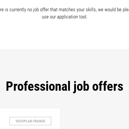
re is currently no job offer that matches your skills, we would be pl
use our application tool.
Professional job offers
VECOPLAN FRANCE