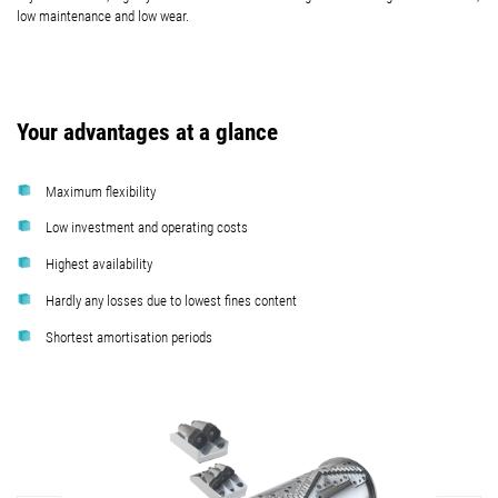
low maintenance and low wear.
Your advantages at a glance
Maximum flexibility
Low investment and operating costs
Highest availability
Hardly any losses due to lowest fines content
Shortest amortisation periods