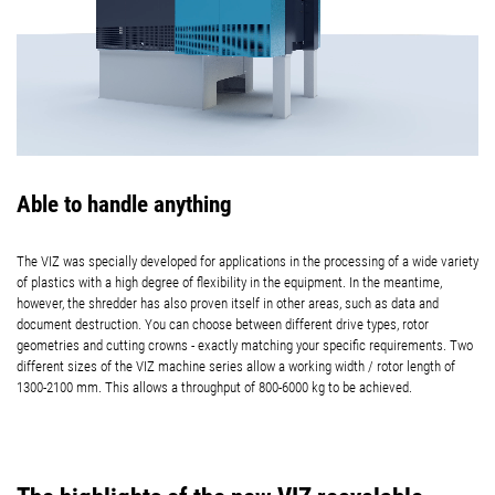
Able to handle anything
The VIZ was specially developed for applications in the processing of a wide variety
of plastics with a high degree of flexibility in the equipment. In the meantime,
however, the shredder has also proven itself in other areas, such as data and
document destruction. You can choose between different drive types, rotor
geometries and cutting crowns - exactly matching your specific requirements. Two
different sizes of the VIZ machine series allow a working width / rotor length of
1300-2100 mm. This allows a throughput of 800-6000 kg to be achieved.