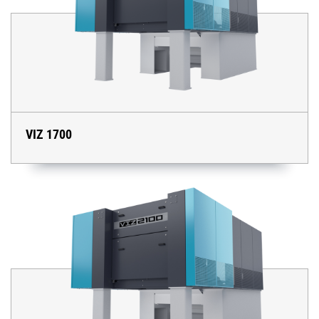
VIZ 1700