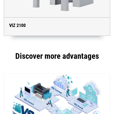
VIZ 2100
Discover more advantages