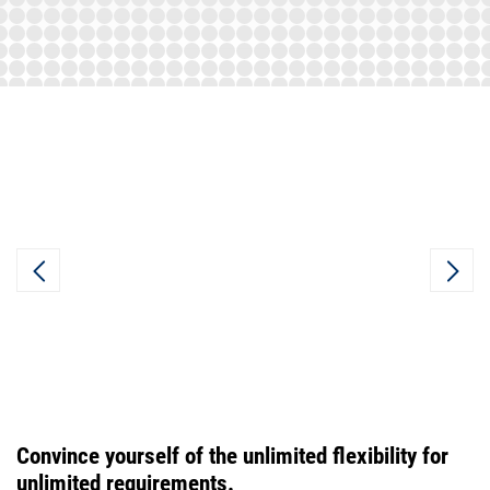
Convince yourself of the unlimited flexibility for
unlimited requirements.