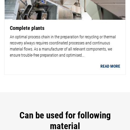
Complete plants
An optimal process chain in the preparation for recycling or thermal
recovery always requires coordinated processes and continuous
material flows. As a manufacturer of all relevant components, we
ensure trouble-free preparation and optimised...
READ MORE
Can be used for following
material