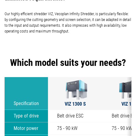
Our highly efficient shredder VIZ, Vecoplan Infinity Shredder, is particularly flexible:
by configuring the cutting geometry and screen selection, it can be adapted in detail
to the input and output requirements. It also impresses with high availability, low
operating costs and maximum throughput.
Which model suits your needs?
VIZ 1300 S
VIZ 13
Specification
Type of drive
Belt drive ESC
Belt drive E
Motor power
75 - 90 kW
75 - 90 kW