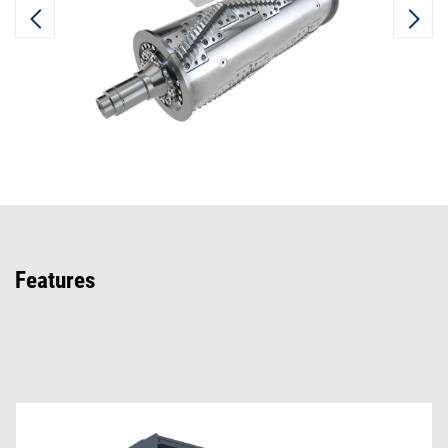
Features