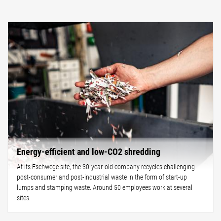
Energy-efficient and low-CO2 shredding
At its Eschwege site, the 30-year-old company recycles challenging
post-consumer and post-industrial waste in the form of start-up
lumps and stamping waste. Around 50 employees work at several
sites.