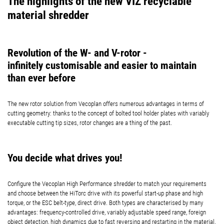
The highlights of the new VIZ recyclable
material shredder
Revolution of the W- and V-rotor -
infinitely customisable and easier to maintain
than ever before
The new rotor solution from Vecoplan offers numerous advantages in terms of
cutting geometry: thanks to the concept of bolted tool holder plates with variably
executable cutting tip sizes, rotor changes are a thing of the past.
You decide what drives you!
Configure the Vecoplan High Performance shredder to match your requirements
and choose between the HiTorc drive with its powerful start-up phase and high
torque, or the ESC belt-type, direct drive. Both types are characterised by many
advantages: frequency-controlled drive, variably adjustable speed range, foreign
object detection, high dynamics due to fast reversing and restarting in the material,