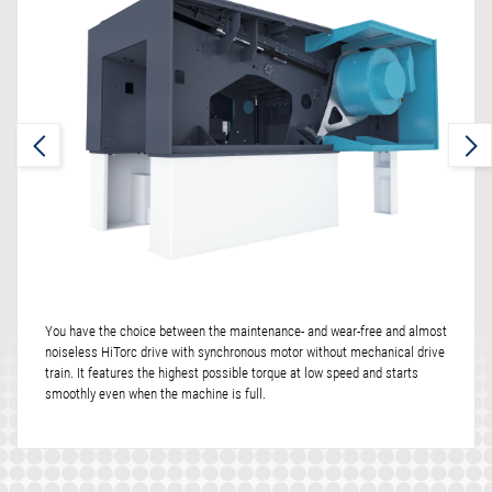
You have the choice between the maintenance- and wear-free and almost
noiseless HiTorc drive with synchronous motor without mechanical drive
train. It features the highest possible torque at low speed and starts
smoothly even when the machine is full.