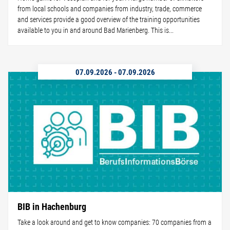
from local schools and companies from industry, trade, commerce
and services provide a good overview of the training opportunities
available to you in and around Bad Marienberg. This is...
07.09.2026
-
07.09.2026
BIB in Hachenburg
Take a look around and get to know companies: 70 companies from a