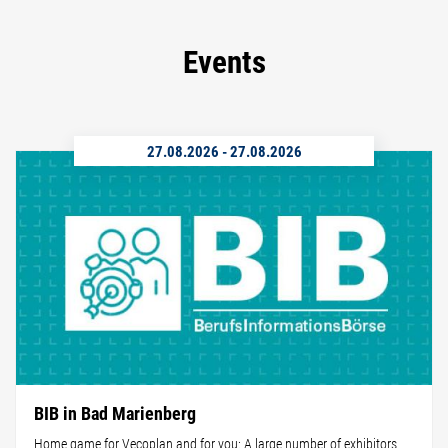
Events
27.08.2026
-
27.08.2026
BIB in Bad Marienberg
Home game for Vecoplan and for you: A large number of exhibitors