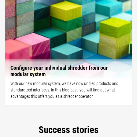
Configure your individual shredder from our
modular system
With our new modular system, we have now unified products and
standardized interfaces. In this blog post, you will find out what
advantages this offers you as a shredder operator.
Success stories