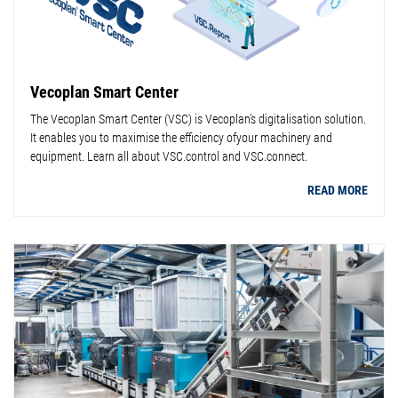
Vecoplan Smart Center
The Vecoplan Smart Center (VSC) is Vecoplan’s digitalisation solution.
It enables you to maximise the efficiency ofyour machinery and
equipment. Learn all about VSC.control and VSC.connect.
READ MORE