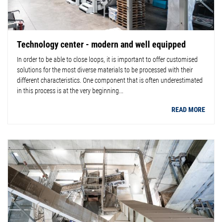
Technology center - modern and well equipped
In order to be able to close loops, it is important to offer customised
solutions for the most diverse materials to be processed with their
different characteristics. One component that is often underestimated
in this process is at the very beginning...
READ MORE