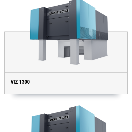
VIZ 1300