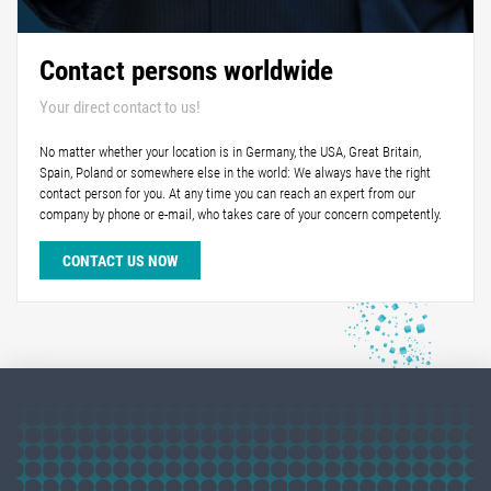
Contact persons worldwide
Your direct contact to us!
No matter whether your location is in Germany, the USA, Great Britain,
Spain, Poland or somewhere else in the world: We always have the right
contact person for you. At any time you can reach an expert from our
company by phone or e-mail, who takes care of your concern competently.
CONTACT US NOW