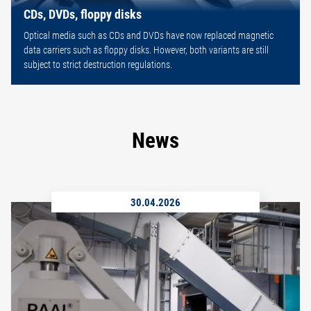
CDs, DVDs, floppy disks
Optical media such as CDs and DVDs have now replaced magnetic
data carriers such as floppy disks. However, both variants are still
subject to strict destruction regulations.
News
30.04.2026