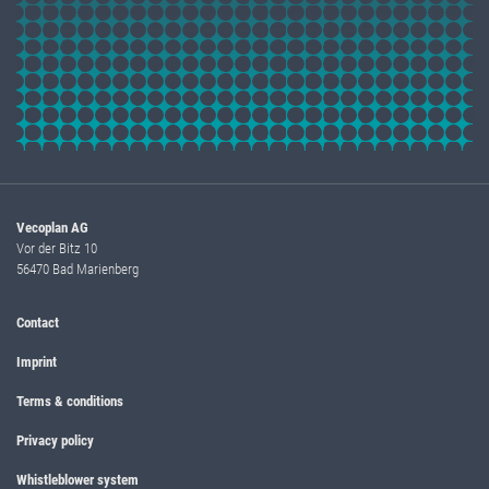
Vecoplan AG
Vor der Bitz 10
56470 Bad Marienberg
Contact
Imprint
Terms & conditions
Privacy policy
Whistleblower system