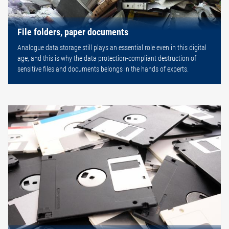
File folders, paper documents
Analogue data storage still plays an essential role even in this digital
age, and this is why the data protection-compliant destruction of
sensitive files and documents belongs in the hands of experts.