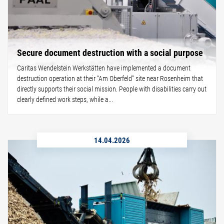
Secure document destruction with a social purpose
Caritas Wendelstein Werkstätten have implemented a document
destruction operation at their “Am Oberfeld” site near Rosenheim that
directly supports their social mission. People with disabilities carry out
clearly defined work steps, while a...
14.04.2026