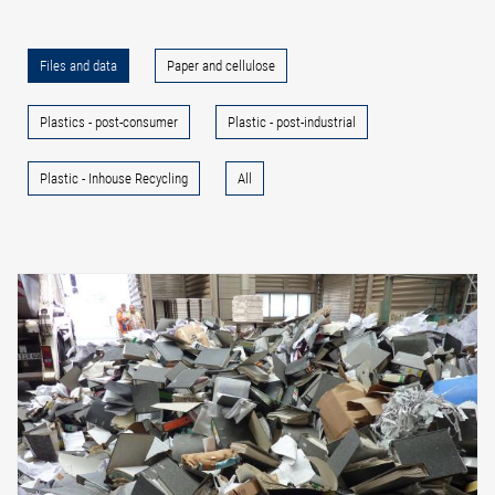
Files and data
Paper and cellulose
Plastics - post-consumer
Plastic - post-industrial
Plastic - Inhouse Recycling
All