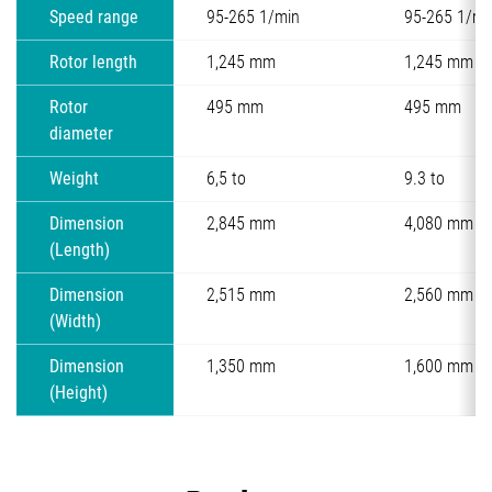
Speed range
95-265 1/min
95-265 1/mi
Rotor length
1,245 mm
1,245 mm
Rotor
495 mm
495 mm
diameter
Weight
6,5 to
9.3 to
Dimension
2,845 mm
4,080 mm
(Length)
Dimension
2,515 mm
2,560 mm
(Width)
Dimension
1,350 mm
1,600 mm
(Height)