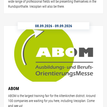
wide range of professional fields will be presenting themselves in the
Rundsporthalle. Vecoplan will also be there.
08.09.2026
-
09.09.2026
ABOM
ABOM is the largest training fair for the Altenkirchen district. Around
100 companies are waiting for you here, including Vecoplan. Come
and see us!