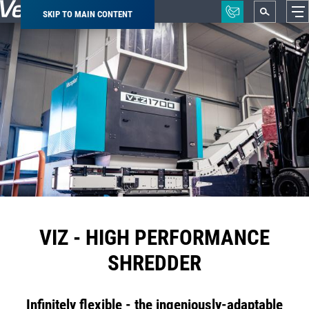
SKIP TO MAIN CONTENT
Breadcrumb
VIZ - HIGH PERFORMANCE
SHREDDER
Infinitely flexible - the ingeniously-adaptable