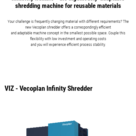
shredding machine for reusable materials
Your challenge is frequently changing material with different requirements? The
new Vecoplan shredder offers a correspondingly efficient
and adaptable machine concept in the smallest possible space. Couple this
flexibility with low investment and operating costs
and you will experience efficient process stability.
VIZ - Vecoplan Infinity Shredder