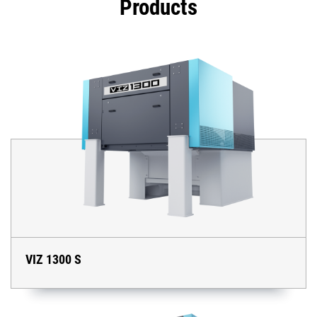
Products
VIZ 1300 S