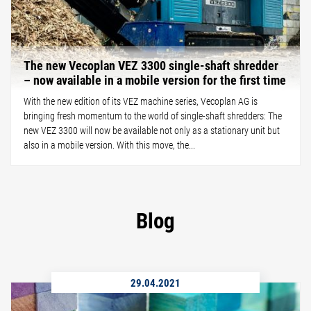
The new Vecoplan VEZ 3300 single-shaft shredder
– now available in a mobile version for the first time
With the new edition of its VEZ machine series, Vecoplan AG is
bringing fresh momentum to the world of single-shaft shredders: The
new VEZ 3300 will now be available not only as a stationary unit but
also in a mobile version. With this move, the...
Blog
29.04.2021