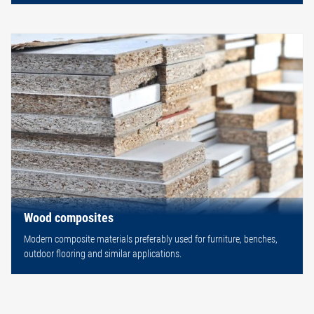
Wood composites
Modern composite materials preferably used for furniture, benches,
outdoor flooring and similar applications.