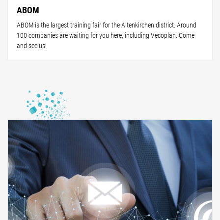
ABOM
ABOM is the largest training fair for the Altenkirchen district. Around
100 companies are waiting for you here, including Vecoplan. Come
and see us!