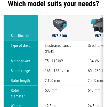
Which model suits your needs?
VNZ 2100
VNZ 25
Specification
Type of drive
Electromechanical
Direct drive 
drives
Motor power
75 - 110 kW
134 kW
Speed range
165 - 165 1/min
60 - 230 1/m
Rotor length
2,100 mm
2,500 mm
Rotor
500 mm
640 mm
diameter
Weight
12.8 to
24.5 to