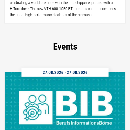
celebrating a world premiere with the first chipper equipped with a
HiTorc drive. The new VTH 600-1050 BT biomass chipper combines
the usual high-performance features of the biomass...
Events
27.08.2026
-
27.08.2026