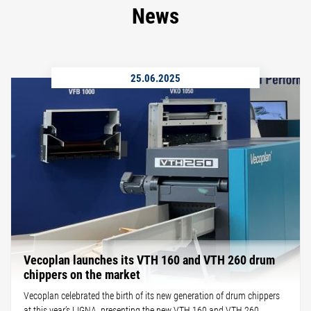
News
25.06.2025
Vecoplan launches its VTH 160 and VTH 260 drum
chippers on the market
Vecoplan celebrated the birth of its new generation of drum chippers
at this year’s LIGNA, presenting the new VTH 160 and VTH 260