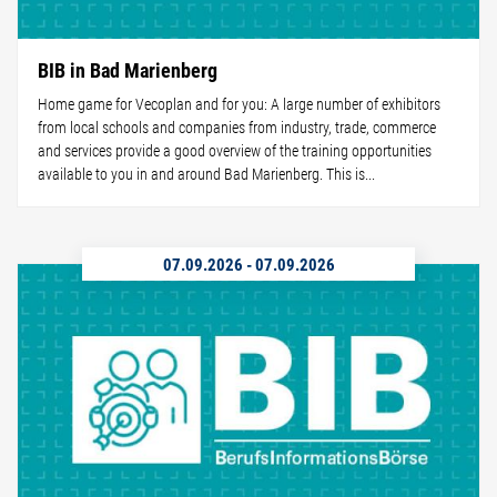
BIB in Bad Marienberg
Home game for Vecoplan and for you: A large number of exhibitors
from local schools and companies from industry, trade, commerce
and services provide a good overview of the training opportunities
available to you in and around Bad Marienberg. This is...
07.09.2026
-
07.09.2026