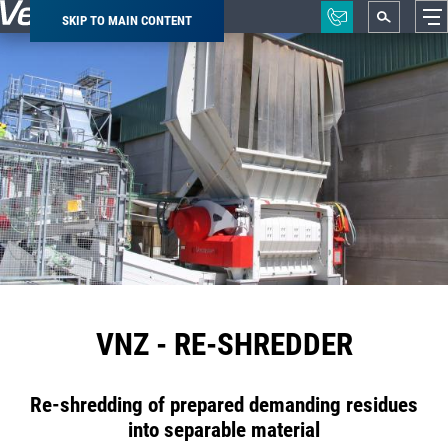
SKIP TO MAIN CONTENT
Breadcrumb
VNZ - RE-SHREDDER
Re-shredding of prepared demanding residues
into separable material