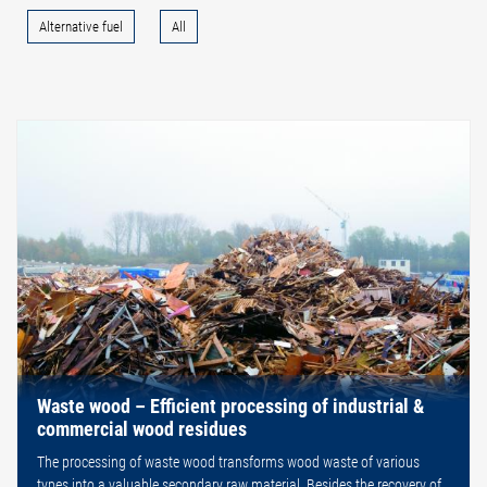
Alternative fuel
All
Waste wood – Efficient processing of industrial &
commercial wood residues
The processing of waste wood transforms wood waste of various
types into a valuable secondary raw material. Besides the recovery of