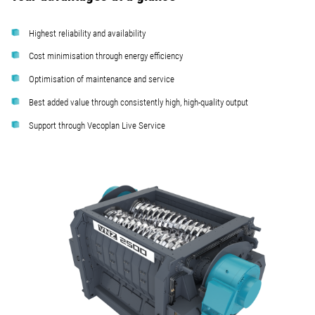
Highest reliability and availability
Cost minimisation through energy efficiency
Optimisation of maintenance and service
Best added value through consistently high, high-quality output
Support through Vecoplan Live Service