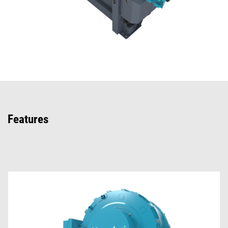
Features