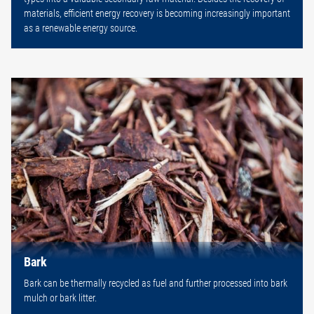
materials, efficient energy recovery is becoming increasingly important
as a renewable energy source.
Bark
Bark can be thermally recycled as fuel and further processed into bark
mulch or bark litter.