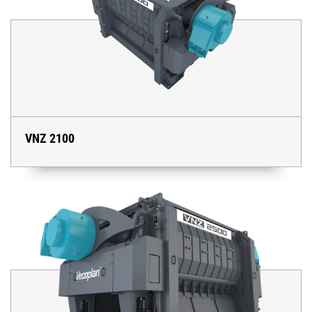
VNZ 2100