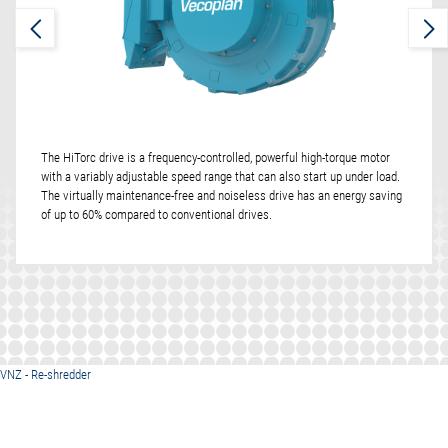
The HiTorc drive is a frequency-controlled, powerful high-torque motor
with a variably adjustable speed range that can also start up under load.
The virtually maintenance-free and noiseless drive has an energy saving
of up to 60% compared to conventional drives.
VNZ - Re-shredder