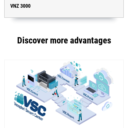
VNZ 3000
Discover more advantages