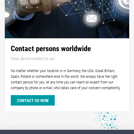
Contact persons worldwide
Your direct contact to us!
No matter whether your location is in Germany, the USA, Great Britain,
Spain, Poland or somewhere else in the world: We always have the right
contact person for you. At any time you can reach an expert from our
company by phone or e-mail, who takes care of your concern competently.
CONTACT US NOW