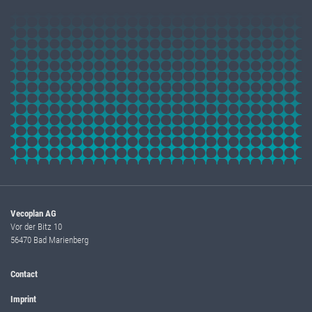
Vecoplan AG
Vor der Bitz 10
56470 Bad Marienberg
Contact
Imprint