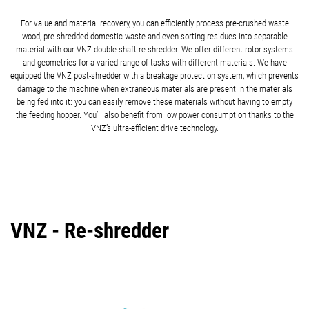
For value and material recovery, you can efficiently process pre-crushed waste
wood, pre-shredded domestic waste and even sorting residues into separable
material with our VNZ double-shaft re-shredder. We offer different rotor systems
and geometries for a varied range of tasks with different materials. We have
equipped the VNZ post-shredder with a breakage protection system, which prevents
damage to the machine when extraneous materials are present in the materials
being fed into it: you can easily remove these materials without having to empty
the feeding hopper. You’ll also benefit from low power consumption thanks to the
VNZ’s ultra-efficient drive technology.
VNZ - Re-shredder