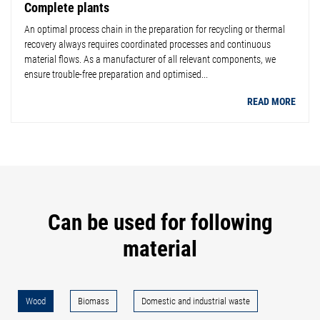
Complete plants
An optimal process chain in the preparation for recycling or thermal
recovery always requires coordinated processes and continuous
material flows. As a manufacturer of all relevant components, we
ensure trouble-free preparation and optimised...
READ MORE
Can be used for following
material
Wood
Biomass
Domestic and industrial waste