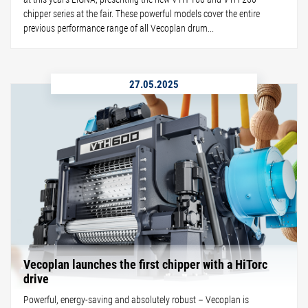
chipper series at the fair. These powerful models cover the entire
previous performance range of all Vecoplan drum...
27.05.2025
Vecoplan launches the first chipper with a HiTorc
drive
Powerful, energy-saving and absolutely robust – Vecoplan is