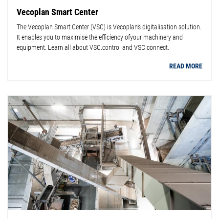
Vecoplan Smart Center
The Vecoplan Smart Center (VSC) is Vecoplan’s digitalisation solution.
It enables you to maximise the efficiency ofyour machinery and
equipment. Learn all about VSC.control and VSC.connect.
READ MORE