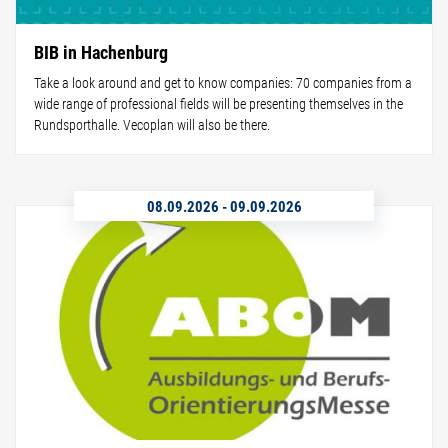
BIB in Hachenburg
Take a look around and get to know companies: 70 companies from a
wide range of professional fields will be presenting themselves in the
Rundsporthalle. Vecoplan will also be there.
08.09.2026
-
09.09.2026