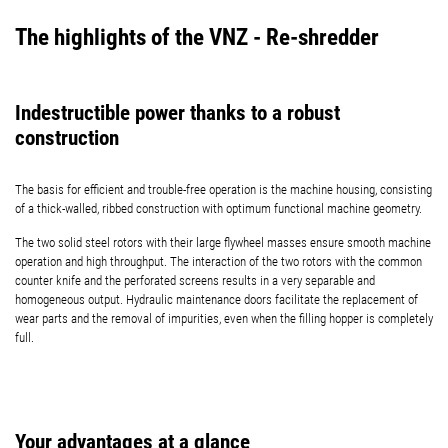
The highlights of the VNZ - Re-shredder
Indestructible power thanks to a robust
construction
The basis for efficient and trouble-free operation is the machine housing, consisting
of a thick-walled, ribbed construction with optimum functional machine geometry.
The two solid steel rotors with their large flywheel masses ensure smooth machine
operation and high throughput. The interaction of the two rotors with the common
counter knife and the perforated screens results in a very separable and
homogeneous output. Hydraulic maintenance doors facilitate the replacement of
wear parts and the removal of impurities, even when the filling hopper is completely
full.
Your advantages at a glance