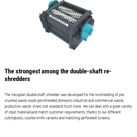
The strongest among the double-shaft re-
shredders
The Vecoplan double-shaft shredder was developed for the re-shredding of pre-
crushed waste wood, pre-shredded domestic,industrial and commercial waste,
production waste, straw, root woodand much more. We can deal with a great variety
of input materialsand match customer requirements, thanks to our different
cuttingtools, counter-knife variants and matching perforated screens.