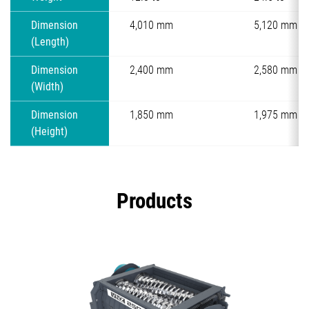
Dimension
4,010 mm
5,120 mm
(Length)
Dimension
2,400 mm
2,580 mm
(Width)
Dimension
1,850 mm
1,975 mm
(Height)
Products