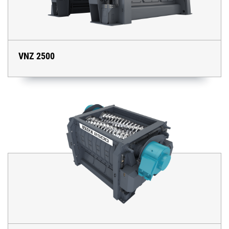
VNZ 2500