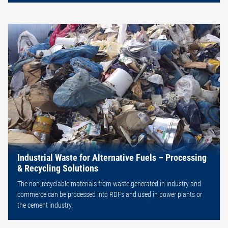
Industrial Waste for Alternative Fuels – Processing
& Recycling Solutions
The non-recyclable materials from waste generated in industry and
commerce can be processed into RDFs and used in power plants or
the cement industry.