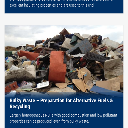
excellent insulating properties and are used to this end.
Bulky Waste – Preparation for Alternative Fuels &
Recycling
Largely homogeneous RDFs with good combustion and low pollutant
properties can be produced, even from bulky waste.