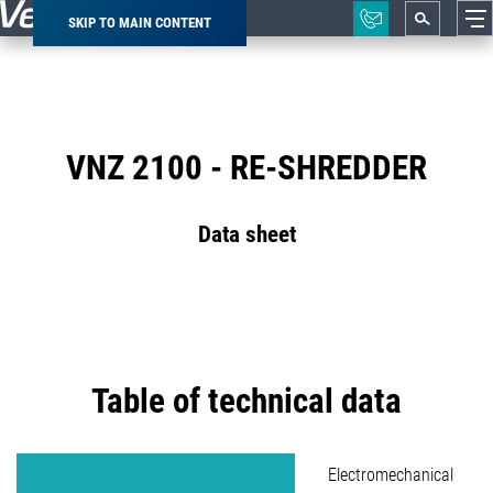
SKIP TO MAIN CONTENT
Breadcrumb
VNZ 2100 - RE-SHREDDER
Data sheet
Table of technical data
Electromechanical