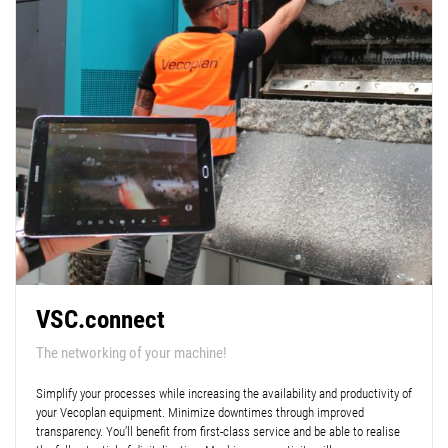
VSC.connect
The networking of your machine!
Simplify your processes while increasing the availability and productivity of
your Vecoplan equipment. Minimize downtimes through improved
transparency. You’ll benefit from first-class service and be able to realise