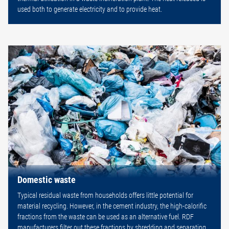
used both to generate electricity and to provide heat.
Domestic waste
Typical residual waste from households offers little potential for
material recycling. However, in the cement industry, the high-calorific
fractions from the waste can be used as an alternative fuel. RDF
manufacturers filter out these fractions by shredding and separating