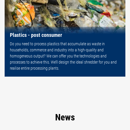
Plastics - post consumer
Do you need to process plastics that accumulate as waste in
households, commerce and industry into a high-quality and
homogeneous output? We can offer you the technologies and
processes to achieve this. We’ll design the ideal shredder for you and
realise entire processing plants.
News