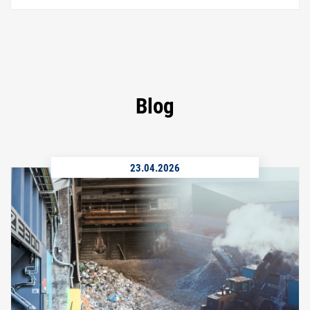
Blog
23.04.2026