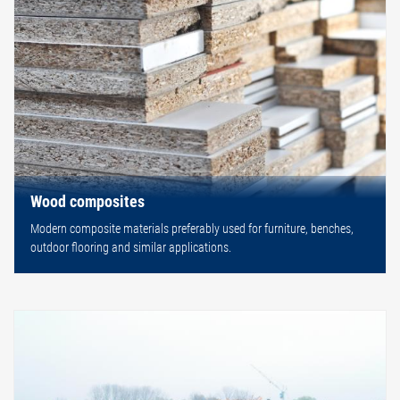
Wood composites
Modern composite materials preferably used for furniture, benches,
outdoor flooring and similar applications.