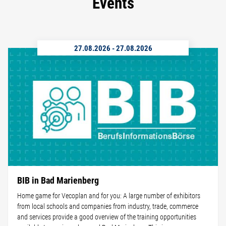
Events
27.08.2026
-
27.08.2026
BIB in Bad Marienberg
Home game for Vecoplan and for you: A large number of exhibitors
from local schools and companies from industry, trade, commerce
and services provide a good overview of the training opportunities