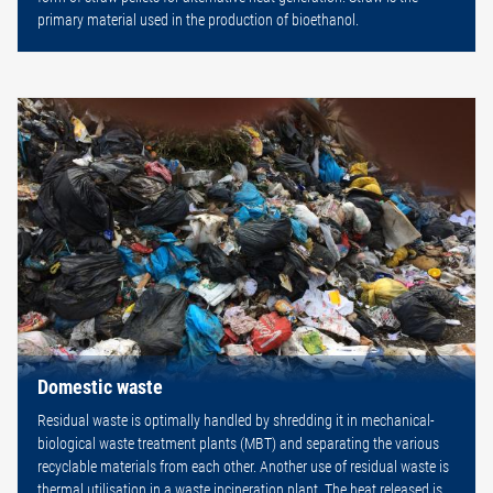
primary material used in the production of bioethanol.
Domestic waste
Residual waste is optimally handled by shredding it in mechanical-
biological waste treatment plants (MBT) and separating the various
recyclable materials from each other. Another use of residual waste is
thermal utilisation in a waste incineration plant. The heat released is