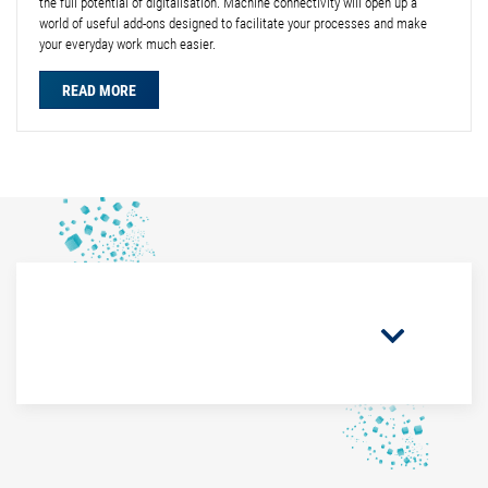
the full potential of digitalisation. Machine connectivity will open up a
world of useful add-ons designed to facilitate your processes and make
your everyday work much easier.
READ MORE