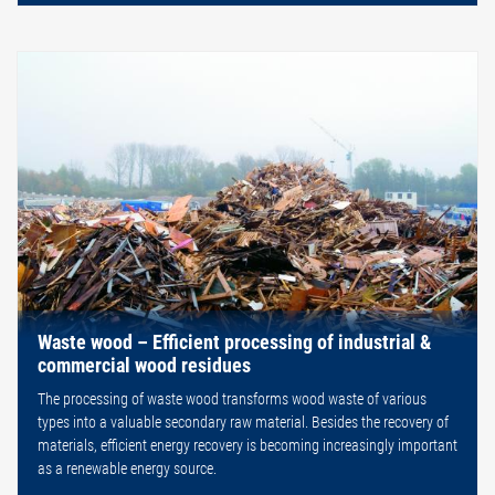
Waste wood – Efficient processing of industrial &
commercial wood residues
The processing of waste wood transforms wood waste of various
types into a valuable secondary raw material. Besides the recovery of
materials, efficient energy recovery is becoming increasingly important
as a renewable energy source.