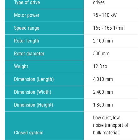
Type of drive
drives
Motor power
75 - 110 kW
Speed range
165 - 165 1/min
Rotor length
2,100 mm
Rotor diameter
500 mm
Weight
12.8 to
Dimension (Length)
4,010 mm
Dimension (Width)
2,400 mm
Dimension (Height)
1,850 mm
Low-dust, low-
noise transport of
Closed system
bulk material