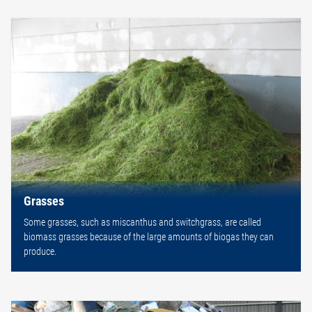
Grasses
Some grasses, such as miscanthus and switchgrass, are called
biomass grasses because of the large amounts of biogas they can
produce.