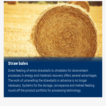
Straw bales
Direct feeding of entire strawballs to shredders for downstream
processes in energy and materials recovery offers several advantages.
The work of unravelling the strawballs in advance is no longer
necessary. Systems for the storage, conveyance and metred feeding
round off the product portfolio for processing technology.