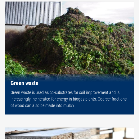
Green waste
Green waste is used as co-substrates for soil improvement and is
increasingly incinerated for energy in biogas plants. Coarser fractions
of wood can also be made into mulch.