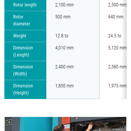
Rotor length
2,100 mm
2,500 mm
Rotor
500 mm
640 mm
diameter
Weight
12.8 to
24.5 to
Dimension
4,010 mm
5,120 mm
(Length)
Dimension
2,400 mm
2,580 mm
(Width)
Dimension
1,850 mm
1,975 mm
(Height)