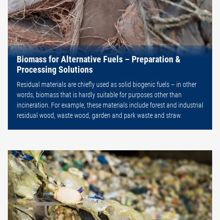
Biomass for Alternative Fuels – Preparation &
Processing Solutions
Residual materials are chiefly used as solid biogenic fuels – in other
words, biomass that is hardly suitable for purposes other than
incineration. For example, these materials include forest and industrial
residual wood, waste wood, garden and park waste and straw.