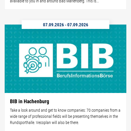
available to you in and around Bad Marienberg. This is...
07.09.2026
-
07.09.2026
BIB in Hachenburg
Take a look around and get to know companies: 70 companies from a
wide range of professional fields will be presenting themselves in the
Rundsporthalle. Vecoplan will also be there.