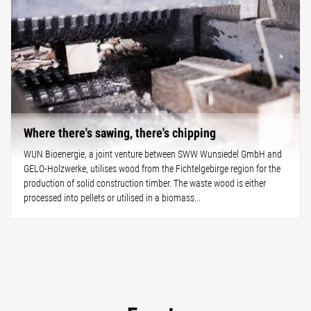
Where there's sawing, there's chipping
WUN Bioenergie, a joint venture between SWW Wunsiedel GmbH and
GELO-Holzwerke, utilises wood from the Fichtelgebirge region for the
production of solid construction timber. The waste wood is either
processed into pellets or utilised in a biomass...