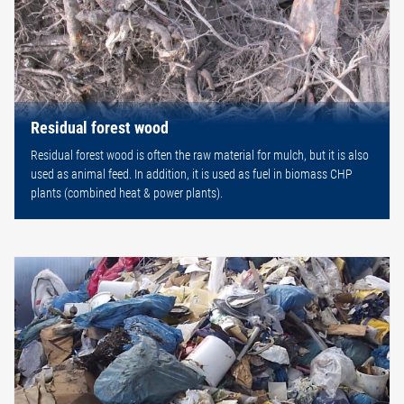
Residual forest wood
Residual forest wood is often the raw material for mulch, but it is also
used as animal feed. In addition, it is used as fuel in biomass CHP
plants (combined heat & power plants).