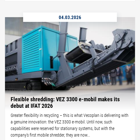
04.03.2026
Flexible shredding: VEZ 3300 e-mobil makes its
debut at IFAT 2026
Greater flexibility in recycling – this is what Vecoplan is delivering with
a genuine innovation: the VEZ 3300 e-mobil. Until now, such
capabilities were reserved for stationary systems, but with the
company’s first mobile shredder, they are now...