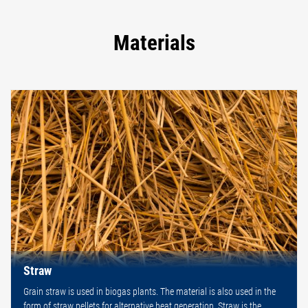
Materials
Straw
Grain straw is used in biogas plants. The material is also used in the
form of straw pellets for alternative heat generation. Straw is the