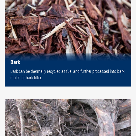
Bark
Bark can be thermally recycled as fuel and further processed into bark
mulch or bark litter.