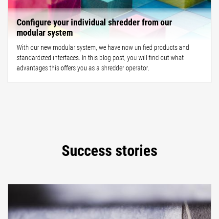
Configure your individual shredder from our
modular system
With our new modular system, we have now unified products and
standardized interfaces. In this blog post, you will find out what
advantages this offers you as a shredder operator.
Success stories