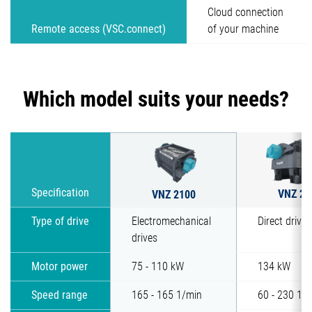
Cloud connection
Remote access (VSC.connect)
of your machine
Which model suits your needs?
VNZ 25
Specification
VNZ 2100
Type of drive
Electromechanical
Direct drive 
drives
Motor power
75 - 110 kW
134 kW
Speed range
165 - 165 1/min
60 - 230 1/