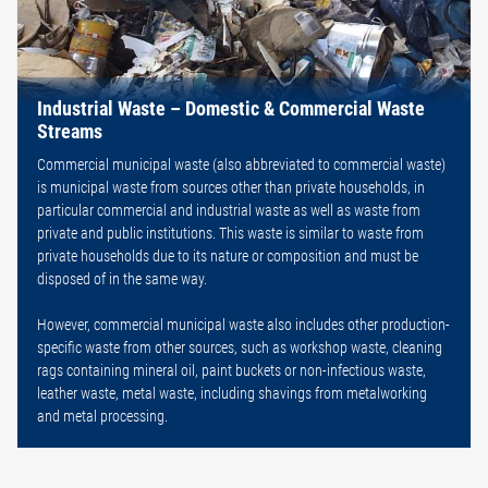
Industrial Waste – Domestic & Commercial Waste
Streams
Commercial municipal waste (also abbreviated to commercial waste)
is municipal waste from sources other than private households, in
particular commercial and industrial waste as well as waste from
private and public institutions. This waste is similar to waste from
private households due to its nature or composition and must be
disposed of in the same way.
However, commercial municipal waste also includes other production-
specific waste from other sources, such as workshop waste, cleaning
rags containing mineral oil, paint buckets or non-infectious waste,
leather waste, metal waste, including shavings from metalworking
and metal processing.