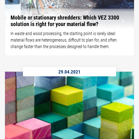
Mobile or stationary shredders: Which VEZ 3300
solution is right for your material flow?
In waste and wood processing, the starting point is rarely ideal:
material flows are heterogeneous, difficult to plan for, and often
change faster than the processes designed to handle them.
29.04.2021