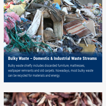
Bulky Waste – Domestic & Industrial Waste Streams
Bulky waste chiefly includes discarded furniture, mattresses,
wallpaper remnants and old carpets. Nowadays, most bulky waste
can be recycled for materials and energy.