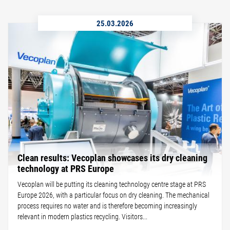
25.03.2026
Clean results: Vecoplan showcases its dry cleaning
technology at PRS Europe
Vecoplan will be putting its cleaning technology centre stage at PRS
Europe 2026, with a particular focus on dry cleaning. The mechanical
process requires no water and is therefore becoming increasingly
relevant in modern plastics recycling. Visitors...