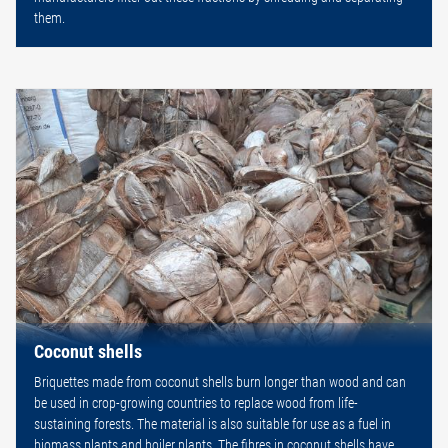
them.
Coconut shells
Briquettes made from coconut shells burn longer than wood and can
be used in crop-growing countries to replace wood from life-
sustaining forests. The material is also suitable for use as a fuel in
biomass plants and boiler plants. The fibres in coconut shells have