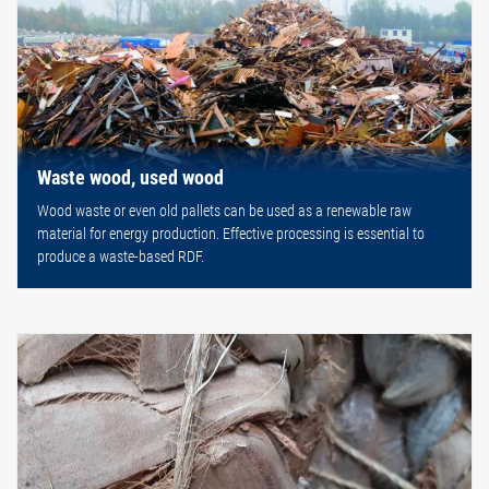
Waste wood, used wood
Wood waste or even old pallets can be used as a renewable raw
material for energy production. Effective processing is essential to
produce a waste-based RDF.