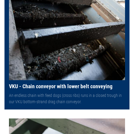
VKU - Chain conveyor with lower belt conveying
An endless chain with feed dogs (cross ribs) runs in a closed trough in
our VKU bottom-strand drag chain conveyor.