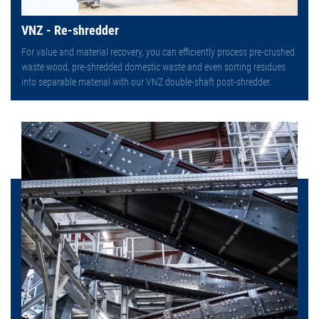
VNZ - Re-shredder
For value and material recovery, you can efficiently process pre-crushed
waste wood, pre-shredded domestic waste and even sorting residues
into separable material with our VNZ double-shaft post-shredder.