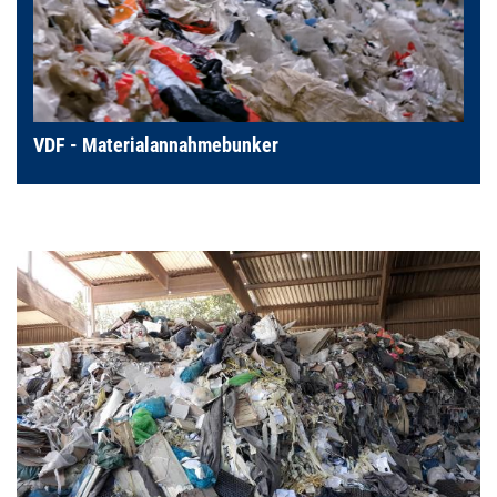
VDF - Materialannahmebunker