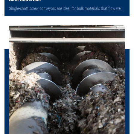
Single-shaft screw conveyors are ideal for bulk materials that flow well.