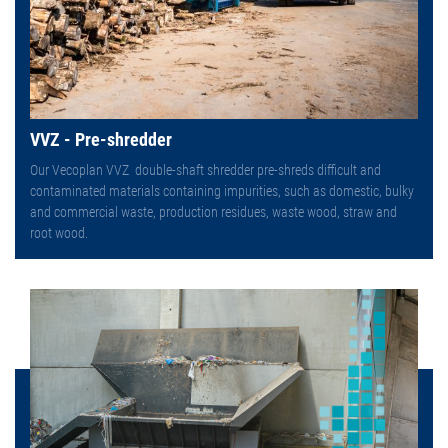
VVZ - Pre-shredder
Our Vecoplan VVZ double-shaft shredder pre-shreds difficult and
contaminated materials containing impurities, such as domestic, bulky
and commercial waste, production residues, waste wood, straw and
root wood.