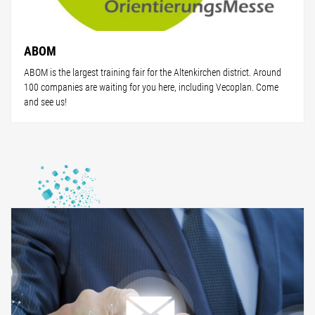
ABOM
ABOM is the largest training fair for the Altenkirchen district. Around
100 companies are waiting for you here, including Vecoplan. Come
and see us!