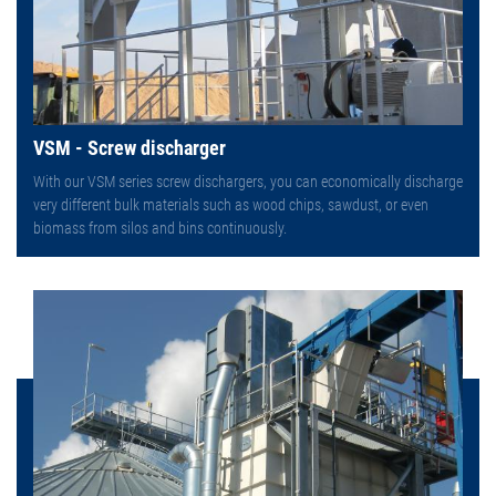
VSM - Screw discharger
With our VSM series screw dischargers, you can economically discharge
very different bulk materials such as wood chips, sawdust, or even
biomass from silos and bins continuously.