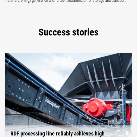
materials, energy generation and further treatment, or for storage and transport.
Success stories
RDF processing line reliably achieves high