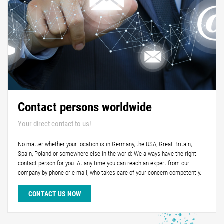
Contact persons worldwide
Your direct contact to us!
No matter whether your location is in Germany, the USA, Great Britain,
Spain, Poland or somewhere else in the world: We always have the right
contact person for you. At any time you can reach an expert from our
company by phone or e-mail, who takes care of your concern competently.
CONTACT US NOW