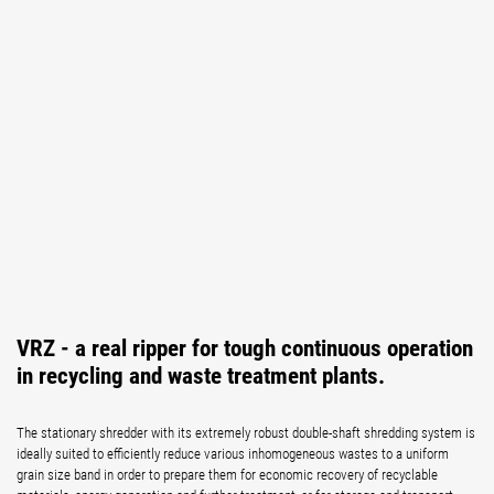
VRZ - a real ripper for tough continuous operation
in recycling and waste treatment plants.
The stationary shredder with its extremely robust double-shaft shredding system is
ideally suited to efficiently reduce various inhomogeneous wastes to a uniform
grain size band in order to prepare them for economic recovery of recyclable