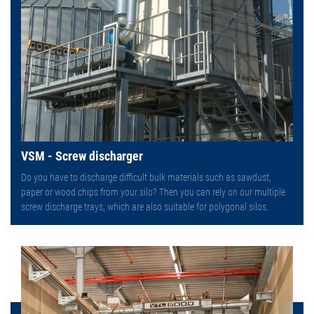
VSM - Screw discharger
Do you have to discharge difficult bulk materials such as sawdust,
paper or wood chips from your silo? Then you can rely on our multiple
screw discharge trays, which are also suitable for polygonal silos.