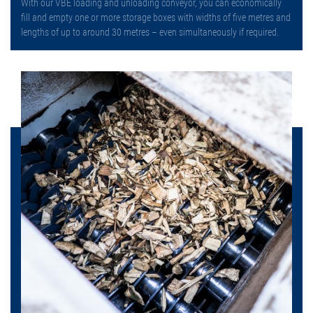
With our VBE loading and unloading conveyor, you can economically
fill and empty one or more storage boxes with widths of five metres and
lengths of up to around 30 metres – even simultaneously if required.