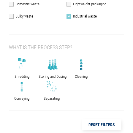
Domestic waste
Lightweight packaging
Bulky waste
Industrial waste
WHAT IS THE PROCESS STEP?
Shredding
Storing and Dosing
Cleaning
Conveying
Separating