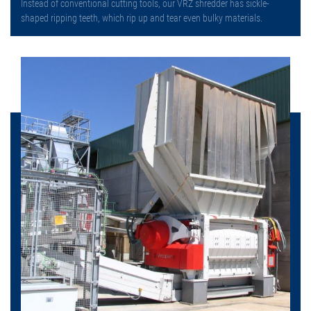
Instead of conventional cutting tools, our VRZ shredder has sickle-
shaped ripping teeth, which rip up and tear even bulky materials.