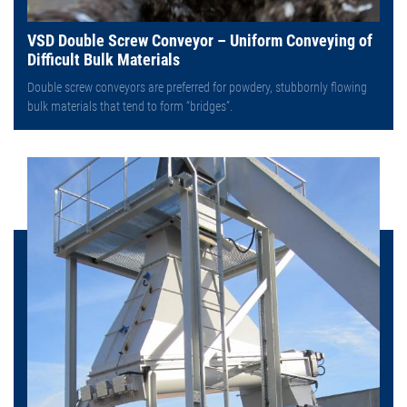
VSD Double Screw Conveyor – Uniform Conveying of
Difficult Bulk Materials
Double screw conveyors are preferred for powdery, stubbornly flowing
bulk materials that tend to form “bridges”.