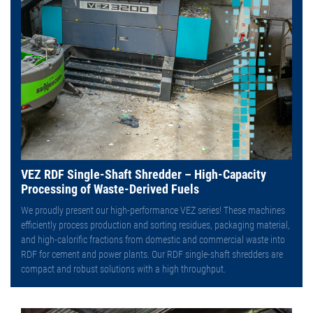
VEZ RDF Single-Shaft Shredder – High-Capacity
Processing of Waste-Derived Fuels
We proudly present our high-performance VEZ series! These machines
efficiently process production and sorting residues, packaging material,
and high-calorific fractions from domestic and commercial waste into
RDF for cement and power plants. Our RDF single-shaft shredders are
compact and robust solutions with a high throughput.