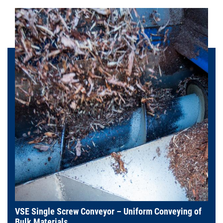
VSE Single Screw Conveyor – Uniform Conveying of
Bulk Materials