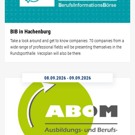
BIB in Hachenburg
Take a look around and get to know companies: 70 companies from a
wide range of professional fields will be presenting themselves in the
Rundsporthalle. Vecoplan will also be there.
08.09.2026
-
09.09.2026