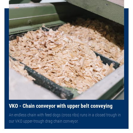
VKO - Chain conveyor with upper belt conveying
An endless chain with feed dogs (cross ribs) runs in a closed trough in
our VKO upper-trough drag chain conveyor.