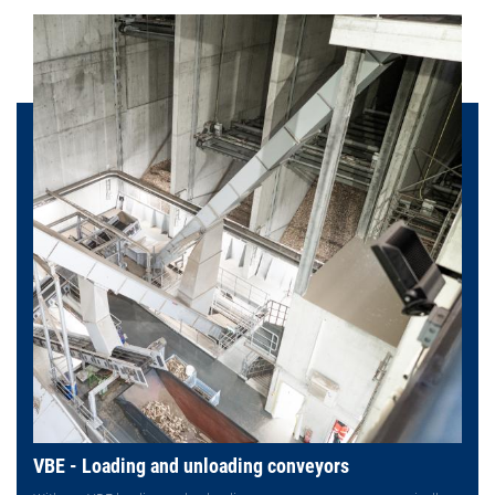
VBE - Loading and unloading conveyors