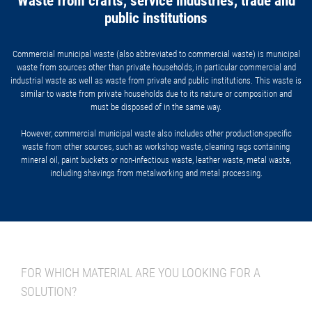
Waste from crafts, service industries, trade and
public institutions
Commercial municipal waste (also abbreviated to commercial waste) is municipal
waste from sources other than private households, in particular commercial and
industrial waste as well as waste from private and public institutions. This waste is
similar to waste from private households due to its nature or composition and
must be disposed of in the same way.
However, commercial municipal waste also includes other production-specific
waste from other sources, such as workshop waste, cleaning rags containing
mineral oil, paint buckets or non-infectious waste, leather waste, metal waste,
including shavings from metalworking and metal processing.
FOR WHICH MATERIAL ARE YOU LOOKING FOR A
SOLUTION?