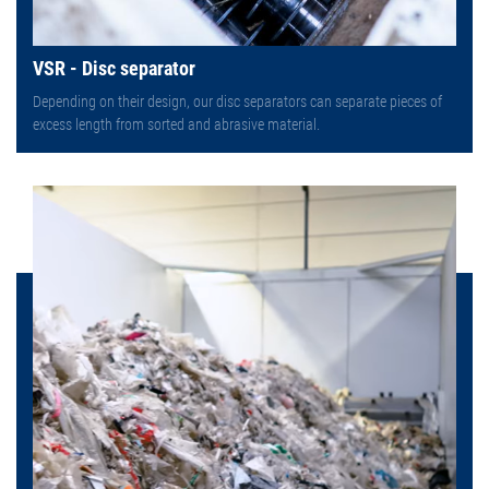
VSR - Disc separator
Depending on their design, our disc separators can separate pieces of
excess length from sorted and abrasive material.