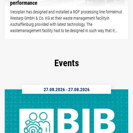
performance
Vecoplan has designed and installed a RDF processing line forHelmut
Westarp GmbH & Co. KG at their waste management facilityin
Aschaffenburg provided with latest technology. The
wastemanagement facility had to be designed in such way that it...
Events
27.08.2026
-
27.08.2026