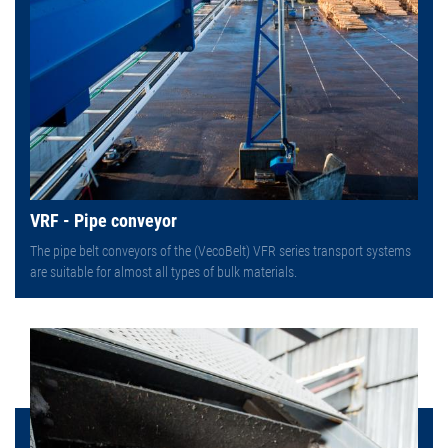
VRF - Pipe conveyor
The pipe belt conveyors of the (VecoBelt) VFR series transport systems
are suitable for almost all types of bulk materials.