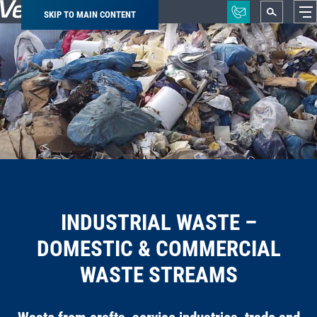
SKIP TO MAIN CONTENT
Breadcrumb
INDUSTRIAL WASTE –
DOMESTIC & COMMERCIAL
WASTE STREAMS