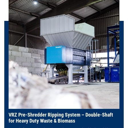
VRZ Pre-Shredder Ripping System – Double-Shaft
for Heavy Duty Waste & Biomass