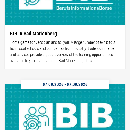
BIB in Bad Marienberg
Home game for Vecoplan and for you: A large number of exhibitors
from local schools and companies from industry, trade, commerce
and services provide a good overview of the training opportunities
available to you in and around Bad Marienberg. This is...
07.09.2026
-
07.09.2026