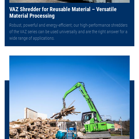
VAZ Shredder for Reusable Material – Versatile
Material Processing
Robust, powerful and energy-efficient; our high-performance shredders
of the VAZ series can be used universally and are the right answer for a
wide range of applications.