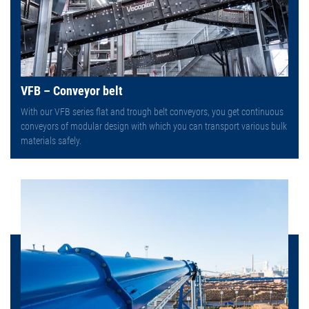
VFB – Conveyor belt
With our VFB series flat and trough belt conveyors, you get continuous
conveyors of modular design with which you can transport various bulk
materials safely.