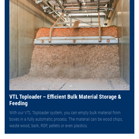
VTL Toploader – Efficient Bulk Material Storage &
Feeding
With our VTL Toploader system, you can empty bulk material from
boxes in a fully automatic process. The material can be wood chips,
waste wood, bark, RDF, pellets or even plastics.