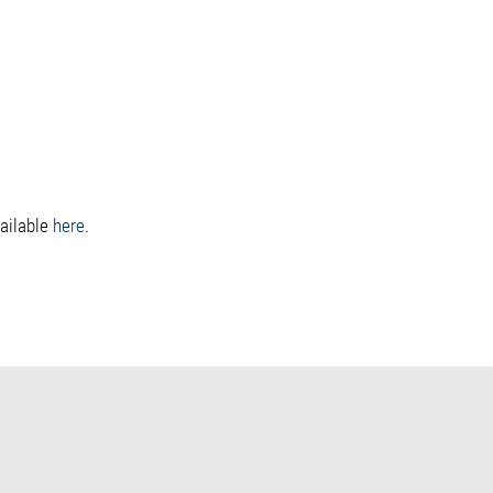
vailable
here
.