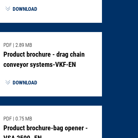
DOWNLOAD
PDF
|
2.89 MB
Product brochure - drag chain
conveyor systems-VKF-EN
DOWNLOAD
PDF
|
0.75 MB
Product brochure-bag opener -
VSA 2500- EN