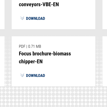
conveyors-VBE-EN
DOWNLOAD
PDF
|
0.71 MB
Focus brochure-biomass
chipper-EN
DOWNLOAD