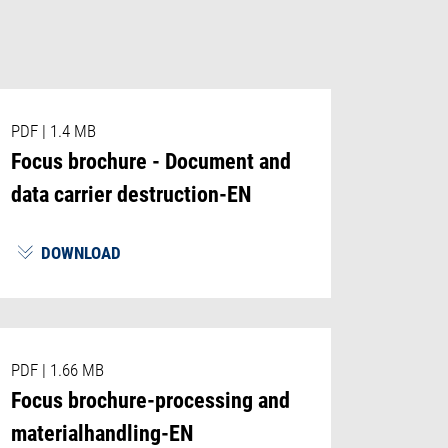
PDF
|
1.4 MB
Focus brochure - Document and
data carrier destruction-EN
DOWNLOAD
PDF
|
1.66 MB
Focus brochure-processing and
materialhandling-EN