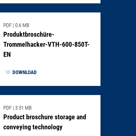
PDF
|
0.6 MB
Produktbroschüre-
Trommelhacker-VTH-600-850T-
EN
DOWNLOAD
PDF
|
3.51 MB
Product broschure storage and
conveying technology