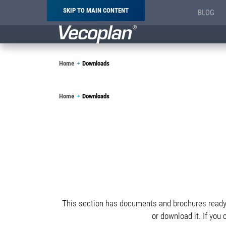
SKIP TO MAIN CONTENT
BLOG
Breadcrumb
Home
Downloads
Breadcrumb
Home
Downloads
This section has documents and brochures ready f
or download it. If you 