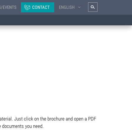
S/EVENTS
CONTACT
ENGLISH
terial. Just click on the brochure and open a PDF
 the documents you need.