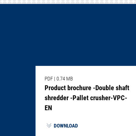
PDF
|
0.74 MB
Product brochure -Double shaft
shredder -Pallet crusher-VPC-
EN
DOWNLOAD