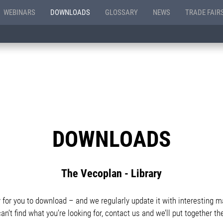
WEBINARS
DOWNLOADS
GLOSSARY
NEWS
TRADE FAIR
DOWNLOADS
The Vecoplan - Library
or you to download – and we regularly update it with interesting ma
can’t find what you’re looking for, contact us and we’ll put together