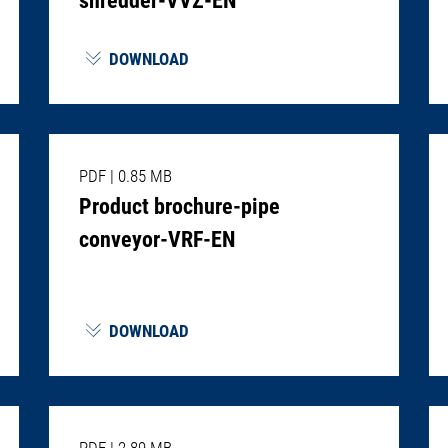
DOWNLOAD
PDF
|
0.85 MB
Product brochure-pipe
conveyor-VRF-EN
DOWNLOAD
PDF
|
2.89 MB