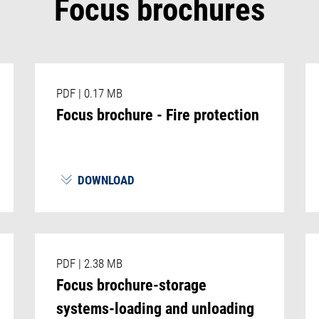
Focus brochures
PDF
|
0.17 MB
Focus brochure - Fire protection
DOWNLOAD
PDF
|
2.38 MB
Focus brochure-storage
systems-loading and unloading