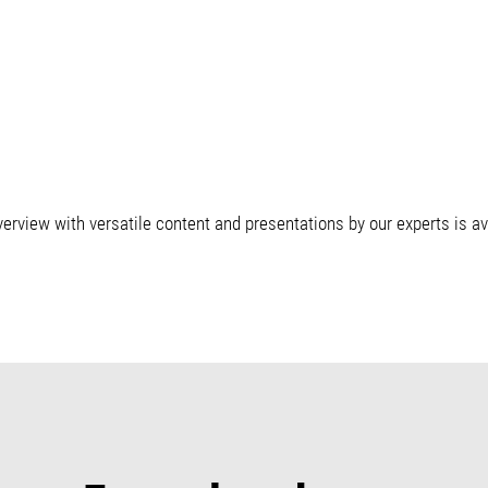
erview with versatile content and presentations by our experts is a