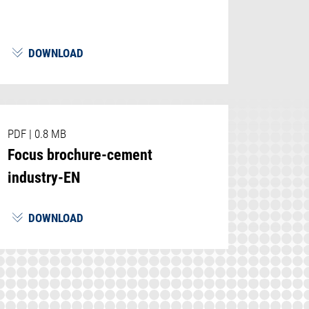
DOWNLOAD
PDF
|
0.8 MB
Focus brochure-cement
industry-EN
DOWNLOAD