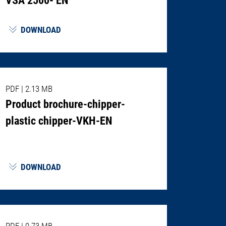
DOWNLOAD
PDF
|
2.13 MB
Product brochure-chipper-
plastic chipper-VKH-EN
DOWNLOAD
PDF
|
0.73 MB