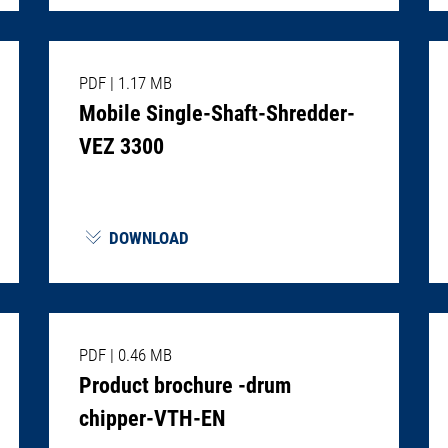
PDF
|
1.17 MB
Mobile Single-Shaft-Shredder-
VEZ 3300
DOWNLOAD
PDF
|
0.46 MB
Product brochure -drum
chipper-VTH-EN