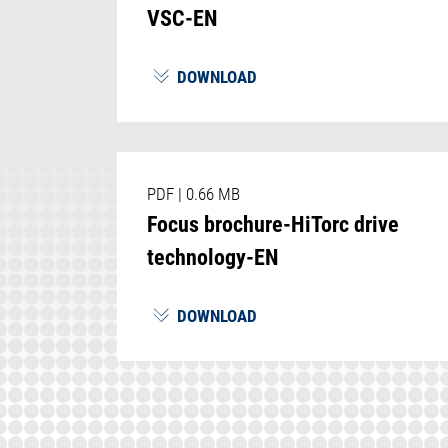
VSC-EN
DOWNLOAD
PDF
|
0.66 MB
Focus brochure-HiTorc drive
technology-EN
DOWNLOAD