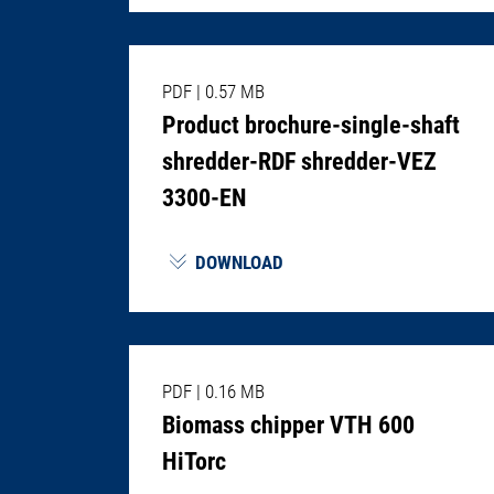
PDF
|
0.57 MB
Product brochure-single-shaft
shredder-RDF shredder-VEZ
3300-EN
DOWNLOAD
PDF
|
0.16 MB
Biomass chipper VTH 600
HiTorc