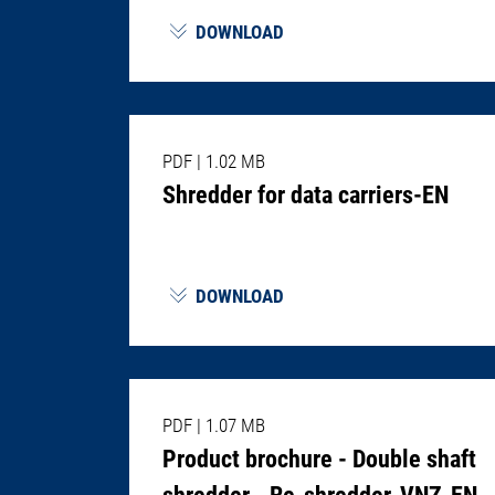
DOWNLOAD
PDF
|
1.02 MB
Shredder for data carriers-EN
DOWNLOAD
PDF
|
1.07 MB
Product brochure - Double shaft
shredder - Re-shredder-VNZ-EN