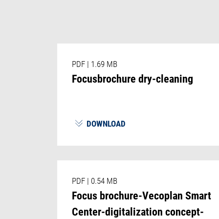
PDF
|
1.69 MB
Focusbrochure dry-cleaning
DOWNLOAD
PDF
|
0.54 MB
Focus brochure-Vecoplan Smart
Center-digitalization concept-