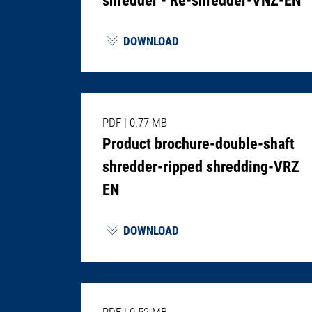
DOWNLOAD
PDF
|
0.77 MB
Product brochure-double-shaft
shredder-ripped shredding-VRZ
EN
DOWNLOAD
PDF
|
0.52 MB