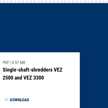
PDF
|
0.57 MB
Single-shaft-shredders VEZ
2500 and VEZ 3300
DOWNLOAD