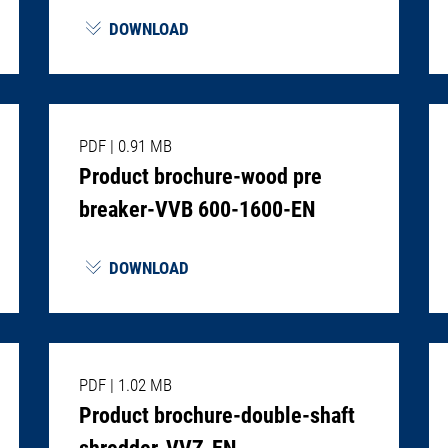
DOWNLOAD
PDF
|
0.91 MB
Product brochure-wood pre
breaker-VVB 600-1600-EN
DOWNLOAD
PDF
|
1.02 MB
Product brochure-double-shaft
shredder-VVZ-EN