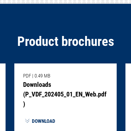
Product brochures
PDF
|
0.49 MB
Downloads
(P_VDF_202405_01_EN_Web.pdf
)
DOWNLOAD