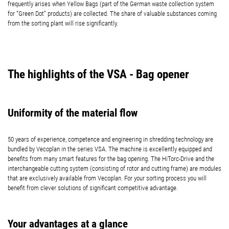
frequently arises when Yellow Bags (part of the German waste collection system
for “Green Dot” products) are collected. The share of valuable substances coming
from the sorting plant will rise significantly.
The highlights of the VSA - Bag opener
Uniformity of the material flow
50 years of experience, competence and engineering in shredding technology are
bundled by Vecoplan in the series VSA. The machine is excellently equipped and
benefits from many smart features for the bag opening. The HiTorc-Drive and the
interchangeable cutting system (consisting of rotor and cutting frame) are modules
that are exclusively available from Vecoplan. For your sorting process you will
benefit from clever solutions of significant competitive advantage.
Your advantages at a glance