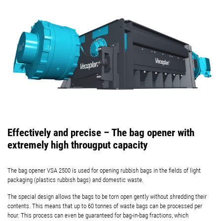
Effectively and precise – The bag opener with
extremely high througput capacity
The bag opener VSA 2500 is used for opening rubbish bags in the fields of light
packaging (plastics rubbish bags) and domestic waste.
The special design allows the bags to be torn open gently without shredding their
contents. This means that up to 60 tonnes of waste bags can be processed per
hour. This process can even be guaranteed for bag-in-bag fractions, which