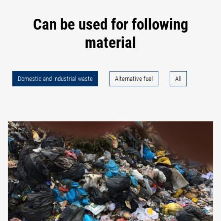
Can be used for following
material
Domestic and industrial waste
Alternative fuel
All