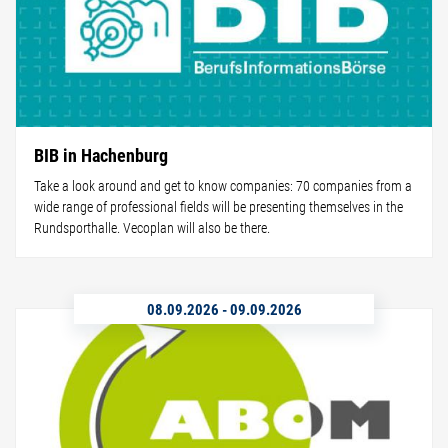
BIB in Hachenburg
Take a look around and get to know companies: 70 companies from a
wide range of professional fields will be presenting themselves in the
Rundsporthalle. Vecoplan will also be there.
08.09.2026
-
09.09.2026