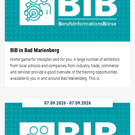
BIB in Bad Marienberg
Home game for Vecoplan and for you: A large number of exhibitors
from local schools and companies from industry, trade, commerce
and services provide a good overview of the training opportunities
available to you in and around Bad Marienberg. This is...
07.09.2026
-
07.09.2026