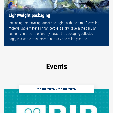
Lightweight packaging
Increasing the recycling rate of packaging with the aim of recycling
more valuable materials than before is a key issue in the circular
economy. In order to efficiently recycle the packaging collected in
bags, this waste must be continuously and reliably sorted.
Events
27.08.2026
-
27.08.2026