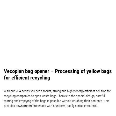
Vecoplan bag opener – Processing of yellow bags
for efficient recycling
With our VSA series you get a robust, strong and highly energy-efficient solution for
recycling companies to open waste bags.Thanks to the special design, careful
tearing and emptying of the bags is possible without crushing their contents. This
provides downstream processes with a uniform, easily sortable material.