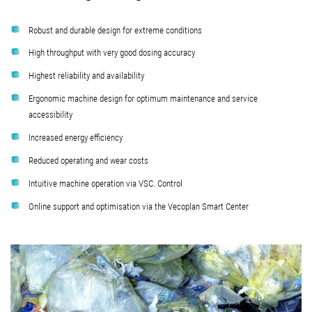
Robust and durable design for extreme conditions
High throughput with very good dosing accuracy
Highest reliability and availability
Ergonomic machine design for optimum maintenance and service
accessibility
Increased energy efficiency
Reduced operating and wear costs
Intuitive machine operation via VSC. Control
Online support and optimisation via the Vecoplan Smart Center