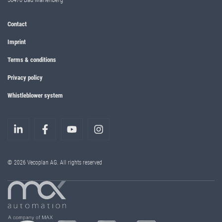
Contact
Imprint
Terms & conditions
Privacy policy
Whistleblower system
© 2026 Vecoplan AG. All rights reserved