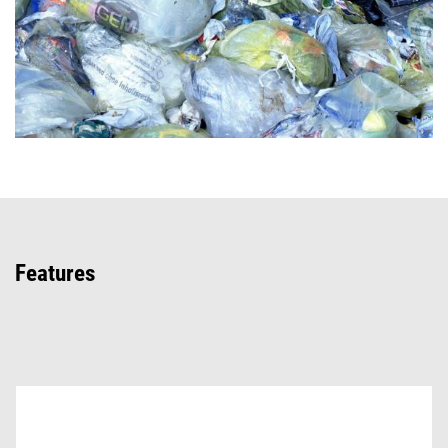
Features