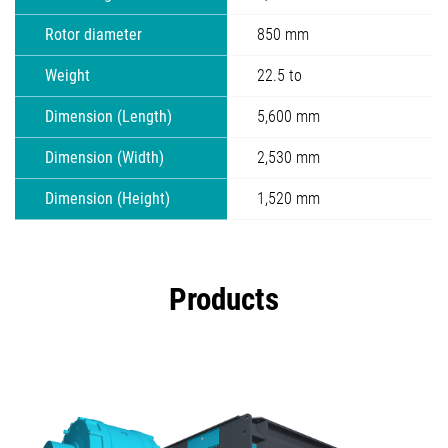
Rotor diameter
850 mm
Weight
22.5 to
Dimension (Length)
5,600 mm
Dimension (Width)
2,530 mm
Dimension (Height)
1,520 mm
Products