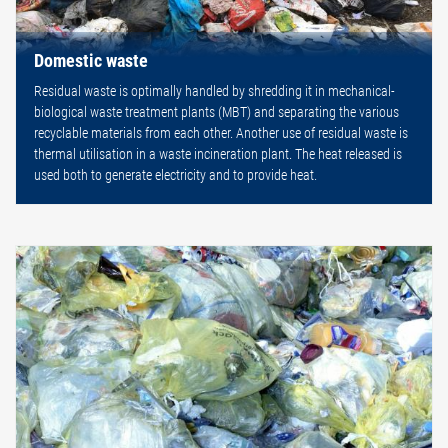
Domestic waste
Residual waste is optimally handled by shredding it in mechanical-
biological waste treatment plants (MBT) and separating the various
recyclable materials from each other. Another use of residual waste is
thermal utilisation in a waste incineration plant. The heat released is
used both to generate electricity and to provide heat.