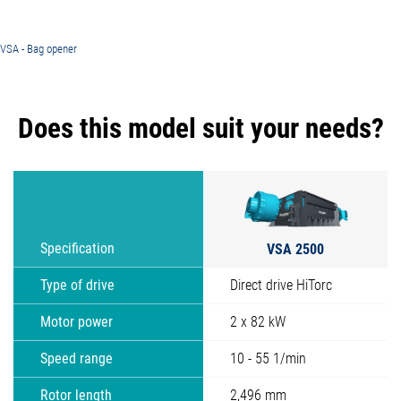
VSA - Bag opener
Does this model suit your needs?
VSA 2500
Specification
Type of drive
Direct drive HiTorc
Motor power
2 x 82 kW
Speed range
10 - 55 1/min
Rotor length
2,496 mm