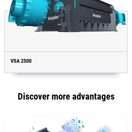
VSA 2500
Discover more advantages