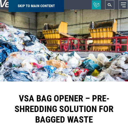
SKIP TO MAIN CONTENT
Breadcrumb
VSA BAG OPENER – PRE-
SHREDDING SOLUTION FOR
BAGGED WASTE