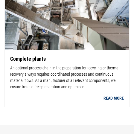
Complete plants
An optimal process chain in the preparation for recycling or thermal
recovery always requires coordinated processes and continuous
material flows. As a manufacturer of all relevant components, we
ensure trouble-free preparation and optimised...
READ MORE