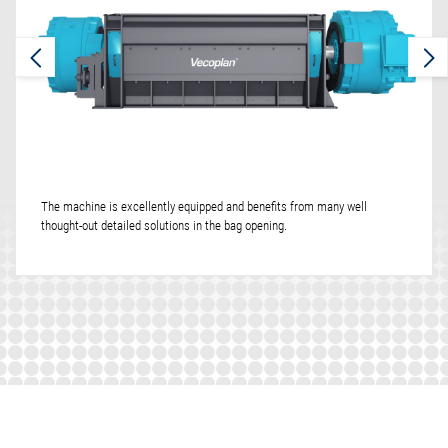
The machine is excellently equipped and benefits from many well
thought-out detailed solutions in the bag opening.