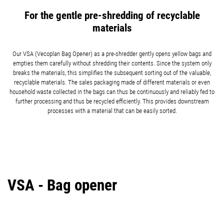
For the gentle pre-shredding of recyclable
materials
Our VSA (Vecoplan Bag Opener) as a pre-shredder gently opens yellow bags and
empties them carefully without shredding their contents. Since the system only
breaks the materials, this simplifies the subsequent sorting out of the valuable,
recyclable materials. The sales packaging made of different materials or even
household waste collected in the bags can thus be continuously and reliably fed to
further processing and thus be recycled efficiently. This provides downstream
processes with a material that can be easily sorted.
VSA - Bag opener