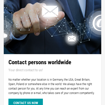
Contact persons worldwide
Your direct contact to us!
No matter whether your location is in Germany, the USA, Great Britain,
Spain, Poland or somewhere else in the world: We always have the right
contact person for you. At any time you can reach an expert from our
company by phone or e-mail, who takes care of your concern competently.
CONTACT US NOW