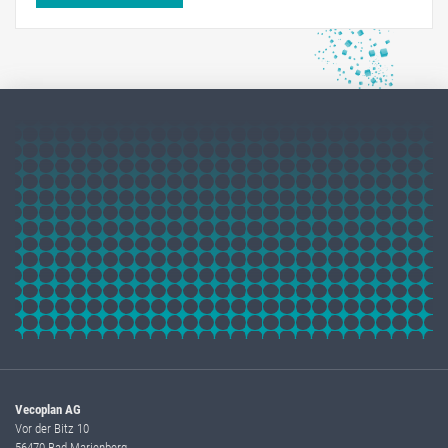
Vecoplan AG
Vor der Bitz 10
56470 Bad Marienberg