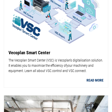
Vecoplan Smart Center
The Vecoplan Smart Center (VSC) is Vecoplan’s digitalisation solution.
It enables you to maximise the efficiency ofyour machinery and
equipment. Learn all about VSC.control and VSC.connect.
READ MORE