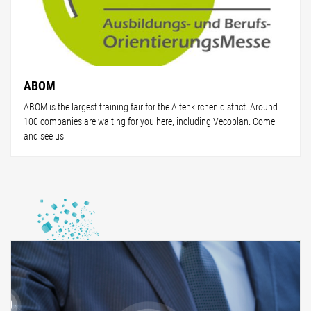
ABOM
ABOM is the largest training fair for the Altenkirchen district. Around
100 companies are waiting for you here, including Vecoplan. Come
and see us!