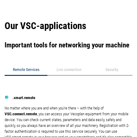
Our VSC-applications
Important tools for networking your machine
Remote Services
Live connection
Security
.smart.remote
No matter where you are and when you’re there – with the help of
VSC.connect.remote
, you can access your Vecoplan equipment from your mobile
device. You can check current states, parameters and data easily, safely and
quickly, so you always have an overview of all your machinery. Registration with 2-
factor authentication is required to use this service securely. You can use