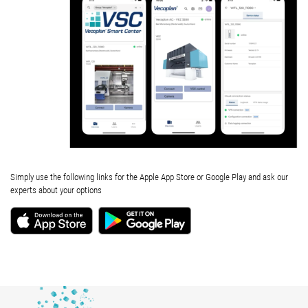
Simply use the following links for the Apple App Store or Google Play and ask our
experts about your options