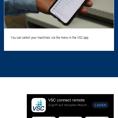
You can select your machines via the menu in the VSC app.