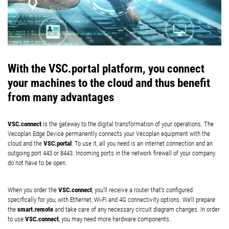
With the VSC.portal platform, you connect
your machines to the cloud and thus benefit
from many advantages
VSC.connect
is the gateway to the digital transformation of your operations. The
Vecoplan Edge Device permanently connects your Vecoplan equipment with the
VSC.portal
cloud and the
. To use it, all you need is an internet connection and an
outgoing port 443 or 8443. Incoming ports in the network firewall of your company
do not have to be open.
VSC.connect
When you order the
, you’ll receive a router that’s configured
specifically for you, with Ethernet, Wi-Fi and 4G connectivity options. We’ll prepare
smart.remote
the
and take care of any necessary circuit diagram changes. In order
VSC.connect
to use
, you may need more hardware components.