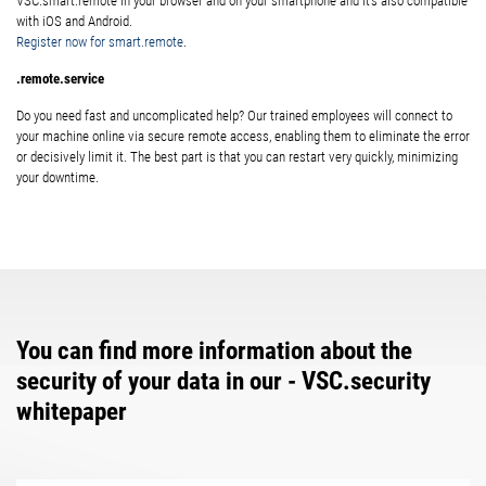
VSC.smart.remote in your browser and on your smartphone and it’s also compatible
with iOS and Android.
Register now for smart.remote
.
.remote.service
Do you need fast and uncomplicated help? Our trained employees will connect to
your machine online via secure remote access, enabling them to eliminate the error
or decisively limit it. The best part is that you can restart very quickly, minimizing
your downtime.
You can find more information about the
security of your data in our - VSC.security
whitepaper