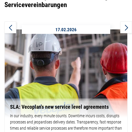
Servicevereinbarungen
17.02.2026
SLA: Vecoplan's new service level agreements
In our industry, every minute counts. Downtime incurs costs, disrupts
processes and jeopardises delivery dates. Transparency, fast response
times and reliable service processes are therefore more important than