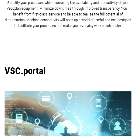
Simplify your processes while increasing the availability and productivity of your
Vecoplan equipment. Minimize downtimes through improved transparency. You’ll
benefit from first-class service and be able to realise the full potential of
digitalisation. Machine connectivity will open up a world of useful add-ons designed
to facilitate your processes and make your everyday work much easier.
VSC.portal