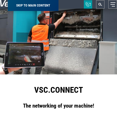
SKIP TO MAIN CONTENT
Breadcrumb
VSC.CONNECT
The networking of your machine!