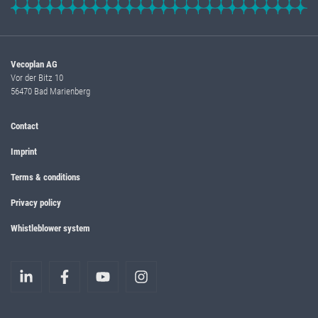
Vecoplan AG
Vor der Bitz 10
56470 Bad Marienberg
Contact
Imprint
Terms & conditions
Privacy policy
Whistleblower system