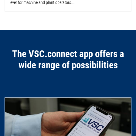
ever for machine and plant operators....
The VSC.connect app offers a
wide range of possibilities