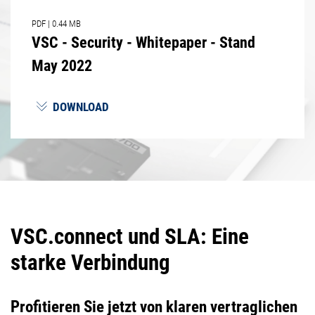
PDF
|
0.44 MB
VSC - Security - Whitepaper - Stand
May 2022
DOWNLOAD
VSC.connect und SLA: Eine
starke Verbindung
Profitieren Sie jetzt von klaren vertraglichen