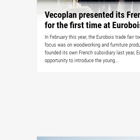
Vecoplan presented its Fre
for the first time at Euroboi
In February this year, the Eurobois trade fair t
focus was on woodworking and furniture produ
founded its own French subsidiary last year, E
opportunity to introduce the young...