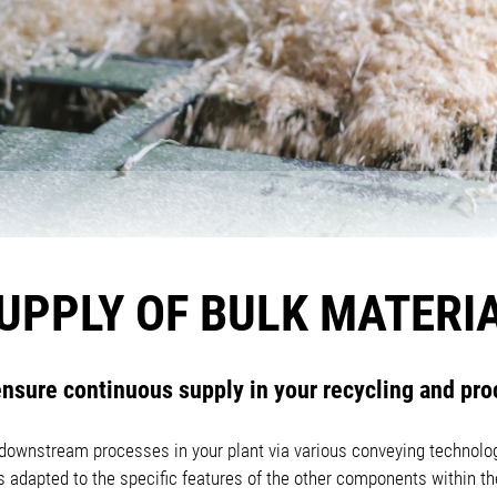
UPPLY OF BULK MATERI
nsure continuous supply in your recycling and pro
o downstream processes in your plant via various conveying technolog
is adapted to the specific features of the other components within 