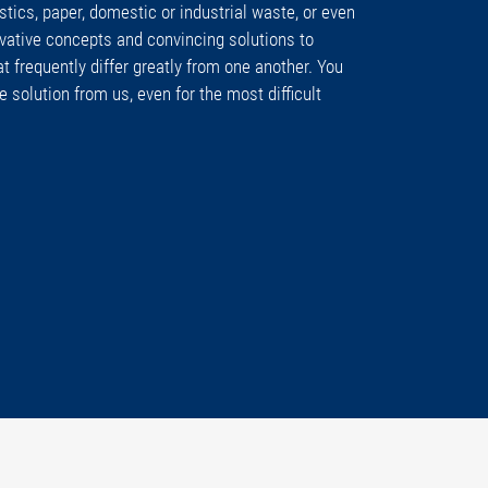
tics, paper, domestic or industrial waste, or even
vative concepts and convincing solutions to
at frequently differ greatly from one another. You
e solution from us, even for the most difficult