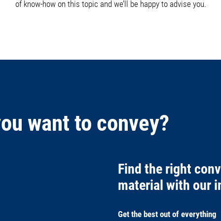
of know-how on this topic and we’ll be happy to advise you.
you want to convey?
Find the right con
material with our in
Get the best out of everything