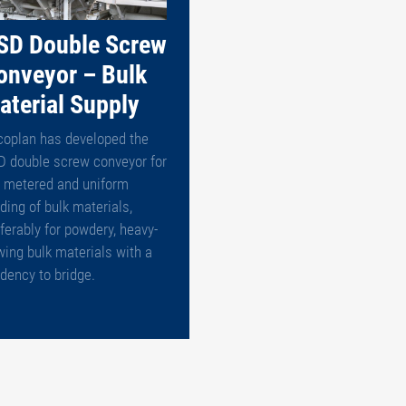
SD Double Screw
onveyor – Bulk
aterial Supply
coplan has developed the
D double screw conveyor for
e metered and uniform
ding of bulk materials,
ferably for powdery, heavy-
wing bulk materials with a
dency to bridge.