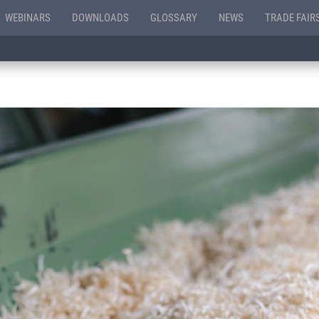
WEBINARS
DOWNLOADS
GLOSSARY
NEWS
TRADE FAIR