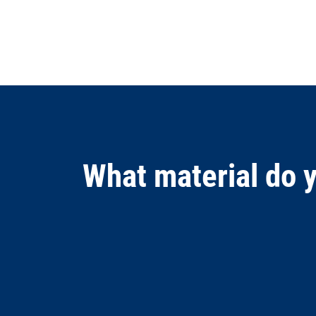
What material do 