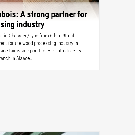
bois: A strong partner for
sing industry
ce in Chassieu/Lyon from 6th to 9th of
event for the wood processing industry in
ade fair is an opportunity to introduce its
anch in Alsace...