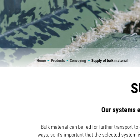
Breadcrumb
Home
Products
Conveying
Supply of bulk material
S
Our systems e
Bulk material can be fed for further transport t
ways, so it’s important that the selected system 