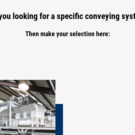
you looking for a specific conveying sy
Then make your selection here: