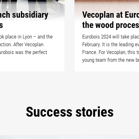
nch subsidiary
Vecoplan at Euro
s
the wood proces
ook place in Lyon – and the
Eurobois 2024 will take pla
ction. After Vecoplan
February. It is the leading 
urobois was the perfect
France. For Vecoplan, this tr
young team from the new br
Success stories