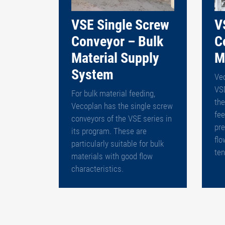
VSE Single Screw
V
Conveyor – Bulk
C
Material Supply
M
System
Ve
VS
For bulk material feeding,
th
Vecoplan has the single screw
fee
conveyors of the VSE series in
pre
its program. These are
flo
particularly suitable for bulk
ten
materials with good flow
characteristics.