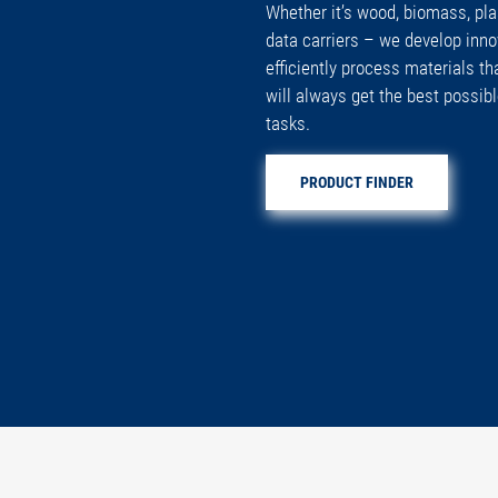
Whether it’s wood, biomass, plas
data carriers – we develop inno
efficiently process materials th
will always get the best possibl
tasks.
PRODUCT FINDER