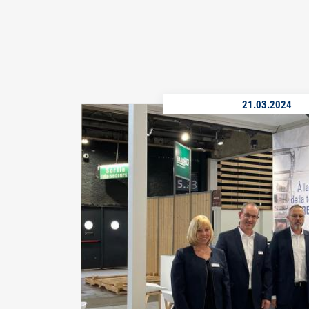
21.03.2024