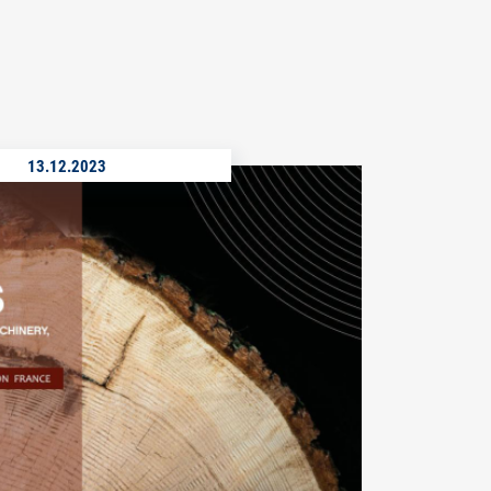
13.12.2023