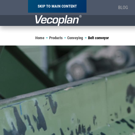
SKIP TO MAIN CONTENT
BLOG
Breadcrumb
Home
Products
Conveying
Belt conveyor