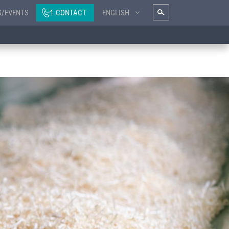
S/EVENTS
CONTACT
ENGLISH