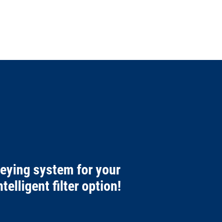
veying system for your
telligent filter option!