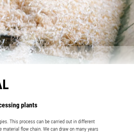
AL
cessing plants
ies. This process can be carried out in different
the material flow chain. We can draw on many years