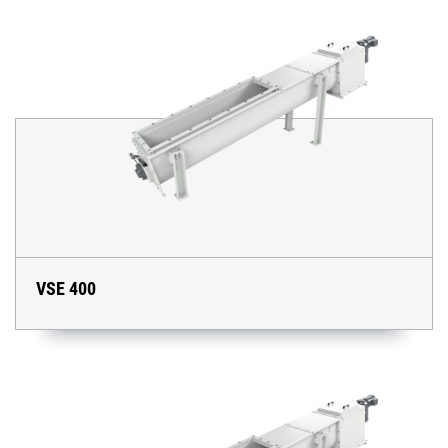
VSE 400