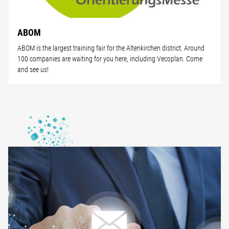
ABOM
ABOM is the largest training fair for the Altenkirchen district. Around
100 companies are waiting for you here, including Vecoplan. Come
and see us!