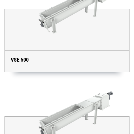
VSE 500