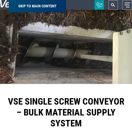
SKIP TO MAIN CONTENT
Breadcrumb
VSE SINGLE SCREW CONVEYOR
– BULK MATERIAL SUPPLY
SYSTEM