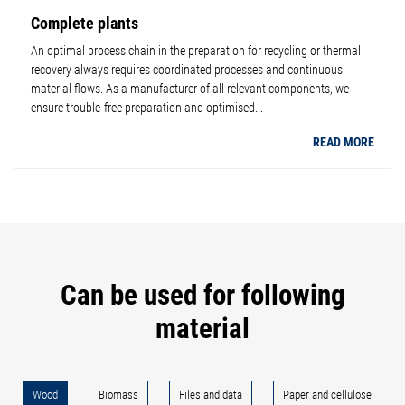
Complete plants
An optimal process chain in the preparation for recycling or thermal
recovery always requires coordinated processes and continuous
material flows. As a manufacturer of all relevant components, we
ensure trouble-free preparation and optimised...
READ MORE
Can be used for following
material
Wood
Biomass
Files and data
Paper and cellulose