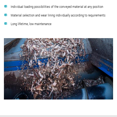
Individual loading possibilities of the conveyed material at any position
Material selection and wear lining individually according to requirements
Long lifetime, low maintenance