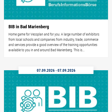
BIB in Bad Marienberg
Home game for Vecoplan and for you: A large number of exhibitors
from local schools and companies from industry, trade, commerce
and services provide a good overview of the training opportunities
available to you in and around Bad Marienberg. This is...
07.09.2026
-
07.09.2026