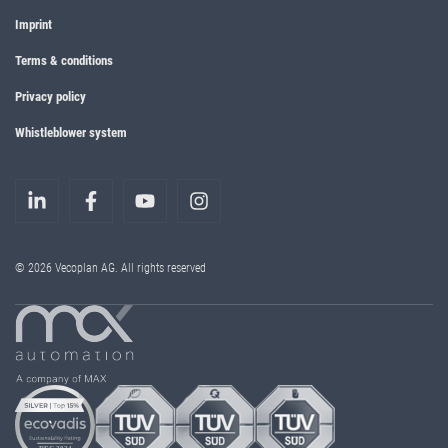
Imprint
Terms & conditions
Privacy policy
Whistleblower system
© 2026 Vecoplan AG. All rights reserved