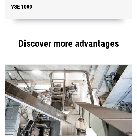
VSE 1000
Discover more advantages