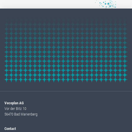
Vecoplan AG
Vor der Bitz 10
56470 Bad Marienberg
Contact