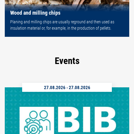
Wood and milling chips
Planing and milling chips are usually reground and then used as
insulation material or, for example, in the production of pellets.
Events
27.08.2026
-
27.08.2026