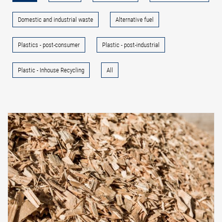
Domestic and industrial waste
Alternative fuel
Plastics - post-consumer
Plastic - post-industrial
Plastic - Inhouse Recycling
All