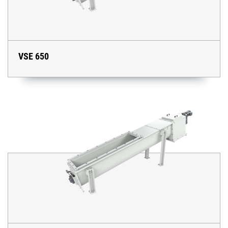
VSE 650