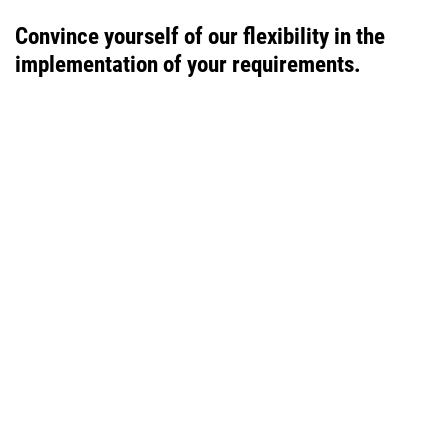
Convince yourself of our flexibility in the
implementation of your requirements.