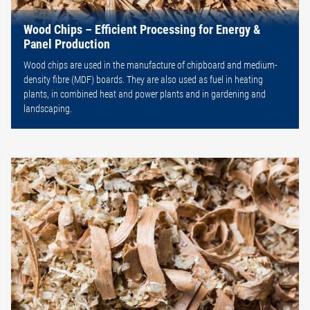
Wood Chips – Efficient Processing for Energy &
Panel Production
Wood chips are used in the manufacture of chipboard and medium-
density fibre (MDF) boards. They are also used as fuel in heating
plants, in combined heat and power plants and in gardening and
landscaping.