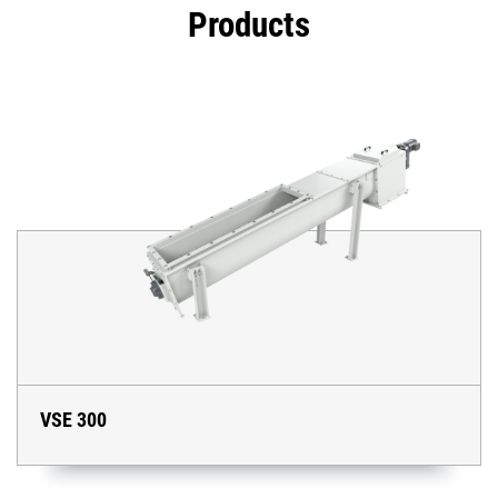
Products
VSE 300