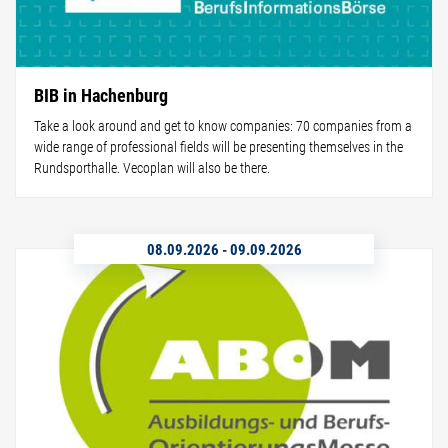
BIB in Hachenburg
Take a look around and get to know companies: 70 companies from a
wide range of professional fields will be presenting themselves in the
Rundsporthalle. Vecoplan will also be there.
08.09.2026
-
09.09.2026