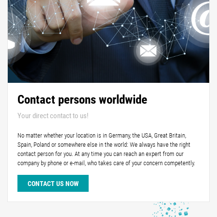
Contact persons worldwide
Your direct contact to us!
No matter whether your location is in Germany, the USA, Great Britain,
Spain, Poland or somewhere else in the world: We always have the right
contact person for you. At any time you can reach an expert from our
company by phone or e-mail, who takes care of your concern competently.
CONTACT US NOW