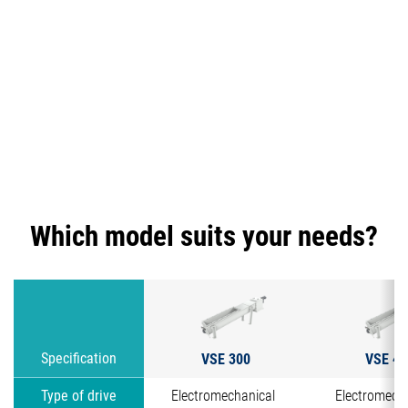
Which model suits your needs?
VSE 300
VSE 40
Specification
Type of drive
Electromechanical
Electromech