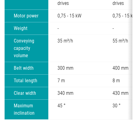
drives
drives
Motor power
0,75 - 15 kW
0,75 - 15 kW
Weight
-
-
Conveying
35 m³/h
55 m³/h
capacity
volume
Belt width
300 mm
400 mm
Total length
7 m
8 m
Clear width
340 mm
430 mm
Maximum
45 °
30 °
inclination