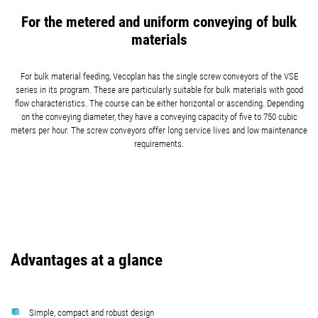
For the metered and uniform conveying of bulk
materials
For bulk material feeding, Vecoplan has the single screw conveyors of the VSE
series in its program. These are particularly suitable for bulk materials with good
flow characteristics. The course can be either horizontal or ascending. Depending
on the conveying diameter, they have a conveying capacity of five to 750 cubic
meters per hour. The screw conveyors offer long service lives and low maintenance
requirements.
Advantages at a glance
Simple, compact and robust design