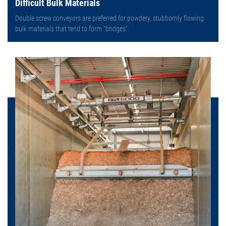
Difficult Bulk Materials
Double screw conveyors are preferred for powdery, stubbornly flowing
bulk materials that tend to form “bridges”.