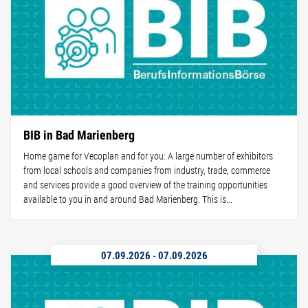
BIB in Bad Marienberg
Home game for Vecoplan and for you: A large number of exhibitors
from local schools and companies from industry, trade, commerce
and services provide a good overview of the training opportunities
available to you in and around Bad Marienberg. This is...
07.09.2026
-
07.09.2026