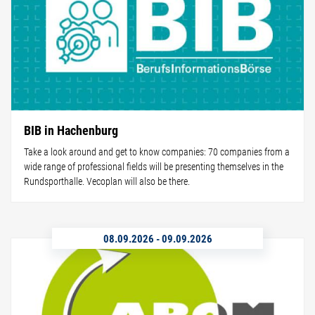
BIB in Hachenburg
Take a look around and get to know companies: 70 companies from a
wide range of professional fields will be presenting themselves in the
Rundsporthalle. Vecoplan will also be there.
08.09.2026
-
09.09.2026