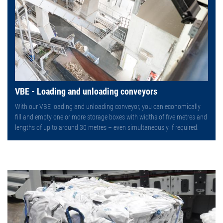
VBE - Loading and unloading conveyors
With our VBE loading and unloading conveyor, you can economically
fill and empty one or more storage boxes with widths of five metres and
lengths of up to around 30 metres – even simultaneously if required.