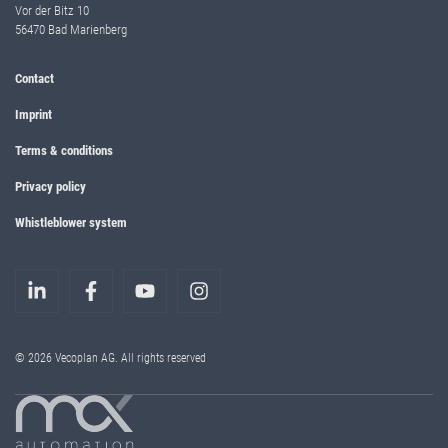
Vor der Bitz 10
56470 Bad Marienberg
Contact
Imprint
Terms & conditions
Privacy policy
Whistleblower system
© 2026 Vecoplan AG. All rights reserved