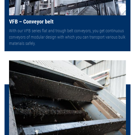
VFB – Conveyor belt
With our VFB series flat and trough belt conveyors, you get continuous
conveyors of modular design with which you can transport various bulk
materials safely.