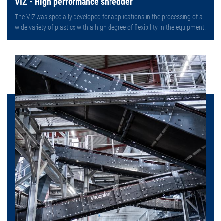
VIZ - High performance shredder
The VIZ was specially developed for applications in the processing of a
wide variety of plastics with a high degree of flexibility in the equipment.