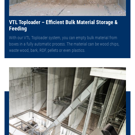
VTL Toploader – Efficient Bulk Material Storage &
Feeding
With our VTL Toploader system, you can empty bulk material from
boxes in a fully automatic process. The material can be wood chips,
waste wood, bark, RDF, pellets or even plastics.