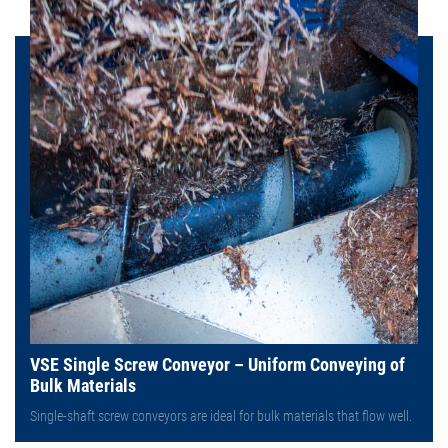
VSE Single Screw Conveyor – Uniform Conveying of
Bulk Materials
Single-shaft screw conveyors are ideal for bulk materials that flow well.