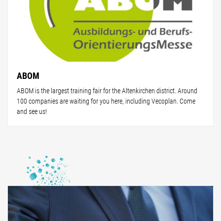
ABOM
ABOM is the largest training fair for the Altenkirchen district. Around
100 companies are waiting for you here, including Vecoplan. Come
and see us!