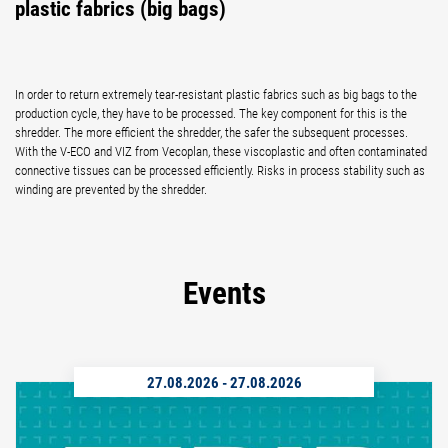
plastic fabrics (big bags)
In order to return extremely tear-resistant plastic fabrics such as big bags to the
production cycle, they have to be processed. The key component for this is the
shredder. The more efficient the shredder, the safer the subsequent processes.
With the V-ECO and VIZ from Vecoplan, these viscoplastic and often contaminated
connective tissues can be processed efficiently. Risks in process stability such as
winding are prevented by the shredder.
Events
27.08.2026
-
27.08.2026