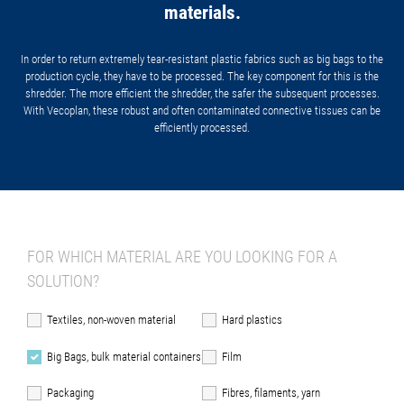
materials.
In order to return extremely tear-resistant plastic fabrics such as big bags to the
production cycle, they have to be processed. The key component for this is the
shredder. The more efficient the shredder, the safer the subsequent processes.
With Vecoplan, these robust and often contaminated connective tissues can be
efficiently processed.
FOR WHICH MATERIAL ARE YOU LOOKING FOR A
SOLUTION?
Textiles, non-woven material
Hard plastics
Big Bags, bulk material containers
Film
Packaging
Fibres, filaments, yarn