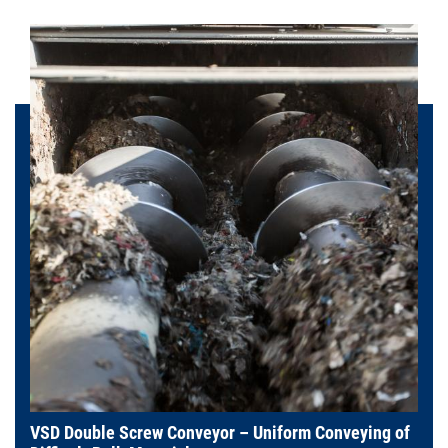
VSD Double Screw Conveyor – Uniform Conveying of