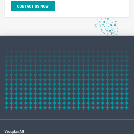
CONTACT US NOW
Vecoplan AG