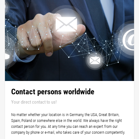
Contact persons worldwide
Your direct contact to us!
No matter whether your location is in Germany, the USA, Great Britain,
Spain, Poland or somewhere else in the world: We always have the right
contact person for you. At any time you can reach an expert from our
company by phone or e-mail, who takes care of your concern competently.