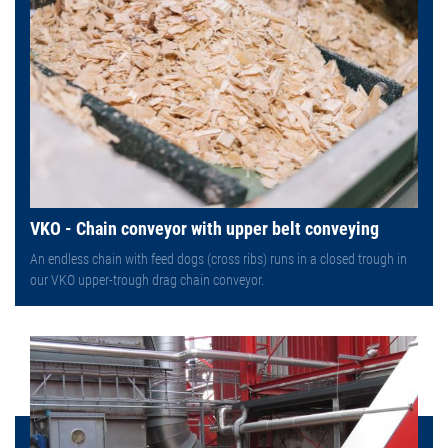
VKO - Chain conveyor with upper belt conveying
An endless chain with feed dogs (cross ribs) runs in a closed trough in
our VKO upper-trough drag chain conveyor.