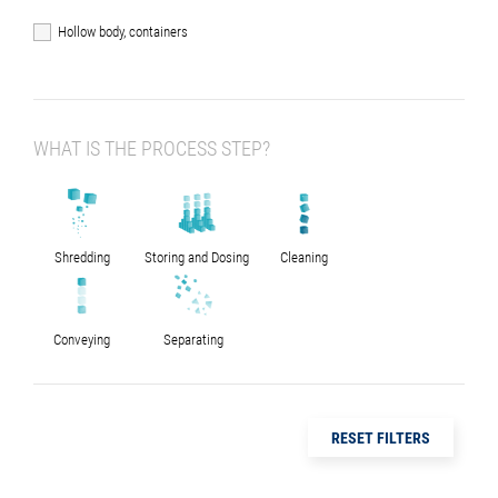
Hollow body, containers
WHAT IS THE PROCESS STEP?
Shredding
Storing and Dosing
Cleaning
Conveying
Separating