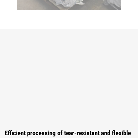
Efficient processing of tear-resistant and flexible