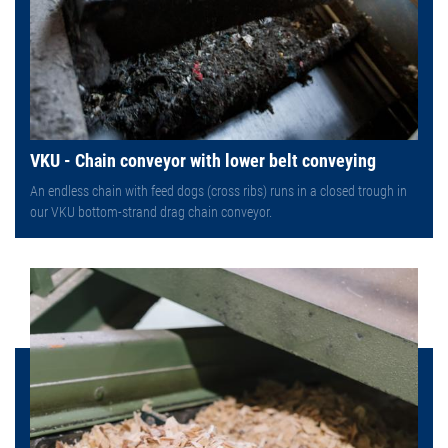
VKU - Chain conveyor with lower belt conveying
An endless chain with feed dogs (cross ribs) runs in a closed trough in
our VKU bottom-strand drag chain conveyor.