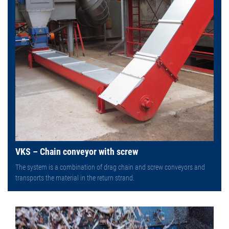
VKS – Chain conveyor with screw
The system is a combination of drag chain and screw conveyors and
transports the material in the return strand.