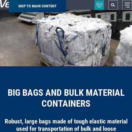
SKIP TO MAIN CONTENT
Breadcrumb
BIG BAGS AND BULK MATERIAL
CONTAINERS
Robust, large bags made of tough elastic material
used for transportation of bulk and loose