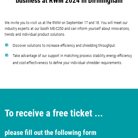
business at RWM 2024 in Birmingham
We invite you to visit us at the RWM on September 17 and 18. You will meet our
industry experts at our booth ME-C250 and can inform yourself about innovations,
trends and individual product solutions.
Discover solutions to increase efficiency and shredding throughput.
Take advantage of our support in matching process stability, energy efficiency
and cost-effectiveness to define your individual shredder requirements.
To receive a free ticket ...
please fill out the following form