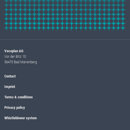
Vecoplan AG
Vor der Bitz 10
56470 Bad Marienberg
Contact
Imprint
Terms & conditions
Privacy policy
Whistleblower system