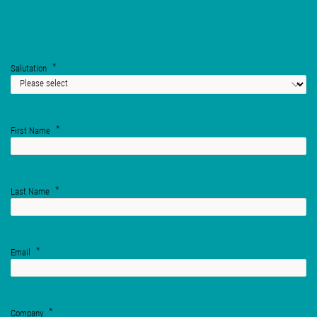
Salutation
First Name
Last Name
Email
Company