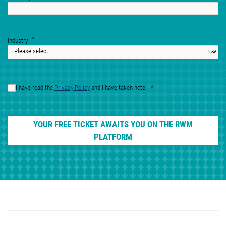
Industry
I have read the
Privacy Policy
and I have taken note.
YOUR FREE TICKET AWAITS YOU ON THE RWM
PLATFORM