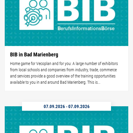
BIB in Bad Marienberg
Home game for Vecoplan and for you: A large number of exhibitors
from local schools and companies from industry, trade, commerce
and services provide a good overview of the training opportunities
available to you in and around Bad Marienberg. This is...
07.09.2026
-
07.09.2026