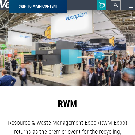
SKIP TO MAIN CONTENT
Breadcrumb
RWM
Resource & Waste Management Expo (RWM Expo)
returns as the premier event for the recycling,