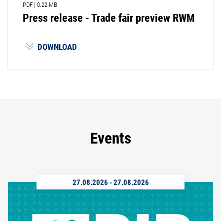
PDF
|
0.22 MB
Press release - Trade fair preview RWM
DOWNLOAD
Events
27.08.2026
-
27.08.2026