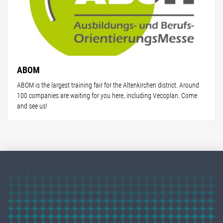
ABOM
ABOM is the largest training fair for the Altenkirchen district. Around
100 companies are waiting for you here, including Vecoplan. Come
and see us!