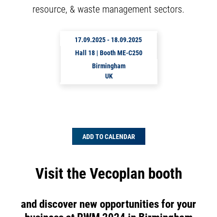
resource, & waste management sectors.
17.09.2025
-
18.09.2025
Hall 18 | Booth ME-C250
Birmingham
UK
ADD TO CALENDAR
Visit the Vecoplan booth
and discover new opportunities for your