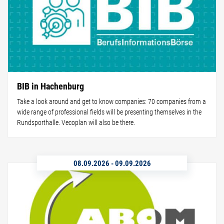
BIB in Hachenburg
Take a look around and get to know companies: 70 companies from a
wide range of professional fields will be presenting themselves in the
Rundsporthalle. Vecoplan will also be there.
08.09.2026
-
09.09.2026