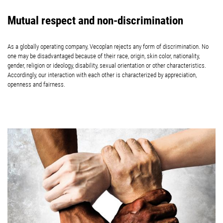
Mutual respect and non-discrimination
As a globally operating company, Vecoplan rejects any form of discrimination. No
one may be disadvantaged because of their race, origin, skin color, nationality,
gender, religion or ideology, disability, sexual orientation or other characteristics.
Accordingly, our interaction with each other is characterized by appreciation,
openness and fairness.