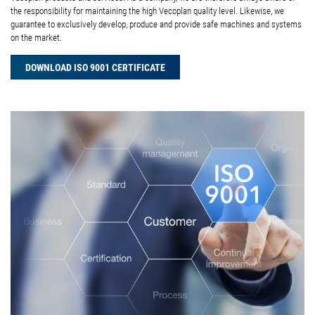
the responsibility for maintaining the high Vecoplan quality level. Likewise, we
guarantee to exclusively develop, produce and provide safe machines and systems
on the market.
DOWNLOAD ISO 9001 CERTIFICATE