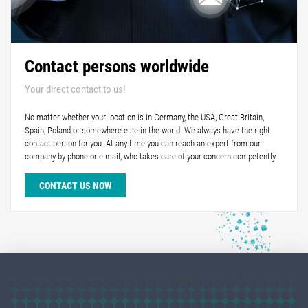
Contact persons worldwide
Your direct contact to us!
No matter whether your location is in Germany, the USA, Great Britain,
Spain, Poland or somewhere else in the world: We always have the right
contact person for you. At any time you can reach an expert from our
company by phone or e-mail, who takes care of your concern competently.
CONTACT US NOW