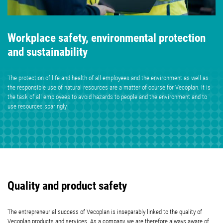
Workplace safety, environmental protection
and sustainability
The protection of life and health of all employees and the environment as well as
the responsible use of natural resources are a matter of course for Vecoplan. It is
the task of all employees to avoid hazards to people and the environment and to
use resources sparingly.
Quality and product safety
The entrepreneurial success of Vecoplan is inseparably linked to the quality of
Vecoplan products and services.
As a company, we are therefore always aware of