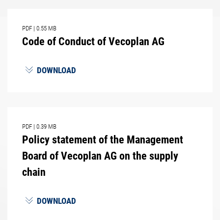
PDF
|
0.55 MB
Code of Conduct of Vecoplan AG
DOWNLOAD
PDF
|
0.39 MB
Policy statement of the Management
Board of Vecoplan AG on the supply
chain
DOWNLOAD