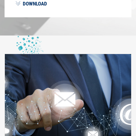
DOWNLOAD