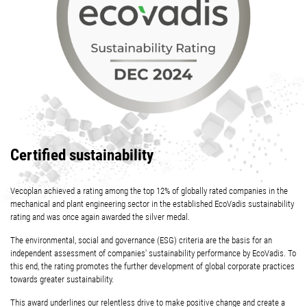
Certified sustainability
Vecoplan achieved a rating among the top 12% of globally rated companies in the
mechanical and plant engineering sector in the established EcoVadis sustainability
rating and was once again awarded the silver medal.
The environmental, social and governance (ESG) criteria are the basis for an
independent assessment of companies' sustainability performance by EcoVadis. To
this end, the rating promotes the further development of global corporate practices
towards greater sustainability.
This award underlines our relentless drive to make positive change and create a