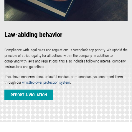
Law-abiding behavior
Compliance with legal rules and regulations is Vecoplan's top priority. We uphold the
principle of strict legality for all actions within the company. In addition to
complying with laws and regulations, this also includes following internal company
instructions and guidelines.
If you have concerns about unlawful conduct or misconduct, you can report them
through our
whistleblower protection system
.
REPORT A VIOLATION