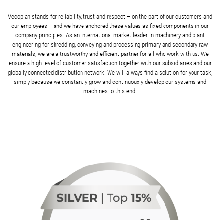
Vecoplan stands for reliability, trust and respect – on the part of our customers and
our employees – and we have anchored these values as fixed components in our
company principles. As an international market leader in machinery and plant
engineering for shredding, conveying and processing primary and secondary raw
materials, we are a trustworthy and efficient partner for all who work with us. We
ensure a high level of customer satisfaction together with our subsidiaries and our
globally connected distribution network. We will always find a solution for your task,
simply because we constantly grow and continuously develop our systems and
machines to this end.