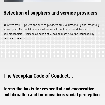
Selection of suppliers and service providers
All offers from suppliers and service providers are evaluated fairly and impartially
at Vecoplan. The decision to award a contract must be appropriate and
comprehensible. Business on behalf of Vecoplan must never be influenced by
personal interests.
The Vecoplan Code of Conduct...
forms the basis for respectful and cooperative
collaboration and for conscious social perception