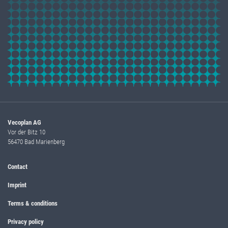
Vecoplan AG
Vor der Bitz 10
56470 Bad Marienberg
Contact
Imprint
Terms & conditions
Privacy policy