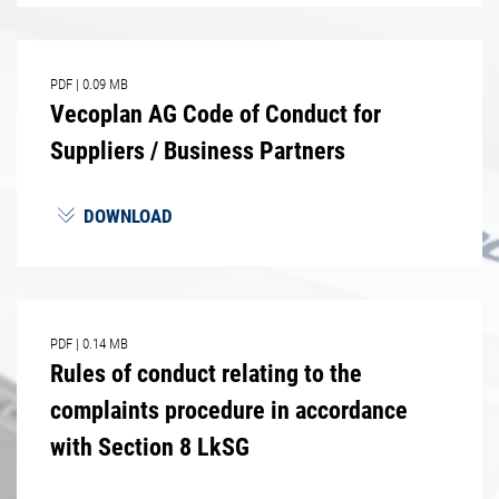
PDF
|
0.09 MB
Vecoplan AG Code of Conduct for
Suppliers / Business Partners
DOWNLOAD
PDF
|
0.14 MB
Rules of conduct relating to the
complaints procedure in accordance
with Section 8 LkSG