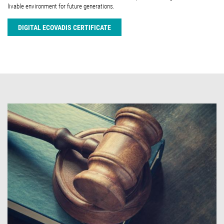
livable environment for future generations.
DIGITAL ECOVADIS CERTIFICATE