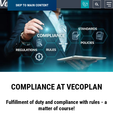
SKIP TO MAIN CONTENT
Breadcrumb
COMPLIANCE AT VECOPLAN
Fulfillment of duty and compliance with rules - a
matter of course!