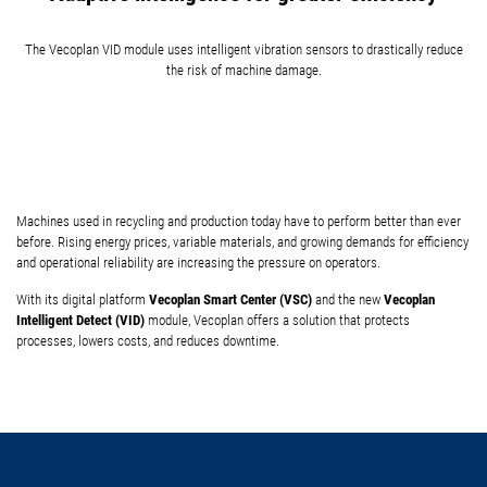
The Vecoplan VID module uses intelligent vibration sensors to drastically reduce
the risk of machine damage.
Machines used in recycling and production today have to perform better than ever
before. Rising energy prices, variable materials, and growing demands for efficiency
and operational reliability are increasing the pressure on operators.
Vecoplan Smart Center (VSC)
Vecoplan
With its digital platform
and the new
Intelligent Detect (VID)
module, Vecoplan offers a solution that protects
processes, lowers costs, and reduces downtime.