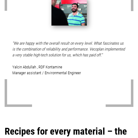
We are happy with the overall result on every level. What fascinates us
is the combination of reliability and performance. Vecoplan implemented
a very stable high-tech solution for us, which has paid off.
Yalcin Abdullah , RDF Kontamine
Manager assistant / Environmental Engineer
Recipes for every material – the