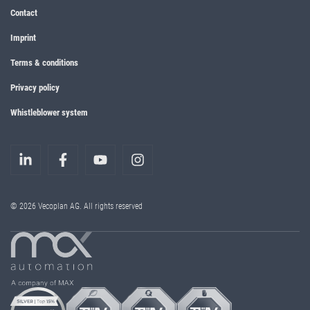
Contact
Imprint
Terms & conditions
Privacy policy
Whistleblower system
© 2026 Vecoplan AG. All rights reserved