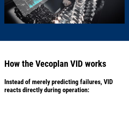
How the Vecoplan VID works
Instead of merely predicting failures, VID
reacts directly during operation: