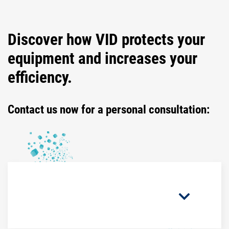
Discover how VID protects your
equipment and increases your
efficiency.
Contact us now for a personal consultation: