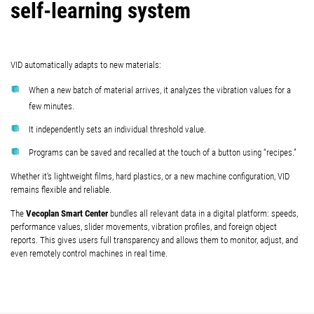
self-learning system
VID automatically adapts to new materials:
When a new batch of material arrives, it analyzes the vibration values for a
few minutes.
It independently sets an individual threshold value.
Programs can be saved and recalled at the touch of a button using “recipes.”
Whether it's lightweight films, hard plastics, or a new machine configuration, VID
remains flexible and reliable.
Vecoplan Smart Center
The
bundles all relevant data in a digital platform: speeds,
performance values, slider movements, vibration profiles, and foreign object
reports. This gives users full transparency and allows them to monitor, adjust, and
even remotely control machines in real time.