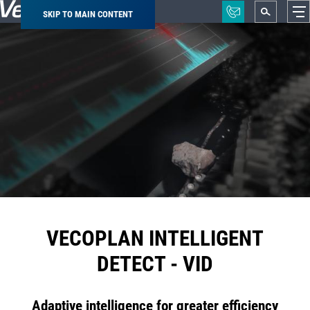
SKIP TO MAIN CONTENT
Breadcrumb
VECOPLAN INTELLIGENT
DETECT - VID
Adaptive intelligence for greater efficiency