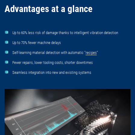
Advantages at a glance
Up to 60% less risk of damage thanks to intelligent vibration detection
Up to 70% fewer machine delays
Self-learning material detection with automatic "
recipes
"
Fewer repairs, lower tooling costs, shorter downtimes
Seamless integration into new and existing systems