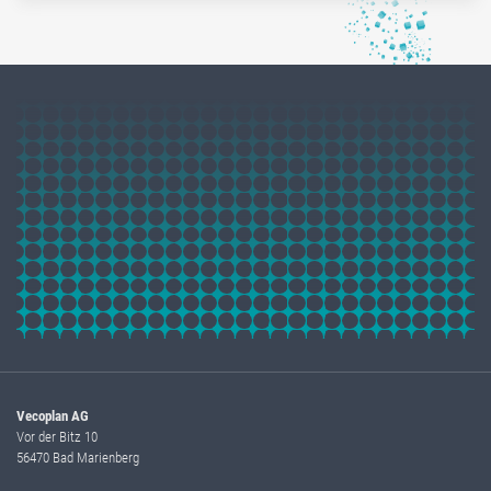
Vecoplan AG
Vor der Bitz 10
56470 Bad Marienberg