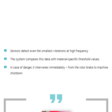
Sensors detect even the smallest vibrations at high frequency.
The system compares this data with material-specific threshold values.
In case of danger, it intervenes immediately – from the rotor brake to machine
shutdown.