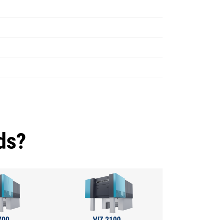
ds?
700
VIZ 2100