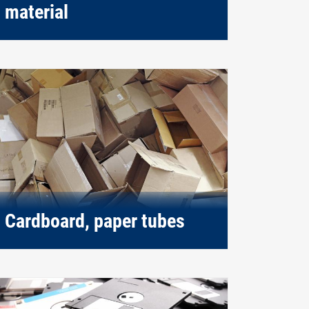
material
Cardboard, paper tubes