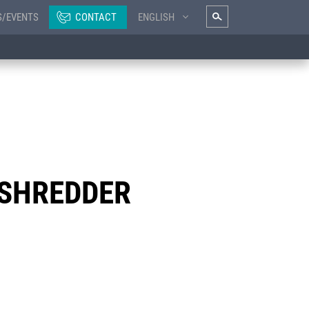
S/EVENTS
CONTACT
ENGLISH
 SHREDDER