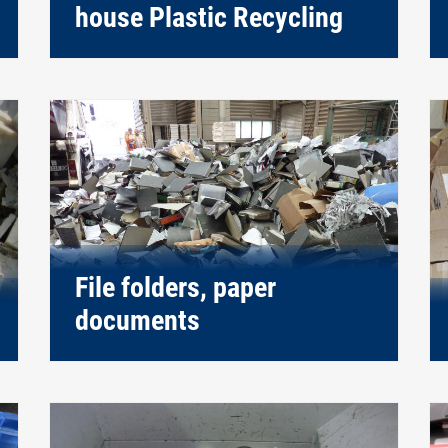
house Plastic Recycling
File folders, paper
documents