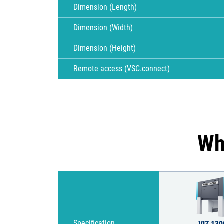
Dimension (Length)
Dimension (Width)
Dimension (Height)
Remote access (VSC.connect)
Wh
Specification
VIZ 130