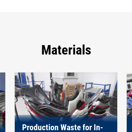
Materials
Production Waste for In-