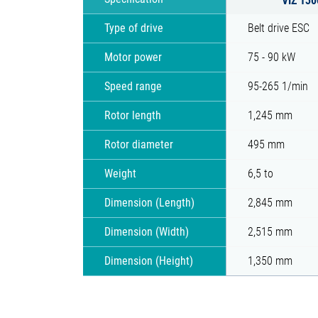
Type of drive
Belt drive ESC
Motor power
75 - 90 kW
Speed range
95-265 1/min
Rotor length
1,245 mm
Rotor diameter
495 mm
Weight
6,5 to
Dimension (Length)
2,845 mm
Dimension (Width)
2,515 mm
Dimension (Height)
1,350 mm