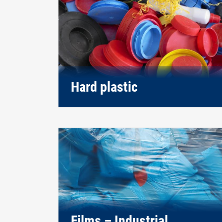
Hard plastic
Films – Industrial