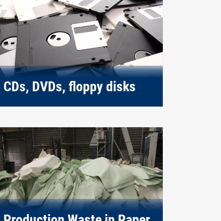
CDs, DVDs, floppy disks
Production Waste in Paper