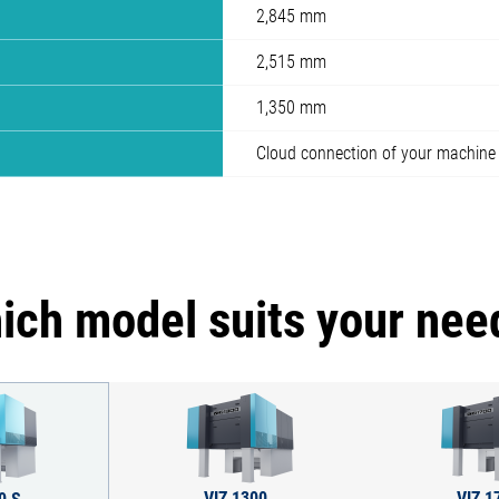
2,845 mm
2,515 mm
1,350 mm
Cloud connection of your machine
ich model suits your nee
VIZ 1300
VIZ 1
0 S