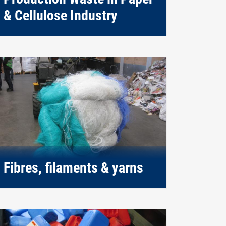
& Cellulose Industry
Fibres, filaments & yarns