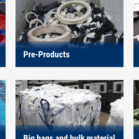
Pre-Products
Big bags and bulk material