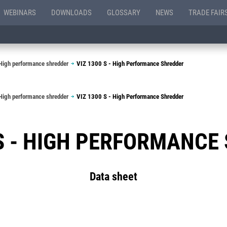
WEBINARS
DOWNLOADS
GLOSSARY
NEWS
TRADE FAIR
High performance shredder
VIZ 1300 S - High Performance Shredder
High performance shredder
VIZ 1300 S - High Performance Shredder
 S - HIGH PERFORMANCE
Data sheet