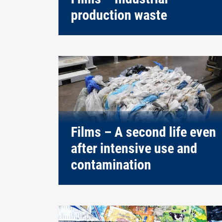
production waste
Films – A second life even
after intensive use and
contamination