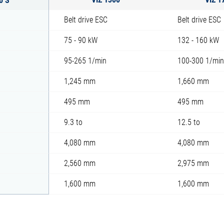
Belt drive ESC
Belt drive ESC
75 - 90 kW
132 - 160 kW
95-265 1/min
100-300 1/min
1,245 mm
1,660 mm
495 mm
495 mm
9.3 to
12.5 to
4,080 mm
4,080 mm
2,560 mm
2,975 mm
1,600 mm
1,600 mm