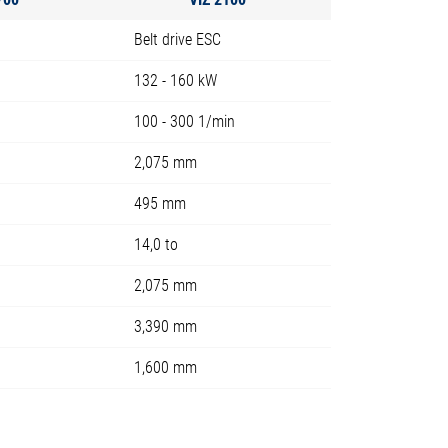
Belt drive ESC
132 - 160 kW
100 - 300 1/min
2,075 mm
495 mm
14,0 to
2,075 mm
3,390 mm
1,600 mm