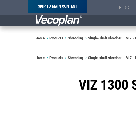
SKIP TO MAIN CONTENT
BLOG
Breadcrumb
Home
Products
Shredding
Single-shaft shredder
VIZ - 
Breadcrumb
Home
Products
Shredding
Single-shaft shredder
VIZ - 
VIZ 1300