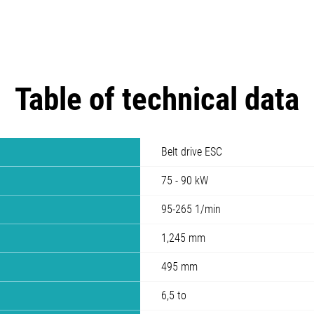
Table of technical data
Belt drive ESC
75 - 90 kW
95-265 1/min
1,245 mm
495 mm
6,5 to