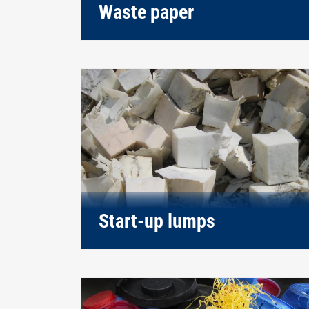
Waste paper
Start-up lumps