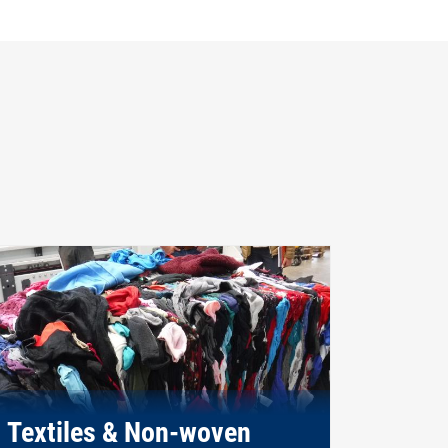
Textiles & Non-woven