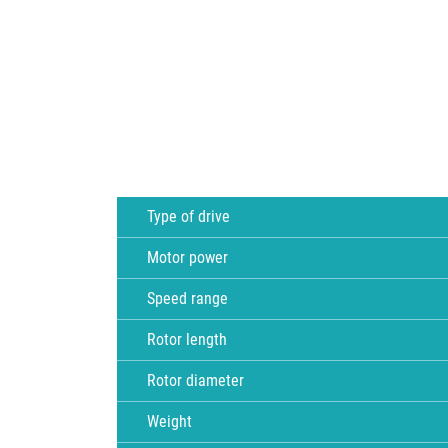
Type of drive
Motor power
Speed range
Rotor length
Rotor diameter
Weight