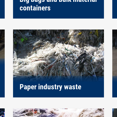
containers
Paper industry waste