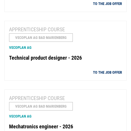
TO THE JOB OFFER
APPRENTICESHIP COURSE
VECOPLAN AG BAD MARIENBERG
VECOPLAN AG
Technical product designer - 2026
TO THE JOB OFFER
APPRENTICESHIP COURSE
VECOPLAN AG BAD MARIENBERG
VECOPLAN AG
Mechatronics engineer - 2026