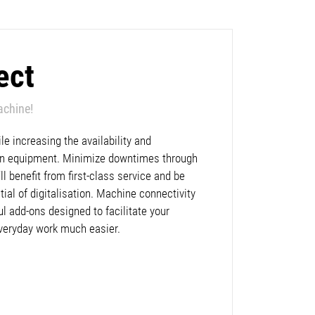
ect
achine!
e increasing the availability and
lan equipment. Minimize downtimes through
l benefit from first-class service and be
ntial of digitalisation. Machine connectivity
ul add-ons designed to facilitate your
veryday work much easier.