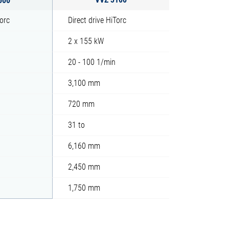
Torc
Direct drive HiTorc
2 x 155 kW
20 - 100 1/min
3,100 mm
720 mm
31 to
6,160 mm
2,450 mm
1,750 mm