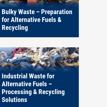
Bulky Waste – Preparation
for Alternative Fuels &
Recycling
Industrial Waste for
Alternative Fuels –
Processing & Recycling
Solutions