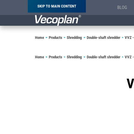
SKIP TO MAIN CONTENT
BLOG
Breadcrumb
Home
Products
Shredding
Double-shaft shredder
VVZ -
Breadcrumb
Home
Products
Shredding
Double-shaft shredder
VVZ -
V