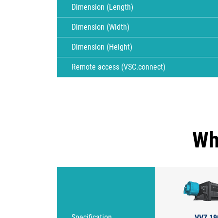
Dimension (Length)
Dimension (Width)
Dimension (Height)
Remote access (VSC.connect)
Wh
VVZ 19
Specification