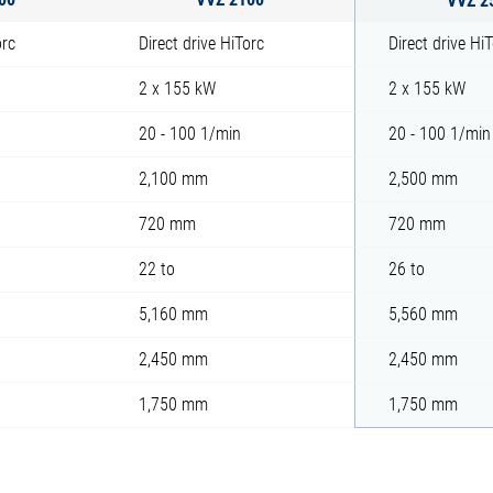
orc
Direct drive HiTorc
Direct drive Hi
2 x 155 kW
2 x 155 kW
20 - 100 1/min
20 - 100 1/min
2,100 mm
2,500 mm
720 mm
720 mm
22 to
26 to
5,160 mm
5,560 mm
2,450 mm
2,450 mm
1,750 mm
1,750 mm