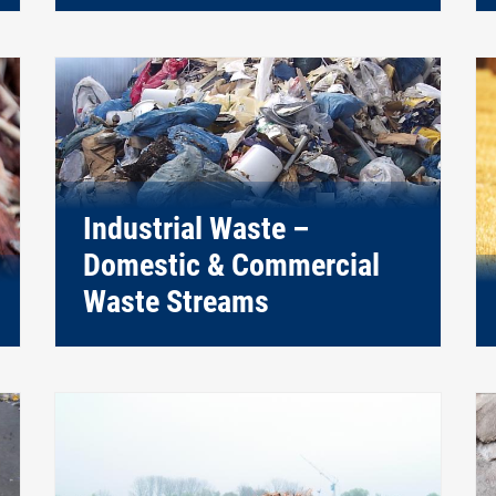
Industrial Waste –
Domestic & Commercial
Waste Streams