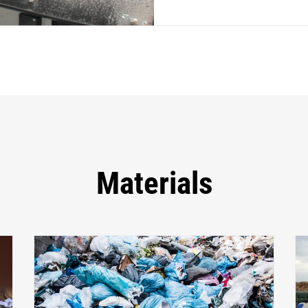
Materials