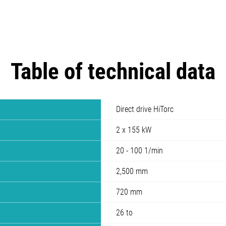
Table of technical data
Direct drive HiTorc
2 x 155 kW
20 - 100 1/min
2,500 mm
720 mm
26 to