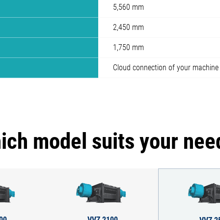
5,560 mm
2,450 mm
1,750 mm
Cloud connection of your machine
ich model suits your nee
00
VVZ 2100
VVZ 2