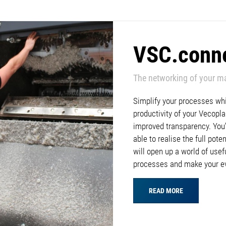
VSC.conn
The networking of your m
Simplify your processes whil
productivity of your Vecop
improved transparency. You’l
able to realise the full pote
will open up a world of usef
processes and make your e
READ MORE