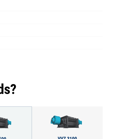
ds?
VVZ 3100
500