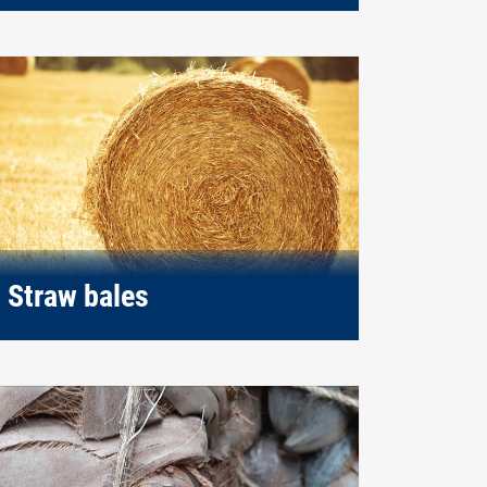
Straw bales