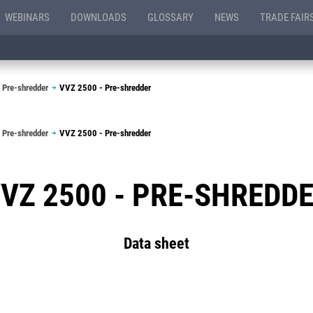
WEBINARS
DOWNLOADS
GLOSSARY
NEWS
TRADE FAIR
 Pre-shredder
VVZ 2500 - Pre-shredder
 Pre-shredder
VVZ 2500 - Pre-shredder
VZ 2500 - PRE-SHREDD
Data sheet