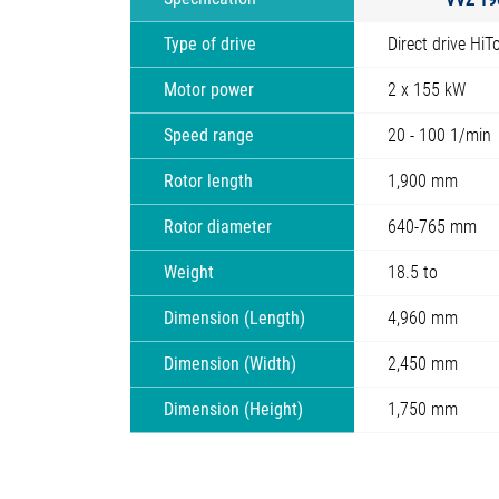
Type of drive
Direct drive HiT
Motor power
2 x 155 kW
Speed range
20 - 100 1/min
Rotor length
1,900 mm
Rotor diameter
640-765 mm
Weight
18.5 to
Dimension (Length)
4,960 mm
Dimension (Width)
2,450 mm
Dimension (Height)
1,750 mm