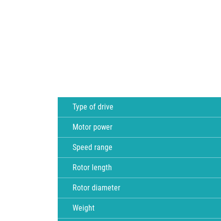
Type of drive
Motor power
Speed range
Rotor length
Rotor diameter
Weight