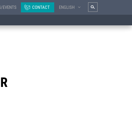
S/EVENTS
CONTACT
ENGLISH
ER