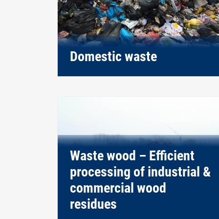
Domestic waste
Waste wood – Efficient
processing of industrial &
commercial wood
residues