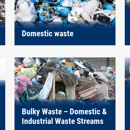
Domestic waste
Bulky Waste – Domestic &
Industrial Waste Streams