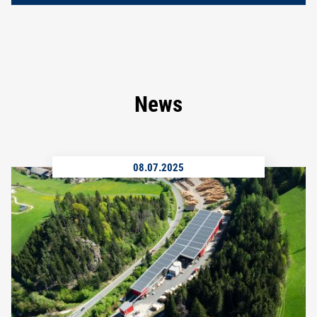
News
08.07.2025