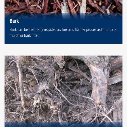
Bark
Bark can be thermally recycled as fuel and further processed into bark
mulch or bark litter.