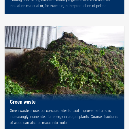
insulation material or, for example, in the production of pellets.
Green waste
Green waste is used as co-substrates for soil improvement and is
increasingly incinerated for energy in biogas plants. Coarser fractions
of wood can also be made into mulch.