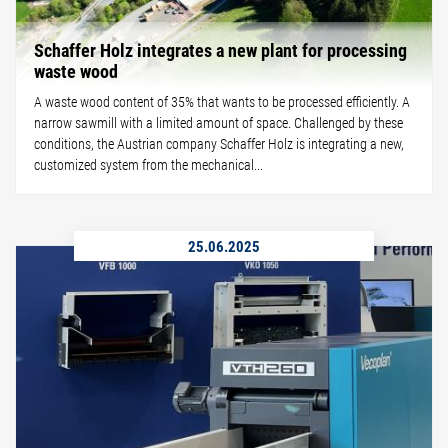
Schaffer Holz integrates a new plant for processing
waste wood
A waste wood content of 35% that wants to be processed efficiently. A
narrow sawmill with a limited amount of space. Challenged by these
conditions, the Austrian company Schaffer Holz is integrating a new,
customized system from the mechanical...
25.06.2025