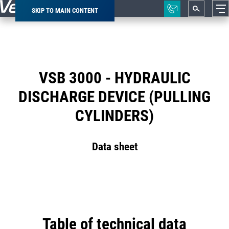
SKIP TO MAIN CONTENT
Breadcrumb
VSB 3000 - HYDRAULIC
DISCHARGE DEVICE (PULLING
CYLINDERS)
Data sheet
Table of technical data