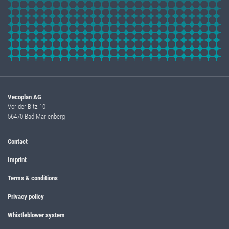
Vecoplan AG
Vor der Bitz 10
56470 Bad Marienberg
Contact
Imprint
Terms & conditions
Privacy policy
Whistleblower system