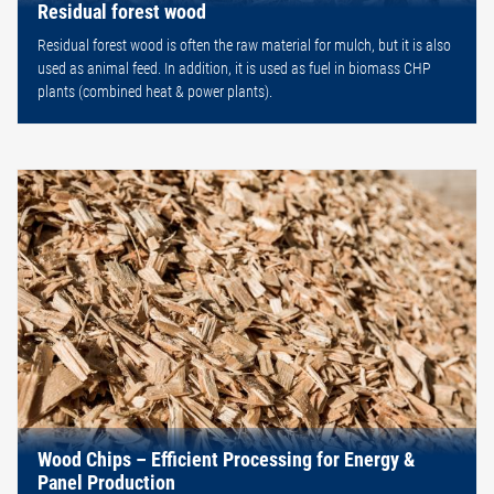
Residual forest wood
Residual forest wood is often the raw material for mulch, but it is also
used as animal feed. In addition, it is used as fuel in biomass CHP
plants (combined heat & power plants).
Wood Chips – Efficient Processing for Energy &
Panel Production