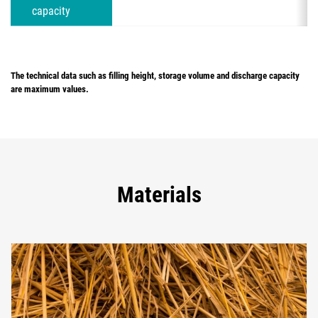
capacity
The technical data such as filling height, storage volume and discharge capacity
are maximum values.
Materials