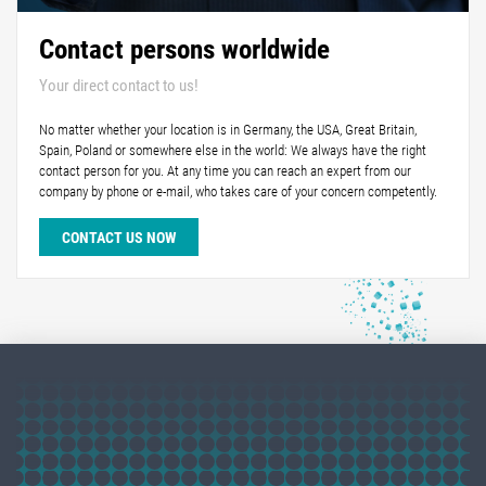
Contact persons worldwide
Your direct contact to us!
No matter whether your location is in Germany, the USA, Great Britain,
Spain, Poland or somewhere else in the world: We always have the right
contact person for you. At any time you can reach an expert from our
company by phone or e-mail, who takes care of your concern competently.
CONTACT US NOW