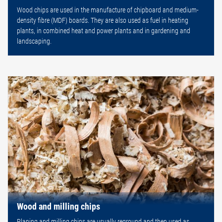
Wood chips are used in the manufacture of chipboard and medium-
density fibre (MDF) boards. They are also used as fuel in heating
plants, in combined heat and power plants and in gardening and
landscaping.
Wood and milling chips
Planing and milling chips are usually reground and then used as