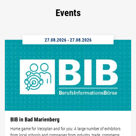
Events
27.08.2026
-
27.08.2026
BIB in Bad Marienberg
Home game for Vecoplan and for you: A large number of exhibitors
from local schools and companies from industry, trade, commerce