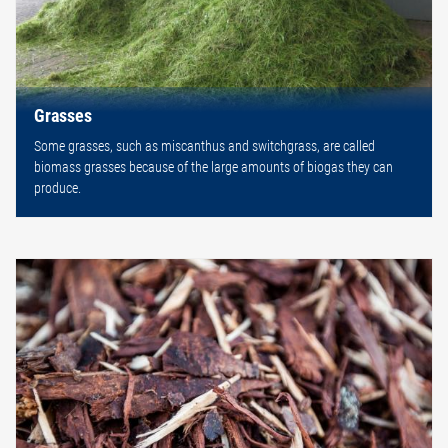
Grasses
Some grasses, such as miscanthus and switchgrass, are called
biomass grasses because of the large amounts of biogas they can
produce.