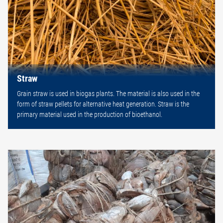
Straw
Grain straw is used in biogas plants. The material is also used in the
form of straw pellets for alternative heat generation. Straw is the
primary material used in the production of bioethanol.