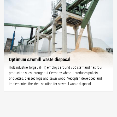
Optimum sawmill waste disposal
Holzindustrie Torgau (HIT) employs around 700 staff and has four
production sites throughout Germany where it produces pallets,
briquettes, pressed logs and sawn wood. Vecoplan developed and
implemented the ideal solution for sawmill waste disposal...