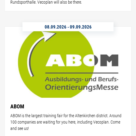
Rundsporthalle. Vecoplan will also be there.
08.09.2026
-
09.09.2026
ABOM
ABOM is the largest training fair for the Altenkirchen district. Around
100 companies are waiting for you here, including Vecoplan. Come
and see us!