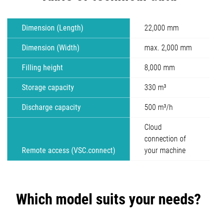
Dimension (Length)
22,000 mm
Dimension (Width)
max. 2,000 mm
Filling height
8,000 mm
Storage capacity
330 m³
Discharge capacity
500 m³/h
Cloud
connection of
Remote access (VSC.connect)
your machine
Which model suits your needs?