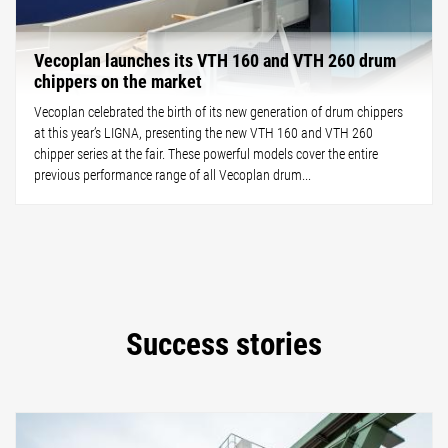
Vecoplan launches its VTH 160 and VTH 260 drum
chippers on the market
Vecoplan celebrated the birth of its new generation of drum chippers
at this year’s LIGNA, presenting the new VTH 160 and VTH 260
chipper series at the fair. These powerful models cover the entire
previous performance range of all Vecoplan drum...
Success stories