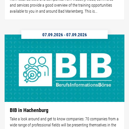
and services provide a good overview of the training opportunities
available to you in and around Bad Marienberg. This is...
07.09.2026
-
07.09.2026
BIB in Hachenburg
Take a look around and get to know companies: 70 companies from a
wide range of professional fields will be presenting themselves in the