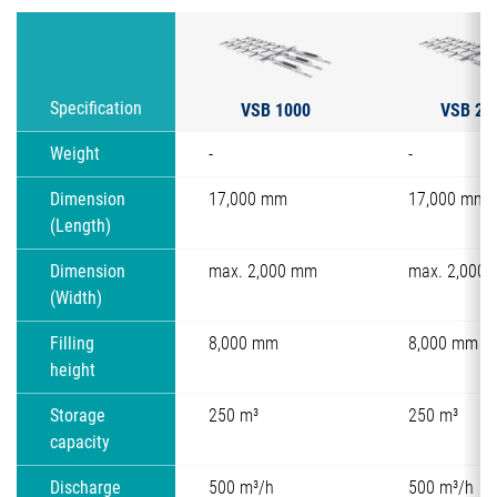
VSB 1000
VSB 20
Specification
Weight
-
-
Dimension
17,000 mm
17,000 mm
(Length)
Dimension
max. 2,000 mm
max. 2,000
(Width)
Filling
8,000 mm
8,000 mm
height
Storage
250 m³
250 m³
capacity
Discharge
500 m³/h
500 m³/h