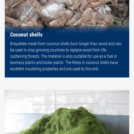
Coconut shells
Briquettes made from coconut shells burn longer than wood and can
be used in crop-growing countries to replace wood from life-
sustaining forests. The material is also suitable for use as a fuel in
biomass plants and boiler plants. The fibres in coconut shells have
excellent insulating properties and are used to this end.