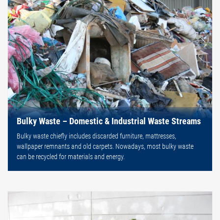
Bulky Waste – Domestic & Industrial Waste Streams
Bulky waste chiefly includes discarded furniture, mattresses,
wallpaper remnants and old carpets. Nowadays, most bulky waste
can be recycled for materials and energy.