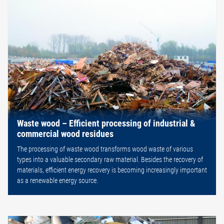
Waste wood – Efficient processing of industrial &
commercial wood residues
The processing of waste wood transforms wood waste of various
types into a valuable secondary raw material. Besides the recovery of
materials, efficient energy recovery is becoming increasingly important
as a renewable energy source.