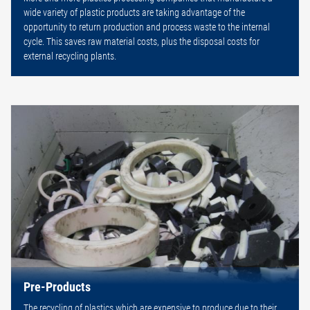
wide variety of plastic products are taking advantage of the
opportunity to return production and process waste to the internal
cycle. This saves raw material costs, plus the disposal costs for
external recycling plants.
Pre-Products
The recycling of plastics which are expensive to produce due to their