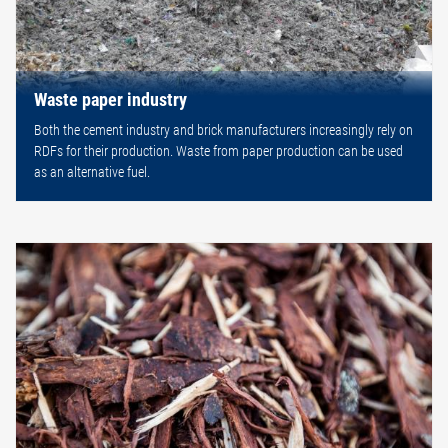
Waste paper industry
Both the cement industry and brick manufacturers increasingly rely on
RDFs for their production. Waste from paper production can be used
as an alternative fuel.