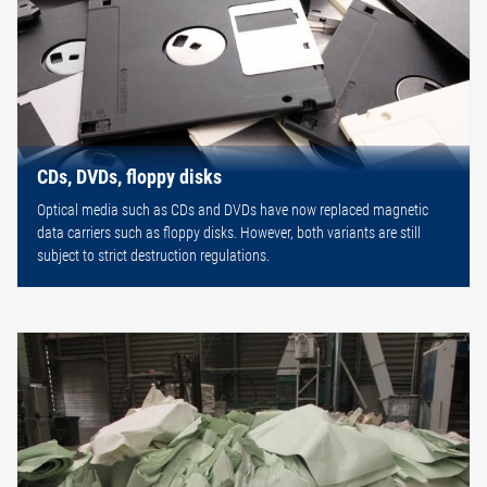
CDs, DVDs, floppy disks
Optical media such as CDs and DVDs have now replaced magnetic
data carriers such as floppy disks. However, both variants are still
subject to strict destruction regulations.