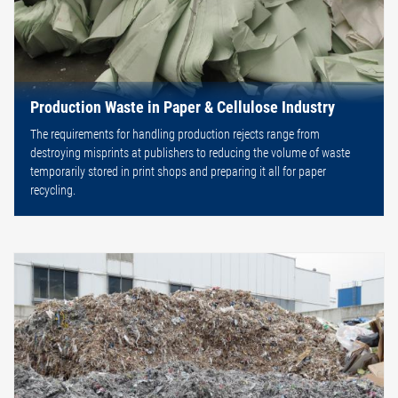
Production Waste in Paper & Cellulose Industry
The requirements for handling production rejects range from
destroying misprints at publishers to reducing the volume of waste
temporarily stored in print shops and preparing it all for paper
recycling.