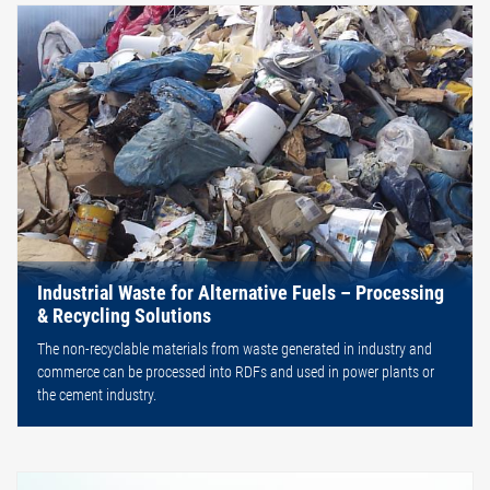
Industrial Waste for Alternative Fuels – Processing
& Recycling Solutions
The non-recyclable materials from waste generated in industry and
commerce can be processed into RDFs and used in power plants or
the cement industry.