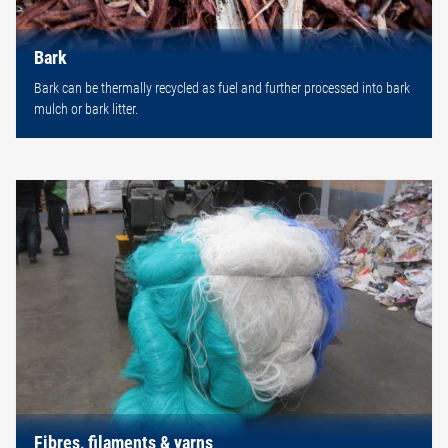
Bark
Bark can be thermally recycled as fuel and further processed into bark
mulch or bark litter.
Fibres, filaments & yarns