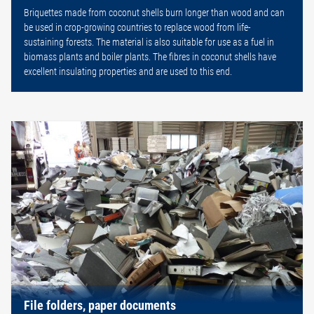
Briquettes made from coconut shells burn longer than wood and can
be used in crop-growing countries to replace wood from life-
sustaining forests. The material is also suitable for use as a fuel in
biomass plants and boiler plants. The fibres in coconut shells have
excellent insulating properties and are used to this end.
File folders, paper documents