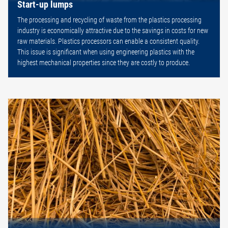
Start-up lumps
The processing and recycling of waste from the plastics processing
industry is economically attractive due to the savings in costs for new
raw materials. Plastics processors can enable a consistent quality.
This issue is significant when using engineering plastics with the
highest mechanical properties since they are costly to produce.