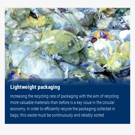
Lightweight packaging
Increasing the recycling rate of packaging with the aim of recycling
more valuable materials than before is a key issue in the circular
economy. In order to efficiently recycle the packaging collected in
bags, this waste must be continuously and reliably sorted.