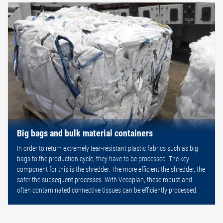
Big bags and bulk material containers
In order to return extremely tear-resistant plastic fabrics such as big
bags to the production cycle, they have to be processed. The key
component for this is the shredder. The more efficient the shredder, the
safer the subsequent processes. With Vecoplan, these robust and
often contaminated connective tissues can be efficiently processed.