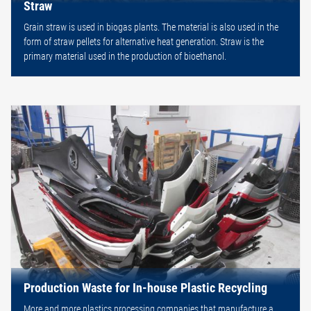
Straw
Grain straw is used in biogas plants. The material is also used in the
form of straw pellets for alternative heat generation. Straw is the
primary material used in the production of bioethanol.
Production Waste for In-house Plastic Recycling
More and more plastics processing companies that manufacture a