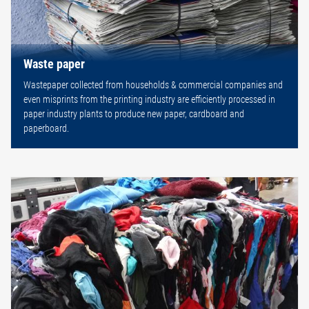
Waste paper
Wastepaper collected from households & commercial companies and
even misprints from the printing industry are efficiently processed in
paper industry plants to produce new paper, cardboard and
paperboard.