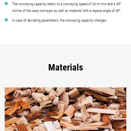
The conveying capacity refers to a conveying speed of 24 m/min and a 45°
incline of the warp conveyor as well as material with a repose angle of 45°.
In case of deviating parameters, the conveying capacity changes.
Materials