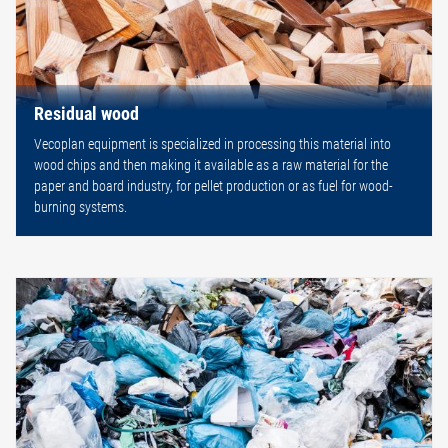
Residual wood
Vecoplan equipment is specialized in processing this material into
wood chips and then making it available as a raw material for the
paper and board industry, for pellet production or as fuel for wood-
burning systems.