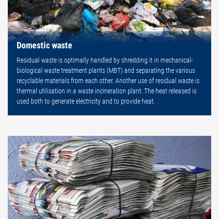
Domestic waste
Residual waste is optimally handled by shredding it in mechanical-
biological waste treatment plants (MBT) and separating the various
recyclable materials from each other. Another use of residual waste is
thermal utilisation in a waste incineration plant. The heat released is
used both to generate electricity and to provide heat.