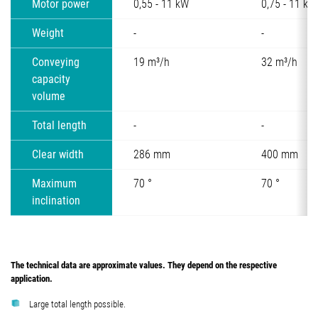
Motor power
0,55 - 11 kW
0,75 - 11 kW
Weight
-
-
Conveying
19 m³/h
32 m³/h
capacity
volume
Total length
-
-
Clear width
286 mm
400 mm
Maximum
70 °
70 °
inclination
The technical data are approximate values. They depend on the respective
application.
Large total length possible.