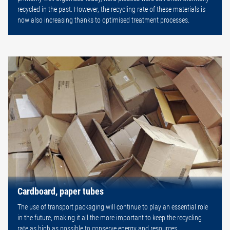
recycled in the past. However, the recycling rate of these materials is
now also increasing thanks to optimised treatment processes.
Cardboard, paper tubes
The use of transport packaging will continue to play an essential role
in the future, making it all the more important to keep the recycling
rate as high as possible to conserve energy and resources.