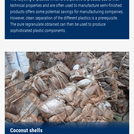
technical properties and are often used to manufacture semi-finished
products offers some potential savings for manufacturing companies.
However, clean separation of the different plastics is a prerequisite.
The pure regranulate obtained can then be used to produce
sophisticated plastic components.
Coconut shells