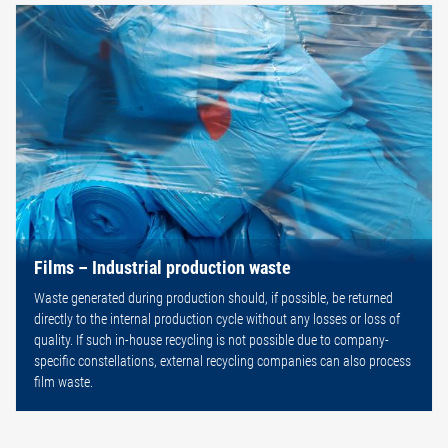
Films – Industrial production waste
Waste generated during production should, if possible, be returned
directly to the internal production cycle without any losses or loss of
quality. If such in-house recycling is not possible due to company-
specific constellations, external recycling companies can also process
film waste.