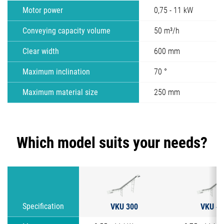
Motor power
0,75 - 11 kW
Conveying capacity volume
50 m³/h
Clear width
600 mm
Maximum inclination
70 °
Maximum material size
250 mm
Which model suits your needs?
VKU 300
VKU 40
Specification