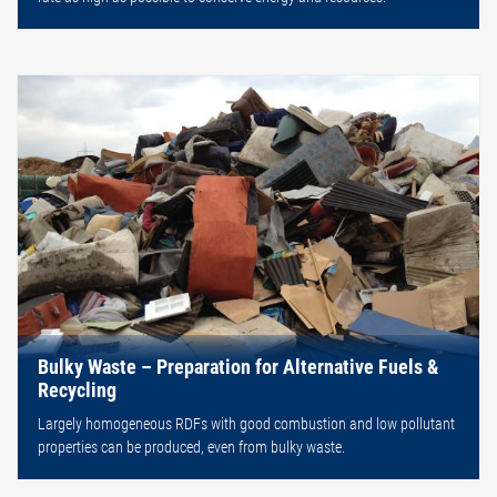
Bulky Waste – Preparation for Alternative Fuels &
Recycling
Largely homogeneous RDFs with good combustion and low pollutant
properties can be produced, even from bulky waste.