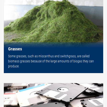
Grasses
Some grasses, such as miscanthus and switchgrass, are called
biomass grasses because of the large amounts of biogas they can
produce.