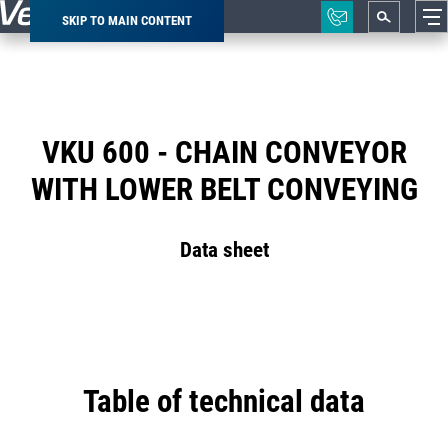
SKIP TO MAIN CONTENT
Breadcrumb
VKU 600 - CHAIN CONVEYOR
WITH LOWER BELT CONVEYING
Data sheet
Table of technical data