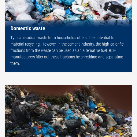
Domestic waste
Typical residual waste from households offers little potential for
material recycling. However, in the cement industry, the high-calorific
fractions from the waste can be used as an alternative fuel. RDF
manufacturers filter out these fractions by shredding and separating
them.