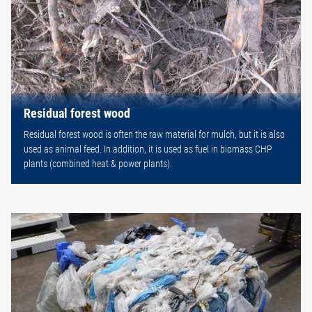
Residual forest wood
Residual forest wood is often the raw material for mulch, but it is also
used as animal feed. In addition, it is used as fuel in biomass CHP
plants (combined heat & power plants).