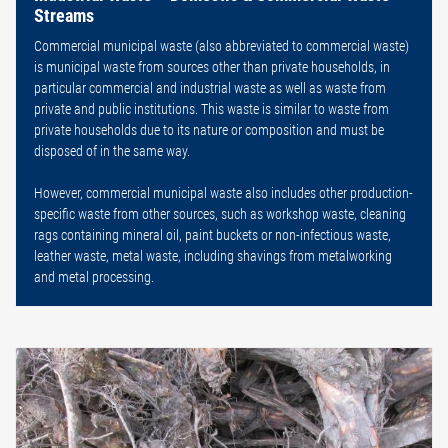
Streams
Commercial municipal waste (also abbreviated to commercial waste)
is municipal waste from sources other than private households, in
particular commercial and industrial waste as well as waste from
private and public institutions. This waste is similar to waste from
private households due to its nature or composition and must be
disposed of in the same way.
However, commercial municipal waste also includes other production-
specific waste from other sources, such as workshop waste, cleaning
rags containing mineral oil, paint buckets or non-infectious waste,
leather waste, metal waste, including shavings from metalworking
and metal processing.