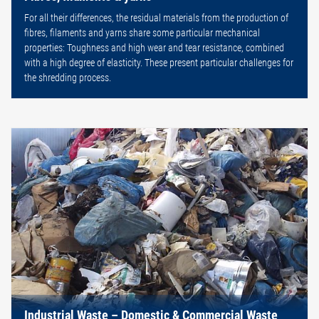
For all their differences, the residual materials from the production of
fibres, filaments and yarns share some particular mechanical
properties: Toughness and high wear and tear resistance, combined
with a high degree of elasticity. These present particular challenges for
the shredding process.
Industrial Waste – Domestic & Commercial Waste