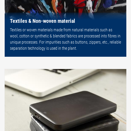
Textiles & Non-woven material
Textiles or woven materials made from natural materials such as
wool, cotton or synthetic & blended fabrics are processed into fibres in
unique processes. For impurities such as buttons, zippers, etc., reliable
separation technology is used in the plant.