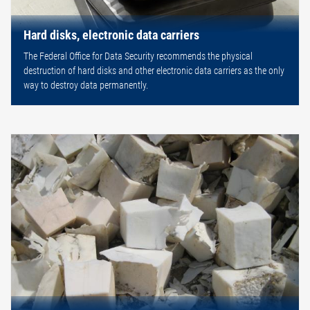
Hard disks, electronic data carriers
The Federal Office for Data Security recommends the physical
destruction of hard disks and other electronic data carriers as the only
way to destroy data permanently.