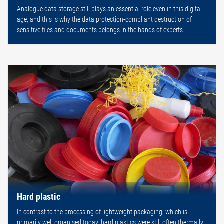
Analogue data storage still plays an essential role even in this digital
age, and this is why the data protection-compliant destruction of
sensitive files and documents belongs in the hands of experts.
Hard plastic
In contrast to the processing of lightweight packaging, which is
primarily well organised today, hard plastics were still often thermally