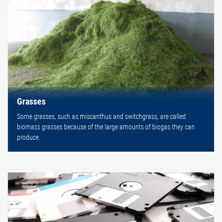
Grasses
Some grasses, such as miscanthus and switchgrass, are called
biomass grasses because of the large amounts of biogas they can
produce.