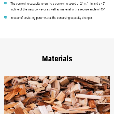
The conveying capacity refers to a conveying speed of 24 m/min and a 45°
incline of the warp conveyor as well as material with a repose angle of 45°.
In case of deviating parameters, the conveying capacity changes.
Materials