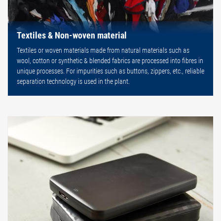
Textiles & Non-woven material
Textiles or woven materials made from natural materials such as
wool, cotton or synthetic & blended fabrics are processed into fibres in
unique processes. For impurities such as buttons, zippers, etc., reliable
separation technology is used in the plant.