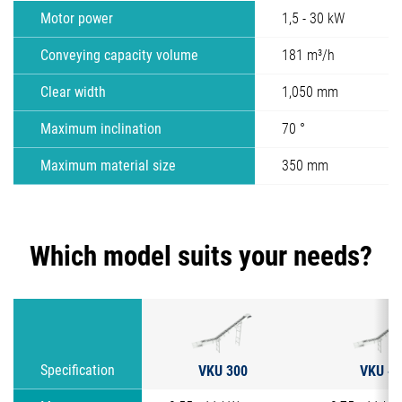
Motor power
1,5 - 30 kW
Conveying capacity volume
181 m³/h
Clear width
1,050 mm
Maximum inclination
70 °
Maximum material size
350 mm
Which model suits your needs?
VKU 300
VKU 40
Specification