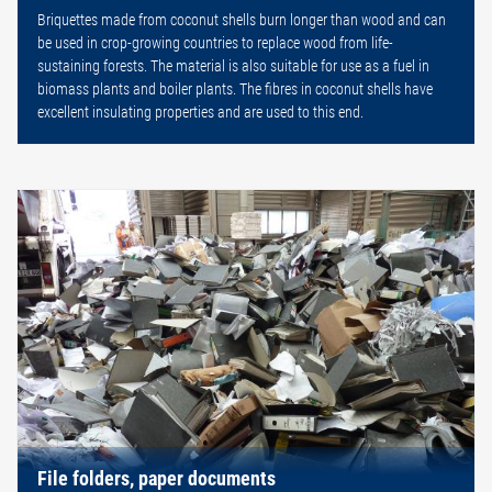
Briquettes made from coconut shells burn longer than wood and can
be used in crop-growing countries to replace wood from life-
sustaining forests. The material is also suitable for use as a fuel in
biomass plants and boiler plants. The fibres in coconut shells have
excellent insulating properties and are used to this end.
File folders, paper documents