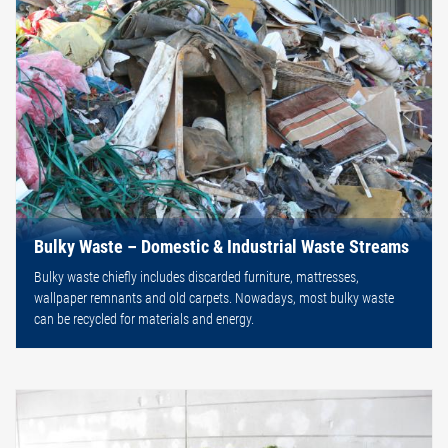
Bulky Waste – Domestic & Industrial Waste Streams
Bulky waste chiefly includes discarded furniture, mattresses,
wallpaper remnants and old carpets. Nowadays, most bulky waste
can be recycled for materials and energy.