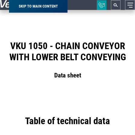
SKIP TO MAIN CONTENT
Breadcrumb
VKU 1050 - CHAIN CONVEYOR
WITH LOWER BELT CONVEYING
Data sheet
Table of technical data