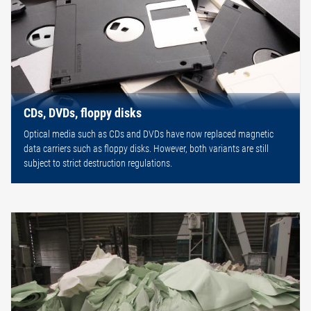
CDs, DVDs, floppy disks
Optical media such as CDs and DVDs have now replaced magnetic
data carriers such as floppy disks. However, both variants are still
subject to strict destruction regulations.