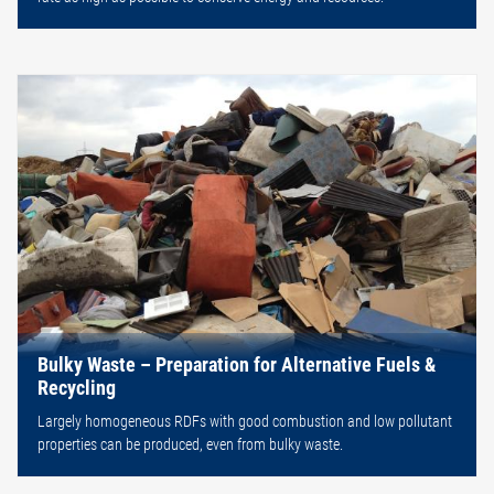
Bulky Waste – Preparation for Alternative Fuels &
Recycling
Largely homogeneous RDFs with good combustion and low pollutant
properties can be produced, even from bulky waste.