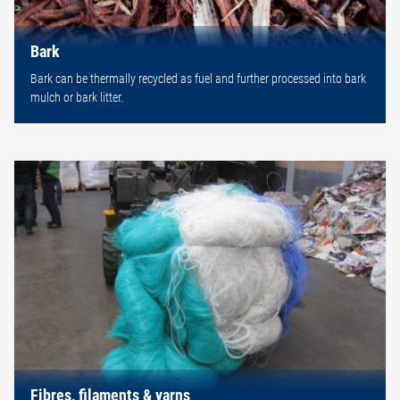
Bark
Bark can be thermally recycled as fuel and further processed into bark
mulch or bark litter.
Fibres, filaments & yarns