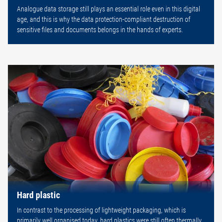
Analogue data storage still plays an essential role even in this digital
age, and this is why the data protection-compliant destruction of
sensitive files and documents belongs in the hands of experts.
Hard plastic
In contrast to the processing of lightweight packaging, which is
primarily well organised today, hard plastics were still often thermally