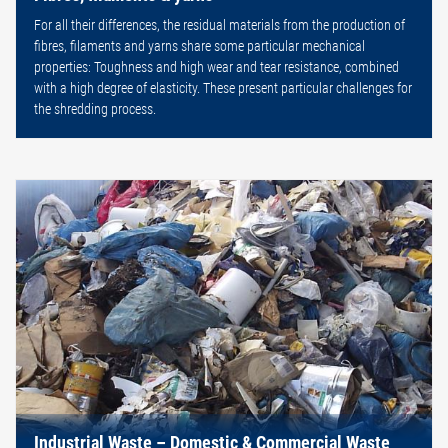
For all their differences, the residual materials from the production of
fibres, filaments and yarns share some particular mechanical
properties: Toughness and high wear and tear resistance, combined
with a high degree of elasticity. These present particular challenges for
the shredding process.
Industrial Waste – Domestic & Commercial Waste