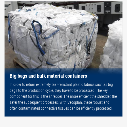
Big bags and bulk material containers
In order to return extremely tear-resistant plastic fabrics such as big
bags to the production cycle, they have to be processed. The key
component for this is the shredder. The more efficient the shredder, the
safer the subsequent processes. With Vecoplan, these robust and
often contaminated connective tissues can be efficiently processed.