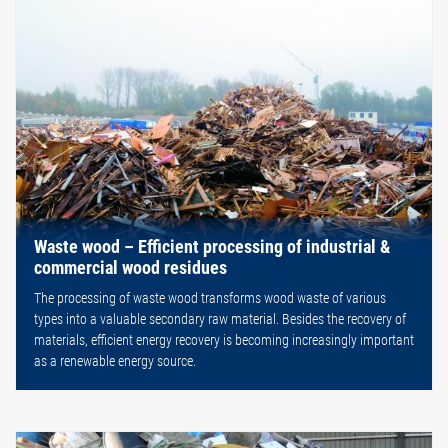
Waste wood – Efficient processing of industrial &
commercial wood residues
The processing of waste wood transforms wood waste of various
types into a valuable secondary raw material. Besides the recovery of
materials, efficient energy recovery is becoming increasingly important
as a renewable energy source.