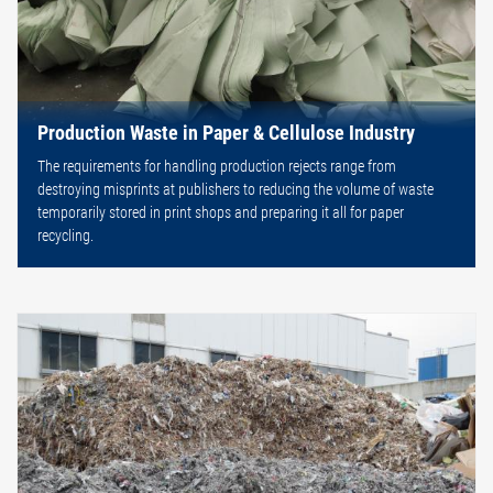
Production Waste in Paper & Cellulose Industry
The requirements for handling production rejects range from
destroying misprints at publishers to reducing the volume of waste
temporarily stored in print shops and preparing it all for paper
recycling.