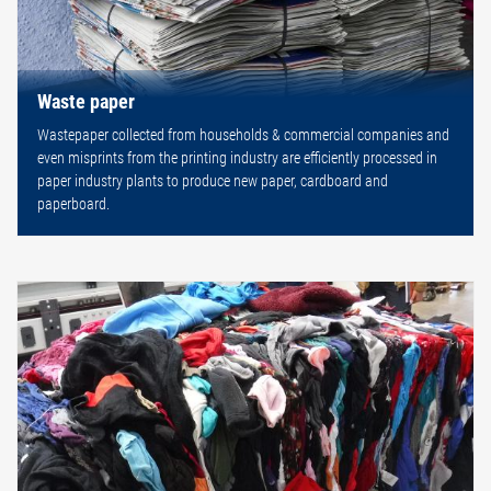
Waste paper
Wastepaper collected from households & commercial companies and
even misprints from the printing industry are efficiently processed in
paper industry plants to produce new paper, cardboard and
paperboard.