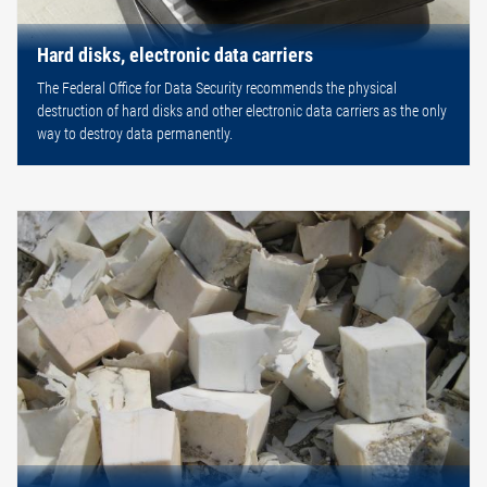
Hard disks, electronic data carriers
The Federal Office for Data Security recommends the physical
destruction of hard disks and other electronic data carriers as the only
way to destroy data permanently.