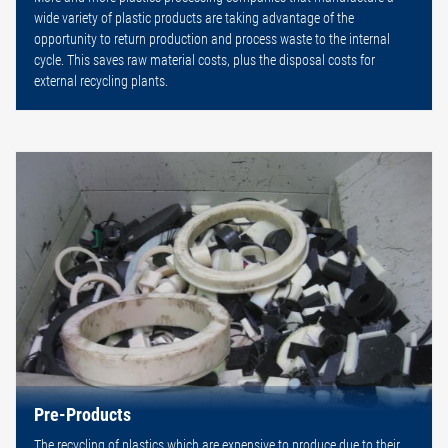
wide variety of plastic products are taking advantage of the
opportunity to return production and process waste to the internal
cycle. This saves raw material costs, plus the disposal costs for
external recycling plants.
Pre-Products
The recycling of plastics which are expensive to produce due to their