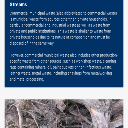
Streams
Commercial municipal waste (also abbreviated to commercial waste)
is municipal waste from sources other than private households, in
particular commercial and industrial waste as well as waste from
private and public institutions. This waste is similar to waste from
private households due to its nature or composition and must be
disposed of in the same way.
However, commercial municipal waste also includes other production-
specific waste from other sources, such as workshop waste, cleaning
rags containing mineral oil, paint buckets or non-infectious waste,
leather waste, metal waste, including shavings from metalworking
and metal processing.