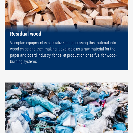
Residual wood
Vecoplan equipment is specialized in processing this material into
wood chips and then making it available as a raw material for the
paper and board industry, for pellet production or as fuel for wood-
burning systems.