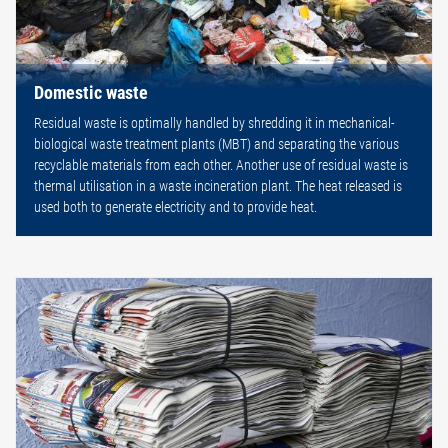
Domestic waste
Residual waste is optimally handled by shredding it in mechanical-
biological waste treatment plants (MBT) and separating the various
recyclable materials from each other. Another use of residual waste is
thermal utilisation in a waste incineration plant. The heat released is
used both to generate electricity and to provide heat.