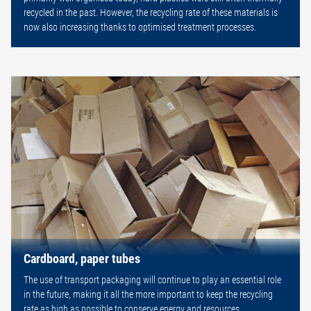
recycled in the past. However, the recycling rate of these materials is
now also increasing thanks to optimised treatment processes.
Cardboard, paper tubes
The use of transport packaging will continue to play an essential role
in the future, making it all the more important to keep the recycling
rate as high as possible to conserve energy and resources.