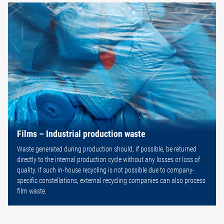
Films – Industrial production waste
Waste generated during production should, if possible, be returned
directly to the internal production cycle without any losses or loss of
quality. If such in-house recycling is not possible due to company-
specific constellations, external recycling companies can also process
film waste.