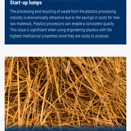
Start-up lumps
The processing and recycling of waste from the plastics processing
industry is economically attractive due to the savings in costs for new
raw materials. Plastics processors can enable a consistent quality.
This issue is significant when using engineering plastics with the
highest mechanical properties since they are costly to produce.