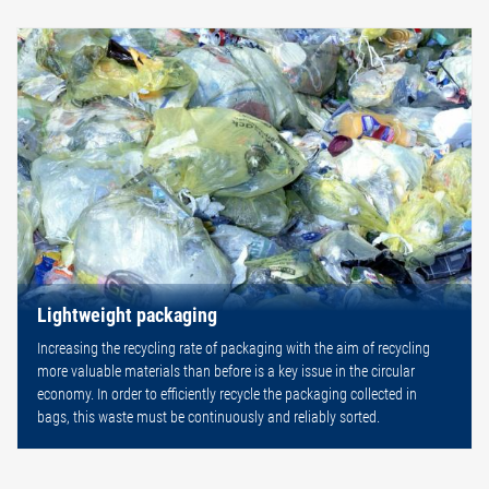
Lightweight packaging
Increasing the recycling rate of packaging with the aim of recycling
more valuable materials than before is a key issue in the circular
economy. In order to efficiently recycle the packaging collected in
bags, this waste must be continuously and reliably sorted.