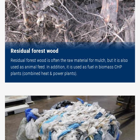
Residual forest wood
Residual forest wood is often the raw material for mulch, but it is also
used as animal feed. In addition, it is used as fuel in biomass CHP
plants (combined heat & power plants).