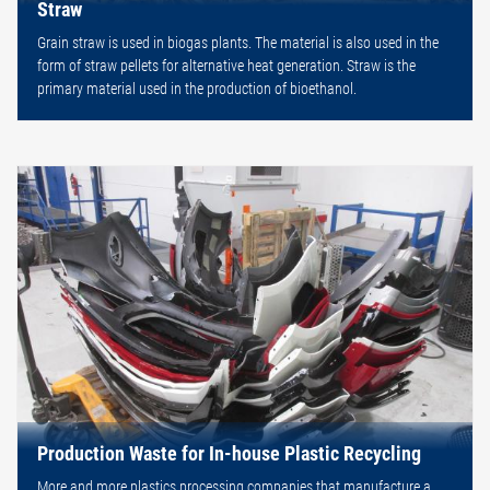
Straw
Grain straw is used in biogas plants. The material is also used in the
form of straw pellets for alternative heat generation. Straw is the
primary material used in the production of bioethanol.
Production Waste for In-house Plastic Recycling
More and more plastics processing companies that manufacture a