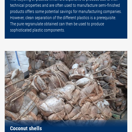
technical properties and are often used to manufacture semi-finished
products offers some potential savings for manufacturing companies.
However, clean separation of the different plastics is a prerequisite.
The pure regranulate obtained can then be used to produce
sophisticated plastic components.
Coconut shells