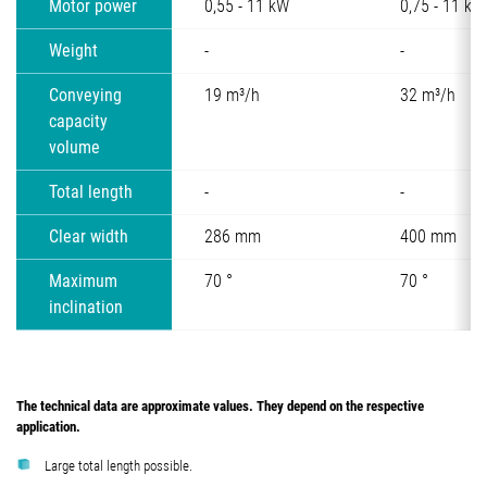
Motor power
0,55 - 11 kW
0,75 - 11 kW
Weight
-
-
Conveying
19 m³/h
32 m³/h
capacity
volume
Total length
-
-
Clear width
286 mm
400 mm
Maximum
70 °
70 °
inclination
The technical data are approximate values. They depend on the respective
application.
Large total length possible.