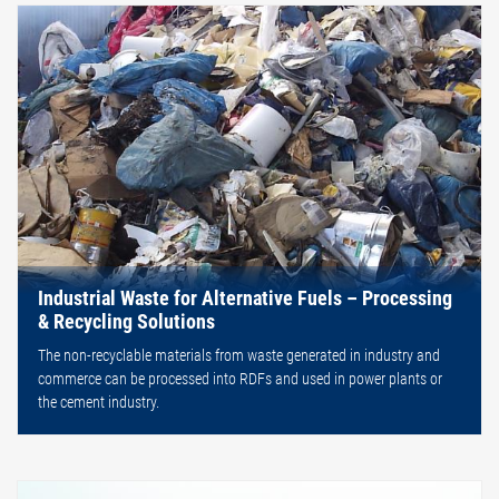
Industrial Waste for Alternative Fuels – Processing
& Recycling Solutions
The non-recyclable materials from waste generated in industry and
commerce can be processed into RDFs and used in power plants or
the cement industry.