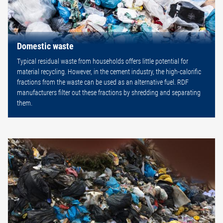
Domestic waste
Typical residual waste from households offers little potential for
material recycling. However, in the cement industry, the high-calorific
fractions from the waste can be used as an alternative fuel. RDF
manufacturers filter out these fractions by shredding and separating
them.