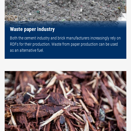
Waste paper industry
Both the cement industry and brick manufacturers increasingly rely on
RDFs for their production. Waste from paper production can be used
as an alternative fuel.