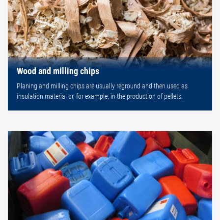
Wood and milling chips
Planing and milling chips are usually reground and then used as
insulation material or, for example, in the production of pellets.