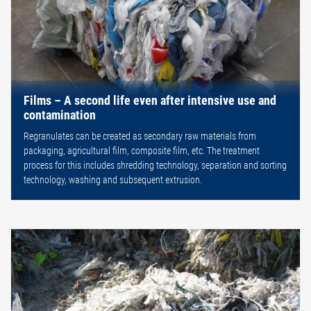
Films – A second life even after intensive use and
contamination
Regranulates can be created as secondary raw materials from
packaging, agricultural film, composite film, etc. The treatment
process for this includes shredding technology, separation and sorting
technology, washing and subsequent extrusion.