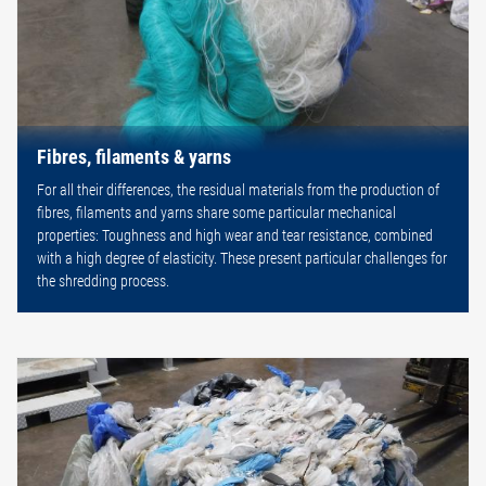
Fibres, filaments & yarns
For all their differences, the residual materials from the production of
fibres, filaments and yarns share some particular mechanical
properties: Toughness and high wear and tear resistance, combined
with a high degree of elasticity. These present particular challenges for
the shredding process.