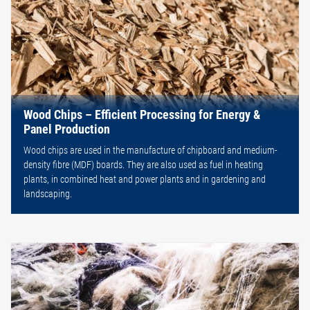
Wood Chips – Efficient Processing for Energy &
Panel Production
Wood chips are used in the manufacture of chipboard and medium-
density fibre (MDF) boards. They are also used as fuel in heating
plants, in combined heat and power plants and in gardening and
landscaping.