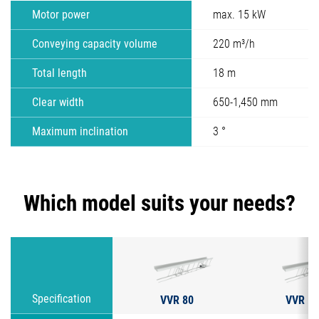
Motor power
max. 15 kW
Conveying capacity volume
220 m³/h
Total length
18 m
Clear width
650-1,450 mm
Maximum inclination
3 °
Which model suits your needs?
VVR 80
VVR 12
Specification