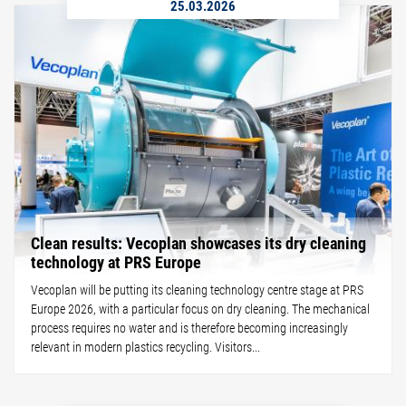
25.03.2026
Clean results: Vecoplan showcases its dry cleaning
technology at PRS Europe
Vecoplan will be putting its cleaning technology centre stage at PRS
Europe 2026, with a particular focus on dry cleaning. The mechanical
process requires no water and is therefore becoming increasingly
relevant in modern plastics recycling. Visitors...