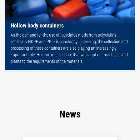
Hollow body containers
As the demand for the use of recyclates made from polyolefins –
especially HDPE and PP – is constantly increasing, the collection and
processing of these containers are also playing an increasingly
important role. Here we must ensure that we adapt our machines and
plants to the requirements of the materials.
News