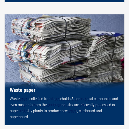
Waste paper
Wastepaper collected from households & commercial companies and
even misprints from the printing industry are efficiently processed in
paper industry plants to produce new paper, cardboard and
paperboard.