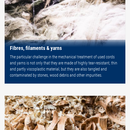
Fibres, filaments & yarns
The particular challenge in the mechanical treatment of used cords
and yarns is not only that they are made of highly tear-resistant, thin
and partly viscoplastic material, but they are also tangled and
contaminated by stones, wood debris and other impurities.