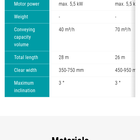
Motor power
max. 5,5 kW
max. 5,5 kW
Weight
-
-
Conveying
40 m³/h
70 m³/h
capacity
volume
Total length
28 m
26 m
Clear width
350-750 mm
450-950 mm
Maximum
3 °
3 °
inclination