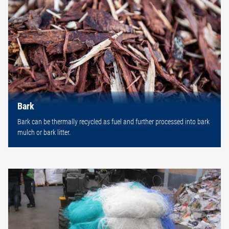
Bark
Bark can be thermally recycled as fuel and further processed into bark
mulch or bark litter.