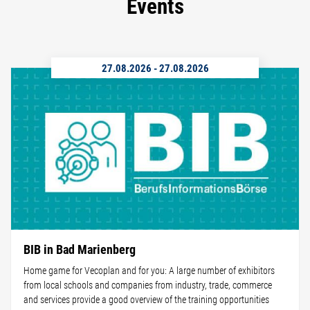
Events
27.08.2026
-
27.08.2026
BIB in Bad Marienberg
Home game for Vecoplan and for you: A large number of exhibitors
from local schools and companies from industry, trade, commerce
and services provide a good overview of the training opportunities