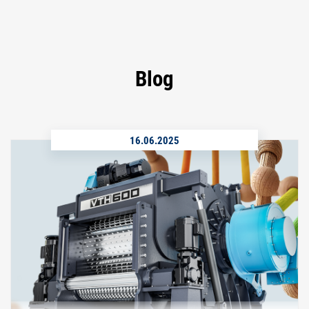
Blog
16.06.2025