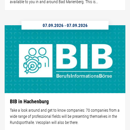
available to you in and around Bad Marienberg. This is...
07.09.2026
-
07.09.2026
BIB in Hachenburg
Take a look around and get to know companies: 70 companies from a
wide range of professional fields will be presenting themselves in the
Rundsporthalle. Vecoplan will also be there.