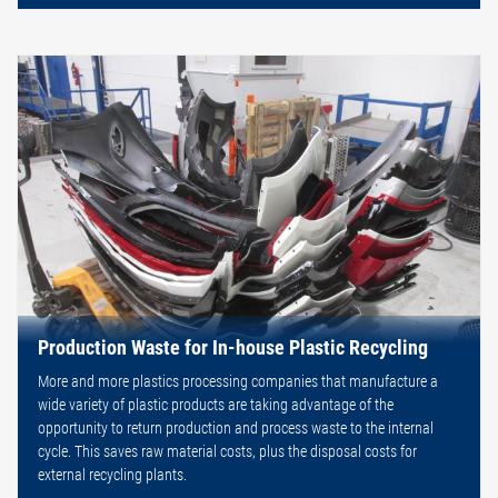
Production Waste for In-house Plastic Recycling
More and more plastics processing companies that manufacture a
wide variety of plastic products are taking advantage of the
opportunity to return production and process waste to the internal
cycle. This saves raw material costs, plus the disposal costs for
external recycling plants.