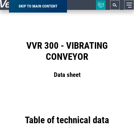
SKIP TO MAIN CONTENT
Breadcrumb
VVR 300 - VIBRATING
CONVEYOR
Data sheet
Table of technical data