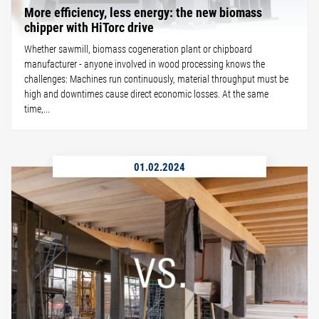
More efficiency, less energy: the new biomass
chipper with HiTorc drive
Whether sawmill, biomass cogeneration plant or chipboard
manufacturer - anyone involved in wood processing knows the
challenges: Machines run continuously, material throughput must be
high and downtimes cause direct economic losses. At the same
time,...
01.02.2024