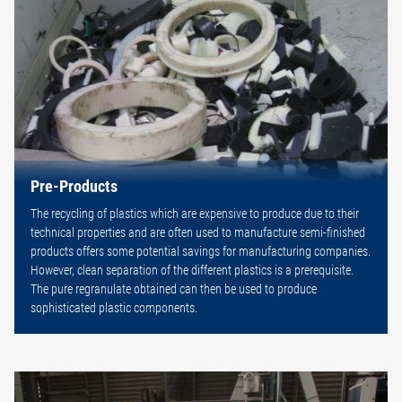
Pre-Products
The recycling of plastics which are expensive to produce due to their
technical properties and are often used to manufacture semi-finished
products offers some potential savings for manufacturing companies.
However, clean separation of the different plastics is a prerequisite.
The pure regranulate obtained can then be used to produce
sophisticated plastic components.