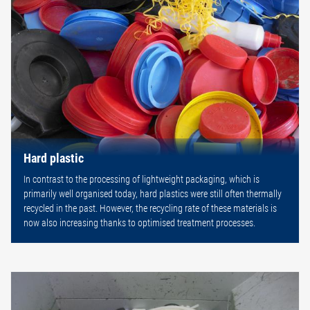
Hard plastic
In contrast to the processing of lightweight packaging, which is
primarily well organised today, hard plastics were still often thermally
recycled in the past. However, the recycling rate of these materials is
now also increasing thanks to optimised treatment processes.