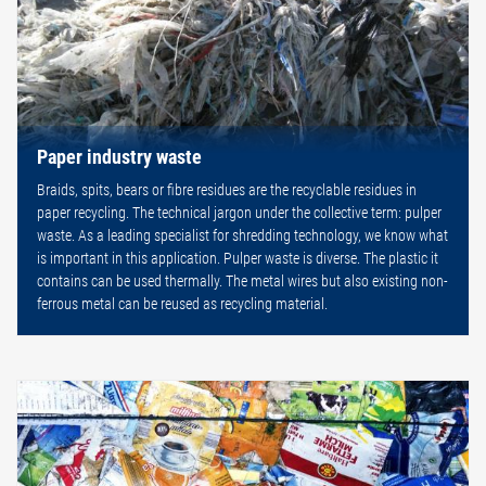
Paper industry waste
Braids, spits, bears or fibre residues are the recyclable residues in
paper recycling. The technical jargon under the collective term: pulper
waste. As a leading specialist for shredding technology, we know what
is important in this application. Pulper waste is diverse. The plastic it
contains can be used thermally. The metal wires but also existing non-
ferrous metal can be reused as recycling material.