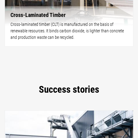
Cross-Laminated Timber
Cross-laminated timber (CLT) is manufactured on the basis of
renewable resources. It binds carbon dioxide, is lighter than concrete
and production waste can be recycled.
Success stories