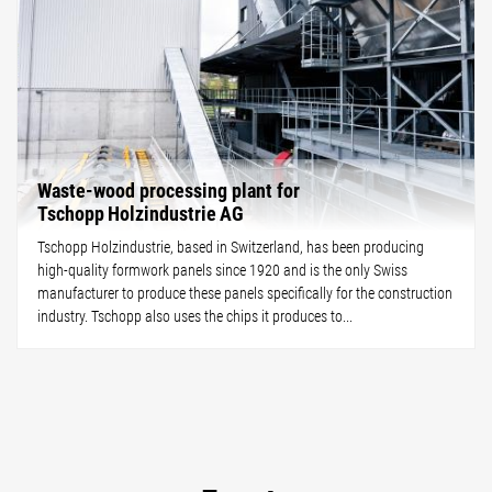
Waste-wood processing plant for
Tschopp Holzindustrie AG
Tschopp Holzindustrie, based in Switzerland, has been producing
high-quality formwork panels since 1920 and is the only Swiss
manufacturer to produce these panels specifically for the construction
industry. Tschopp also uses the chips it produces to...