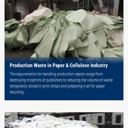
Production Waste in Paper & Cellulose Industry
The requirements for handling production rejects range from
destroying misprints at publishers to reducing the volume of waste
temporarily stored in print shops and preparing it all for paper
recycling.