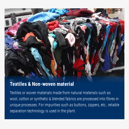
Textiles & Non-woven material
Textiles or woven materials made from natural materials such as
wool, cotton or synthetic & blended fabrics are processed into fibres in
unique processes. For impurities such as buttons, zippers, etc., reliable
separation technology is used in the plant.