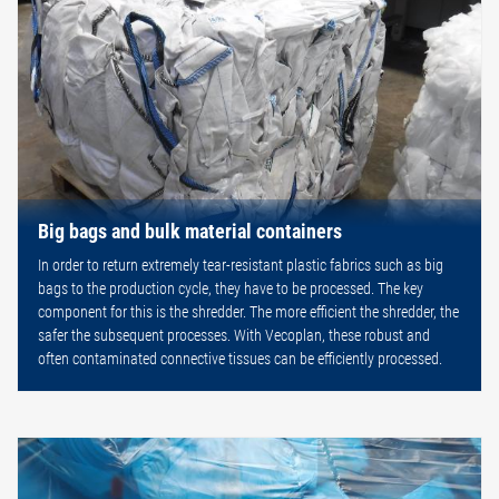
Big bags and bulk material containers
In order to return extremely tear-resistant plastic fabrics such as big
bags to the production cycle, they have to be processed. The key
component for this is the shredder. The more efficient the shredder, the
safer the subsequent processes. With Vecoplan, these robust and
often contaminated connective tissues can be efficiently processed.