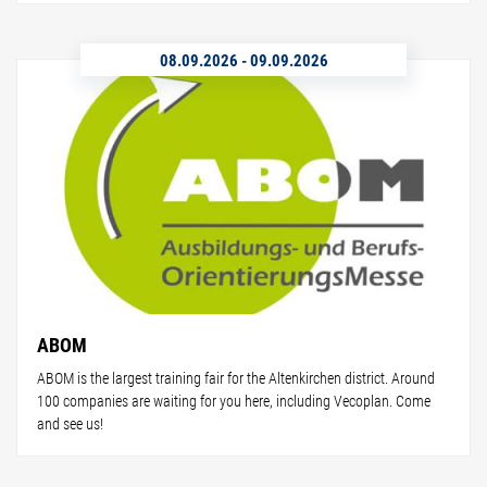
08.09.2026
-
09.09.2026
ABOM
ABOM is the largest training fair for the Altenkirchen district. Around
100 companies are waiting for you here, including Vecoplan. Come
and see us!