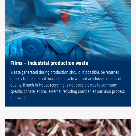
Films – Industrial production waste
Waste generated during production should, if possible, be returned
directly to the internal production cycle without any losses or loss of
quality. If such in-house recycling is not possible due to company-
specific constellations, external recycling companies can also process
film waste.