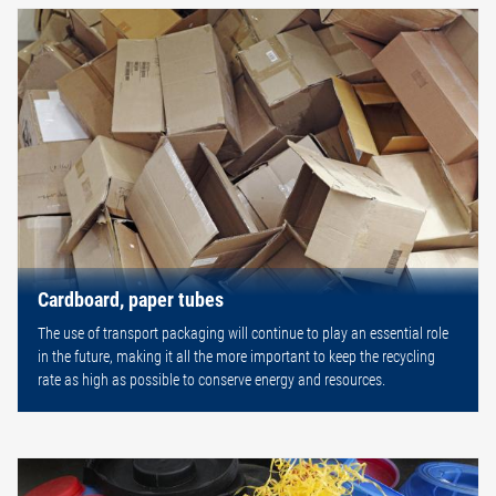
Cardboard, paper tubes
The use of transport packaging will continue to play an essential role
in the future, making it all the more important to keep the recycling
rate as high as possible to conserve energy and resources.