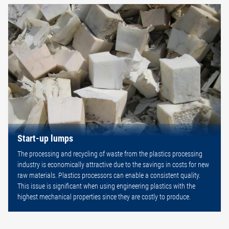
Start-up lumps
The processing and recycling of waste from the plastics processing
industry is economically attractive due to the savings in costs for new
raw materials. Plastics processors can enable a consistent quality.
This issue is significant when using engineering plastics with the
highest mechanical properties since they are costly to produce.