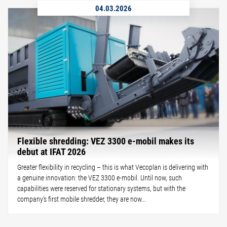
04.03.2026
Flexible shredding: VEZ 3300 e-mobil makes its
debut at IFAT 2026
Greater flexibility in recycling – this is what Vecoplan is delivering with
a genuine innovation: the VEZ 3300 e-mobil. Until now, such
capabilities were reserved for stationary systems, but with the
company’s first mobile shredder, they are now...