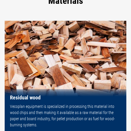
Materials
Residual wood
Vecoplan equipment is specialized in processing this material into
wood chips and then making it available as a raw material for the
paper and board industry, for pellet production or as fuel for wood-
burning systems.