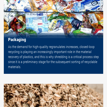
Packaging
As the demand for high-quality regranulates increases, closed-loop
recycling is playing an increasingly important role in the material
recovery of plastics, and this is why shredding is a critical process step
since it is a preliminary stage for the subsequent sorting of recyclable
materials.