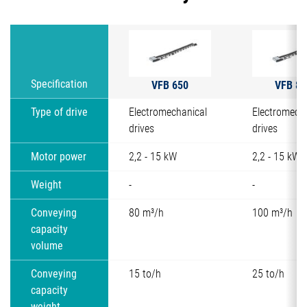
VFB 650
VFB 80
Specification
Type of drive
Electromechanical
Electromech
drives
drives
Motor power
2,2 - 15 kW
2,2 - 15 kW
Weight
-
-
Conveying
80 m³/h
100 m³/h
capacity
volume
Conveying
15 to/h
25 to/h
capacity
weight