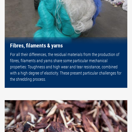
Fibres, filaments & yarns
For all their differences, the residual materials from the production of
fibres, filaments and yarns share some particular mechanical
properties: Toughness and high wear and tear resistance, combined
with a high degree of elasticity. These present particular challenges for
the shredding process.