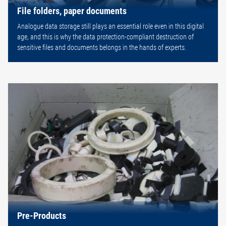
File folders, paper documents
Analogue data storage still plays an essential role even in this digital
age, and this is why the data protection-compliant destruction of
sensitive files and documents belongs in the hands of experts.
Pre-Products