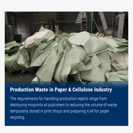
Production Waste in Paper & Cellulose Industry
The requirements for handling production rejects range from
destroying misprints at publishers to reducing the volume of waste
temporarily stored in print shops and preparing it all for paper
recycling.