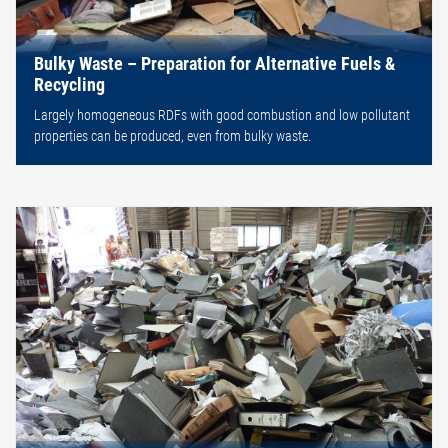
Bulky Waste – Preparation for Alternative Fuels &
Recycling
Largely homogeneous RDFs with good combustion and low pollutant
properties can be produced, even from bulky waste.