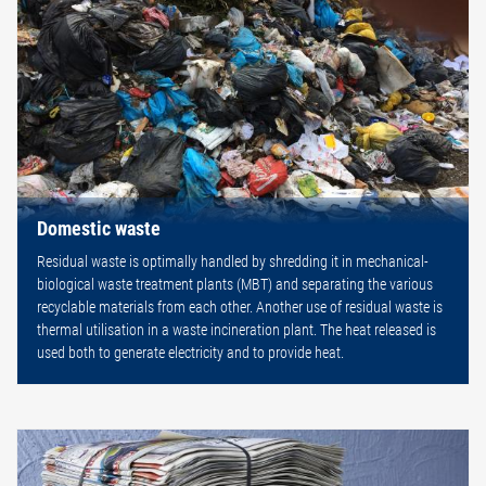
Domestic waste
Residual waste is optimally handled by shredding it in mechanical-
biological waste treatment plants (MBT) and separating the various
recyclable materials from each other. Another use of residual waste is
thermal utilisation in a waste incineration plant. The heat released is
used both to generate electricity and to provide heat.