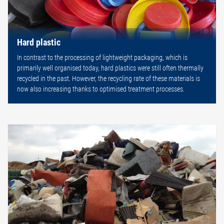
Hard plastic
In contrast to the processing of lightweight packaging, which is
primarily well organised today, hard plastics were still often thermally
recycled in the past. However, the recycling rate of these materials is
now also increasing thanks to optimised treatment processes.