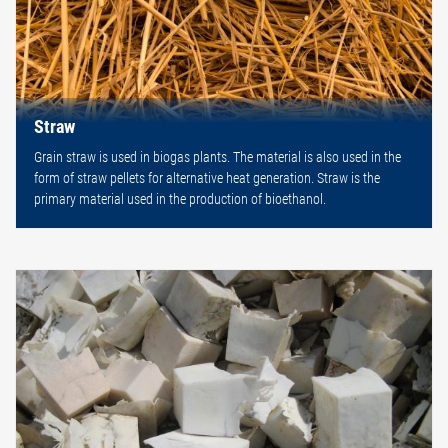
Straw
Grain straw is used in biogas plants. The material is also used in the
form of straw pellets for alternative heat generation. Straw is the
primary material used in the production of bioethanol.