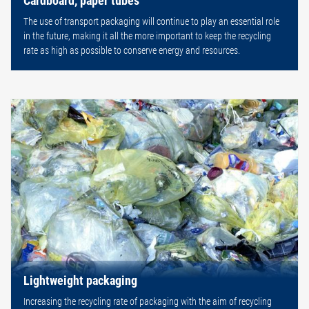
Cardboard, paper tubes
The use of transport packaging will continue to play an essential role
in the future, making it all the more important to keep the recycling
rate as high as possible to conserve energy and resources.
Lightweight packaging
Increasing the recycling rate of packaging with the aim of recycling