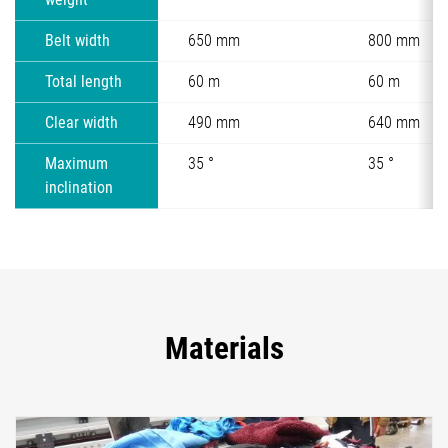
Belt width
650 mm
800 mm
Total length
60 m
60 m
Clear width
490 mm
640 mm
Maximum
35 °
35 °
inclination
Materials