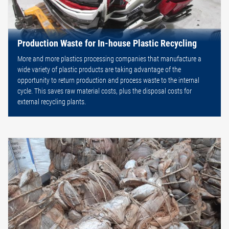
Production Waste for In-house Plastic Recycling
More and more plastics processing companies that manufacture a
wide variety of plastic products are taking advantage of the
opportunity to return production and process waste to the internal
cycle. This saves raw material costs, plus the disposal costs for
external recycling plants.