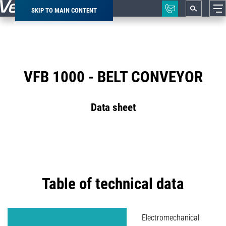
SKIP TO MAIN CONTENT
Breadcrumb
VFB 1000 - BELT CONVEYOR
Data sheet
Table of technical data
Electromechanical