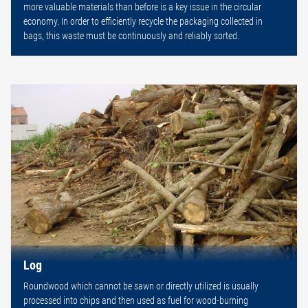
more valuable materials than before is a key issue in the circular
economy. In order to efficiently recycle the packaging collected in
bags, this waste must be continuously and reliably sorted.
Log
Roundwood which cannot be sawn or directly utilized is usually
processed into chips and then used as fuel for wood-burning