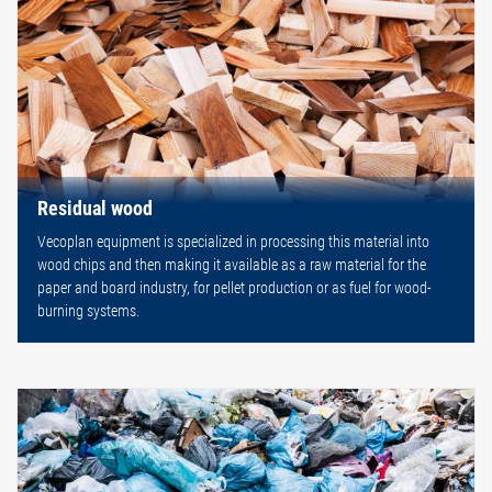
Residual wood
Vecoplan equipment is specialized in processing this material into
wood chips and then making it available as a raw material for the
paper and board industry, for pellet production or as fuel for wood-
burning systems.