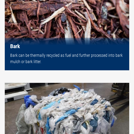
Bark
Bark can be thermally recycled as fuel and further processed into bark
mulch or bark litter.