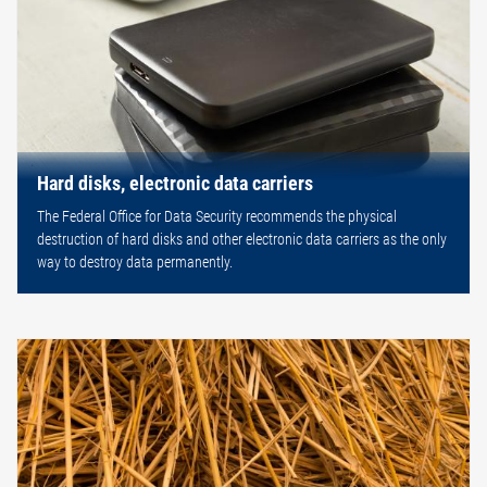
Hard disks, electronic data carriers
The Federal Office for Data Security recommends the physical
destruction of hard disks and other electronic data carriers as the only
way to destroy data permanently.