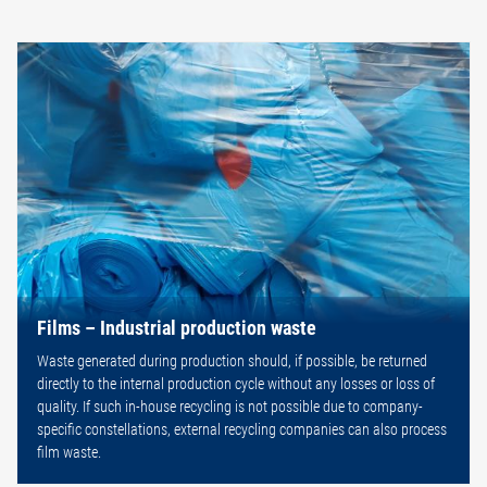
Films – Industrial production waste
Waste generated during production should, if possible, be returned
directly to the internal production cycle without any losses or loss of
quality. If such in-house recycling is not possible due to company-
specific constellations, external recycling companies can also process
film waste.