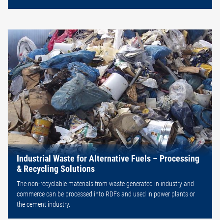
Industrial Waste for Alternative Fuels – Processing
& Recycling Solutions
The non-recyclable materials from waste generated in industry and
commerce can be processed into RDFs and used in power plants or
the cement industry.