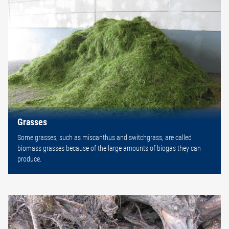
Grasses
Some grasses, such as miscanthus and switchgrass, are called
biomass grasses because of the large amounts of biogas they can
produce.