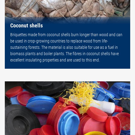
Coconut shells
Briquettes made from coconut shells burn longer than wood and can
be used in crop-growing countries to replace wood from life-
sustaining forests. The material is also suitable for use as a fuel in
biomass plants and boiler plants. The fibres in coconut shells have
excellent insulating properties and are used to this end.