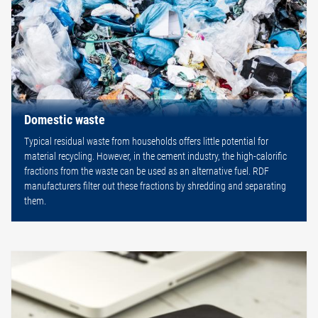
Domestic waste
Typical residual waste from households offers little potential for
material recycling. However, in the cement industry, the high-calorific
fractions from the waste can be used as an alternative fuel. RDF
manufacturers filter out these fractions by shredding and separating
them.