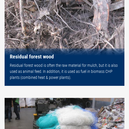
Residual forest wood
Residual forest wood is often the raw material for mulch, but it is also
used as animal feed. In addition, it is used as fuel in biomass CHP
plants (combined heat & power plants).