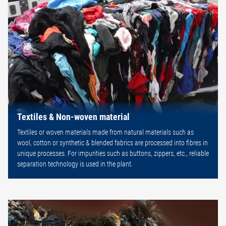
Textiles & Non-woven material
Textiles or woven materials made from natural materials such as
wool, cotton or synthetic & blended fabrics are processed into fibres in
unique processes. For impurities such as buttons, zippers, etc., reliable
separation technology is used in the plant.