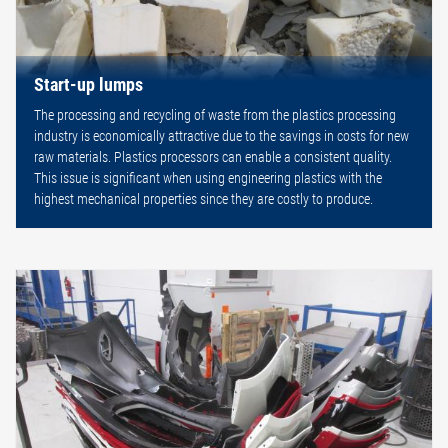
Start-up lumps
The processing and recycling of waste from the plastics processing
industry is economically attractive due to the savings in costs for new
raw materials. Plastics processors can enable a consistent quality.
This issue is significant when using engineering plastics with the
highest mechanical properties since they are costly to produce.