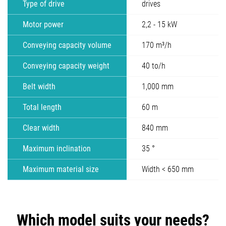
Type of drive
drives
Motor power
2,2 - 15 kW
Conveying capacity volume
170 m³/h
Conveying capacity weight
40 to/h
Belt width
1,000 mm
Total length
60 m
Clear width
840 mm
Maximum inclination
35 °
Maximum material size
Width < 650 mm
Which model suits your needs?