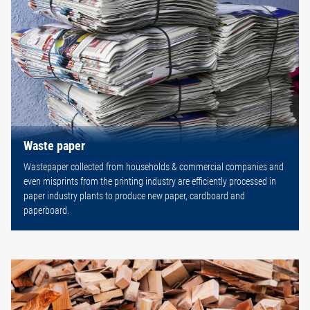
Waste paper
Wastepaper collected from households & commercial companies and
even misprints from the printing industry are efficiently processed in
paper industry plants to produce new paper, cardboard and
paperboard.