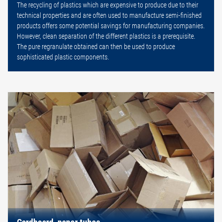
The recycling of plastics which are expensive to produce due to their
technical properties and are often used to manufacture semi-finished
products offers some potential savings for manufacturing companies.
However, clean separation of the different plastics is a prerequisite.
The pure regranulate obtained can then be used to produce
sophisticated plastic components.