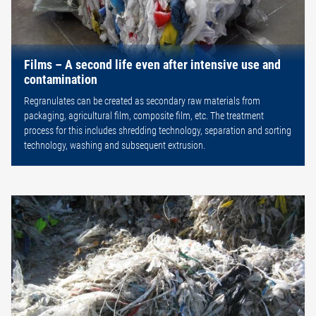
Films – A second life even after intensive use and
contamination
Regranulates can be created as secondary raw materials from
packaging, agricultural film, composite film, etc. The treatment
process for this includes shredding technology, separation and sorting
technology, washing and subsequent extrusion.