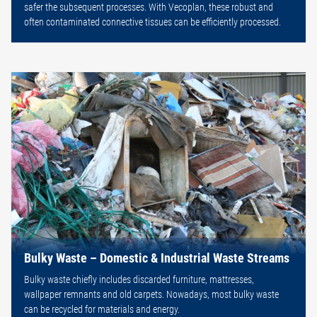
safer the subsequent processes. With Vecoplan, these robust and
often contaminated connective tissues can be efficiently processed.
Bulky Waste – Domestic & Industrial Waste Streams
Bulky waste chiefly includes discarded furniture, mattresses,
wallpaper remnants and old carpets. Nowadays, most bulky waste
can be recycled for materials and energy.