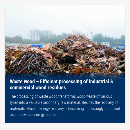
Waste wood – Efficient processing of industrial &
commercial wood residues
The processing of waste wood transforms wood waste of various
types into a valuable secondary raw material. Besides the recovery of
materials, efficient energy recovery is becoming increasingly important
as a renewable energy source.