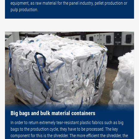
equipment, as raw material for the panel industry, pellet production or
pulp production.
Big bags and bulk material containers
In order to return extremely tear-resistant plastic fabrics such as big
bags to the production cycle, they have to be processed. The key
component for this is the shredder. The more efficient the shredder, the