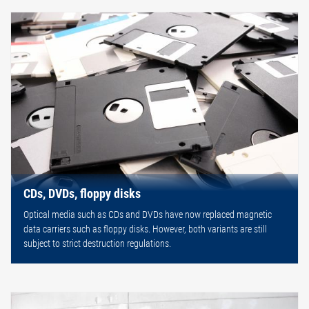
CDs, DVDs, floppy disks
Optical media such as CDs and DVDs have now replaced magnetic
data carriers such as floppy disks. However, both variants are still
subject to strict destruction regulations.