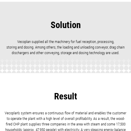
Solution
Vecoplan supplied all the machinery for fuel reception, processing,
storing and dosing. Among others, the loading and unloading conveyor, drag chain
dischargers and other conveying, storage and dosing technology are used.
Result
Vecoplan’s system ensures a continuous flow of material and enables the customer
to operate the plant with a high level of overall profitability. As a result, the wood-
fired CHP plant supplies three companies in the area with steam and some 17,500
households (approx. 47,950 people) with electricity. A very pleasing energy balance