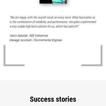
We are happy with the overall result on every level. What fascinates us
is the combination of reliability and performance. Vecoplan implemented
a very stable high-tech solution for us, which has paid off.
Yalcin Abdullah , RDF Kontamine
Manager assistant / Environmental Engineer
Success stories