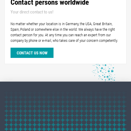
Contact persons worldwide
Your direct contact to us!
No matter whether your location is in Germany, the USA, Great Britain,
Spain, Poland or somewhere else in the world: We always have the right
contact person for you. At any time you can reach an expert from our
company by phone or e-mail, who takes care of your concern competently.
CONTACT US NOW