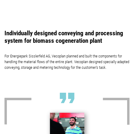
Individually designed conveying and processing
system for biomass cogeneration plant
For Energiepark Sisslerfeld AG, Vecoplan planned and built the components for
handling the material flows of the entire plant. Vecoplan designed specially adapted
conveying, storage and metering technology for the customer's task.