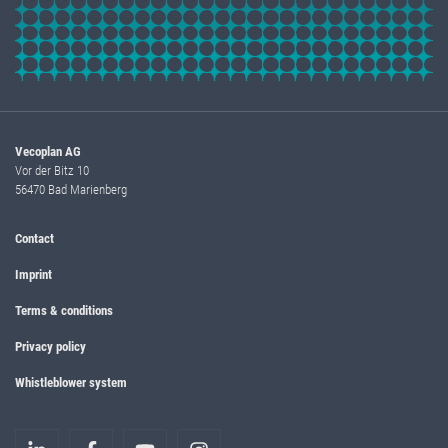
Vecoplan AG
Vor der Bitz 10
56470 Bad Marienberg
Contact
Imprint
Terms & conditions
Privacy policy
Whistleblower system