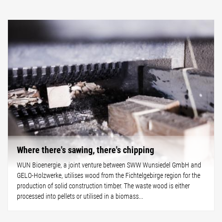
Where there's sawing, there's chipping
WUN Bioenergie, a joint venture between SWW Wunsiedel GmbH and
GELO-Holzwerke, utilises wood from the Fichtelgebirge region for the
production of solid construction timber. The waste wood is either
processed into pellets or utilised in a biomass...