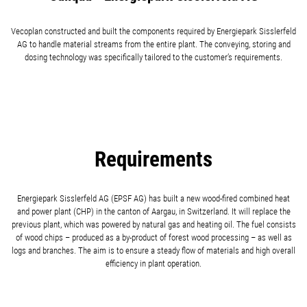
Vecoplan constructed and built the components required by Energiepark Sisslerfeld
AG to handle material streams from the entire plant. The conveying, storing and
dosing technology was specifically tailored to the customer’s requirements.
Requirements
Energiepark Sisslerfeld AG (EPSF AG) has built a new wood-fired combined heat
and power plant (CHP) in the canton of Aargau, in Switzerland. It will replace the
previous plant, which was powered by natural gas and heating oil. The fuel consists
of wood chips – produced as a by-product of forest wood processing – as well as
logs and branches. The aim is to ensure a steady flow of materials and high overall
efficiency in plant operation.