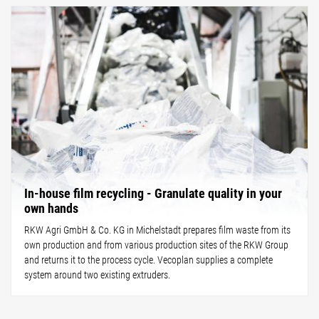
In-house film recycling - Granulate quality in your
own hands
RKW Agri GmbH & Co. KG in Michelstadt prepares film waste from its
own production and from various production sites of the RKW Group
and returns it to the process cycle. Vecoplan supplies a complete
system around two existing extruders.