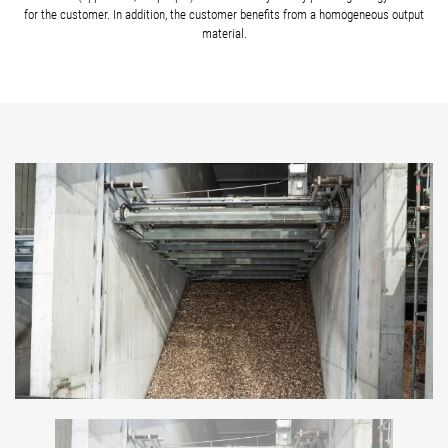
for the customer. In addition, the customer benefits from a homogeneous output
material.