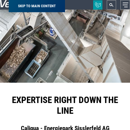
SKIP TO MAIN CONTENT
Breadcrumb
EXPERTISE RIGHT DOWN THE
LINE
Caliqua - Energiepark Sisslerfeld AG