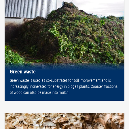
Green waste
Green waste is used as co-substrates for soil improvement and is
increasingly incinerated for energy in biogas plants. Coarser fractions
of wood can also be made into mulch.