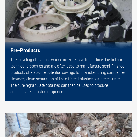
Pre-Products
The recycling of plastics which are expensive to produce due to their
technical properties and are often used to manufacture semi-finished
products offers some potential savings for manufacturing companies.
However, clean separation of the different plastics is a prerequisite.
The pure regranulate obtained can then be used to produce
sophisticated plastic components.