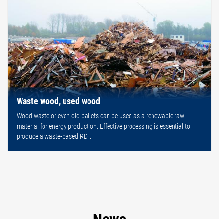
Waste wood, used wood
Wood waste or even old pallets can be used as a renewable raw
material for energy production. Effective processing is essential to
produce a waste-based RDF.
News