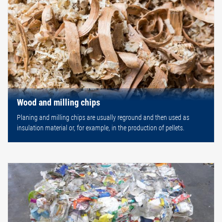
Wood and milling chips
Planing and milling chips are usually reground and then used as
insulation material or, for example, in the production of pellets.