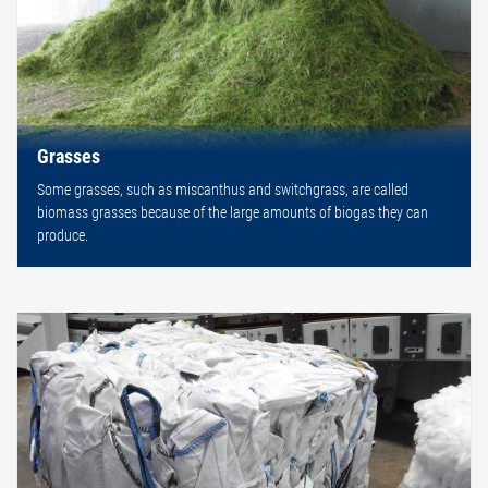
Grasses
Some grasses, such as miscanthus and switchgrass, are called
biomass grasses because of the large amounts of biogas they can
produce.