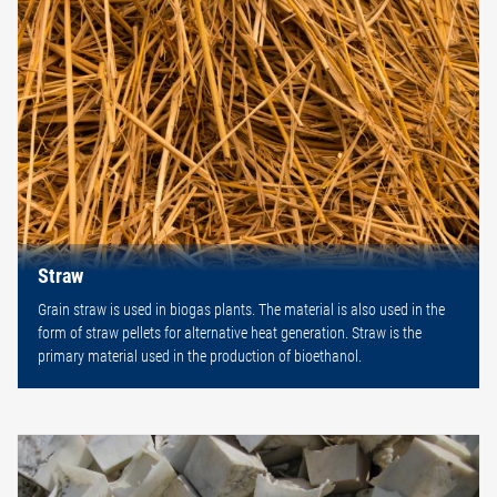
Straw
Grain straw is used in biogas plants. The material is also used in the
form of straw pellets for alternative heat generation. Straw is the
primary material used in the production of bioethanol.