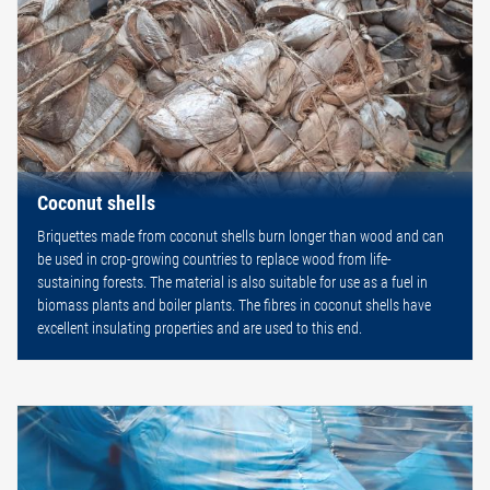
Coconut shells
Briquettes made from coconut shells burn longer than wood and can
be used in crop-growing countries to replace wood from life-
sustaining forests. The material is also suitable for use as a fuel in
biomass plants and boiler plants. The fibres in coconut shells have
excellent insulating properties and are used to this end.