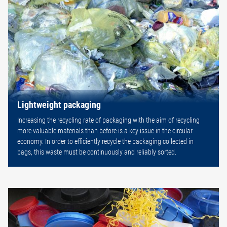
Lightweight packaging
Increasing the recycling rate of packaging with the aim of recycling
more valuable materials than before is a key issue in the circular
economy. In order to efficiently recycle the packaging collected in
bags, this waste must be continuously and reliably sorted.