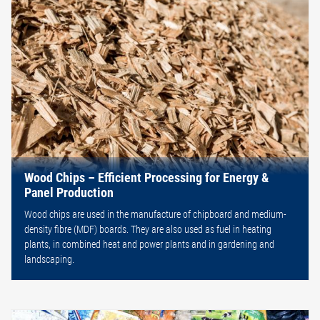
Wood Chips – Efficient Processing for Energy &
Panel Production
Wood chips are used in the manufacture of chipboard and medium-
density fibre (MDF) boards. They are also used as fuel in heating
plants, in combined heat and power plants and in gardening and
landscaping.