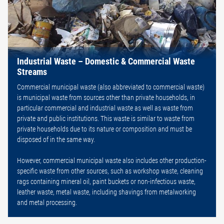
Industrial Waste – Domestic & Commercial Waste
Streams
Commercial municipal waste (also abbreviated to commercial waste)
is municipal waste from sources other than private households, in
particular commercial and industrial waste as well as waste from
private and public institutions. This waste is similar to waste from
private households due to its nature or composition and must be
disposed of in the same way.
However, commercial municipal waste also includes other production-
specific waste from other sources, such as workshop waste, cleaning
rags containing mineral oil, paint buckets or non-infectious waste,
leather waste, metal waste, including shavings from metalworking
and metal processing.