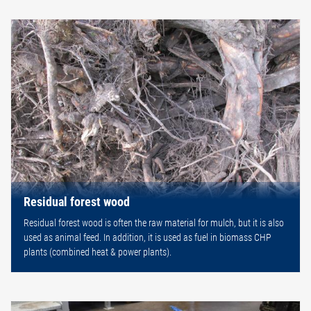
Residual forest wood
Residual forest wood is often the raw material for mulch, but it is also
used as animal feed. In addition, it is used as fuel in biomass CHP
plants (combined heat & power plants).