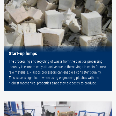
Start-up lumps
The processing and recycling of waste from the plastics processing
industry is economically attractive due to the savings in costs for new
raw materials. Plastics processors can enable a consistent quality.
This issue is significant when using engineering plastics with the
highest mechanical properties since they are costly to produce.