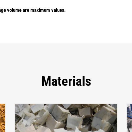
torage volume are maximum values.
Materials