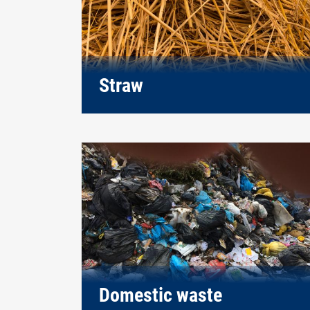
Straw
Domestic waste