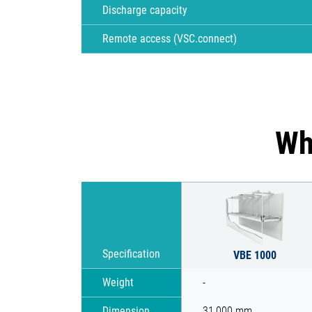
Discharge capacity
Remote access (VSC.connect)
Wh
Specification
VBE 1000
Weight
-
Dimension
31,000 mm