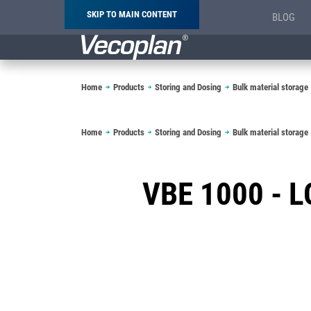
SKIP TO MAIN CONTENT
BLOG
Breadcrumb
Home
Products
Storing and Dosing
Bulk material storage
Breadcrumb
Home
Products
Storing and Dosing
Bulk material storage
VBE 1000 -