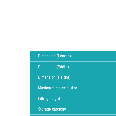
Dimension (Length)
Dimension (Width)
Dimension (Height)
Maximum material size
Filling height
Storage capacity