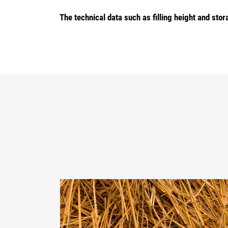
The technical data such as filling height and s