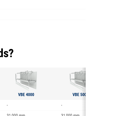
ds?
VBE 4000
VBE 5000
-
-
31,000 mm
31,000 mm