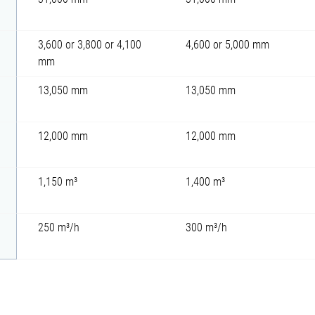
3,600 or 3,800 or 4,100
4,600 or 5,000 mm
mm
13,050 mm
13,050 mm
12,000 mm
12,000 mm
1,150 m³
1,400 m³
250 m³/h
300 m³/h