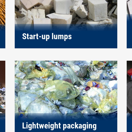
Start-up lumps
Lightweight packaging