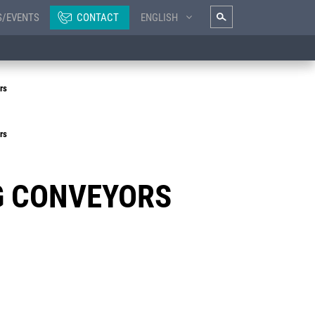
S/EVENTS
CONTACT
ENGLISH
rs
rs
G CONVEYORS