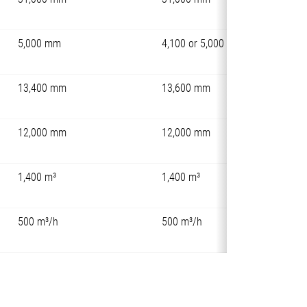
5,000 mm
4,100 or 5,000 mm
13,400 mm
13,600 mm
12,000 mm
12,000 mm
1,400 m³
1,400 m³
500 m³/h
500 m³/h