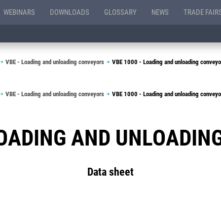
WEBINARS
DOWNLOADS
GLOSSARY
NEWS
TRADE FAIR
VBE - Loading and unloading conveyors
VBE 1000 - Loading and unloading conveyo
VBE - Loading and unloading conveyors
VBE 1000 - Loading and unloading conveyo
 LOADING AND UNLOADIN
Data sheet