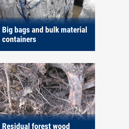
Big bags and bulk material
containers
Residual forest wood