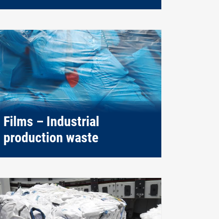
Films – Industrial
production waste