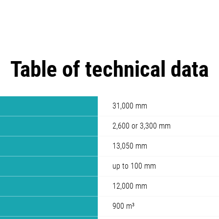
Table of technical data
31,000 mm
2,600 or 3,300 mm
13,050 mm
up to 100 mm
12,000 mm
900 m³