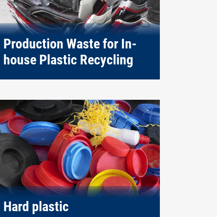
Production Waste for In-
house Plastic Recycling
Hard plastic