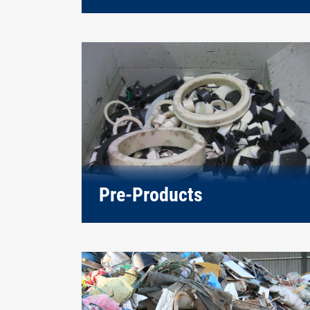
Pre-Products