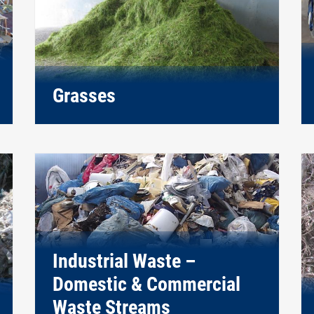
Grasses
Industrial Waste –
Domestic & Commercial
Waste Streams