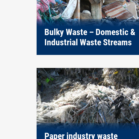
Bulky Waste – Domestic &
Industrial Waste Streams
Paper industry waste