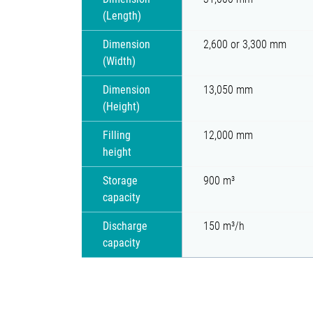
(Length)
Dimension
2,600 or 3,300 mm
(Width)
Dimension
13,050 mm
(Height)
Filling
12,000 mm
height
Storage
900 m³
capacity
Discharge
150 m³/h
capacity