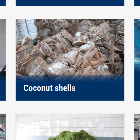
Coconut shells