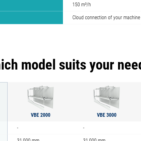
150 m³/h
Cloud connection of your machine
ich model suits your nee
VBE 2000
VBE 3000
-
-
31,000 mm
31,000 mm