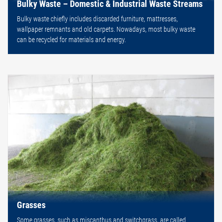
Bulky Waste – Domestic & Industrial Waste Streams
Bulky waste chiefly includes discarded furniture, mattresses,
wallpaper remnants and old carpets. Nowadays, most bulky waste
can be recycled for materials and energy.
Grasses
Some grasses, such as miscanthus and switchgrass, are called