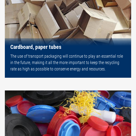
Cardboard, paper tubes
The use of transport packaging will continue to play an essential role
in the future, making it all the more important to keep the recycling
rate as high as possible to conserve energy and resources.