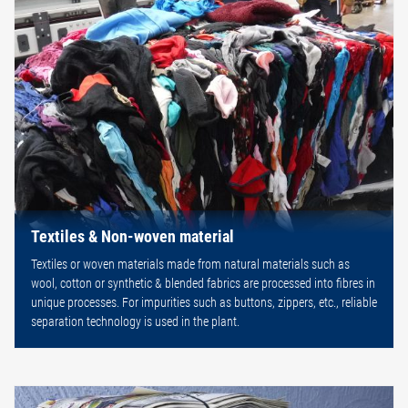
Textiles & Non-woven material
Textiles or woven materials made from natural materials such as
wool, cotton or synthetic & blended fabrics are processed into fibres in
unique processes. For impurities such as buttons, zippers, etc., reliable
separation technology is used in the plant.