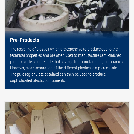
Pre-Products
The recycling of plastics which are expensive to produce due to their
technical properties and are often used to manufacture semi-finished
products offers some potential savings for manufacturing companies.
However, clean separation of the different plastics is a prerequisite.
The pure regranulate obtained can then be used to produce
sophisticated plastic components.