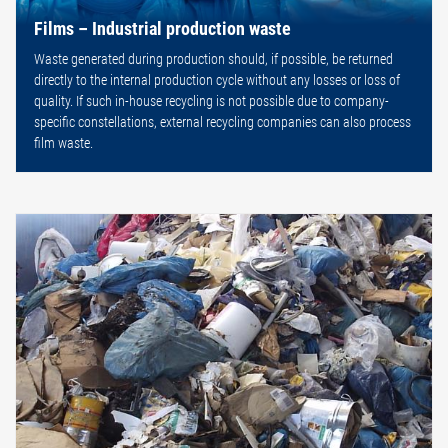
Films – Industrial production waste
Waste generated during production should, if possible, be returned
directly to the internal production cycle without any losses or loss of
quality. If such in-house recycling is not possible due to company-
specific constellations, external recycling companies can also process
film waste.