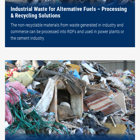
Industrial Waste for Alternative Fuels – Processing
& Recycling Solutions
The non-recyclable materials from waste generated in industry and
commerce can be processed into RDFs and used in power plants or
the cement industry.