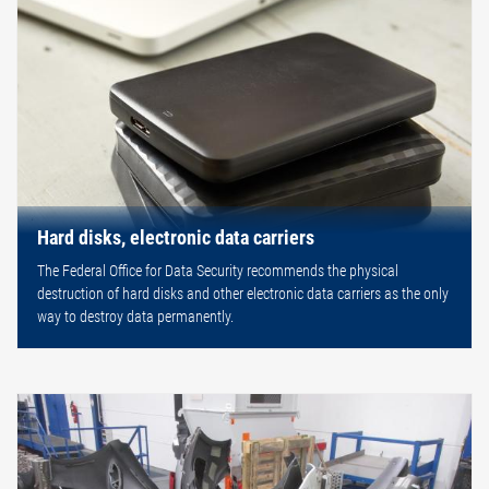
Hard disks, electronic data carriers
The Federal Office for Data Security recommends the physical
destruction of hard disks and other electronic data carriers as the only
way to destroy data permanently.