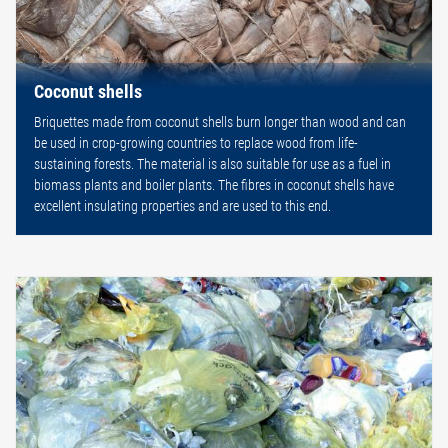
Coconut shells
Briquettes made from coconut shells burn longer than wood and can
be used in crop-growing countries to replace wood from life-
sustaining forests. The material is also suitable for use as a fuel in
biomass plants and boiler plants. The fibres in coconut shells have
excellent insulating properties and are used to this end.