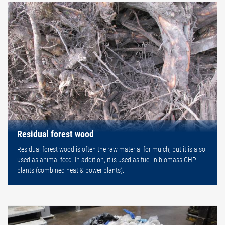
Residual forest wood
Residual forest wood is often the raw material for mulch, but it is also
used as animal feed. In addition, it is used as fuel in biomass CHP
plants (combined heat & power plants).