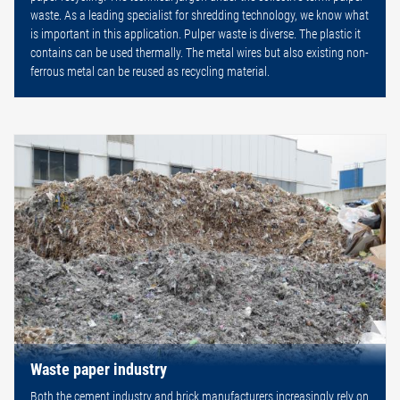
waste. As a leading specialist for shredding technology, we know what
is important in this application. Pulper waste is diverse. The plastic it
contains can be used thermally. The metal wires but also existing non-
ferrous metal can be reused as recycling material.
Waste paper industry
Both the cement industry and brick manufacturers increasingly rely on