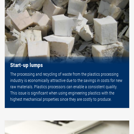
Start-up lumps
The processing and recycling of waste from the plastics processing
industry is economically attractive due to the savings in costs for new
raw materials. Plastics processors can enable a consistent quality.
This issue is significant when using engineering plastics with the
highest mechanical properties since they are costly to produce.