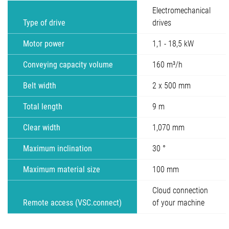
Electromechanical
Type of drive
drives
Motor power
1,1 - 18,5 kW
Conveying capacity volume
160 m³/h
Belt width
2 x 500 mm
Total length
9 m
Clear width
1,070 mm
Maximum inclination
30 °
Maximum material size
100 mm
Cloud connection
Remote access (VSC.connect)
of your machine