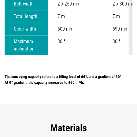
Belt width
2 x 250 mm
2 x 300 mm
Total length
7 m
7 m
Clear width
600 mm
690 mm
Maximum
30 °
30 °
inclination
The conveying capacity refers to a filling level of 66% and a gradient of 30°.
At 0° gradient, the capacity increases to 460 m³/h.
Materials