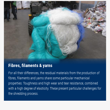
Fibres, filaments & yarns
For all their differences, the residual materials from the production of
fibres, filaments and yarns share some particular mechanical
properties: Toughness and high wear and tear resistance, combined
with a high degree of elasticity. These present particular challenges for
the shredding process.