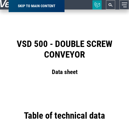
SKIP TO MAIN CONTENT
Breadcrumb
VSD 500 - DOUBLE SCREW
CONVEYOR
Data sheet
Table of technical data