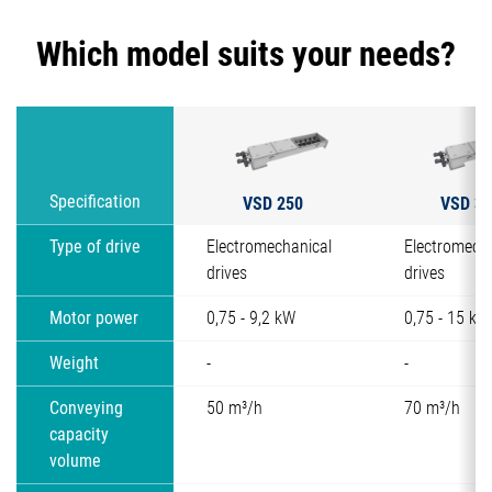
Which model suits your needs?
VSD 250
VSD 30
Specification
Type of drive
Electromechanical
Electromech
drives
drives
Motor power
0,75 - 9,2 kW
0,75 - 15 kW
Weight
-
-
Conveying
50 m³/h
70 m³/h
capacity
volume