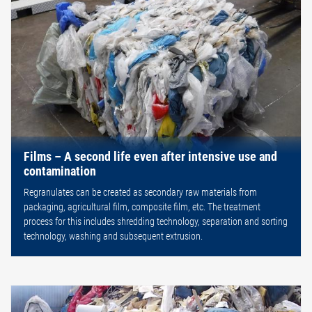
Films – A second life even after intensive use and
contamination
Regranulates can be created as secondary raw materials from
packaging, agricultural film, composite film, etc. The treatment
process for this includes shredding technology, separation and sorting
technology, washing and subsequent extrusion.