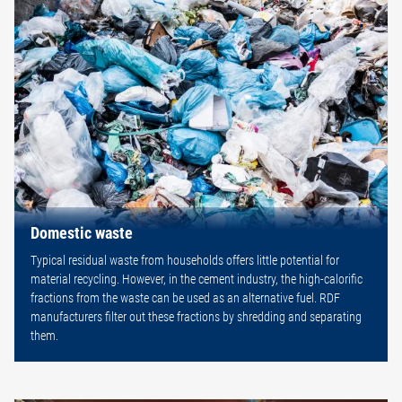
Domestic waste
Typical residual waste from households offers little potential for
material recycling. However, in the cement industry, the high-calorific
fractions from the waste can be used as an alternative fuel. RDF
manufacturers filter out these fractions by shredding and separating
them.