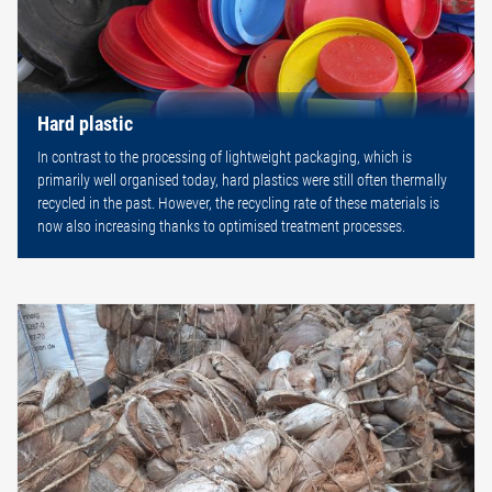
Hard plastic
In contrast to the processing of lightweight packaging, which is
primarily well organised today, hard plastics were still often thermally
recycled in the past. However, the recycling rate of these materials is
now also increasing thanks to optimised treatment processes.