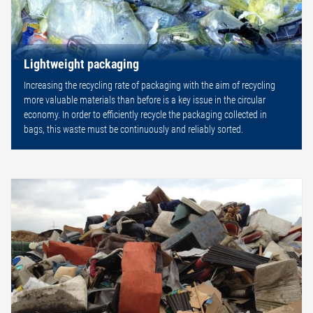
Lightweight packaging
Increasing the recycling rate of packaging with the aim of recycling
more valuable materials than before is a key issue in the circular
economy. In order to efficiently recycle the packaging collected in
bags, this waste must be continuously and reliably sorted.