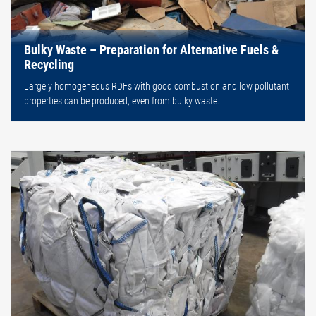
Bulky Waste – Preparation for Alternative Fuels &
Recycling
Largely homogeneous RDFs with good combustion and low pollutant
properties can be produced, even from bulky waste.