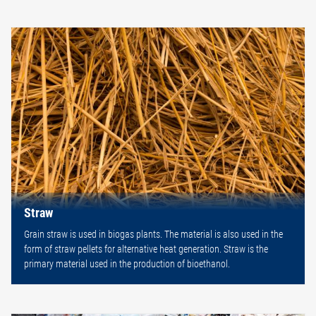
Straw
Grain straw is used in biogas plants. The material is also used in the
form of straw pellets for alternative heat generation. Straw is the
primary material used in the production of bioethanol.