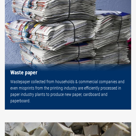
Waste paper
Wastepaper collected from households & commercial companies and
even misprints from the printing industry are efficiently processed in
paper industry plants to produce new paper, cardboard and
paperboard.