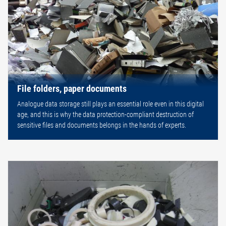
File folders, paper documents
Analogue data storage still plays an essential role even in this digital
age, and this is why the data protection-compliant destruction of
sensitive files and documents belongs in the hands of experts.