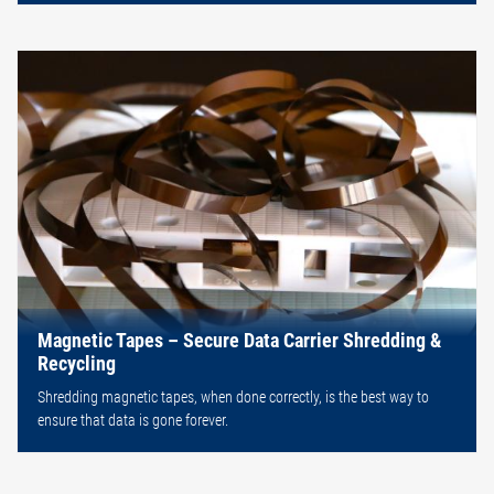
Magnetic Tapes – Secure Data Carrier Shredding &
Recycling
Shredding magnetic tapes, when done correctly, is the best way to
ensure that data is gone forever.