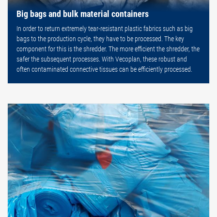
Big bags and bulk material containers
In order to return extremely tear-resistant plastic fabrics such as big
bags to the production cycle, they have to be processed. The key
component for this is the shredder. The more efficient the shredder, the
safer the subsequent processes. With Vecoplan, these robust and
often contaminated connective tissues can be efficiently processed.