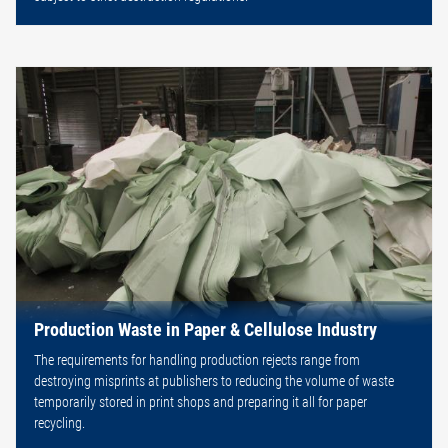
Production Waste in Paper & Cellulose Industry
The requirements for handling production rejects range from
destroying misprints at publishers to reducing the volume of waste
temporarily stored in print shops and preparing it all for paper
recycling.