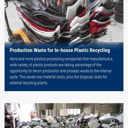
Production Waste for In-house Plastic Recycling
More and more plastics processing companies that manufacture a
wide variety of plastic products are taking advantage of the
opportunity to return production and process waste to the internal
cycle. This saves raw material costs, plus the disposal costs for
external recycling plants.