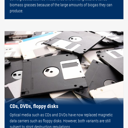
biomass grasses because of the large amounts of biogas they can
produce.
CDs, DVDs, floppy disks
Optical media such as CDs and DVDs have now replaced magnetic
data carriers such as floppy disks. However, both variants are still
subject to strict destruction regulations.