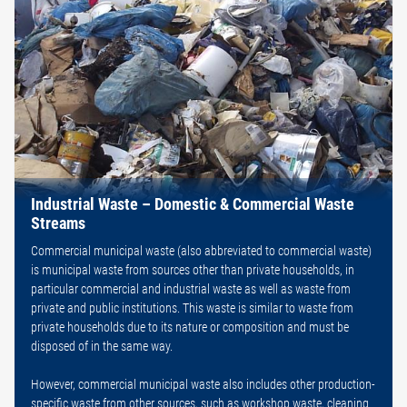
Industrial Waste – Domestic & Commercial Waste
Streams
Commercial municipal waste (also abbreviated to commercial waste)
is municipal waste from sources other than private households, in
particular commercial and industrial waste as well as waste from
private and public institutions. This waste is similar to waste from
private households due to its nature or composition and must be
disposed of in the same way.
However, commercial municipal waste also includes other production-
specific waste from other sources, such as workshop waste, cleaning