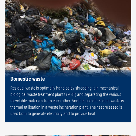
Domestic waste
Residual waste is optimally handled by shredding it in mechanical-
biological waste treatment plants (MBT) and separating the various
recyclable materials from each other. Another use of residual waste is
thermal utilisation in a waste incineration plant. The heat released is
used both to generate electricity and to provide heat.