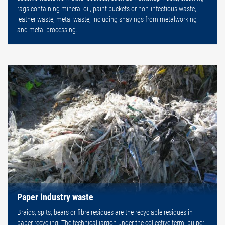
rags containing mineral oil, paint buckets or non-infectious waste,
leather waste, metal waste, including shavings from metalworking
and metal processing.
Paper industry waste
Braids, spits, bears or fibre residues are the recyclable residues in
paper recycling. The technical jargon under the collective term: pulper