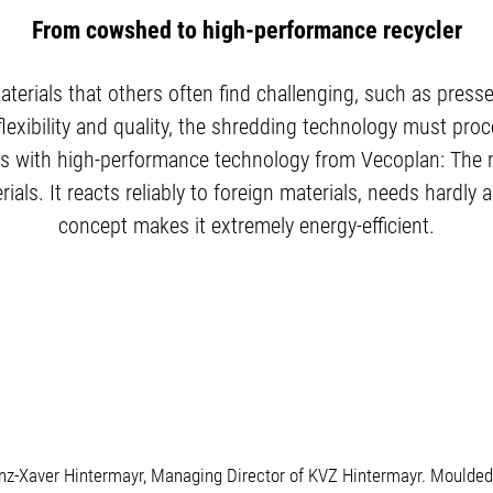
From cowshed to high-performance recycler
aterials that others often find challenging, such as press
lexibility and quality, the shredding technology must proce
this with high-performance technology from Vecoplan: The 
ials. It reacts reliably to foreign materials, needs hardly
concept makes it extremely energy-efficient.
anz-Xaver Hintermayr, Managing Director of KVZ Hintermayr. Moulded 