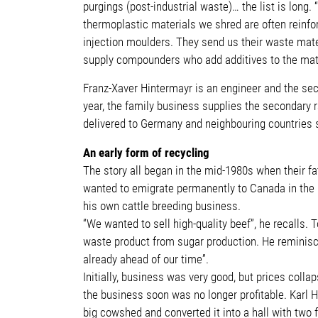
purgings (post-industrial waste)… the list is lon
thermoplastic materials we shred are often reinfor
injection moulders. They send us their waste mater
supply compounders who add additives to the mater
Franz-Xaver Hintermayr is an engineer and the seco
year, the family business supplies the secondary r
delivered to Germany and neighbouring countries s
An early form of recycling
The story all began in the mid-1980s when their fa
wanted to emigrate permanently to Canada in the 1
his own cattle breeding business.
“We wanted to sell high-quality beef”, he recalls.
waste product from sugar production. He reminisces
already ahead of our time”.
Initially, business was very good, but prices col
the business soon was no longer profitable. Karl H
big cowshed and converted it into a hall with two 