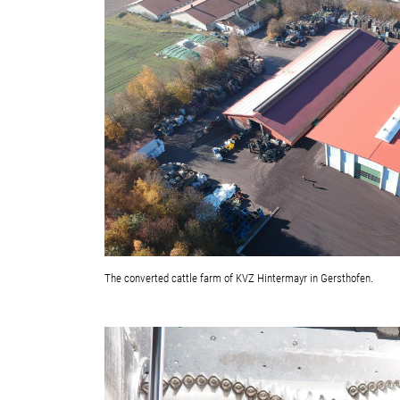
The converted cattle farm of KVZ Hintermayr in Gersthofen.