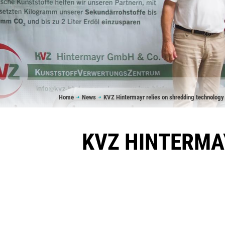
Breadcrumb
Home
News
KVZ Hintermayr relies on shredding technology
KVZ HINTERMA