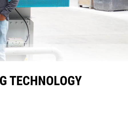
NG TECHNOLOGY