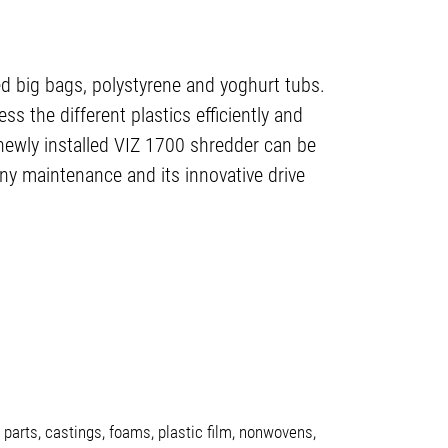
ed big bags, polystyrene and yoghurt tubs.
ss the different plastics efficiently and
newly installed VIZ 1700 shredder can be
 any maintenance and its innovative drive
parts, castings, foams, plastic film, nonwovens,