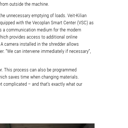
t from outside the machine.
the unnecessary emptying of loads. Veit-Kilian
equipped with the Vecoplan Smart Center (VSC) as
es as a communication medium for the modern
hich provides access to additional online
 A camera installed in the shredder allows
der. “We can intervene immediately if necessary”,
otor. This process can also be programmed
 which saves time when changing materials.
t complicated – and that’s exactly what our