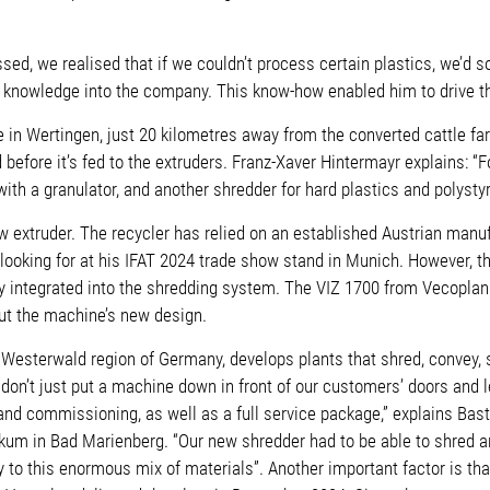
sed, we realised that if we couldn’t process certain plastics, we’d 
ist knowledge into the company. This know-how enabled him to drive 
in Wertingen, just 20 kilometres away from the converted cattle far
before it’s fed to the extruders. Franz-Xaver Hintermayr explains: “
th a granulator, and another shredder for hard plastics and polysty
extruder. The recycler has relied on an established Austrian manufa
looking for at his IFAT 2024 trade show stand in Munich. However, t
y integrated into the shredding system. The VIZ 1700 from Vecoplan c
ut the machine’s new design.
Westerwald region of Germany, develops plants that shred, convey, 
n’t just put a machine down in front of our customers’ doors and lea
nd commissioning, as well as a full service package,” explains Bas
um in Bad Marienberg. “Our new shredder had to be able to shred and
ly to this enormous mix of materials”. Another important factor is th