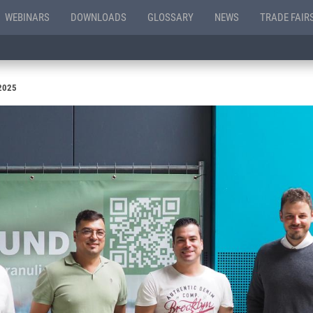
WEBINARS
DOWNLOADS
GLOSSARY
NEWS
TRADE FAIR
 2025