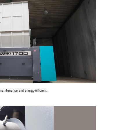
maintenance and energy-efficient.