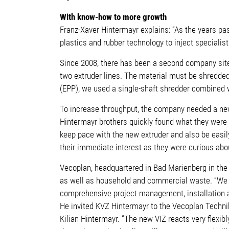
With know-how to more growth
Franz-Xaver Hintermayr explains: “As the years pas
plastics and rubber technology to inject special
Since 2008, there has been a second company site 
two extruder lines. The material must be shredded 
(EPP), we used a single-shaft shredder combined wi
To increase throughput, the company needed a new 
Hintermayr brothers quickly found what they were 
keep pace with the new extruder and also be easil
their immediate interest as they were curious abo
Vecoplan, headquartered in Bad Marienberg in the 
as well as household and commercial waste. “We do
comprehensive project management, installation a
He invited KVZ Hintermayr to the Vecoplan Technik
Kilian Hintermayr. “The new VIZ reacts very flexib