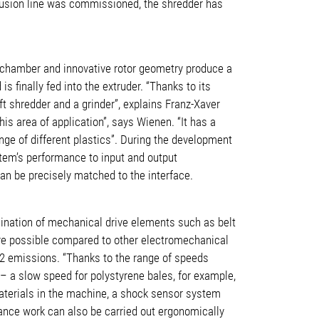
xtrusion line was commissioned, the shredder has
ng chamber and innovative rotor geometry produce a
 finally fed into the extruder. “Thanks to its
ft shredder and a grinder”, explains Franz-Xaver
s area of application”, says Wienen. “It has a
nge of different plastics”. During the development
stem’s performance to input and output
an be precisely matched to the interface.
mination of mechanical drive elements such as belt
are possible compared to other electromechanical
CO2 emissions. “Thanks to the range of speeds
s – a slow speed for polystyrene bales, for example,
materials in the machine, a shock sensor system
nance work can also be carried out ergonomically