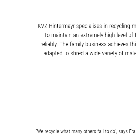
KVZ Hintermayr specialises in recycling m
To maintain an extremely high level of f
reliably. The family business achieves 
adapted to shred a wide variety of mater
“We recycle what many others fail to do”, says Fr