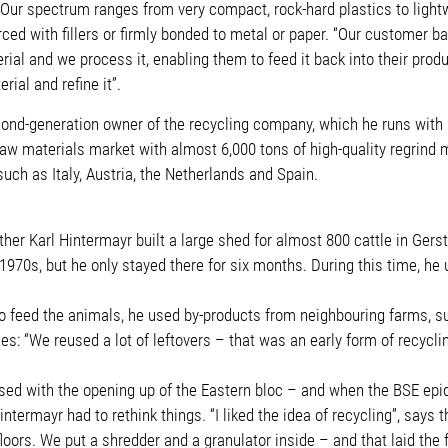
g. “Our spectrum ranges from very compact, rock-hard plastics to lig
ced with fillers or firmly bonded to metal or paper. “Our customer b
ial and we process it, enabling them to feed it back into their prod
ial and refine it”.
nd-generation owner of the recycling company, which he runs with his
aw materials market with almost 6,000 tons of high-quality regrind 
uch as Italy, Austria, the Netherlands and Spain.
ther Karl Hintermayr built a large shed for almost 800 cattle in Ge
970s, but he only stayed there for six months. During this time, he
 To feed the animals, he used by-products from neighbouring farms, s
: “We reused a lot of leftovers – that was an early form of recycli
lapsed with the opening up of the Eastern bloc – and when the BSE e
intermayr had to rethink things. “I liked the idea of recycling”, say
floors. We put a shredder and a granulator inside – and that laid th