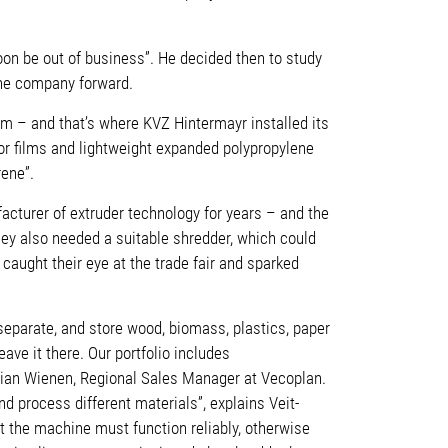
soon be out of business”. He decided then to study
the company forward.
m – and that’s where KVZ Hintermayr installed its
For films and lightweight expanded polypropylene
rene”.
cturer of extruder technology for years – and the
hey also needed a suitable shredder, which could
aught their eye at the trade fair and sparked
separate, and store wood, biomass, plastics, paper
ve it there. Our portfolio includes
tian Wienen, Regional Sales Manager at Vecoplan.
 process different materials”, explains Veit-
at the machine must function reliably, otherwise