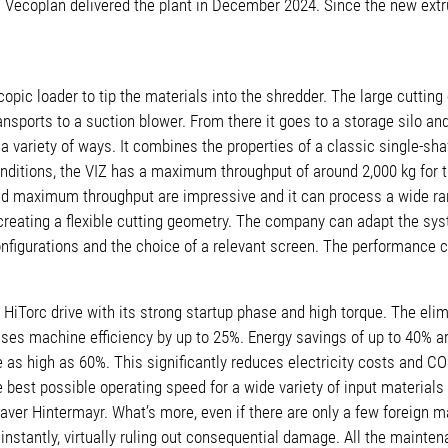
ill. Vecoplan delivered the plant in December 2024. Since the new e
copic loader to tip the materials into the shredder. The large cutti
orts to a suction blower. From there it goes to a storage silo and is
 a variety of ways. It combines the properties of a classic single-sha
ditions, the VIZ has a maximum throughput of around 2,000 kg for thi
s and maximum throughput are impressive and it can process a wide ra
creating a flexible cutting geometry. The company can adapt the sy
onfigurations and the choice of a relevant screen. The performance c
HiTorc drive with its strong startup phase and high torque. The eli
ases machine efficiency by up to 25%. Energy savings of up to 40% 
 be as high as 60%. This significantly reduces electricity costs and 
the best possible operating speed for a wide variety of input material
Xaver Hintermayr. What’s more, even if there are only a few foreign 
nstantly, virtually ruling out consequential damage. All the mainte