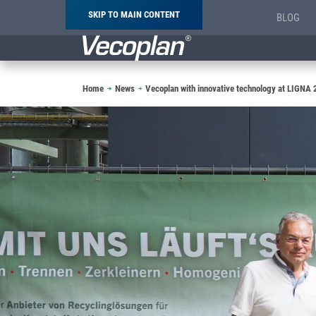
SKIP TO MAIN CONTENT
BLOG
Breadcrumb
Home
News
Vecoplan with innovative technology at LIGNA