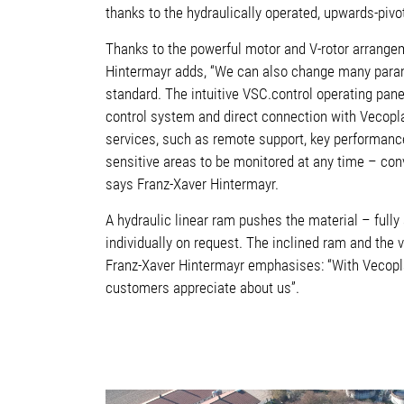
thanks to the hydraulically operated, upwards-pivo
Thanks to the powerful motor and V-rotor arrangem
Hintermayr adds, “We can also change many param
standard. The intuitive VSC.control operating pan
control system and direct connection with Vecopl
services, such as remote support, key performance
sensitive areas to be monitored at any time – conv
says Franz-Xaver Hintermayr.
A hydraulic linear ram pushes the material – full
individually on request. The inclined ram and the 
Franz-Xaver Hintermayr emphasises: “With Vecopla
customers appreciate about us”.