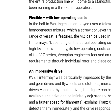
the entire production line will come to a standst
been running in a three-shift operation.
Flexible – with low operating costs
In the hall in Wertingen, an employee uses a teles
homogeneous mixture, which a screw conveyor transp
range of versatile features, the VIZ can be used in
Hintermayr. “Depending on the actual operating con
high level of availability, its low operating cost
of the VIZ series, Vecoplan engineers focused on 
requirements through individual rotor and blade c
An impressive drive
KVZ Hintermayr was particularly impressed by the 
and gear drives and flywheels and clutches, incre
drives – and for hydraulic drives, that figure can
available, the drive can be infinitely adjusted to 
and a faster speed for filaments”, explains Franz-
detects them immediately and the drive responds i