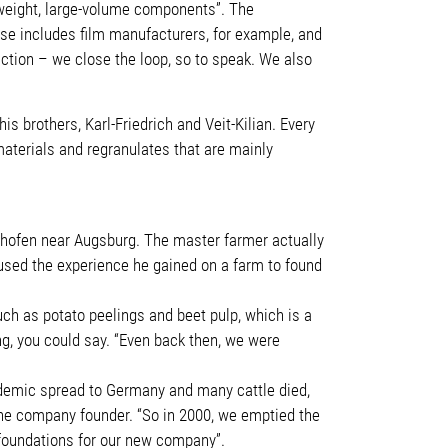
htweight, large-volume components”. The
ase includes film manufacturers, for example, and
uction – we close the loop, so to speak. We also
 brothers, Karl-Friedrich and Veit-Kilian. Every
materials and regranulates that are mainly
rsthofen near Augsburg. The master farmer actually
 used the experience he gained on a farm to found
uch as potato peelings and beet pulp, which is a
ng, you could say. “Even back then, we were
pidemic spread to Germany and many cattle died,
s the company founder. “So in 2000, we emptied the
e foundations for our new company”.