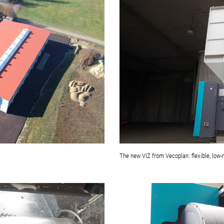
The new VIZ from Vecoplan: flexible, low-