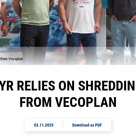
 from Vecoplan
YR RELIES ON SHREDDI
FROM VECOPLAN
03.11.2025
Download as PDF