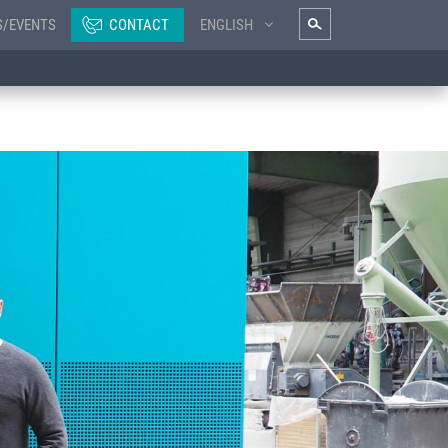
S/EVENTS
CONTACT
ENGLISH