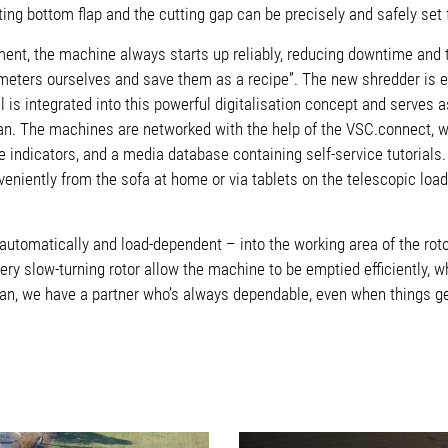
ting bottom flap and the cutting gap can be precisely and safely se
ent, the machine always starts up reliably, reducing downtime and 
eters ourselves and save them as a recipe”. The new shredder is 
el is integrated into this powerful digitalisation concept and serv
an. The machines are networked with the help of the VSC.connect, w
 indicators, and a media database containing self-service tutorials.
eniently from the sofa at home or via tablets on the telescopic loa
y automatically and load-dependent – into the working area of the r
very slow-turning rotor allow the machine to be emptied efficiently,
n, we have a partner who’s always dependable, even when things ge