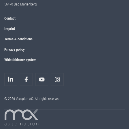
56470 Bad Marienberg
Contact
Imprint
Terms & conditions
Privacy policy
Whistleblower system
© 2026 Vecoplan AG. All rights reserved