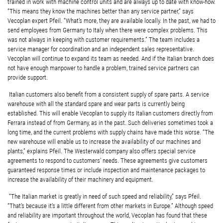
trained in work with machine control units and are always up to date with know-how.
“This means they know the machines better than any service partner,” says
Vecoplan expert Pfeil. “What’s more, they are available locally. In the past, we had to
send employees from Germany to Italy when there were complex problems. This
was not always in keeping with customer requirements.” The team includes a
service manager for coordination and an independent sales representative.
Vecoplan will continue to expand its team as needed. And if the Italian branch does
not have enough manpower to handle a problem, trained service partners can
provide support.
Italian customers also benefit from a consistent supply of spare parts. A service
warehouse with all the standard spare and wear parts is currently being
established. This will enable Vecoplan to supply its Italian customers directly from
Ferrara instead of from Germany, as in the past. Such deliveries sometimes took a
long time, and the current problems with supply chains have made this worse. “The
new warehouse will enable us to increase the availability of our machines and
plants,” explains Pfeil. The Westerwald company also offers special service
agreements to respond to customers’ needs. These agreements give customers
guaranteed response times or include inspection and maintenance packages to
increase the availability of their machinery and equipment.
“The Italian market is greatly in need of such speed and reliability,” says Pfeil.
“That’s because it’s a little different from other markets in Europe.” Although speed
and reliability are important throughout the world, Vecoplan has found that these