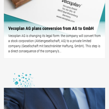
Vecoplan AG plans conversion from AG to GmbH
Vecoplan AG is changing its legal form: the company will convert from
a stock corporation (Aktiengesellschaft, AG) to a private limited
company (Gesellschaft mit beschränkter Haftung, GmbH). This step is
a direct consequence of the company's...