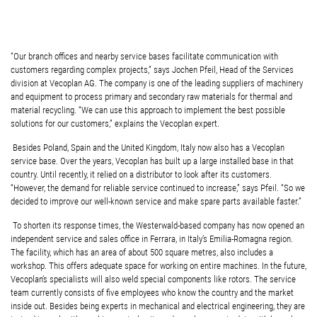
“Our branch offices and nearby service bases facilitate communication with
customers regarding complex projects,” says Jochen Pfeil, Head of the Services
division at Vecoplan AG. The company is one of the leading suppliers of machinery
and equipment to process primary and secondary raw materials for thermal and
material recycling. “We can use this approach to implement the best possible
solutions for our customers,” explains the Vecoplan expert.
Besides Poland, Spain and the United Kingdom, Italy now also has a Vecoplan
service base. Over the years, Vecoplan has built up a large installed base in that
country. Until recently, it relied on a distributor to look after its customers.
“However, the demand for reliable service continued to increase,” says Pfeil. “So we
decided to improve our well-known service and make spare parts available faster.”
To shorten its response times, the Westerwald-based company has now opened an
independent service and sales office in Ferrara, in Italy’s Emilia-Romagna region.
The facility, which has an area of about 500 square metres, also includes a
workshop. This offers adequate space for working on entire machines. In the future,
Vecoplan’s specialists will also weld special components like rotors. The service
team currently consists of five employees who know the country and the market
inside out. Besides being experts in mechanical and electrical engineering, they are