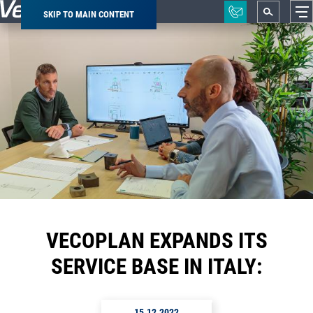
SKIP TO MAIN CONTENT
Breadcrumb
VECOPLAN EXPANDS ITS
SERVICE BASE IN ITALY:
15.12.2022