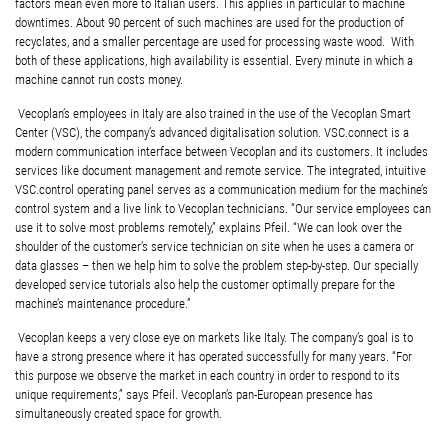
factors mean even more to Italian users. This applies in particular to machine
downtimes. About 90 percent of such machines are used for the production of
recyclates, and a smaller percentage are used for processing waste wood. With
both of these applications, high availability is essential. Every minute in which a
machine cannot run costs money.
Vecoplan’s employees in Italy are also trained in the use of the Vecoplan Smart
Center (VSC), the company’s advanced digitalisation solution. VSC.connect is a
modern communication interface between Vecoplan and its customers. It includes
services like document management and remote service. The integrated, intuitive
VSC.control operating panel serves as a communication medium for the machine’s
control system and a live link to Vecoplan technicians. “Our service employees can
use it to solve most problems remotely,” explains Pfeil. “We can look over the
shoulder of the customer’s service technician on site when he uses a camera or
data glasses – then we help him to solve the problem step-by-step. Our specially
developed service tutorials also help the customer optimally prepare for the
machine’s maintenance procedure.”
Vecoplan keeps a very close eye on markets like Italy. The company’s goal is to
have a strong presence where it has operated successfully for many years. “For
this purpose we observe the market in each country in order to respond to its
unique requirements,” says Pfeil. Vecoplan’s pan-European presence has
simultaneously created space for growth.