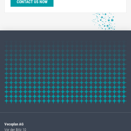
CONTACT US NOW
Vecoplan AG
Vor der Bitz 10