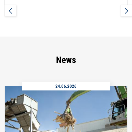
News
24.06.2026