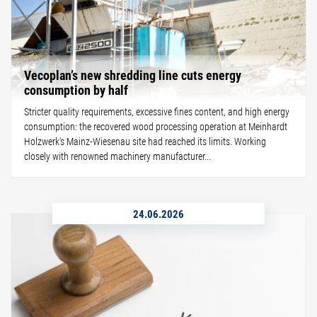
Vecoplan’s new shredding line cuts energy
consumption by half
Stricter quality requirements, excessive fines content, and high energy
consumption: the recovered wood processing operation at Meinhardt
Holzwerk's Mainz-Wiesenau site had reached its limits. Working
closely with renowned machinery manufacturer...
24.06.2026