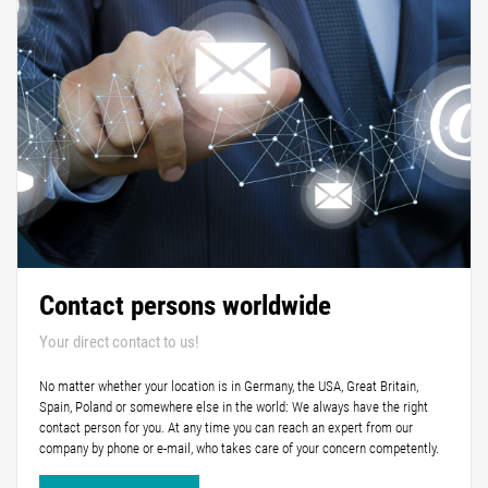
Contact persons worldwide
Your direct contact to us!
No matter whether your location is in Germany, the USA, Great Britain,
Spain, Poland or somewhere else in the world: We always have the right
contact person for you. At any time you can reach an expert from our
company by phone or e-mail, who takes care of your concern competently.