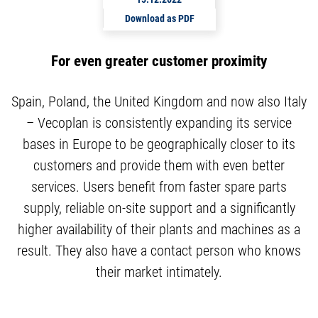
Download as PDF
For even greater customer proximity
Spain, Poland, the United Kingdom and now also Italy
– Vecoplan is consistently expanding its service
bases in Europe to be geographically closer to its
customers and provide them with even better
services. Users benefit from faster spare parts
supply, reliable on-site support and a significantly
higher availability of their plants and machines as a
result. They also have a contact person who knows
their market intimately.