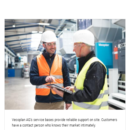
Vecoplan AG’s service bases provide reliable support on site. Customers
have a contact person who knows their market intimately.