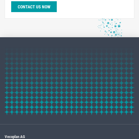
CONTACT US NOW
Vecoplan AG