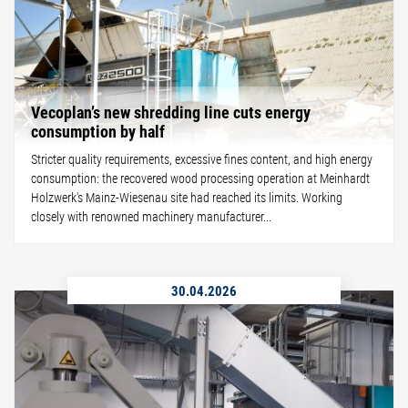
Vecoplan’s new shredding line cuts energy
consumption by half
Stricter quality requirements, excessive fines content, and high energy
consumption: the recovered wood processing operation at Meinhardt
Holzwerk's Mainz-Wiesenau site had reached its limits. Working
closely with renowned machinery manufacturer...
30.04.2026