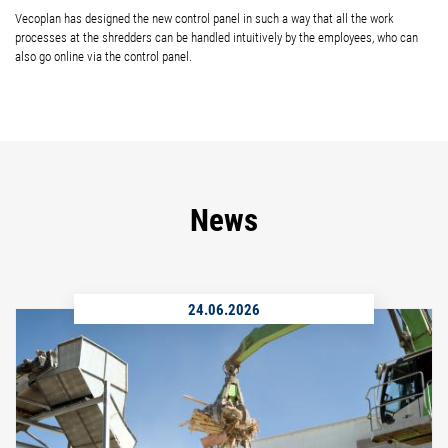
Vecoplan has designed the new control panel in such a way that all the work
processes at the shredders can be handled intuitively by the employees, who can
also go online via the control panel.
News
24.06.2026