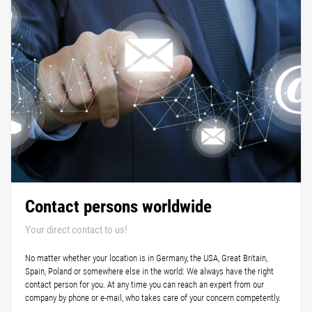
Contact persons worldwide
Your direct contact to us!
No matter whether your location is in Germany, the USA, Great Britain,
Spain, Poland or somewhere else in the world: We always have the right
contact person for you. At any time you can reach an expert from our
company by phone or e-mail, who takes care of your concern competently.