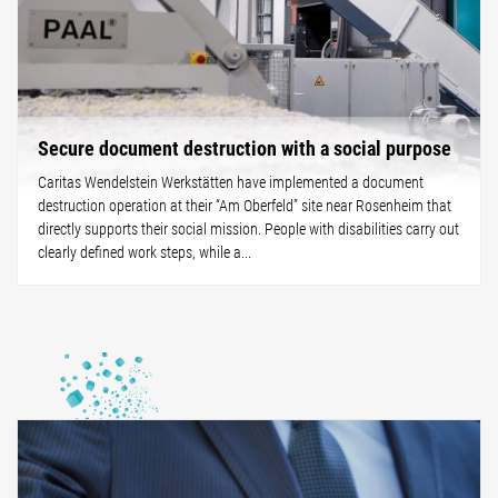
Secure document destruction with a social purpose
Caritas Wendelstein Werkstätten have implemented a document
destruction operation at their “Am Oberfeld” site near Rosenheim that
directly supports their social mission. People with disabilities carry out
clearly defined work steps, while a...