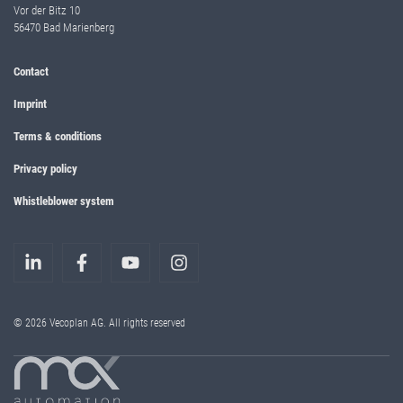
Vor der Bitz 10
56470 Bad Marienberg
Contact
Imprint
Terms & conditions
Privacy policy
Whistleblower system
© 2026 Vecoplan AG. All rights reserved