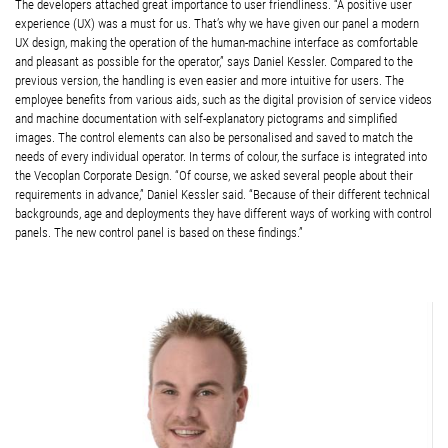
The developers attached great importance to user friendliness. “A positive user
experience (UX) was a must for us. That’s why we have given our panel a modern
UX design, making the operation of the human-machine interface as comfortable
and pleasant as possible for the operator,” says Daniel Kessler. Compared to the
previous version, the handling is even easier and more intuitive for users. The
employee benefits from various aids, such as the digital provision of service videos
and machine documentation with self-explanatory pictograms and simplified
images. The control elements can also be personalised and saved to match the
needs of every individual operator. In terms of colour, the surface is integrated into
the Vecoplan Corporate Design. “Of course, we asked several people about their
requirements in advance,” Daniel Kessler said. “Because of their different technical
backgrounds, age and deployments they have different ways of working with control
panels. The new control panel is based on these findings.”