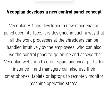
Vecoplan develops a new control panel concept
Vecoplan AG has developed a new maintenance
panel user interface. It is designed in such a way that
all the work processes at the shredders can be
handled intuitively by the employees, who can also
use the control panel to go online and access the
Vecoplan webshop to order spare and wear parts, for
instance – and managers can also use their
smartphones, tablets or laptops to remotely monitor
machine operating states.