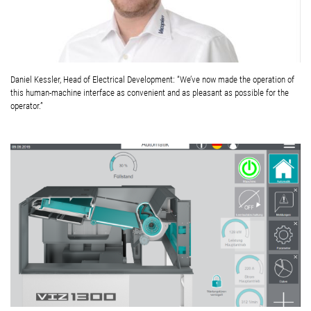
Daniel Kessler, Head of Electrical Development: “We’ve now made the operation of
this human-machine interface as convenient and as pleasant as possible for the
operator.”