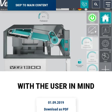
SKIP TO MAIN CONTENT
Breadcrumb
WITH THE USER IN MIND
01.09.2019
Download as PDF