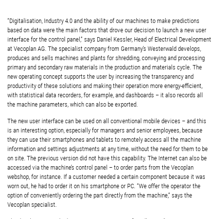
“Digitalisation, Industry 4.0 and the ability of our machines to make predictions
based on data were the main factors that drove our decision to launch a new user
interface for the control panel,” says Daniel Kessler, Head of Electrical Development
at Vecoplan AG. The specialist company from Germany’s Westerwald develops,
produces and sells machines and plants for shredding, conveying and processing
primary and secondary raw materials in the production and materials cycle. The
new operating concept supports the user by increasing the transparency and
productivity of these solutions and making their operation more energy-efficient,
with statistical data recorders, for example, and dashboards – it also records all
the machine parameters, which can also be exported.
The new user interface can be used on all conventional mobile devices – and this
is an interesting option, especially for managers and senior employees, because
they can use their smartphones and tablets to remotely access all the machine
information and settings adjustments at any time, without the need for them to be
on site. The previous version did not have this capability. The Internet can also be
accessed via the machine’s control panel – to order parts from the Vecoplan
webshop, for instance. If a customer needed a certain component because it was
worn out, he had to order it on his smartphone or PC. “We offer the operator the
option of conveniently ordering the part directly from the machine,” says the
Vecoplan specialist.