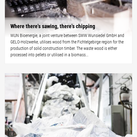
Where there's sawing, there's chipping
WUN Bioenergie, a joint venture between SWW Wunsiedel GmbH and
GELO-Holzwerke, utilises wood from the Fichtelgebirge region for the
production of solid construction timber. The waste wood is either
processed into pellets or utilised in a biomass...