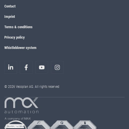
Contact
Imprint
Terms & conditions
Privacy policy
Whistleblower system
© 2026 Vecoplan AG. All rights reserved