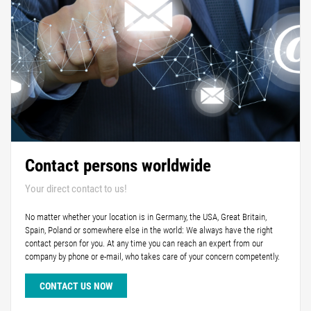
Contact persons worldwide
Your direct contact to us!
No matter whether your location is in Germany, the USA, Great Britain,
Spain, Poland or somewhere else in the world: We always have the right
contact person for you. At any time you can reach an expert from our
company by phone or e-mail, who takes care of your concern competently.
CONTACT US NOW