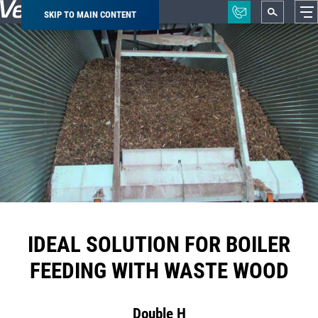
SKIP TO MAIN CONTENT
Breadcrumb
IDEAL SOLUTION FOR BOILER
FEEDING WITH WASTE WOOD
Double H