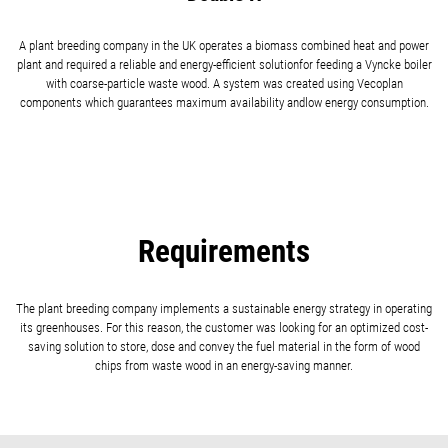
A plant breeding company in the UK operates a biomass combined heat and power
plant and required a reliable and energy-efficient solutionfor feeding a Vyncke boiler
with coarse-particle waste wood. A system was created using Vecoplan
components which guarantees maximum availability andlow energy consumption.
Requirements
The plant breeding company implements a sustainable energy strategy in operating
its greenhouses. For this reason, the customer was looking for an optimized cost-
saving solution to store, dose and convey the fuel material in the form of wood
chips from waste wood in an energy-saving manner.