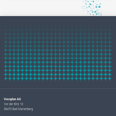
Vecoplan AG
Vor der Bitz 10
56470 Bad Marienberg