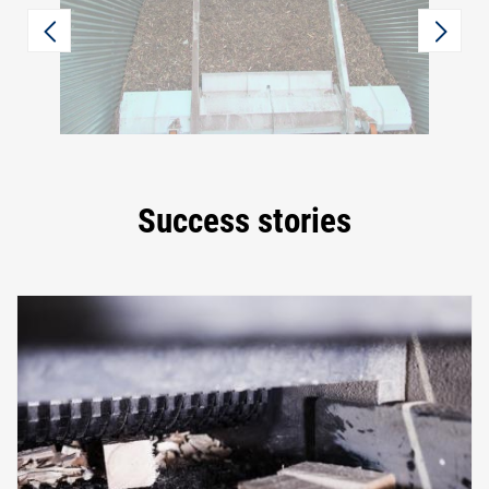
Success stories