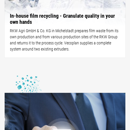
In-house film recycling - Granulate quality in your
own hands
RKW Agri GmbH & Co. KG in Michelstadt prepares film waste from its
own production and from various production sites of the RKW Group
and returns it to the process cycle. Vecoplan supplies a complete
system around two existing extruders.