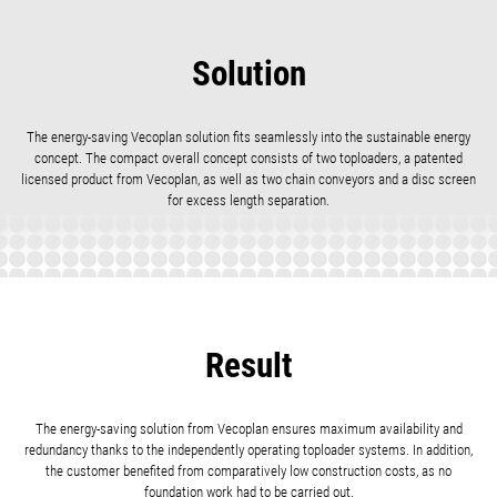
Solution
The energy-saving Vecoplan solution fits seamlessly into the sustainable energy
concept. The compact overall concept consists of two toploaders, a patented
licensed product from Vecoplan, as well as two chain conveyors and a disc screen
for excess length separation.
Result
The energy-saving solution from Vecoplan ensures maximum availability and
redundancy thanks to the independently operating toploader systems. In addition,
the customer benefited from comparatively low construction costs, as no
foundation work had to be carried out.