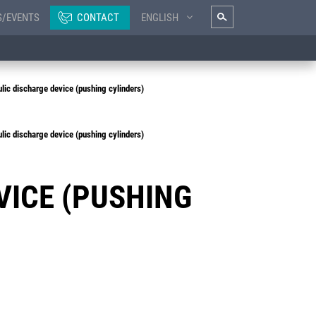
S/EVENTS
CONTACT
ENGLISH
ic discharge device (pushing cylinders)
ic discharge device (pushing cylinders)
VICE (PUSHING