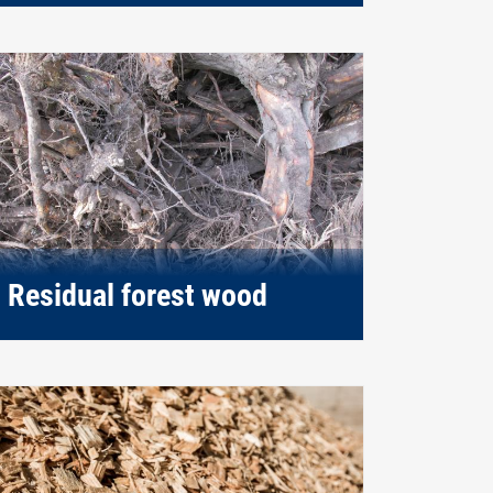
Residual forest wood