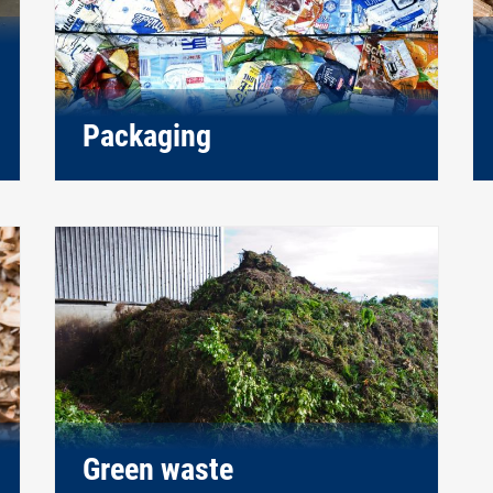
Packaging
Green waste