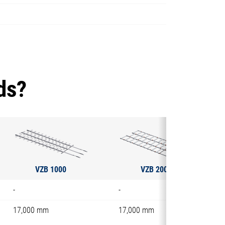
ds?
VZB 1000
VZB 2000
-
-
17,000 mm
17,000 mm