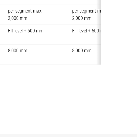
per segment max.
per segment max.
2,000 mm
2,000 mm
Fill level + 500 mm
Fill level + 500 mm
8,000 mm
8,000 mm