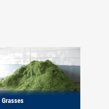
Grasses