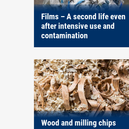
Films – A second life even
after intensive use and
contamination
Wood and milling chips