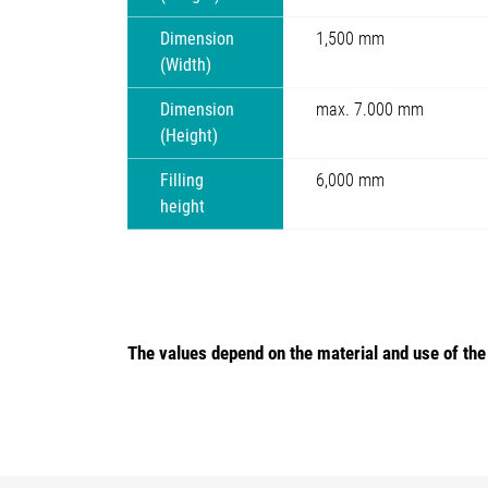
Dimension
1,500 mm
(Width)
Dimension
max. 7.000 mm
(Height)
Filling
6,000 mm
height
The values depend on the material and use of th