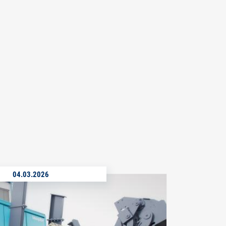
04.03.2026