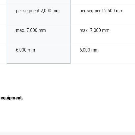
per segment 2,000 mm
per segment 2,500 mm
max. 7.000 mm
max. 7.000 mm
6,000 mm
6,000 mm
e equipment.