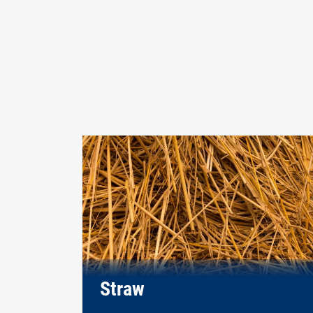
Straw