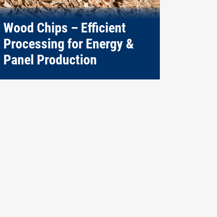
Wood Chips – Efficient
Processing for Energy &
Panel Production