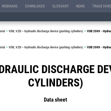
WEBINARS
DOWNLOADS
GLOSSARY
NEWS
TRADE FAIR
rial
VDB, VZB – Hydraulic discharge device (pushing cylinders)
VDB 2000 - Hydraul
rial
VDB, VZB – Hydraulic discharge device (pushing cylinders)
VDB 2000 - Hydraul
YDRAULIC DISCHARGE DE
CYLINDERS)
Data sheet