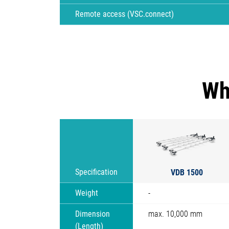
Remote access (VSC.connect)
Wh
VDB 1500
Specification
Weight
-
Dimension
max. 10,000 mm
(Length)