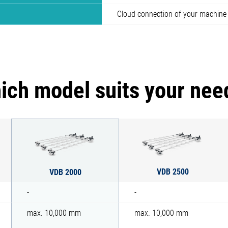
Cloud connection of your machine
ich model suits your nee
VDB 2500
VDB 2000
-
-
max. 10,000 mm
max. 10,000 mm