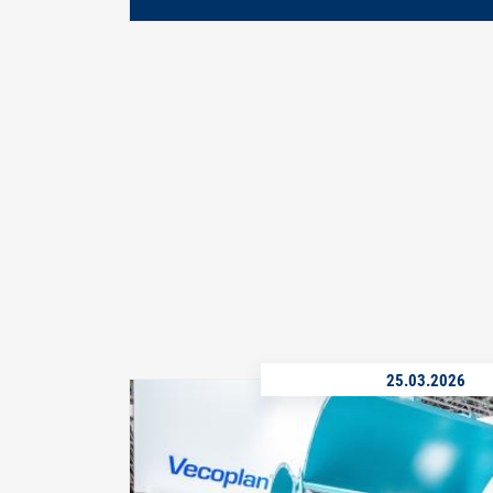
25.03.2026