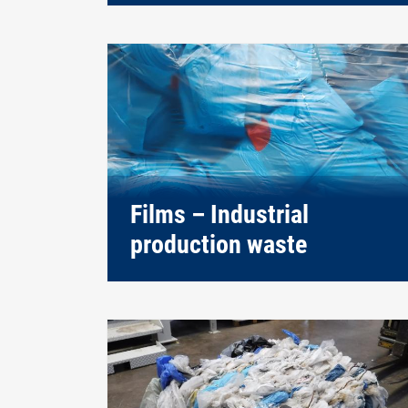
Films – Industrial
production waste