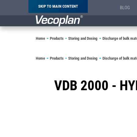
SKIP TO MAIN CONTENT
BLOG
Breadcrumb
Home
Products
Storing and Dosing
Discharge of bulk mate
Breadcrumb
Home
Products
Storing and Dosing
Discharge of bulk mate
VDB 2000 - H