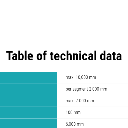
Table of technical data
max. 10,000 mm
per segment 2,000 mm
max. 7.000 mm
100 mm
6,000 mm