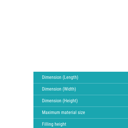
Dimension (Length)
Dimension (Width)
Dimension (Height)
Maximum material size
Filling height