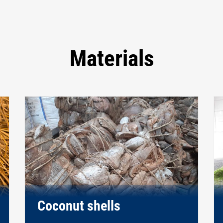
Materials
Coconut shells