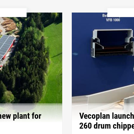
new plant for
Vecoplan launch
260 drum chippe