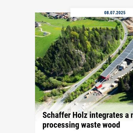
08.07.2025
Schaffer Holz integrates a 
processing waste wood