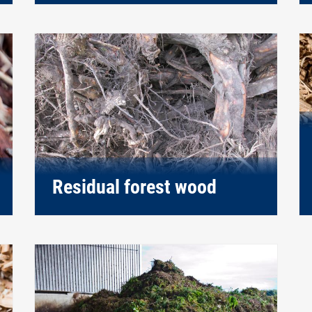
Residual forest wood