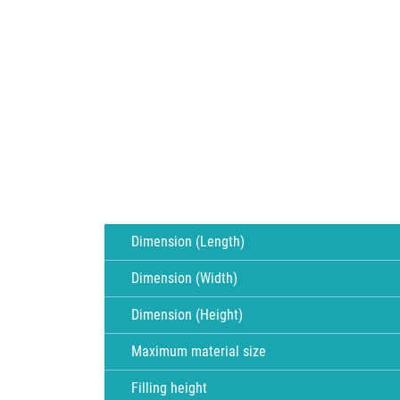
Dimension (Length)
Dimension (Width)
Dimension (Height)
Maximum material size
Filling height