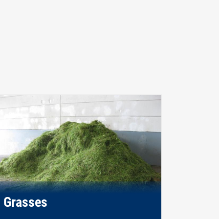
Grasses