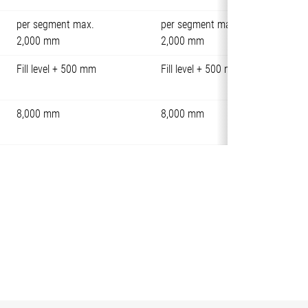
per segment max.
per segment max.
2,000 mm
2,000 mm
Fill level + 500 mm
Fill level + 500 mm
8,000 mm
8,000 mm