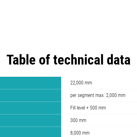
Table of technical data
22,000 mm
per segment max. 2,000 mm
Fill level + 500 mm
300 mm
8,000 mm