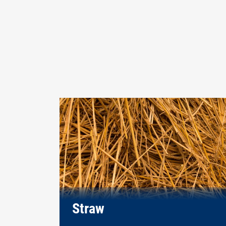
Straw