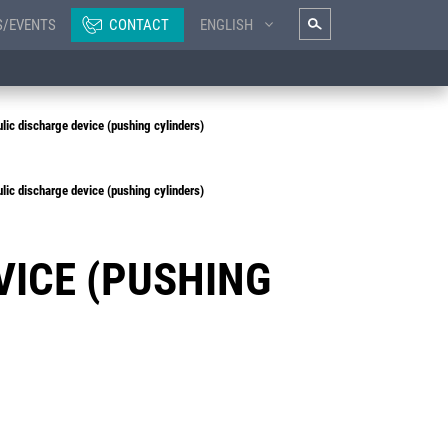
S/EVENTS
CONTACT
ENGLISH
ic discharge device (pushing cylinders)
ic discharge device (pushing cylinders)
VICE (PUSHING