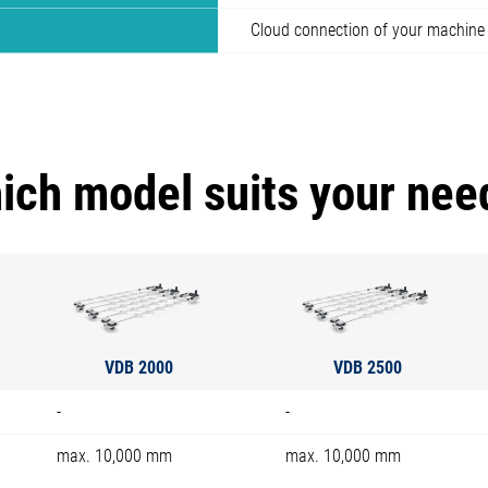
Cloud connection of your machine
ich model suits your nee
VDB 2000
VDB 2500
-
-
max. 10,000 mm
max. 10,000 mm