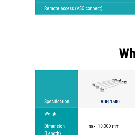
Remote access (VSC.connect)
Wh
VDB 1500
Specification
Weight
-
Dimension
max. 10,000 mm
(Length)