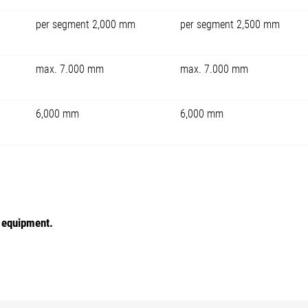
per segment 2,000 mm
per segment 2,500 mm
max. 7.000 mm
max. 7.000 mm
6,000 mm
6,000 mm
e equipment.