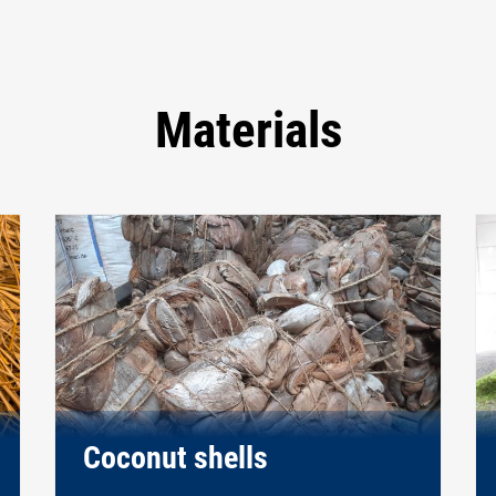
Materials
Coconut shells