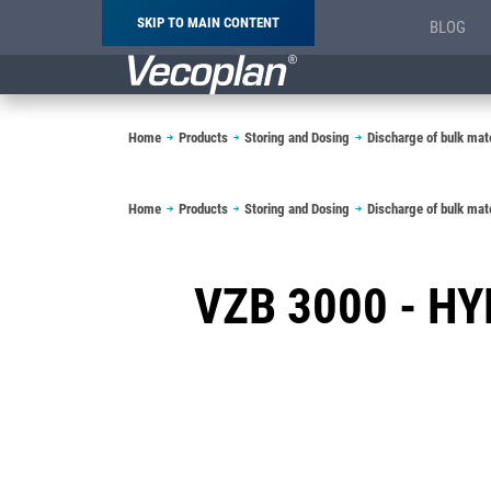
SKIP TO MAIN CONTENT
BLOG
Breadcrumb
Home
Products
Storing and Dosing
Discharge of bulk mate
Breadcrumb
Home
Products
Storing and Dosing
Discharge of bulk mate
VZB 3000 - H