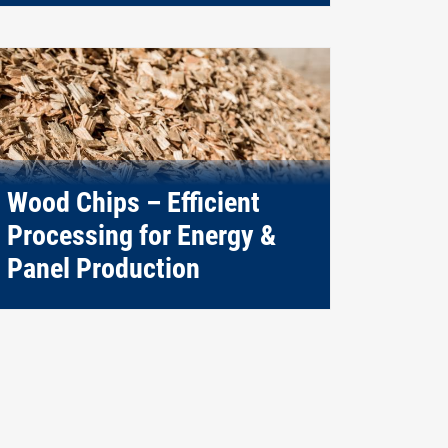
Wood Chips – Efficient
Processing for Energy &
Panel Production