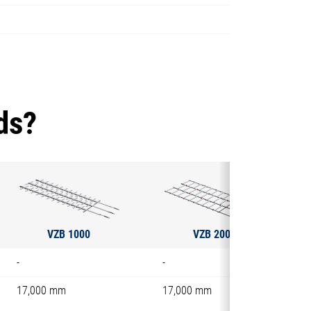
ds?
VZB 1000
VZB 2000
-
-
17,000 mm
17,000 mm