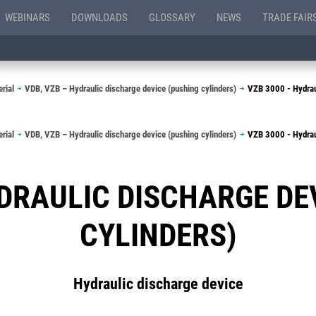
WEBINARS
DOWNLOADS
GLOSSARY
NEWS
TRADE FAIR
rial
VDB, VZB – Hydraulic discharge device (pushing cylinders)
VZB 3000 - Hydraul
rial
VDB, VZB – Hydraulic discharge device (pushing cylinders)
VZB 3000 - Hydraul
YDRAULIC DISCHARGE DE
CYLINDERS)
Hydraulic discharge device