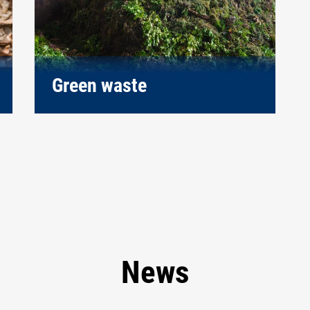
Green waste
News