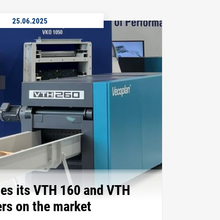
25.06.2025
es its VTH 160 and VTH
rs on the market