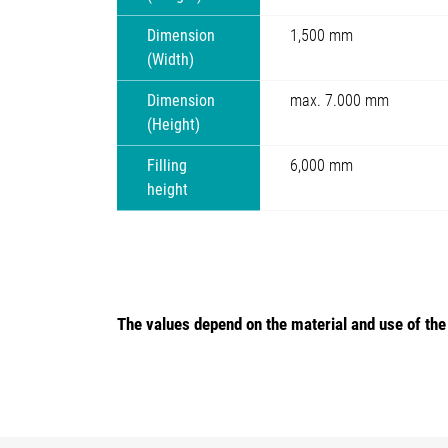
Dimension
1,500 mm
(Width)
Dimension
max. 7.000 mm
(Height)
Filling
6,000 mm
height
The values depend on the material and use of th