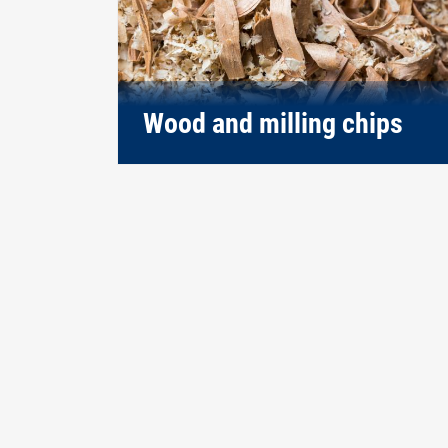
Wood and milling chips