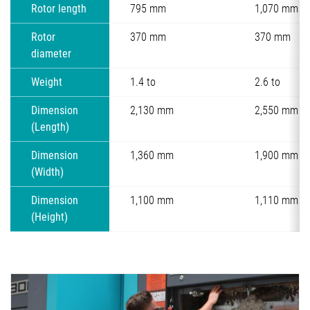
Rotor length
795 mm
1,070 mm
Rotor
370 mm
370 mm
diameter
Weight
1.4 to
2.6 to
Dimension
2,130 mm
2,550 mm
(Length)
Dimension
1,360 mm
1,900 mm
(Width)
Dimension
1,100 mm
1,110 mm
(Height)