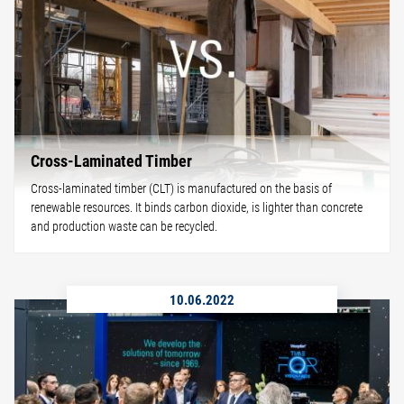
Cross-Laminated Timber
Cross-laminated timber (CLT) is manufactured on the basis of
renewable resources. It binds carbon dioxide, is lighter than concrete
and production waste can be recycled.
10.06.2022