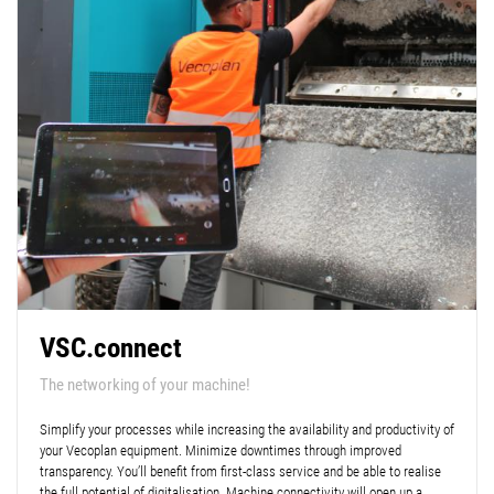
VSC.connect
The networking of your machine!
Simplify your processes while increasing the availability and productivity of
your Vecoplan equipment. Minimize downtimes through improved
transparency. You’ll benefit from first-class service and be able to realise
the full potential of digitalisation. Machine connectivity will open up a