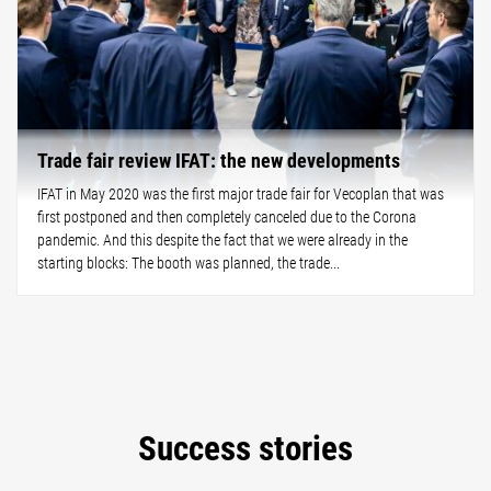
Trade fair review IFAT: the new developments
IFAT in May 2020 was the first major trade fair for Vecoplan that was
first postponed and then completely canceled due to the Corona
pandemic. And this despite the fact that we were already in the
starting blocks: The booth was planned, the trade...
Success stories