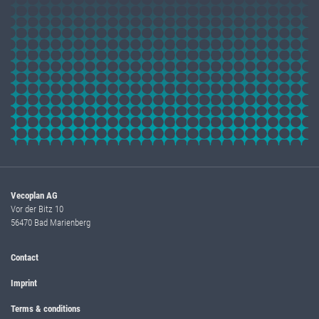
Vecoplan AG
Vor der Bitz 10
56470 Bad Marienberg
Contact
Imprint
Terms & conditions