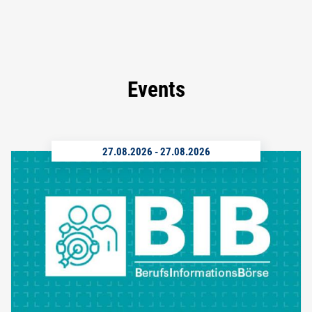
Events
27.08.2026
-
27.08.2026