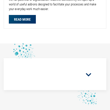
world of useful add-ons designed to facilitate your processes and make
your everyday work much easier.
READ MORE