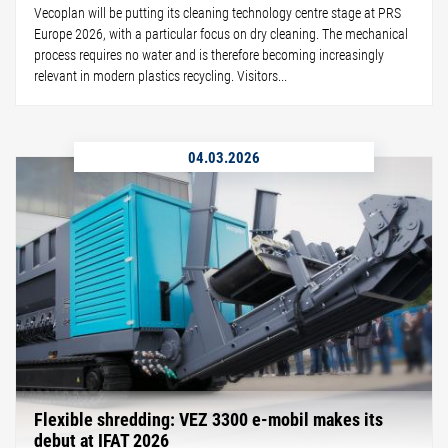
Vecoplan will be putting its cleaning technology centre stage at PRS
Europe 2026, with a particular focus on dry cleaning. The mechanical
process requires no water and is therefore becoming increasingly
relevant in modern plastics recycling. Visitors...
04.03.2026
Flexible shredding: VEZ 3300 e-mobil makes its
debut at IFAT 2026