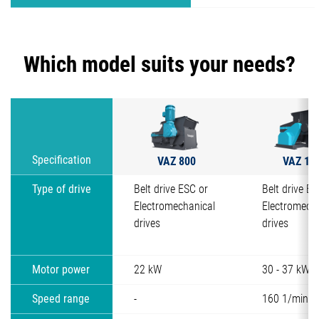
Which model suits your needs?
VAZ 800
VAZ 11
Specification
Type of drive
Belt drive ESC or
Belt drive ES
Electromechanical
Electromech
drives
drives
Motor power
22 kW
30 - 37 kW
Speed range
-
160 1/min