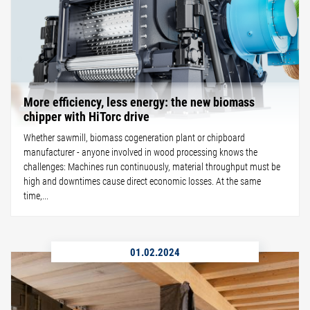
More efficiency, less energy: the new biomass
chipper with HiTorc drive
Whether sawmill, biomass cogeneration plant or chipboard
manufacturer - anyone involved in wood processing knows the
challenges: Machines run continuously, material throughput must be
high and downtimes cause direct economic losses. At the same
time,...
01.02.2024