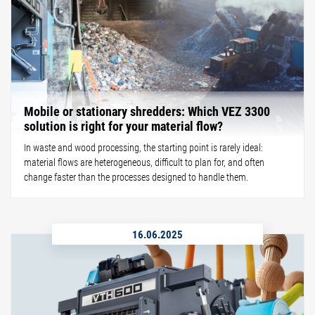
Mobile or stationary shredders: Which VEZ 3300
solution is right for your material flow?
In waste and wood processing, the starting point is rarely ideal:
material flows are heterogeneous, difficult to plan for, and often
change faster than the processes designed to handle them.
16.06.2025