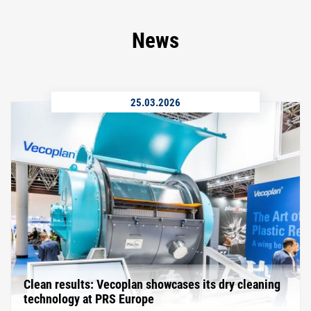
News
25.03.2026
Clean results: Vecoplan showcases its dry cleaning
technology at PRS Europe