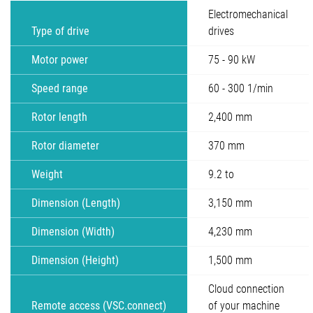
Electromechanical
Type of drive
drives
Motor power
75 - 90 kW
Speed range
60 - 300 1/min
Rotor length
2,400 mm
Rotor diameter
370 mm
Weight
9.2 to
Dimension (Length)
3,150 mm
Dimension (Width)
4,230 mm
Dimension (Height)
1,500 mm
Cloud connection
Remote access (VSC.connect)
of your machine