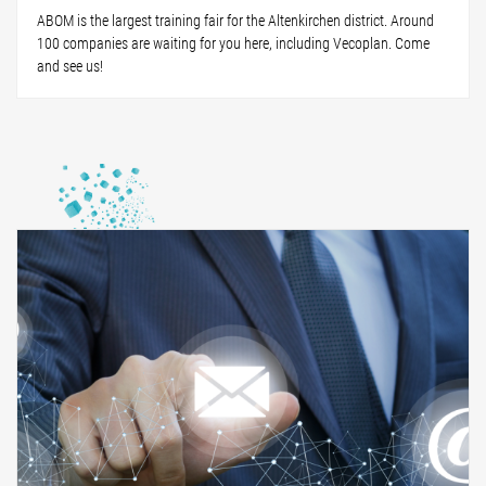
ABOM is the largest training fair for the Altenkirchen district. Around
100 companies are waiting for you here, including Vecoplan. Come
and see us!