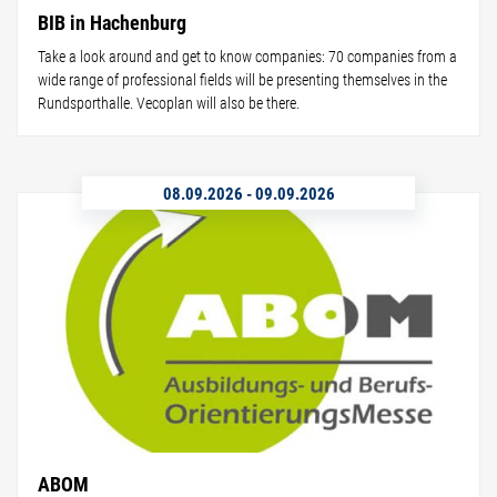
BIB in Hachenburg
Take a look around and get to know companies: 70 companies from a
wide range of professional fields will be presenting themselves in the
Rundsporthalle. Vecoplan will also be there.
08.09.2026
-
09.09.2026
ABOM