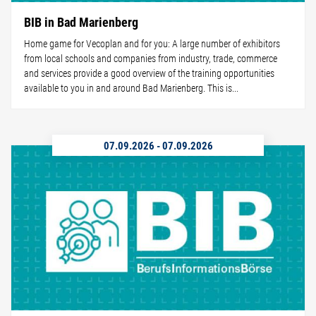
BIB in Bad Marienberg
Home game for Vecoplan and for you: A large number of exhibitors
from local schools and companies from industry, trade, commerce
and services provide a good overview of the training opportunities
available to you in and around Bad Marienberg. This is...
07.09.2026
-
07.09.2026