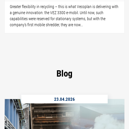
Greater flexibility in recycling – this is what Vecoplan is delivering with
a genuine innovation: the VEZ 3300 e-mobil. Until now, such
capabilities were reserved for stationary systems, but with the
company’s first mobile shredder, they are now...
Blog
23.04.2026