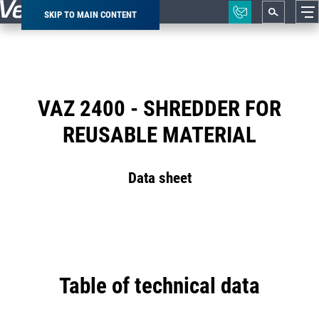
SKIP TO MAIN CONTENT
Breadcrumb
VAZ 2400 - SHREDDER FOR
REUSABLE MATERIAL
Data sheet
Table of technical data