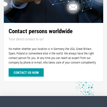
Contact persons worldwide
Your direct contact to us!
No matter whether your location is in Germany, the USA, Great Britain,
Spain, Poland or somewhere else in the world: We always have the right
contact person for you. At any time you can reach an expert from our
company by phone or e-mail, who takes care of your concern competently.
CONTACT US NOW