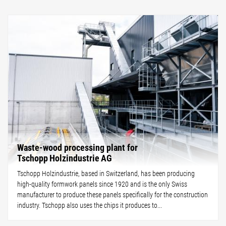
Waste-wood processing plant for
Tschopp Holzindustrie AG
Tschopp Holzindustrie, based in Switzerland, has been producing
high-quality formwork panels since 1920 and is the only Swiss
manufacturer to produce these panels specifically for the construction
industry. Tschopp also uses the chips it produces to...