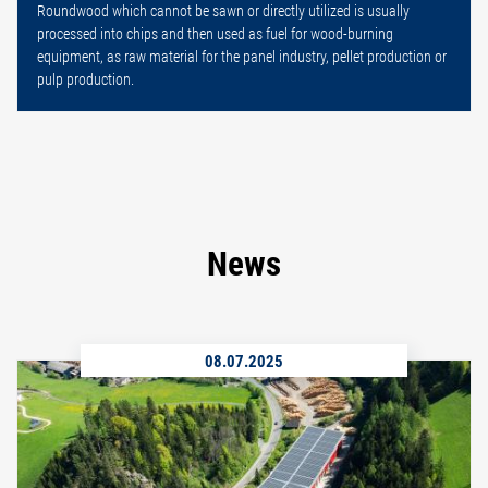
Roundwood which cannot be sawn or directly utilized is usually
processed into chips and then used as fuel for wood-burning
equipment, as raw material for the panel industry, pellet production or
pulp production.
News
08.07.2025