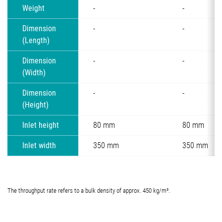
Weight
-
-
Dimension
-
-
(Length)
Dimension
-
-
(Width)
Dimension
-
-
(Height)
Inlet height
80 mm
80 mm
Inlet width
350 mm
350 mm
The throughput rate refers to a bulk density of approx. 450 kg/m³.