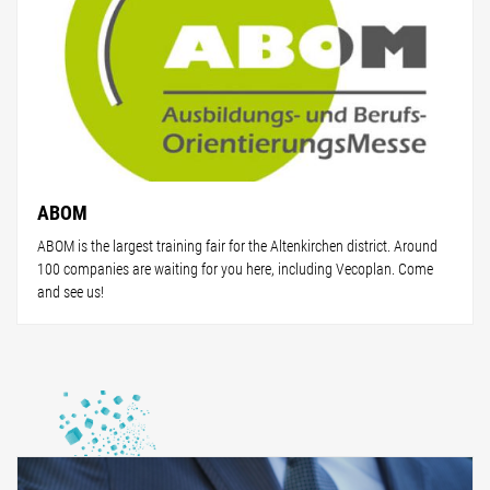
ABOM
ABOM is the largest training fair for the Altenkirchen district. Around
100 companies are waiting for you here, including Vecoplan. Come
and see us!