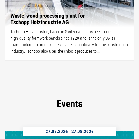
Waste-wood processing plant for
Tschopp Holzindustrie AG
Tschopp Holzindustrie, based in Switzerland, has been producing
high-quality formwork panels since 1920 and is the only Swiss
manufacturer to produce these panels specifically for the construction
industry. Tschopp also uses the chips it produces to...
Events
27.08.2026
-
27.08.2026