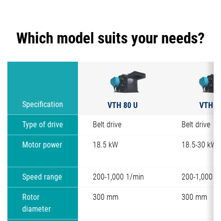
Which model suits your needs?
VTH 80 U
VTH 8
Specification
Type of drive
Belt drive
Belt drive
Motor power
18.5 kW
18.5-30 kW
Speed range
200-1,000 1/min
200-1,000 1
Rotor
300 mm
300 mm
diameter