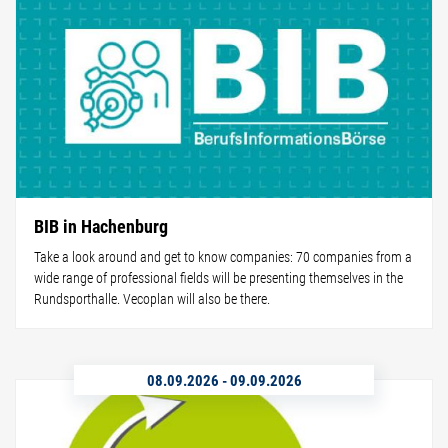
BIB in Hachenburg
Take a look around and get to know companies: 70 companies from a
wide range of professional fields will be presenting themselves in the
Rundsporthalle. Vecoplan will also be there.
08.09.2026
-
09.09.2026