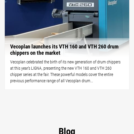
Vecoplan launches its VTH 160 and VTH 260 drum
chippers on the market
Vecoplan celebrated the birth of its new generation of drum chippers
at this year’s LIGNA, presenting the new VTH 160 and VTH 260
chipper series at the fair. These powerful models cover the entire
previous performance range of all Vecoplan drum...
Blog