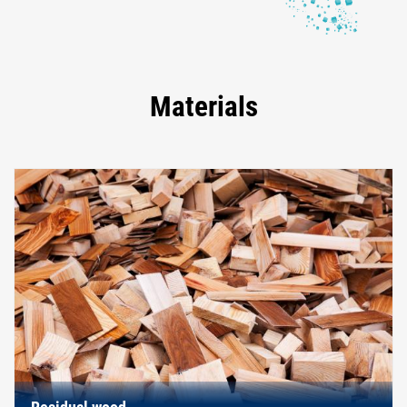
Materials
Residual wood