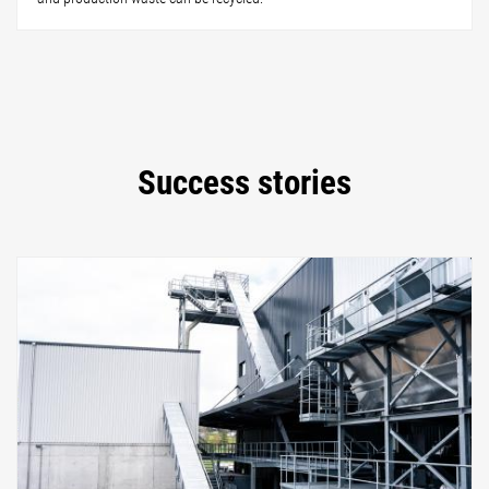
Success stories