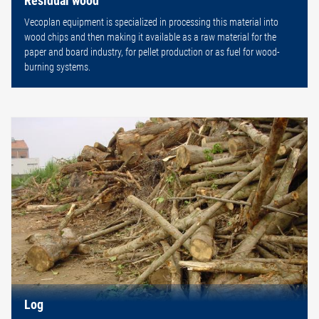
Vecoplan equipment is specialized in processing this material into
wood chips and then making it available as a raw material for the
paper and board industry, for pellet production or as fuel for wood-
burning systems.
Log