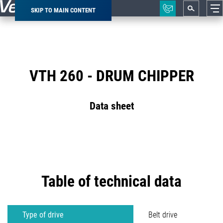
SKIP TO MAIN CONTENT
Breadcrumb
VTH 260 - DRUM CHIPPER
Data sheet
Table of technical data
Type of drive
Belt drive