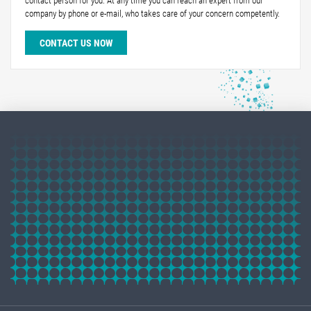
contact person for you. At any time you can reach an expert from our
company by phone or e-mail, who takes care of your concern competently.
CONTACT US NOW