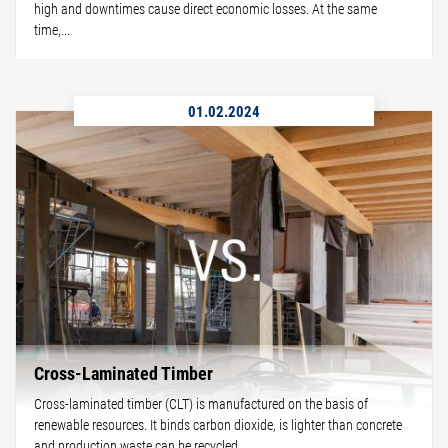
high and downtimes cause direct economic losses. At the same
time,...
01.02.2024
Cross-Laminated Timber
Cross-laminated timber (CLT) is manufactured on the basis of
renewable resources. It binds carbon dioxide, is lighter than concrete
and production waste can be recycled.