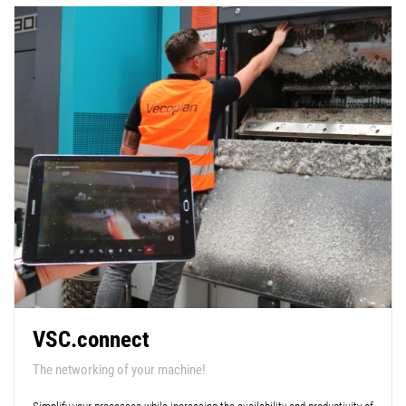
VSC.connect
The networking of your machine!