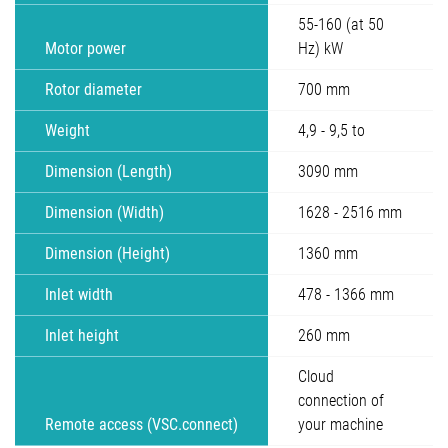
55-160 (at 50
Motor power
Hz) kW
Rotor diameter
700 mm
Weight
4,9 - 9,5 to
Dimension (Length)
3090 mm
Dimension (Width)
1628 - 2516 mm
Dimension (Height)
1360 mm
Inlet width
478 - 1366 mm
Inlet height
260 mm
Cloud
connection of
Remote access (VSC.connect)
your machine