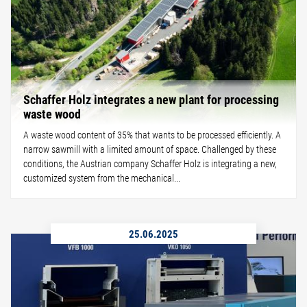
Schaffer Holz integrates a new plant for processing
waste wood
A waste wood content of 35% that wants to be processed efficiently. A
narrow sawmill with a limited amount of space. Challenged by these
conditions, the Austrian company Schaffer Holz is integrating a new,
customized system from the mechanical...
25.06.2025