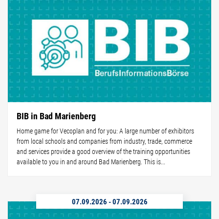
BIB in Bad Marienberg
Home game for Vecoplan and for you: A large number of exhibitors
from local schools and companies from industry, trade, commerce
and services provide a good overview of the training opportunities
available to you in and around Bad Marienberg. This is...
07.09.2026
-
07.09.2026