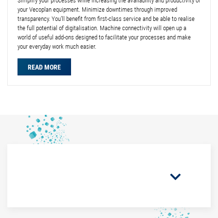
Simplify your processes while increasing the availability and productivity of
your Vecoplan equipment. Minimize downtimes through improved
transparency. You’ll benefit from first-class service and be able to realise
the full potential of digitalisation. Machine connectivity will open up a
world of useful add-ons designed to facilitate your processes and make
your everyday work much easier.
READ MORE