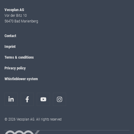
Vecoplan AG
Vor der Bitz 10
56470 Bad Marienberg
Contact
Imprint
Terms & conditions
Privacy policy
Whistleblower system
© 2026 Vecoplan AG. All rights reserved