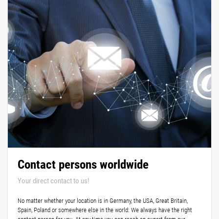
Contact persons worldwide
Your direct contact to us!
No matter whether your location is in Germany, the USA, Great Britain,
Spain, Poland or somewhere else in the world: We always have the right