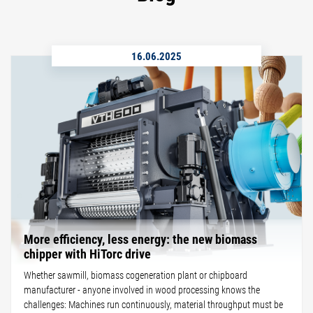
16.06.2025
More efficiency, less energy: the new biomass
chipper with HiTorc drive
Whether sawmill, biomass cogeneration plant or chipboard
manufacturer - anyone involved in wood processing knows the
challenges: Machines run continuously, material throughput must be