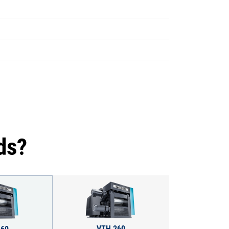
ds?
VTH 260
160