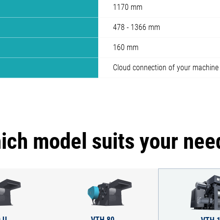
1170 mm
478 - 1366 mm
160 mm
Cloud connection of your machine
ich model suits your nee
 U
VTH 80
VTH 