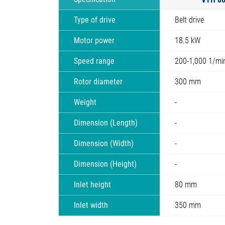
Type of drive
Belt drive
Motor power
18.5 kW
Speed range
200-1,000 1/mi
Rotor diameter
300 mm
Weight
-
Dimension (Length)
-
Dimension (Width)
-
Dimension (Height)
-
Inlet height
80 mm
Inlet width
350 mm