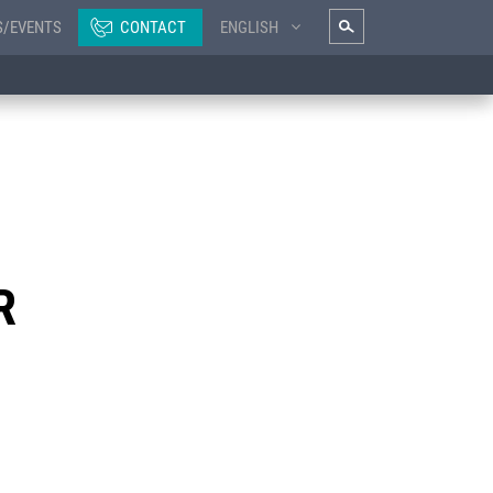
S/EVENTS
CONTACT
ENGLISH
R