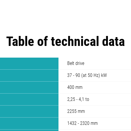
Table of technical data
Belt drive
37 - 90 (at 50 Hz) kW
400 mm
2,25 - 4,1 to
2255 mm
1432 - 2320 mm