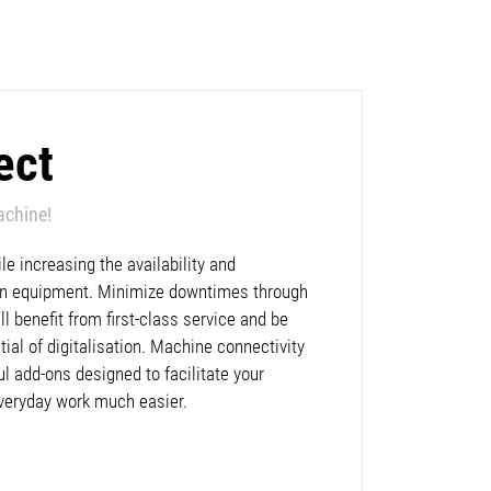
ect
achine!
e increasing the availability and
lan equipment. Minimize downtimes through
l benefit from first-class service and be
ntial of digitalisation. Machine connectivity
ul add-ons designed to facilitate your
veryday work much easier.