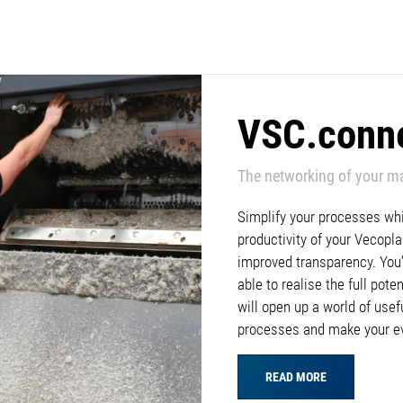
VSC.conn
The networking of your m
Simplify your processes whil
productivity of your Vecop
improved transparency. You’l
able to realise the full pote
will open up a world of usef
processes and make your e
READ MORE