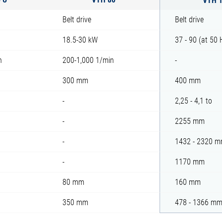
Belt drive
Belt drive
18.5-30 kW
37 - 90 (at 50
n
200-1,000 1/min
-
300 mm
400 mm
-
2,25 - 4,1 to
-
2255 mm
-
1432 - 2320 
-
1170 mm
80 mm
160 mm
350 mm
478 - 1366 m