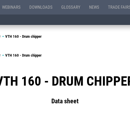
WEBINARS
DOWNLOADS
GLOSSARY
NEWS
TRADE FAIR
r
VTH 160 - Drum chipper
r
VTH 160 - Drum chipper
VTH 160 - DRUM CHIPPE
Data sheet