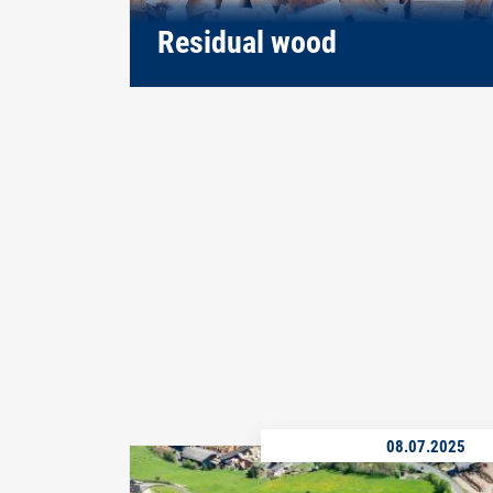
Residual wood
08.07.2025