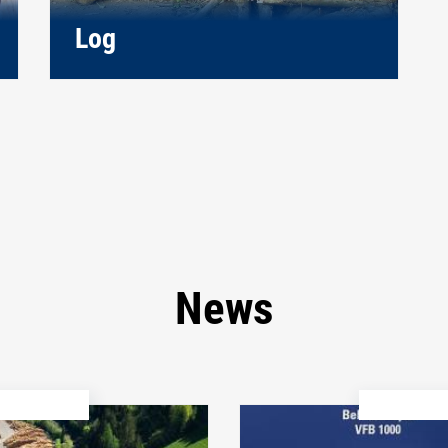
Log
News