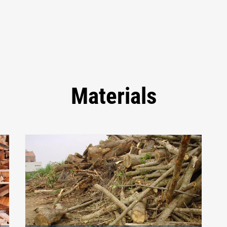
Materials