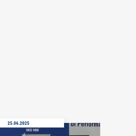
25.06.2025