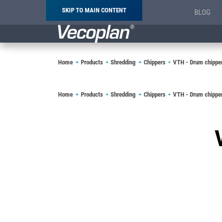
SKIP TO MAIN CONTENT
BLOG
Breadcrumb
Home
Products
Shredding
Chippers
VTH - Drum chippe
Breadcrumb
Home
Products
Shredding
Chippers
VTH - Drum chippe