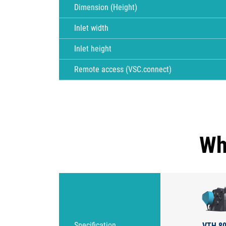
Dimension (Height)
Inlet width
Inlet height
Remote access (VSC.connect)
Wh
VTH 80
Specification