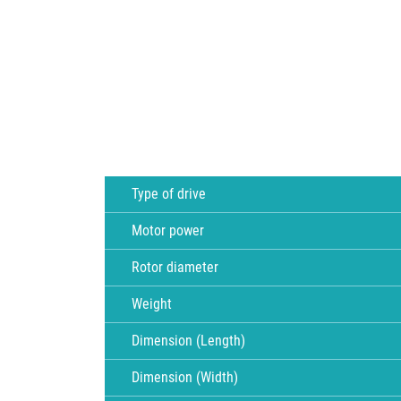
Type of drive
Motor power
Rotor diameter
Weight
Dimension (Length)
Dimension (Width)