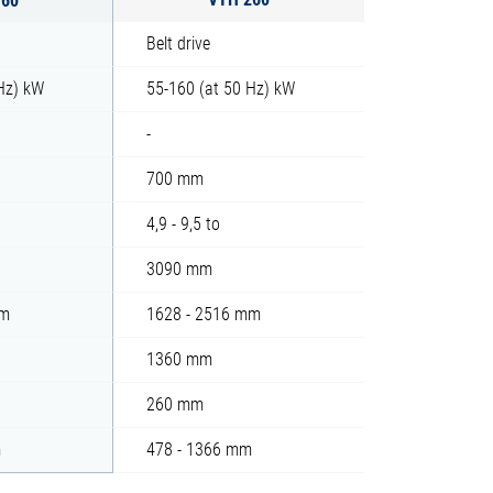
Belt drive
 Hz) kW
55-160 (at 50 Hz) kW
-
700 mm
4,9 - 9,5 to
3090 mm
mm
1628 - 2516 mm
1360 mm
260 mm
m
478 - 1366 mm