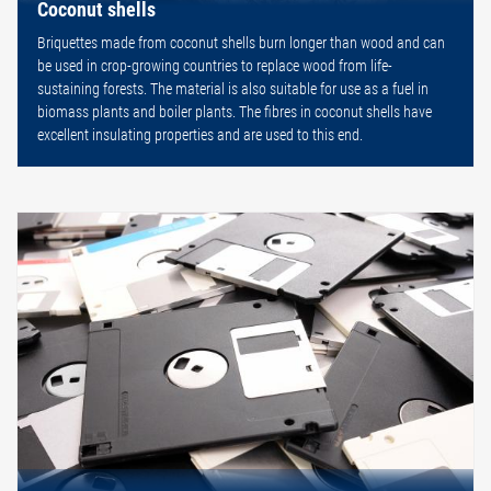
Coconut shells
Briquettes made from coconut shells burn longer than wood and can
be used in crop-growing countries to replace wood from life-
sustaining forests. The material is also suitable for use as a fuel in
biomass plants and boiler plants. The fibres in coconut shells have
excellent insulating properties and are used to this end.