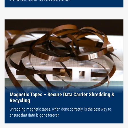
Magnetic Tapes – Secure Data Carrier Shredding &
Recycling
Shredding magnetic tapes, when done correctly, is the best way to
ensure that data is gone forever.