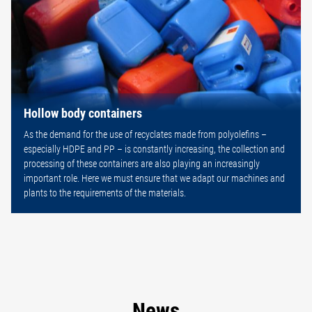
Hollow body containers
As the demand for the use of recyclates made from polyolefins –
especially HDPE and PP – is constantly increasing, the collection and
processing of these containers are also playing an increasingly
important role. Here we must ensure that we adapt our machines and
plants to the requirements of the materials.
News