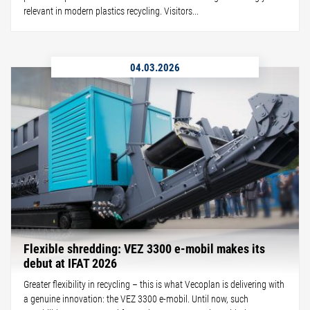
relevant in modern plastics recycling. Visitors...
04.03.2026
Flexible shredding: VEZ 3300 e-mobil makes its
debut at IFAT 2026
Greater flexibility in recycling – this is what Vecoplan is delivering with
a genuine innovation: the VEZ 3300 e-mobil. Until now, such