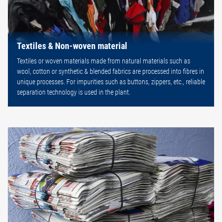
Textiles & Non-woven material
Textiles or woven materials made from natural materials such as
wool, cotton or synthetic & blended fabrics are processed into fibres in
unique processes. For impurities such as buttons, zippers, etc., reliable
separation technology is used in the plant.