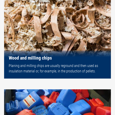
Wood and milling chips
Planing and milling chips are usually reground and then used as
insulation material or, for example, in the production of pellets.