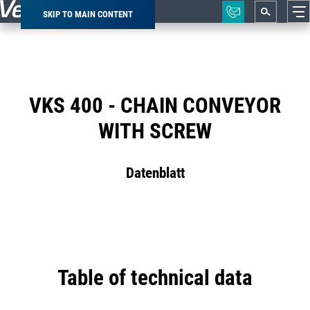
SKIP TO MAIN CONTENT
Breadcrumb
VKS 400 - CHAIN CONVEYOR
WITH SCREW
Datenblatt
Table of technical data