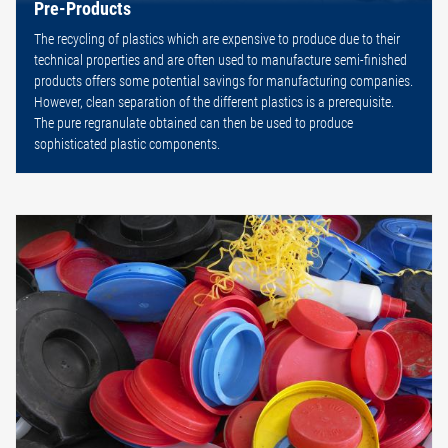
Pre-Products
The recycling of plastics which are expensive to produce due to their
technical properties and are often used to manufacture semi-finished
products offers some potential savings for manufacturing companies.
However, clean separation of the different plastics is a prerequisite.
The pure regranulate obtained can then be used to produce
sophisticated plastic components.