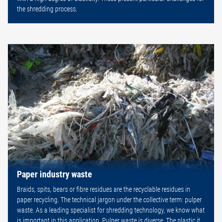
the shredding process.
Paper industry waste
Braids, spits, bears or fibre residues are the recyclable residues in
paper recycling. The technical jargon under the collective term: pulper
waste. As a leading specialist for shredding technology, we know what
is important in this application. Pulper waste is diverse. The plastic it