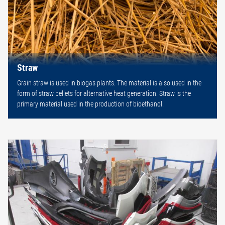
Straw
Grain straw is used in biogas plants. The material is also used in the
form of straw pellets for alternative heat generation. Straw is the
primary material used in the production of bioethanol.