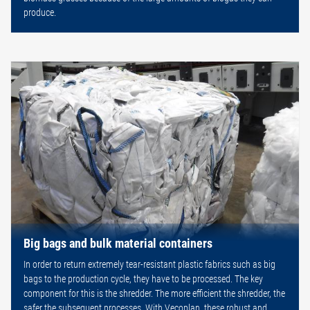
produce.
Big bags and bulk material containers
In order to return extremely tear-resistant plastic fabrics such as big
bags to the production cycle, they have to be processed. The key
component for this is the shredder. The more efficient the shredder, the
safer the subsequent processes. With Vecoplan, these robust and