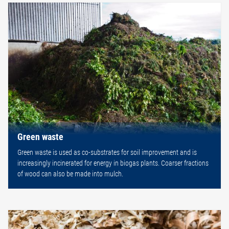
Green waste
Green waste is used as co-substrates for soil improvement and is
increasingly incinerated for energy in biogas plants. Coarser fractions
of wood can also be made into mulch.