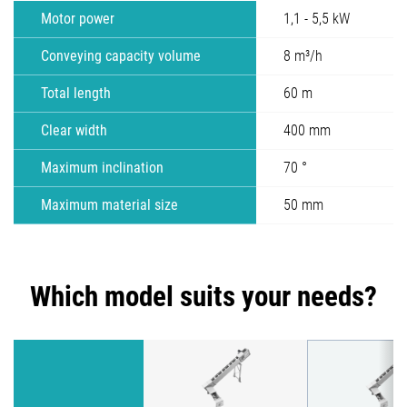
Motor power
1,1 - 5,5 kW
Conveying capacity volume
8 m³/h
Total length
60 m
Clear width
400 mm
Maximum inclination
70 °
Maximum material size
50 mm
Which model suits your needs?