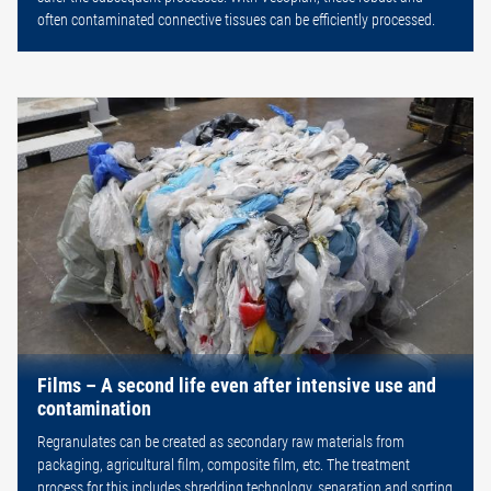
often contaminated connective tissues can be efficiently processed.
Films – A second life even after intensive use and
contamination
Regranulates can be created as secondary raw materials from
packaging, agricultural film, composite film, etc. The treatment
process for this includes shredding technology, separation and sorting