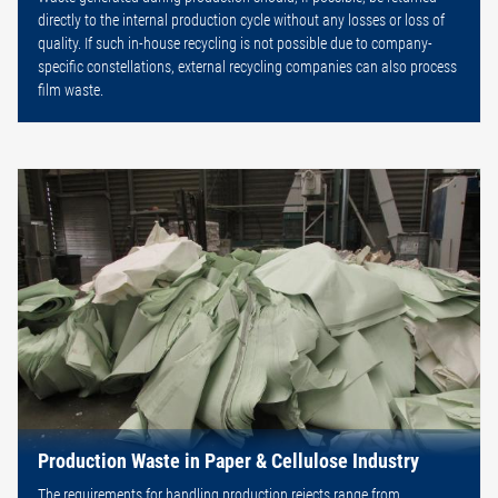
directly to the internal production cycle without any losses or loss of
quality. If such in-house recycling is not possible due to company-
specific constellations, external recycling companies can also process
film waste.
Production Waste in Paper & Cellulose Industry
The requirements for handling production rejects range from