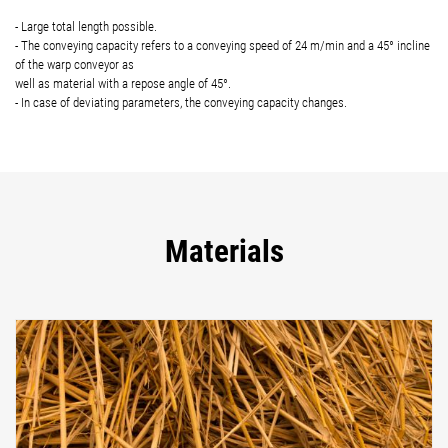
- Large total length possible.
- The conveying capacity refers to a conveying speed of 24 m/min and a 45° incline
of the warp conveyor as
well as material with a repose angle of 45°.
- In case of deviating parameters, the conveying capacity changes.
Materials