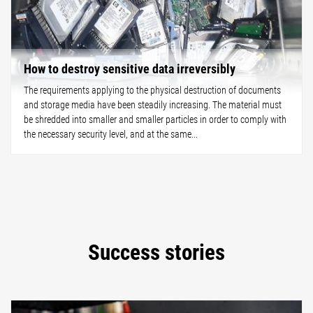
How to destroy sensitive data irreversibly
The requirements applying to the physical destruction of documents
and storage media have been steadily increasing. The material must
be shredded into smaller and smaller particles in order to comply with
the necessary security level, and at the same...
Success stories