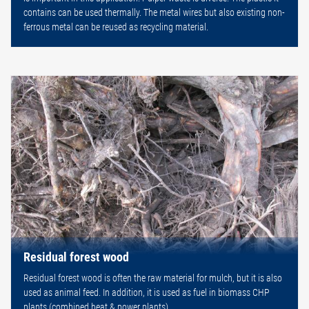
contains can be used thermally. The metal wires but also existing non-
ferrous metal can be reused as recycling material.
Residual forest wood
Residual forest wood is often the raw material for mulch, but it is also
used as animal feed. In addition, it is used as fuel in biomass CHP
plants (combined heat & power plants).