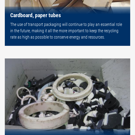
Cardboard, paper tubes
The use of transport packaging will continue to play an essential role
in the future, making it all the more important to keep the recycling
rate as high as possible to conserve energy and resources.