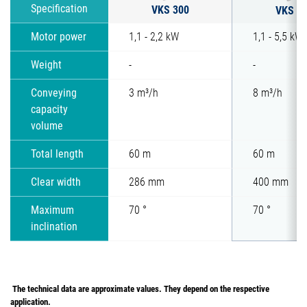
VKS 300
Specification
VKS 4
Motor power
1,1 - 2,2 kW
1,1 - 5,5 kW
Weight
-
-
Conveying
3 m³/h
8 m³/h
capacity
volume
Total length
60 m
60 m
Clear width
286 mm
400 mm
Maximum
70 °
70 °
inclination
The technical data are approximate values. They depend on the respective
application.