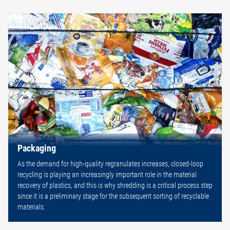
Packaging
As the demand for high-quality regranulates increases, closed-loop
recycling is playing an increasingly important role in the material
recovery of plastics, and this is why shredding is a critical process step
since it is a preliminary stage for the subsequent sorting of recyclable
materials.