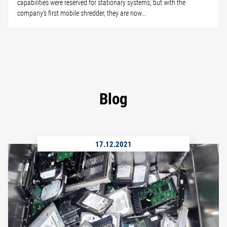
capabilities were reserved for stationary systems, but with the
company’s first mobile shredder, they are now...
Blog
17.12.2021