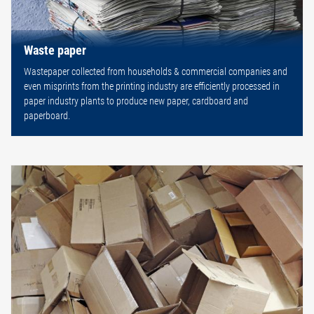
Waste paper
Wastepaper collected from households & commercial companies and
even misprints from the printing industry are efficiently processed in
paper industry plants to produce new paper, cardboard and
paperboard.