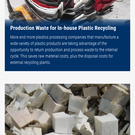
Production Waste for In-house Plastic Recycling
More and more plastics processing companies that manufacture a
wide variety of plastic products are taking advantage of the
opportunity to return production and process waste to the internal
cycle. This saves raw material costs, plus the disposal costs for
external recycling plants.