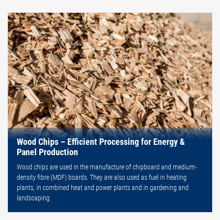
Wood Chips – Efficient Processing for Energy &
Panel Production
Wood chips are used in the manufacture of chipboard and medium-
density fibre (MDF) boards. They are also used as fuel in heating
plants, in combined heat and power plants and in gardening and
landscaping.