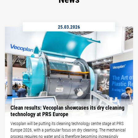
25.03.2026
Clean results: Vecoplan showcases its dry cleaning
technology at PRS Europe
Vecoplan will be putting its cleaning technology centre stage at PRS
Europe 2026, with a particular focus on dry cleaning. The mechanical
process requires no water and is therefore becoming increasingly