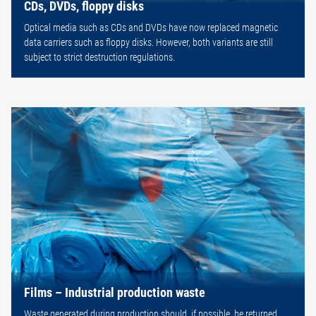
CDs, DVDs, floppy disks
Optical media such as CDs and DVDs have now replaced magnetic
data carriers such as floppy disks. However, both variants are still
subject to strict destruction regulations.
Films – Industrial production waste
Waste generated during production should, if possible, be returned