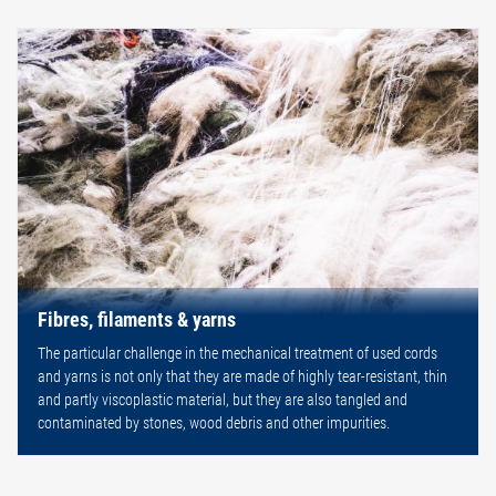
Fibres, filaments & yarns
The particular challenge in the mechanical treatment of used cords
and yarns is not only that they are made of highly tear-resistant, thin
and partly viscoplastic material, but they are also tangled and
contaminated by stones, wood debris and other impurities.