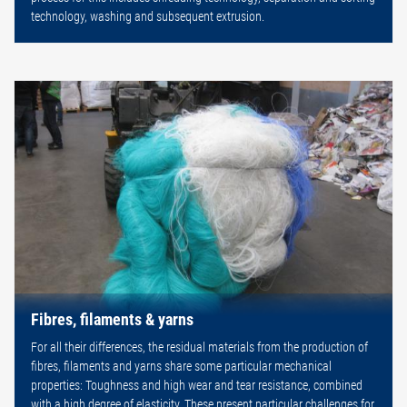
technology, washing and subsequent extrusion.
Fibres, filaments & yarns
For all their differences, the residual materials from the production of
fibres, filaments and yarns share some particular mechanical
properties: Toughness and high wear and tear resistance, combined
with a high degree of elasticity. These present particular challenges for