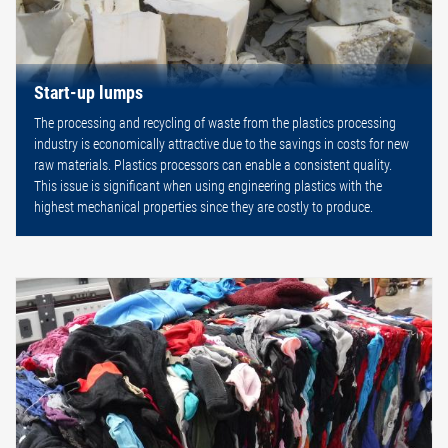
Start-up lumps
The processing and recycling of waste from the plastics processing
industry is economically attractive due to the savings in costs for new
raw materials. Plastics processors can enable a consistent quality.
This issue is significant when using engineering plastics with the
highest mechanical properties since they are costly to produce.