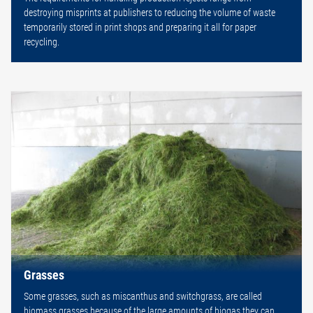
destroying misprints at publishers to reducing the volume of waste
temporarily stored in print shops and preparing it all for paper
recycling.
Grasses
Some grasses, such as miscanthus and switchgrass, are called
biomass grasses because of the large amounts of biogas they can