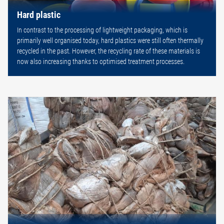
Hard plastic
In contrast to the processing of lightweight packaging, which is
primarily well organised today, hard plastics were still often thermally
recycled in the past. However, the recycling rate of these materials is
now also increasing thanks to optimised treatment processes.