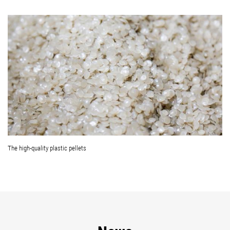
The high-quality plastic pellets