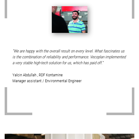
We are happy with the overall result on every level. What fascinates us
is the combination of reliability and performance. Vecoplan implemented
a very stable high-tech solution for us, which has paid off.
Yalcin Abdullah , RDF Kontamine
Manager assistant / Environmental Engineer