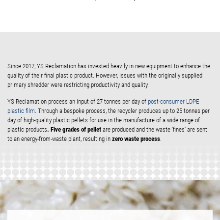
Since 2017, YS Reclamation has invested heavily in new equipment to enhance the
quality of their final plastic product. However, issues with the originally supplied
primary shredder were restricting productivity and quality.
YS Reclamation process an input of 27 tonnes per day of
post-consumer LDPE
plastic film
. Through a bespoke process, the recycler produces up to 25 tonnes per
day of high-quality plastic pellets for use in the manufacture of a wide range of
. Five grades of pellet
plastic products
are produced and the waste ‘fines’ are sent
zero waste process
to an energy-from-waste plant, resulting in
.