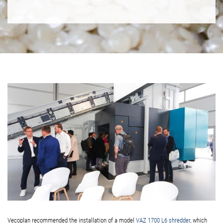
Vecoplan recommended the installation of a model
VAZ 1700 L6 shredder
, which