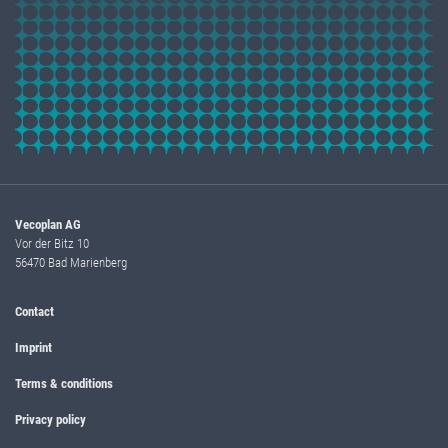
Vecoplan AG
Vor der Bitz 10
56470 Bad Marienberg
Contact
Imprint
Terms & conditions
Privacy policy