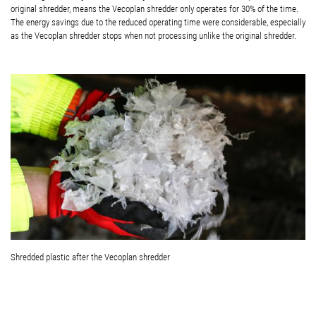
original shredder, means the Vecoplan shredder only operates for 30% of the time.
The energy savings due to the reduced operating time were considerable, especially
as the Vecoplan shredder stops when not processing unlike the original shredder.
Shredded plastic after the Vecoplan shredder