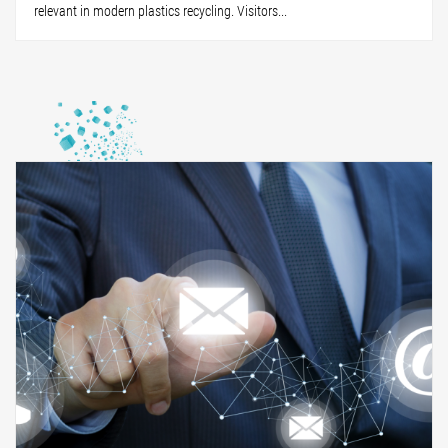
relevant in modern plastics recycling. Visitors...