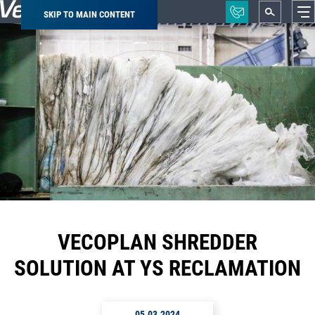
SKIP TO MAIN CONTENT
Breadcrumb
VECOPLAN SHREDDER
SOLUTION AT YS RECLAMATION
05.03.2024