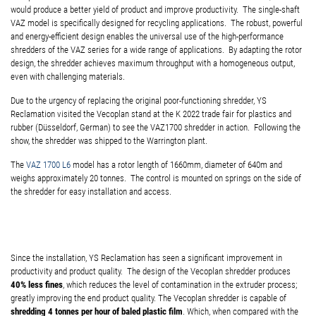
would produce a better yield of product and improve productivity. The single-shaft
VAZ model is specifically designed for recycling applications. The robust, powerful
and energy-efficient design enables the universal use of the high-performance
shredders of the VAZ series for a wide range of applications. By adapting the rotor
design, the shredder achieves maximum throughput with a homogeneous output,
even with challenging materials.
Due to the urgency of replacing the original poor-functioning shredder, YS
Reclamation visited the Vecoplan stand at the K 2022 trade fair for plastics and
rubber (Düsseldorf, German) to see the VAZ1700 shredder in action. Following the
show, the shredder was shipped to the Warrington plant.
The
VAZ 1700 L6
model has a rotor length of 1660mm, diameter of 640m and
weighs approximately 20 tonnes. The control is mounted on springs on the side of
the shredder for easy installation and access.
Since the installation, YS Reclamation has seen a significant improvement in
productivity and product quality. The design of the Vecoplan shredder produces
40% less fines
, which reduces the level of contamination in the extruder process;
greatly improving the end product quality. The Vecoplan shredder is capable of
shredding 4 tonnes per hour of baled plastic film
. Which, when compared with the