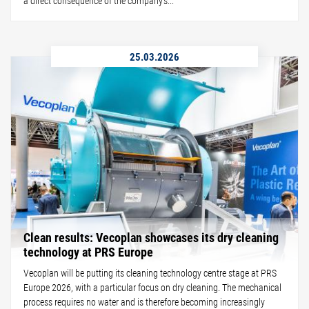
a direct consequence of the company's...
25.03.2026
Clean results: Vecoplan showcases its dry cleaning
technology at PRS Europe
Vecoplan will be putting its cleaning technology centre stage at PRS
Europe 2026, with a particular focus on dry cleaning. The mechanical
process requires no water and is therefore becoming increasingly