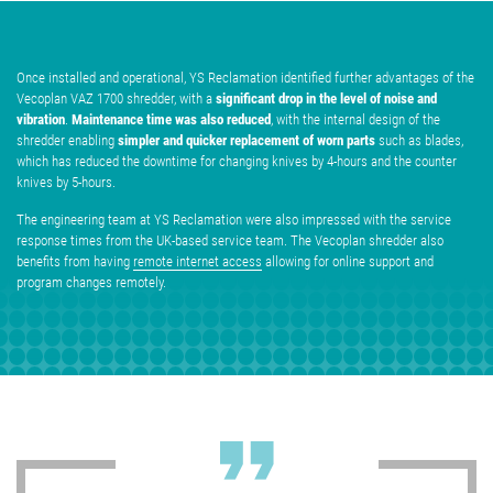
Once installed and operational, YS Reclamation identified further advantages of the
significant drop in the level of noise and
Vecoplan VAZ 1700 shredder, with a
vibration
Maintenance time was also reduced
.
, with the internal design of the
simpler and quicker replacement of worn parts
shredder enabling
such as blades,
which has reduced the downtime for changing knives by 4-hours and the counter
knives by 5-hours.
The engineering team at YS Reclamation were also impressed with the service
response times from the UK-based service team. The Vecoplan shredder also
benefits from having
remote internet access
allowing for online support and
program changes remotely.