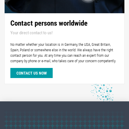
Contact persons worldwide
Your direct contact to us!
No matter whether your location is in Germany, the USA, Great Britain,
Spain, Poland or somewhere else in the world: We always have the right
contact person for you. At any time you can reach an expert from our
company by phone or e-mail, who takes care of your concern competently.
CONTACT US NOW