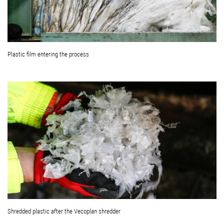
Plastic film entering the process
Shredded plastic after the Vecoplan shredder