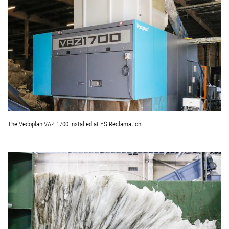
The Vecoplan VAZ 1700 installed at YS Reclamation