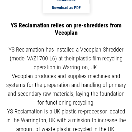
Download as PDF
YS Reclamation relies on pre-shredders from
Vecoplan
YS Reclamation has installed a Vecoplan Shredder
(model VAZ1700 L6) at their plastic film recycling
operation in Warrington, UK.
Vecoplan produces and supplies machines and
systems for the preparation and handling of primary
and secondary raw materials, laying the foundation
for functioning recycling.
YS Reclamation is a UK plastic re-processor located
in the Warrington, UK with a mission to increase the
amount of waste plastic recycled in the UK.