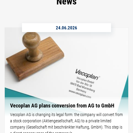
News
24.06.2026
Vecoplan AG plans conversion from AG to GmbH
Vecoplan AG is changing its legal form: the company will convert from
a stock corporation (Aktiengesellschaft, AG) to a private limited
company (Gesellschaft mit beschränkter Haftung, GmbH). This step is