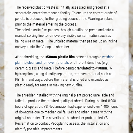
The received plastic waste is initially assessed and graded at a
separately located warehouse facility. To ensure the correct grade of
pellets is produced, further grading occurs at the Warrington plant
prior to the material entering the process.
The baled plastic film passes through a guillotine press and onto a
manual sorting line to remove any visible contamination such as
baling wire or metal. The unbaled material then passes up an incline
conveyor into the Vecoplan shredder.
<50mm plastic film
After shredding, the
passes through a
washing
plant to clean and remove materials
of different densities (e.g.,
granulated to <10mm
ceramic, glass and metal), before being
. A
hydrocyclone, using density separation, removes material such as
PET film and trays, before the material is dried and extruded as
plastic ready for reuse in making new PE film.
The shredder installed with the original plant proved unreliable and
failed to produce the required quality of shred. During the first 8,000
hours of operation, YS Reclamation had experienced over 1,400 hours
of downtime due to mechanical failures and other issues with the
original shredder. The severity of the shredder problem led YS
Reclamation to contact Vecoplan to assess the installation and
identify possible improvements.