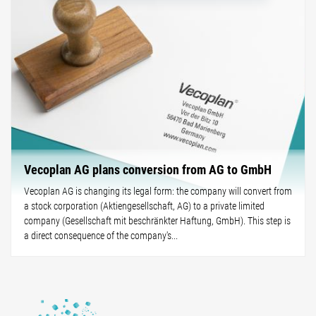
Vecoplan AG plans conversion from AG to GmbH
Vecoplan AG is changing its legal form: the company will convert from
a stock corporation (Aktiengesellschaft, AG) to a private limited
company (Gesellschaft mit beschränkter Haftung, GmbH). This step is
a direct consequence of the company's...