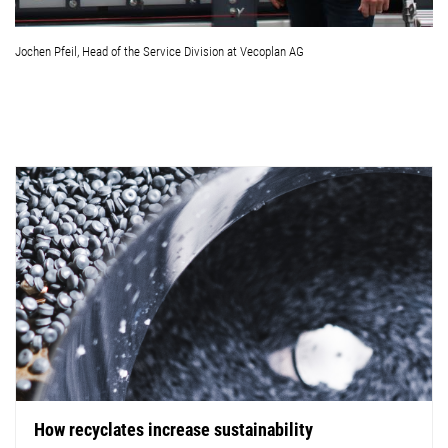
Jochen Pfeil, Head of the Service Division at Vecoplan AG
How recyclates increase sustainability