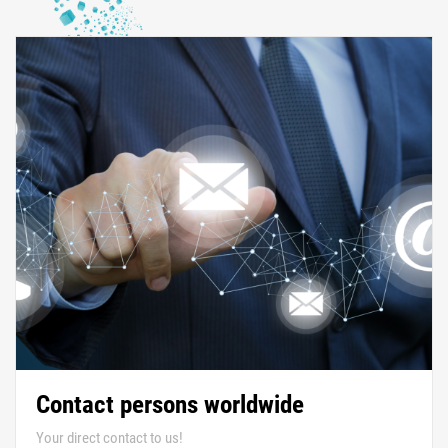
Contact persons worldwide
Your direct contact to us!