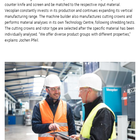
counter knife and screen and be matched to the respective input material.
Vecoplan constantly invests in its production and continues expanding its vertical
manufacturing range. The machine builder also manufactures cutting crowns and
performs material analyses in its own Technology Centre, following shredding tests.
The cutting crowns and rotor type are selected after the specific material has been
individually analysed. “We offer diverse product groups with different properties,”
explains Jochen Pfeil.