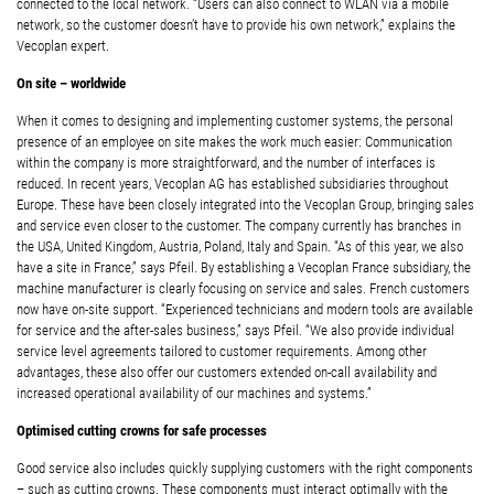
connected to the local network. “Users can also connect to WLAN via a mobile
network, so the customer doesn’t have to provide his own network,” explains the
Vecoplan expert.
On site – worldwide
When it comes to designing and implementing customer systems, the personal
presence of an employee on site makes the work much easier: Communication
within the company is more straightforward, and the number of interfaces is
reduced. In recent years, Vecoplan AG has established subsidiaries throughout
Europe. These have been closely integrated into the Vecoplan Group, bringing sales
and service even closer to the customer. The company currently has branches in
the USA, United Kingdom, Austria, Poland, Italy and Spain. “As of this year, we also
have a site in France,” says Pfeil. By establishing a Vecoplan France subsidiary, the
machine manufacturer is clearly focusing on service and sales. French customers
now have on-site support. “Experienced technicians and modern tools are available
for service and the after-sales business,” says Pfeil. “We also provide individual
service level agreements tailored to customer requirements. Among other
advantages, these also offer our customers extended on-call availability and
increased operational availability of our machines and systems.”
Optimised cutting crowns for safe processes
Good service also includes quickly supplying customers with the right components
– such as cutting crowns. These components must interact optimally with the