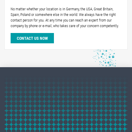
No matter whether your location is in Germany, the USA, Great Britain,
Spain, Poland or somewhere else in the world: We always have the right
contact person for you. At any time you can reach an expert from our
company by phone or e-mail, who takes care of your concern competently.
CONTACT US NOW