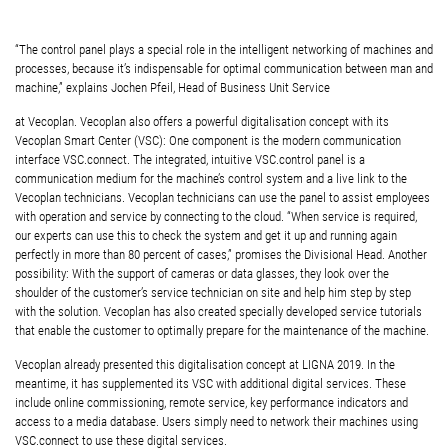
“The control panel plays a special role in the intelligent networking of machines and
processes, because it’s indispensable for optimal communication between man and
machine,” explains Jochen Pfeil, Head of Business Unit Service
at Vecoplan. Vecoplan also offers a powerful digitalisation concept with its
Vecoplan Smart Center (VSC): One component is the modern communication
interface VSC.connect. The integrated, intuitive VSC.control panel is a
communication medium for the machine’s control system and a live link to the
Vecoplan technicians. Vecoplan technicians can use the panel to assist employees
with operation and service by connecting to the cloud. “When service is required,
our experts can use this to check the system and get it up and running again
perfectly in more than 80 percent of cases,” promises the Divisional Head. Another
possibility: With the support of cameras or data glasses, they look over the
shoulder of the customer’s service technician on site and help him step by step
with the solution. Vecoplan has also created specially developed service tutorials
that enable the customer to optimally prepare for the maintenance of the machine.
Vecoplan already presented this digitalisation concept at LIGNA 2019. In the
meantime, it has supplemented its VSC with additional digital services. These
include online commissioning, remote service, key performance indicators and
access to a media database. Users simply need to network their machines using
VSC.connect to use these digital services.