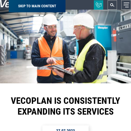
SKIP TO MAIN CONTENT
Breadcrumb
VECOPLAN IS CONSISTENTLY
EXPANDING ITS SERVICES
27.07.2023