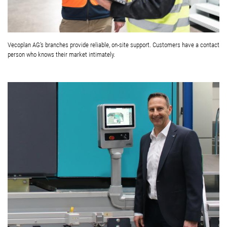
Vecoplan AG’s branches provide reliable, on-site support. Customers have a contact
person who knows their market intimately.