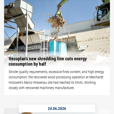
Vecoplan’s new shredding line cuts energy
consumption by half
Stricter quality requirements, excessive fines content, and high energy
consumption: the recovered wood processing operation at Meinhardt
Holzwerk's Mainz-Wiesenau site had reached its limits. Working
closely with renowned machinery manufacturer...
24.06.2026