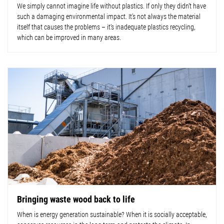
We simply cannot imagine life without plastics. If only they didn’t have
such a damaging environmental impact. It’s not always the material
itself that causes the problems – it's inadequate plastics recycling,
which can be improved in many areas.
Bringing waste wood back to life
When is energy generation sustainable? When it is socially acceptable,