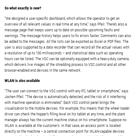
So what exactly is new?
“We designed a user-specific dashboard, which allows the operator to get an
overview of all relevant values in real time at any time,” says Pfeil. There’s also a
message page that keeps users up to date on possible upcoming faults and
warnings. The message history helps users to fix errors faster. Comments can also
be added to the messages. All the lists can be exported as Excel or PDF files. The
user is also supported by a data recorder that can record all the actual values with
a resolution of up to 100 milliseconds – and statistical data such as operating
hours can be listed. The VSC can be optionally equipped with a heavy-duty camera,
which delivers live images of the shredding process to VSC.control and all other
browser-enabled end devices in the same network.
WLAN is also available
“The user can connect to the VSC.control with any PC, tablet or smartphone,” says
Jochen Pfeil. “The device is automatically detected, and the risk of it interfering
with machine operation is eliminated.” Each VSC control panel brings the
visualisation to the mobile devices. For example, this means that the wheel loader
driver can check the hopper’s filling level on his tablet at any time, and the plant
manager always has the current machine status on his smartphone. Suppose no
WLAN is available at the customer’s. In that case, an access point is located
directly on the machine – a central connection point for WLAN-capable devices