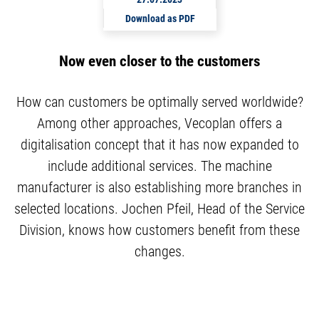
Download as PDF
Now even closer to the customers
How can customers be optimally served worldwide?
Among other approaches, Vecoplan offers a
digitalisation concept that it has now expanded to
include additional services. The machine
manufacturer is also establishing more branches in
selected locations. Jochen Pfeil, Head of the Service
Division, knows how customers benefit from these
changes.