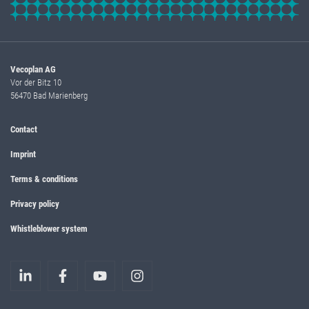
Vecoplan AG
Vor der Bitz 10
56470 Bad Marienberg
Contact
Imprint
Terms & conditions
Privacy policy
Whistleblower system