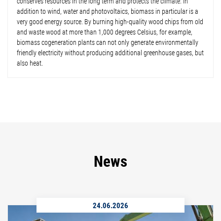
conserves resources in the long term and protects the climate. In
addition to wind, water and photovoltaics, biomass in particular is a
very good energy source. By burning high-quality wood chips from old
and waste wood at more than 1,000 degrees Celsius, for example,
biomass cogeneration plants can not only generate environmentally
friendly electricity without producing additional greenhouse gases, but
also heat.
News
24.06.2026